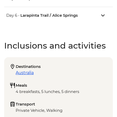
Day 6 •
Larapinta Trail / Alice Springs
Inclusions and activities
Destinations
Australia
Meals
4 breakfasts, 5 lunches, 5 dinners
Transport
Private Vehicle, Walking