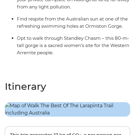
from any light pollution.
Find respite from the Australian sun at one of the
refreshing swimming holes at Ormiston Gorge.
Opt to walk through Standley Chasm – this 80-m-
tall gorge is a sacred women’s site for the Western
Arrernte people.
Itinerary
This trip generates
17 kg
of CO
-e per person per