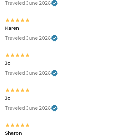
Traveled June 2026
Karen
Traveled June 2026
Jo
Traveled June 2026
Jo
Traveled June 2026
Sharon