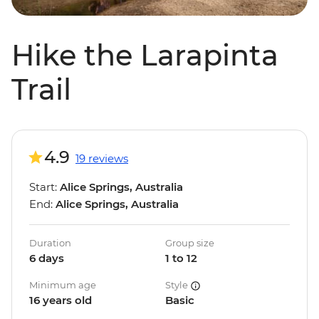
Hike the Larapinta
Trail
4.9
19 reviews
Start:
Alice Springs, Australia
End:
Alice Springs, Australia
Duration
Group size
6 days
1 to 12
Minimum age
Style
16 years old
Basic