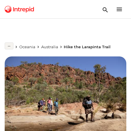
Oceania
Australia
Hike the Larapinta Trail