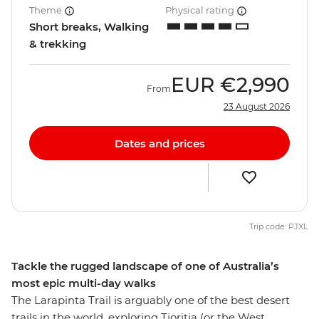
Theme
Physical rating
Short breaks, Walking
& trekking
EUR
€2,990
From
23 August 2026
Dates and prices
Trip code: PJXL
Tackle the rugged landscape of one of Australia’s
most epic multi-day walks
The Larapinta Trail is arguably one of the best desert
trails in the world, exploring Tjoritja (or the West