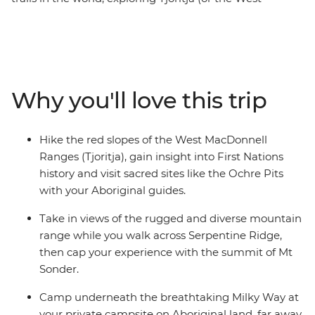
MacDonnell Ranges) in Central Australia. Take it on
with this six-day trekking trip, where you’ll hike across
snaking riverbanks, open desert plains and towering
mountains, spending each night in a private campsite
on Aboriginal land. Cool off in bright green swimming
Why you'll love this trip
holes, discover the Indigenous history of the area with
your Aboriginal guides and hike across peaks scattered
with diverse flora and fauna. Take in sights like
Hike the red slopes of the West MacDonnell
Ormiston Gorge and ascend to the top of Mt
Ranges (Tjoritja), gain insight into First Nations
Sonder. Witness the vast red desert and end the days
history and visit sacred sites like the Ochre Pits
camping under a blanket of stars.
with your Aboriginal guides.
Take in views of the rugged and diverse mountain
range while you walk across Serpentine Ridge,
then cap your experience with the summit of Mt
Sonder.
Camp underneath the breathtaking Milky Way at
your private campsite on Aboriginal land, far away