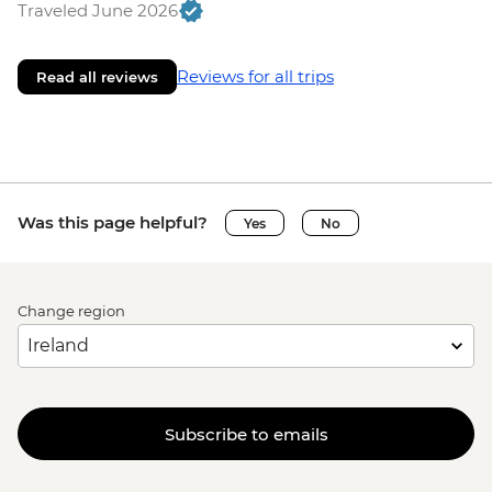
Traveled June 2026
Reviews for all trips
Read all reviews
Was this page helpful?
Yes
No
Change region
Subscribe to emails