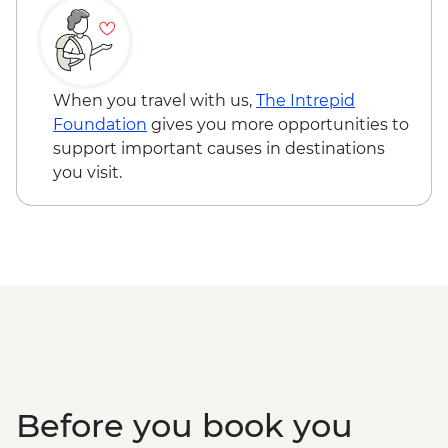
Standley Chasm
When you travel with us,
The Intrepid
Foundation
gives you more opportunities to
support important causes in destinations
you visit.
Before you book you