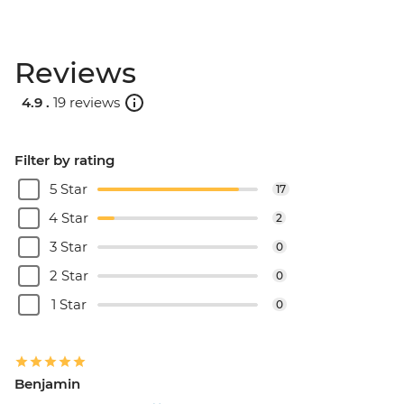
Reviews
4.9 .
19 reviews
Filter by rating
5 Star
17
4 Star
2
3 Star
0
2 Star
0
1 Star
0
Benjamin