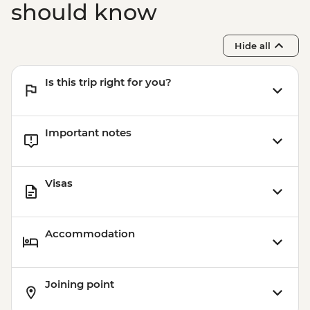
should know
Hide all
Is this trip right for you?
Important notes
Visas
Accommodation
Joining point