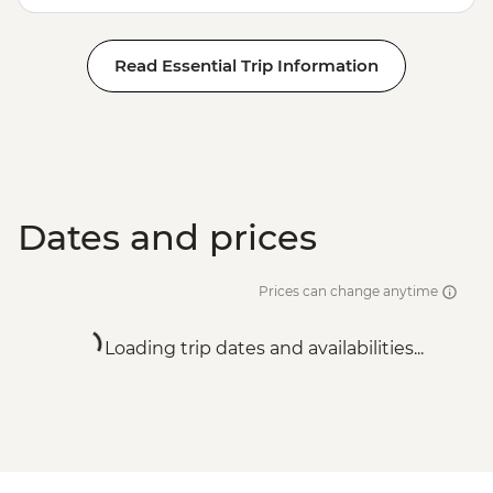
Read Essential Trip Information
Dates and prices
Prices can change anytime
Loading trip dates and availabilities...