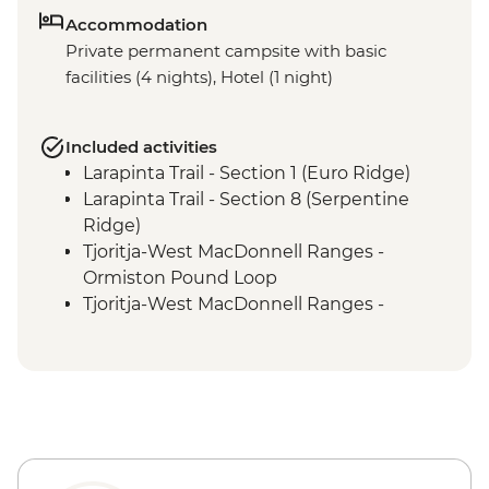
Accommodation
Private permanent campsite with basic
facilities (4 nights), Hotel (1 night)
Included activities
Larapinta Trail - Section 1 (Euro Ridge)
Larapinta Trail - Section 8 (Serpentine
Ridge)
Tjoritja-West MacDonnell Ranges -
Ormiston Pound Loop
Tjoritja-West MacDonnell Ranges -
Ormiston Gorge Waterhole
Tjoritja-West MacDonnell Ranges - Ochre
Pits
Larapinta Trail Section 12 (Mt Sonder
Summit)
Larapinta Trail Section 4 (Reveal Saddle)
Tjoritja-West MacDonnell Ranges -