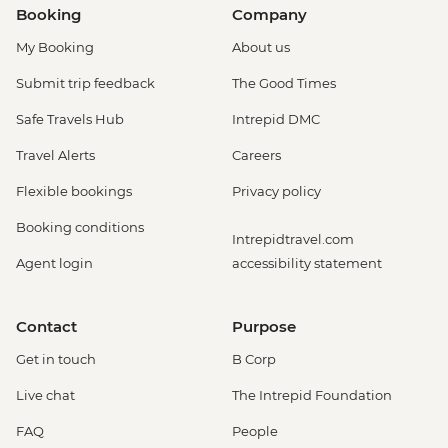
Booking
Company
My Booking
About us
Submit trip feedback
The Good Times
Safe Travels Hub
Intrepid DMC
Travel Alerts
Careers
Flexible bookings
Privacy policy
Booking conditions
Intrepidtravel.com
Agent login
accessibility statement
Contact
Purpose
Get in touch
B Corp
Live chat
The Intrepid Foundation
FAQ
People