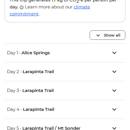
2
day.
Learn more about our
climate
commitment
.
Show all
Day 1 •
Alice Springs
Day 2 •
Larapinta Trail
Day 3 •
Larapinta Trail
Day 4 •
Larapinta Trail
Day 5 •
Larapinta Trail / Mt Sonder