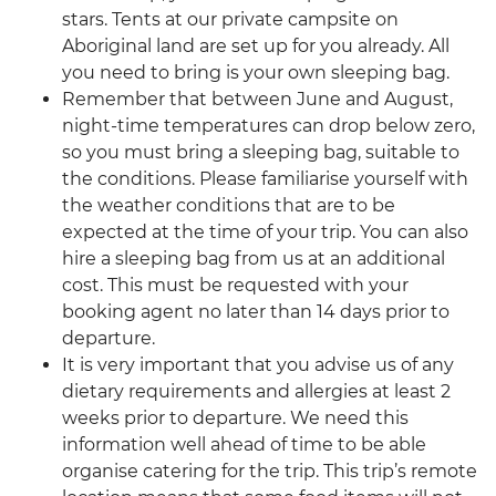
stars. Tents at our private campsite on
Aboriginal land are set up for you already. All
you need to bring is your own sleeping bag.
Remember that between June and August,
night-time temperatures can drop below zero,
so you must bring a sleeping bag, suitable to
the conditions. Please familiarise yourself with
the weather conditions that are to be
expected at the time of your trip. You can also
hire a sleeping bag from us at an additional
cost. This must be requested with your
booking agent no later than 14 days prior to
departure.
It is very important that you advise us of any
dietary requirements and allergies at least 2
weeks prior to departure. We need this
information well ahead of time to be able
organise catering for the trip. This trip’s remote