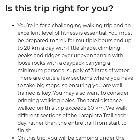
Is this trip right for you?
You’re in for a challenging walking trip and an
excellent level of fitness is essential. You must
be prepared to trek for multiple hours and up
to 20 km a day with little shade, climbing
peaks and ridges over uneven terrain with
loose rocks with a daypack carrying a
minimum personal supply of 3 litres of water.
There are quite a few sections where you have
to take big steps, so ensuring you are well
trained is key. You may also want to consider
bringing walking poles. The total distance
walked on this trip exceeds 60 km. We walk
different sections of the Larapinta Trail each
day, rather than the entire trail from start to
finish.
On this trip, you will be camping under the