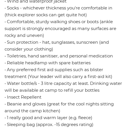
• Wind and waterproof jacket
• Socks - whichever thickness you're comfortable in
(thick explorer socks can get quite hot)
• Comfortable, sturdy walking shoes or boots (ankle
support is strongly encouraged as many surfaces are
rocky and uneven)
• Sun protection - hat, sunglasses, sunscreen (and
consider your clothing)
• Toiletries, hand sanitiser, and personal medication
• Reliable headlamp with spare batteries
• Any preferred first aid supplies such as blister
treatment (Your leader will also carry a first-aid kit)
• Water bottle/s - 3 litre capacity at least. Drinking water
will be available at camp to refill your bottles
• Insect Repellent
• Beanie and gloves (great for the cool nights sitting
around the camp kitchen)
• 1 really good and warm layer (e.g. fleece)
• Sleeping bag (approx. -15 degrees rating)