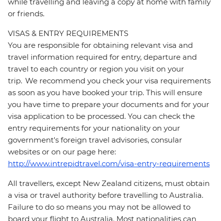
while travelling and leaving a copy at home with family
or friends.
VISAS & ENTRY REQUIREMENTS
You are responsible for obtaining relevant visa and
travel information required for entry, departure and
travel to each country or region you visit on your
trip. We recommend you check your visa requirements
as soon as you have booked your trip. This will ensure
you have time to prepare your documents and for your
visa application to be processed. You can check the
entry requirements for your nationality on your
government's foreign travel advisories, consular
websites or on our page here:
http://www.intrepidtravel.com/visa-entry-requirements
All travellers, except New Zealand citizens, must obtain
a visa or travel authority before travelling to Australia.
Failure to do so means you may not be allowed to
board your flight to Australia. Most nationalities can