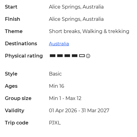
Start
Alice Springs, Australia
Finish
Alice Springs, Australia
Theme
Short breaks, Walking & trekking
Destinations
Australia
Physical rating
Style
Basic
Ages
Min 16
Group size
Min 1
-
Max 12
Validity
01 Apr 2026 - 31 Mar 2027
Trip code
PJXL