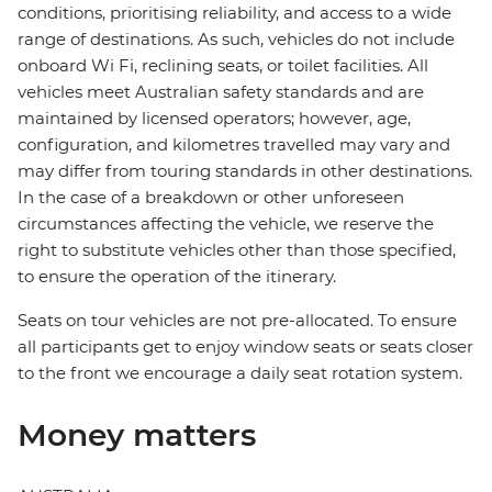
conditions, prioritising reliability, and access to a wide
range of destinations. As such, vehicles do not include
onboard Wi Fi, reclining seats, or toilet facilities. All
vehicles meet Australian safety standards and are
maintained by licensed operators; however, age,
configuration, and kilometres travelled may vary and
may differ from touring standards in other destinations.
In the case of a breakdown or other unforeseen
circumstances affecting the vehicle, we reserve the
right to substitute vehicles other than those specified,
to ensure the operation of the itinerary.
Seats on tour vehicles are not pre-allocated. To ensure
all participants get to enjoy window seats or seats closer
to the front we encourage a daily seat rotation system.
Money matters