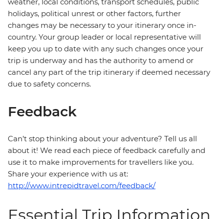
weather, local conditions, transport schedules, public
holidays, political unrest or other factors, further
changes may be necessary to your itinerary once in-
country. Your group leader or local representative will
keep you up to date with any such changes once your
trip is underway and has the authority to amend or
cancel any part of the trip itinerary if deemed necessary
due to safety concerns.
Feedback
Can’t stop thinking about your adventure? Tell us all
about it! We read each piece of feedback carefully and
use it to make improvements for travellers like you.
Share your experience with us at:
http://www.intrepidtravel.com/feedback/
Essential Trip Information