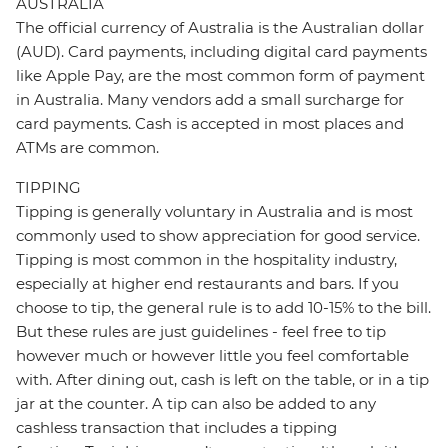
AUSTRALIA
The official currency of Australia is the Australian dollar
(AUD). Card payments, including digital card payments
like Apple Pay, are the most common form of payment
in Australia. Many vendors add a small surcharge for
card payments. Cash is accepted in most places and
ATMs are common.
TIPPING
Tipping is generally voluntary in Australia and is most
commonly used to show appreciation for good service.
Tipping is most common in the hospitality industry,
especially at higher end restaurants and bars. If you
choose to tip, the general rule is to add 10-15% to the bill.
But these rules are just guidelines - feel free to tip
however much or however little you feel comfortable
with. After dining out, cash is left on the table, or in a tip
jar at the counter. A tip can also be added to any
cashless transaction that includes a tipping