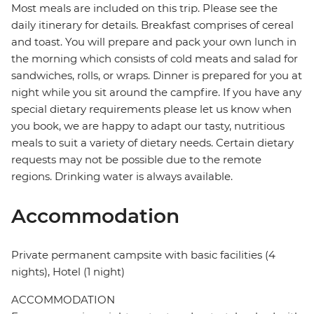
Most meals are included on this trip. Please see the
daily itinerary for details. Breakfast comprises of cereal
and toast. You will prepare and pack your own lunch in
the morning which consists of cold meats and salad for
sandwiches, rolls, or wraps. Dinner is prepared for you at
night while you sit around the campfire. If you have any
special dietary requirements please let us know when
you book, we are happy to adapt our tasty, nutritious
meals to suit a variety of dietary needs. Certain dietary
requests may not be possible due to the remote
regions. Drinking water is always available.
Accommodation
Private permanent campsite with basic facilities (4
nights), Hotel (1 night)
ACCOMMODATION