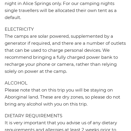
night in Alice Springs only. For our camping nights
single travellers will be allocated their own tent as a
default.
ELECTRICITY
The camps are solar powered, supplemented by a
generator if required, and there are a number of outlets
that can be used to charge personal devices. We
recommend bringing a fully charged power bank to
recharge your phone or camera, rather than relying
solely on power at the camp.
ALCOHOL
Please note that on this trip you will be staying on
Aboriginal land. These are dry zones, so please do not
bring any alcohol with you on this trip.
DIETARY REQUIREMENTS
It is very important that you advise us of any dietary
requirements and allergies at least 2 weeks prior to