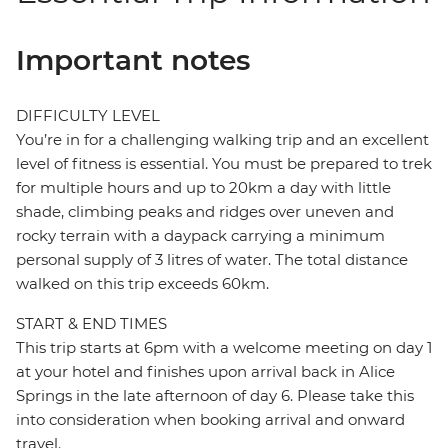
Important notes
DIFFICULTY LEVEL
You’re in for a challenging walking trip and an excellent
level of fitness is essential. You must be prepared to trek
for multiple hours and up to 20km a day with little
shade, climbing peaks and ridges over uneven and
rocky terrain with a daypack carrying a minimum
personal supply of 3 litres of water. The total distance
walked on this trip exceeds 60km.
START & END TIMES
This trip starts at 6pm with a welcome meeting on day 1
at your hotel and finishes upon arrival back in Alice
Springs in the late afternoon of day 6. Please take this
into consideration when booking arrival and onward
travel.