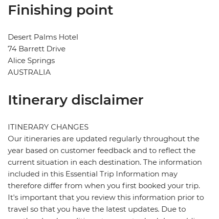
Finishing point
Desert Palms Hotel
74 Barrett Drive
Alice Springs
AUSTRALIA
Itinerary disclaimer
ITINERARY CHANGES
Our itineraries are updated regularly throughout the
year based on customer feedback and to reflect the
current situation in each destination. The information
included in this Essential Trip Information may
therefore differ from when you first booked your trip.
It's important that you review this information prior to
travel so that you have the latest updates. Due to