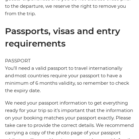
to the departure, we reserve the right to remove you
from the trip.
Passports, visas and entry
requirements
PASSPORT
You’ll need a valid passport to travel internationally
and most countries require your passport to have a
minimum of 6 months validity, so remember to check
the expiry date.
We need your passport information to get everything
ready for your trip so it’s important that the information
on your booking matches your passport exactly. Please
take care to provide the correct details. We recommend
carrying a copy of the photo page of your passport