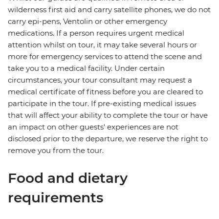
wilderness first aid and carry satellite phones, we do not
carry epi-pens, Ventolin or other emergency
medications. If a person requires urgent medical
attention whilst on tour, it may take several hours or
more for emergency services to attend the scene and
take you to a medical facility. Under certain
circumstances, your tour consultant may request a
medical certificate of fitness before you are cleared to
participate in the tour. If pre-existing medical issues
that will affect your ability to complete the tour or have
an impact on other guests' experiences are not
disclosed prior to the departure, we reserve the right to
remove you from the tour.
Food and dietary
requirements