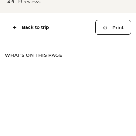
4.9 .
19 reviews
Back to trip
Print
WHAT'S ON THIS PAGE