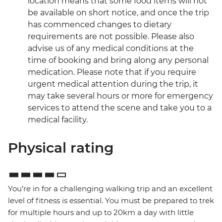
location means that some food items will not
be available on short notice, and once the trip
has commenced changes to dietary
requirements are not possible. Please also
advise us of any medical conditions at the
time of booking and bring along any personal
medication. Please note that if you require
urgent medical attention during the trip, it
may take several hours or more for emergency
services to attend the scene and take you to a
medical facility.
Physical rating
You’re in for a challenging walking trip and an excellent
level of fitness is essential. You must be prepared to trek
for multiple hours and up to 20km a day with little