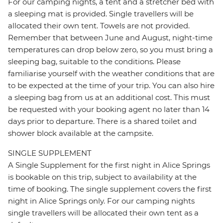
For our camping nights, a tent and a stretcher bed with
a sleeping mat is provided. Single travellers will be
allocated their own tent. Towels are not provided.
Remember that between June and August, night-time
temperatures can drop below zero, so you must bring a
sleeping bag, suitable to the conditions. Please
familiarise yourself with the weather conditions that are
to be expected at the time of your trip. You can also hire
a sleeping bag from us at an additional cost. This must
be requested with your booking agent no later than 14
days prior to departure. There is a shared toilet and
shower block available at the campsite.
SINGLE SUPPLEMENT
A Single Supplement for the first night in Alice Springs
is bookable on this trip, subject to availability at the
time of booking. The single supplement covers the first
night in Alice Springs only. For our camping nights
single travellers will be allocated their own tent as a