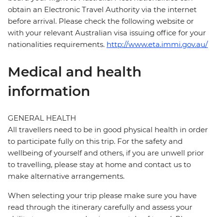
obtain an Electronic Travel Authority via the internet
before arrival. Please check the following website or
with your relevant Australian visa issuing office for your
nationalities requirements.
http://www.eta.immi.gov.au/
Medical and health
information
GENERAL HEALTH
All travellers need to be in good physical health in order
to participate fully on this trip. For the safety and
wellbeing of yourself and others, if you are unwell prior
to travelling, please stay at home and contact us to
make alternative arrangements.
When selecting your trip please make sure you have
read through the itinerary carefully and assess your