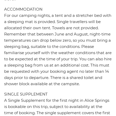
ACCOMMODATION
For our camping nights, a tent and a stretcher bed with
a sleeping mat is provided. Single travellers will be
allocated their own tent. Towels are not provided.
Remember that between June and August, night-time
temperatures can drop below zero, so you must bring a
sleeping bag, suitable to the conditions. Please
familiarise yourself with the weather conditions that are
to be expected at the time of your trip. You can also hire
a sleeping bag from us at an additional cost. This must
be requested with your booking agent no later than 14
days prior to departure. There is a shared toilet and
shower block available at the campsite.
SINGLE SUPPLEMENT
A Single Supplement for the first night in Alice Springs
is bookable on this trip, subject to availability at the
time of booking. The single supplement covers the first