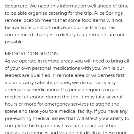
departure. We need this information well ahead of time
to be able organise catering for the trip. Alice Springs'
remote location means that some food items will not
be available on short notice, and once the trip has
commenced changes to dietary requirements are not
possible.
MEDICAL CONDITIONS
As we operate in remote areas, you will need to bring all
of your own personal medications with you. While our
leaders are qualified in remote area or wilderness first
aid and carry satellite phones, we do not carry any
emergency medications. If a person requires urgent
medical attention during the trip, it may take several
hours or more for emergency services to attend the
scene and take you to a medical facility. If you have any
pre-existing medical issues that will affect your ability to
complete the trip or may have an impact on other
guests’ experiences and you do not disclose these prior