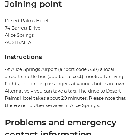
Joining point
Desert Palms Hotel
74 Barrett Drive
Alice Springs
AUSTRALIA
Instructions
At Alice Springs Airport (airport code ASP) a local
airport shuttle bus (additional cost) meets all arriving
flights, and drops passengers at various hotels in town.
Alternatively you can take a taxi. The drive to Desert
Palms Hotel takes about 20 minutes. Please note that
there are no Uber services in Alice Springs.
Problems and emergency
contact information