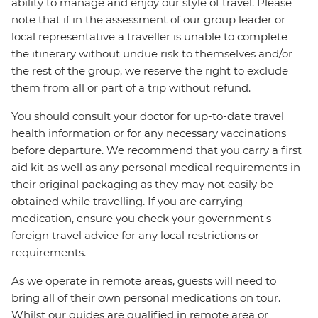
ability to manage and enjoy our style of travel. Please
note that if in the assessment of our group leader or
local representative a traveller is unable to complete
the itinerary without undue risk to themselves and/or
the rest of the group, we reserve the right to exclude
them from all or part of a trip without refund.
You should consult your doctor for up-to-date travel
health information or for any necessary vaccinations
before departure. We recommend that you carry a first
aid kit as well as any personal medical requirements in
their original packaging as they may not easily be
obtained while travelling. If you are carrying
medication, ensure you check your government's
foreign travel advice for any local restrictions or
requirements.
As we operate in remote areas, guests will need to
bring all of their own personal medications on tour.
Whilst our guides are qualified in remote area or