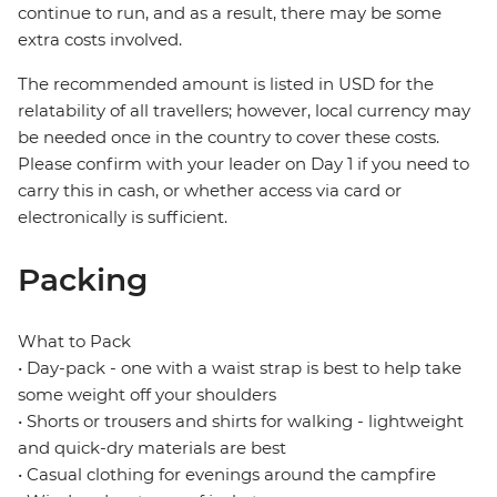
continue to run, and as a result, there may be some
extra costs involved.
The recommended amount is listed in USD for the
relatability of all travellers; however, local currency may
be needed once in the country to cover these costs.
Please confirm with your leader on Day 1 if you need to
carry this in cash, or whether access via card or
electronically is sufficient.
Packing
What to Pack
• Day-pack - one with a waist strap is best to help take
some weight off your shoulders
• Shorts or trousers and shirts for walking - lightweight
and quick-dry materials are best
• Casual clothing for evenings around the campfire