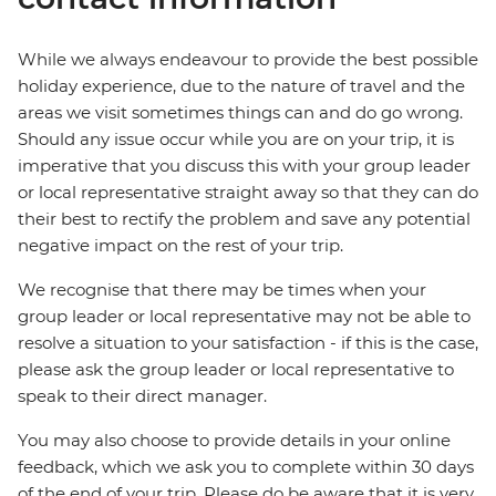
While we always endeavour to provide the best possible
holiday experience, due to the nature of travel and the
areas we visit sometimes things can and do go wrong.
Should any issue occur while you are on your trip, it is
imperative that you discuss this with your group leader
or local representative straight away so that they can do
their best to rectify the problem and save any potential
negative impact on the rest of your trip.
We recognise that there may be times when your
group leader or local representative may not be able to
resolve a situation to your satisfaction - if this is the case,
please ask the group leader or local representative to
speak to their direct manager.
You may also choose to provide details in your online
feedback, which we ask you to complete within 30 days
of the end of your trip. Please do be aware that it is very