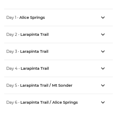
Day 1 •
Alice Springs
Day 2 •
Larapinta Trail
Day 3 •
Larapinta Trail
Day 4 •
Larapinta Trail
Day 5 •
Larapinta Trail / Mt Sonder
Day 6 •
Larapinta Trail / Alice Springs