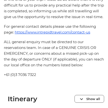
difficult for us to provide any practical help after the trip
is completed, so informing us while still travelling will
give us the opportunity to resolve the issue in real-time.
For general contact details please use the following
page:
https://www.intrepidtravel.com/contact-us
ALL general enquiry must be directed to our
reservations team. In case of a GENUINE CRISIS OR
EMERGENCY, or concerns about a missed pick-up on
the day of departure ONLY (if applicable), you can reach
our local office on the numbers listed below:
+61 (0)3 7036 7322
Itinerary
Show all