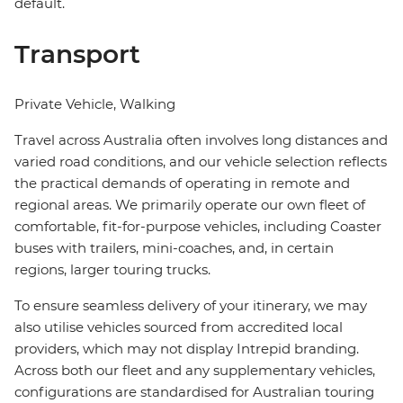
default.
Transport
Private Vehicle, Walking
Travel across Australia often involves long distances and
varied road conditions, and our vehicle selection reflects
the practical demands of operating in remote and
regional areas. We primarily operate our own fleet of
comfortable, fit-for-purpose vehicles, including Coaster
buses with trailers, mini-coaches, and, in certain
regions, larger touring trucks.
To ensure seamless delivery of your itinerary, we may
also utilise vehicles sourced from accredited local
providers, which may not display Intrepid branding.
Across both our fleet and any supplementary vehicles,
configurations are standardised for Australian touring