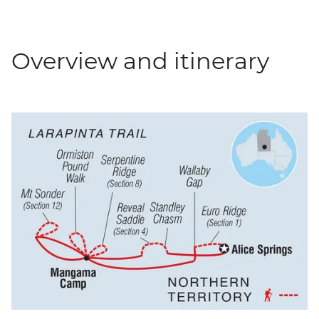
Overview and itinerary