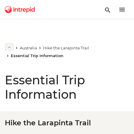
Australia
Hike the Larapinta Trail
Essential Trip Information
Essential Trip
Information
Hike the Larapinta Trail