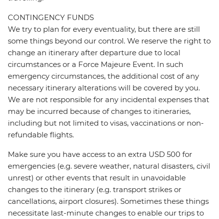
CONTINGENCY FUNDS
We try to plan for every eventuality, but there are still
some things beyond our control. We reserve the right to
change an itinerary after departure due to local
circumstances or a Force Majeure Event. In such
emergency circumstances, the additional cost of any
necessary itinerary alterations will be covered by you.
We are not responsible for any incidental expenses that
may be incurred because of changes to itineraries,
including but not limited to visas, vaccinations or non-
refundable flights.
Make sure you have access to an extra USD 500 for
emergencies (e.g. severe weather, natural disasters, civil
unrest) or other events that result in unavoidable
changes to the itinerary (e.g. transport strikes or
cancellations, airport closures). Sometimes these things
necessitate last-minute changes to enable our trips to