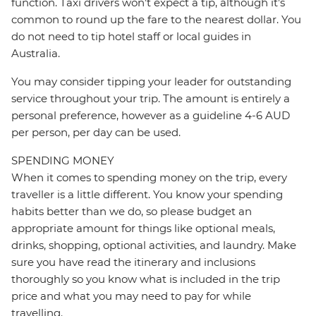
function. Taxi drivers won’t expect a tip, although it’s
common to round up the fare to the nearest dollar. You
do not need to tip hotel staff or local guides in
Australia.
You may consider tipping your leader for outstanding
service throughout your trip. The amount is entirely a
personal preference, however as a guideline 4-6 AUD
per person, per day can be used.
SPENDING MONEY
When it comes to spending money on the trip, every
traveller is a little different. You know your spending
habits better than we do, so please budget an
appropriate amount for things like optional meals,
drinks, shopping, optional activities, and laundry. Make
sure you have read the itinerary and inclusions
thoroughly so you know what is included in the trip
price and what you may need to pay for while
travelling.