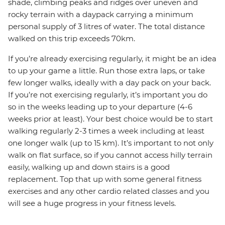
shade, climbing peaks and ridges over uneven and
rocky terrain with a daypack carrying a minimum
personal supply of 3 litres of water. The total distance
walked on this trip exceeds 70km.
If you’re already exercising regularly, it might be an idea
to up your game a little. Run those extra laps, or take
few longer walks, ideally with a day pack on your back.
If you’re not exercising regularly, it’s important you do
so in the weeks leading up to your departure (4-6
weeks prior at least). Your best choice would be to start
walking regularly 2-3 times a week including at least
one longer walk (up to 15 km). It’s important to not only
walk on flat surface, so if you cannot access hilly terrain
easily, walking up and down stairs is a good
replacement. Top that up with some general fitness
exercises and any other cardio related classes and you
will see a huge progress in your fitness levels.