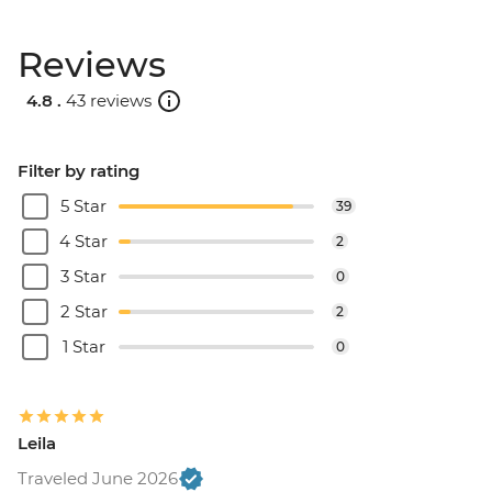
Reviews
4.8 .
43 reviews
Filter by rating
5 Star
39
4 Star
2
3 Star
0
2 Star
2
1 Star
0
Leila
Traveled June 2026