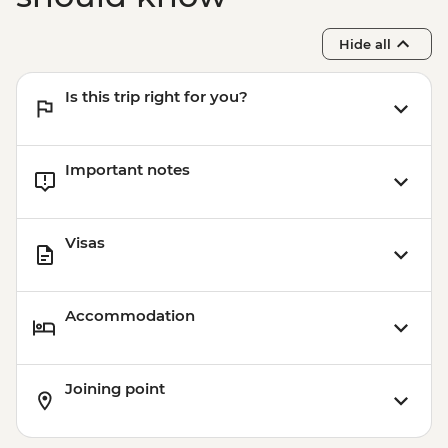
Hide all
Is this trip right for you?
Important notes
Visas
Accommodation
Joining point