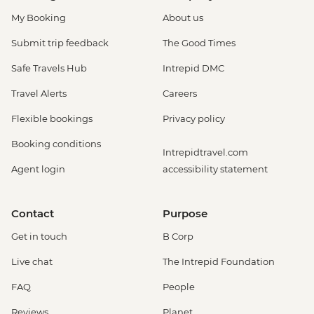
My Booking
About us
Submit trip feedback
The Good Times
Safe Travels Hub
Intrepid DMC
Travel Alerts
Careers
Flexible bookings
Privacy policy
Booking conditions
Intrepidtravel.com
Agent login
accessibility statement
Contact
Purpose
Get in touch
B Corp
Live chat
The Intrepid Foundation
FAQ
People
Reviews
Planet