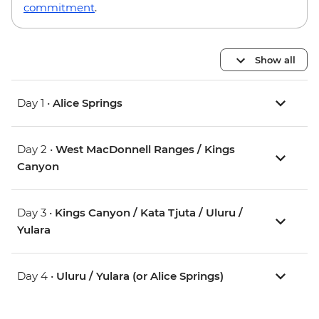
commitment
.
Show all
Day 1 •
Alice Springs
Day 2 •
West MacDonnell Ranges / Kings
Canyon
Day 3 •
Kings Canyon / Kata Tjuta / Uluru /
Yulara
Day 4 •
Uluru / Yulara (or Alice Springs)