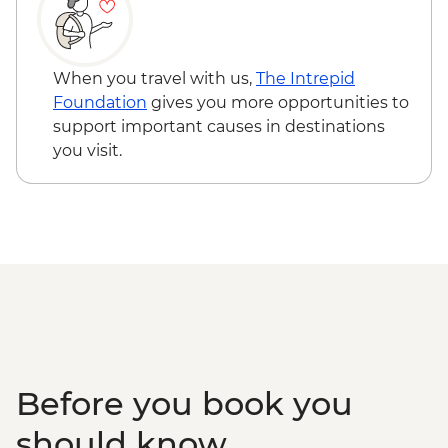
When you travel with us,
The Intrepid
Foundation
gives you more opportunities to
support important causes in destinations
you visit.
Before you book you
should know