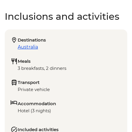
Inclusions and activities
Destinations
Australia
Meals
3 breakfasts, 2 dinners
Transport
Private vehicle
Accommodation
Hotel (3 nights)
Included activities