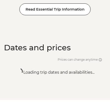
Read Essential Trip Information
Dates and prices
Prices can change anytime
Loading trip dates and availabilities...