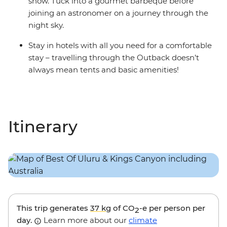
show. Tuck into a gourmet barbeque before
joining an astronomer on a journey through the
night sky.
Stay in hotels with all you need for a comfortable
stay – travelling through the Outback doesn’t
always mean tents and basic amenities!
Itinerary
This trip generates
37 kg
of CO
-e per person per
2
day.
Learn more about our
climate