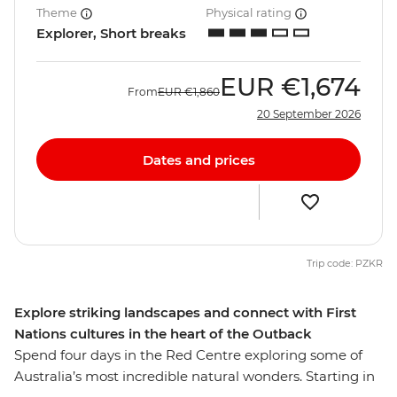
Theme
Physical rating
Explorer, Short breaks
EUR
€1,674
From
EUR
€1,860
20 September 2026
Dates and prices
Trip code: PZKR
Explore striking landscapes and connect with First
Nations cultures in the heart of the Outback
Spend four days in the Red Centre exploring some of
Australia’s most incredible natural wonders. Starting in