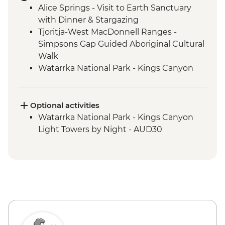
Alice Springs - Visit to Earth Sanctuary
with Dinner & Stargazing
Tjoritja-West MacDonnell Ranges -
Simpsons Gap Guided Aboriginal Cultural
Walk
Watarrka National Park - Kings Canyon
Creek Walk
Uluru-Kata Tjuta National Park - Kata Tjuta
Walpa Gorge Walk
Optional activities
Watarrka National Park - Kings Canyon
Watarrka National Park - Kings Canyon
Rim Walk
Light Towers by Night - AUD30
Uluru-Kata Tjuta National Park - Uluru
Sunset Viewing
Uluru-Kata Tjuta National Park - Uluru
Sunrise Viewing
Uluru-Kata Tjuta National Park - Cultural
Centre
Uluru-Kata Tjuta National Park - Kuniya
Walk to Mutitjulu Waterhole