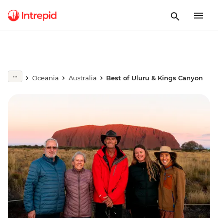
Oceania
Australia
Best of Uluru & Kings Canyon