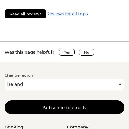
Reviews for all trips
Read all reviews
Was this page helpful?
Yes
No
Change region
Subscribe to emails
Booking
Company