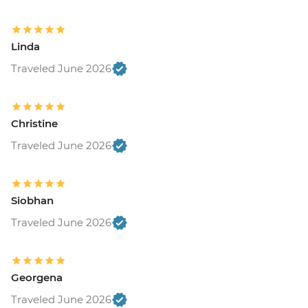
Linda
Traveled June 2026
Christine
Traveled June 2026
Siobhan
Traveled June 2026
Georgena
Traveled June 2026