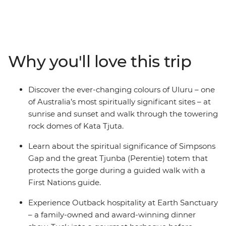
the quintessential Outback town of Alice Springs, you’ll
go on a celestial journey through the glittering night
sky with an expert astronomer, then hit the road to
Western MacDonnell Ranges National Park (Tjoritja) to
learn about its sacred sites with a First Nations guide.
Why you'll love this trip
Make your way to King Canyon to hike across its
famous sandstone plateau, then witness the scale and
colours of Uluru at sunset and sunrise. Pack your hiking
Discover the ever-changing colours of Uluru – one
shoes, swimmers and special adventure shirt (you know
of Australia’s most spiritually significant sites – at
the one), because this trip is packed with activities
sunrise and sunset and walk through the towering
that'll show you what the Outback is all about.
rock domes of Kata Tjuta.
Learn about the spiritual significance of Simpsons
Gap and the great Tjunba (Perentie) totem that
protects the gorge during a guided walk with a
First Nations guide.
Experience Outback hospitality at Earth Sanctuary
– a family-owned and award-winning dinner