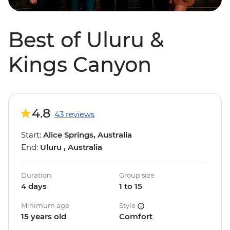
Best of Uluru &
Kings Canyon
4.8
43 reviews
Start:
Alice Springs, Australia
End:
Uluru , Australia
Duration
Group size
4 days
1 to 15
Minimum age
Style
15 years old
Comfort