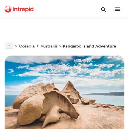
Oceania
Australia
Kangaroo Island Adventure