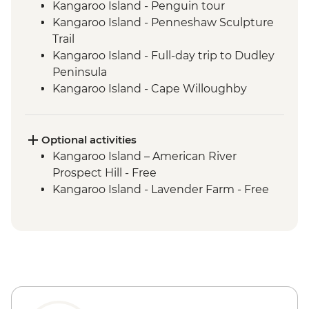
Kangaroo Island - Penguin tour
Kangaroo Island - Penneshaw Sculpture
Trail
Kangaroo Island - Full-day trip to Dudley
Peninsula
Kangaroo Island - Cape Willoughby
Lighthouse
Kangaroo Island - Sheep Shearing &
Sheep Dog Experience
Optional activities
Kangaroo Island - Honey Farm
Kangaroo Island – American River
Kangaroo Island - Eucalyptus Oil Distillery
Prospect Hill - Free
Kangaroo Island - KI Community Gallery
Kangaroo Island - Lavender Farm - Free
Kangaroo Island - Full Day Trip to Emu
Bay & Stokes Bay
Kangaroo Island - Flinders Chase NP Incl
Remarkable Rocks & Admiral's Arch
Kangaroo Island - Seal Bay Wildlife
Experience with local ranger
Kangaroo Island - Vivonne Bay