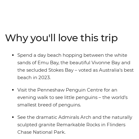
eucalyptus trees and (of course) kangaroos. Hang out
with a true-blue sheep farmer, see little penguins on an
evening walk at the Penneshaw Penguin Centre and
spend a day beach hopping between Emu Bay, Vivonne
Bay and the secluded Stokes Bay. Discover the natural
Why you'll love this trip
landmarks of Flinders Chase National Park and see the
naturally sculpted granite Remarkable Rock. With an
Intrepid leader by your side, get closer to some of the
Spend a day beach hopping between the white
Australia's favourite places, no matter how much time
sands of Emu Bay, the beautiful Vivonne Bay and
you have.
the secluded Stokes Bay – voted as Australia's best
beach in 2023.
Visit the Penneshaw Penguin Centre for an
evening walk to see little penguins – the world’s
smallest breed of penguins.
See the dramatic Admirals Arch and the naturally
sculpted granite Remarkable Rocks in Flinders
Chase National Park.