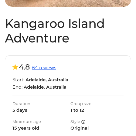
Kangaroo Island
Adventure
4.8
64 reviews
Start:
Adelaide, Australia
End:
Adelaide, Australia
Duration
Group size
5 days
1 to 12
Minimum age
Style
15 years old
Original