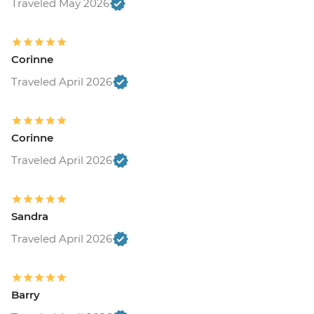
Traveled May 2026
Corinne
Traveled April 2026
Corinne
Traveled April 2026
Sandra
Traveled April 2026
Barry