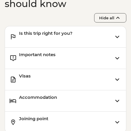
should know
Hide all
Is this trip right for you?
Important notes
Visas
Accommodation
Joining point