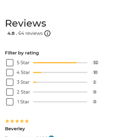
Reviews
4.8 .
64 reviews
Filter by rating
5 Star
52
4 Star
10
3 Star
2
2 Star
0
1 Star
0
Beverley