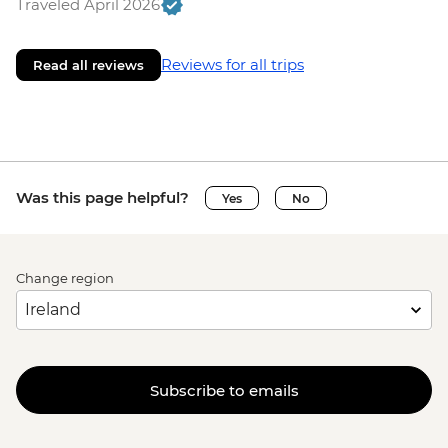
Traveled April 2026
Reviews for all trips
Read all reviews
Was this page helpful?
Yes
No
Change region
Subscribe to emails