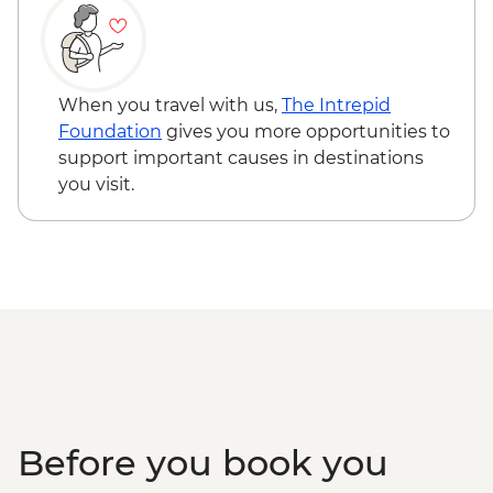
Kangaroo Island - American River ‘Rebuild
Independence’ Boathouse Visit
Kangaroo Island - American River
bushwalk
When you travel with us,
The Intrepid
Foundation
gives you more opportunities to
support important causes in destinations
you visit.
Before you book you