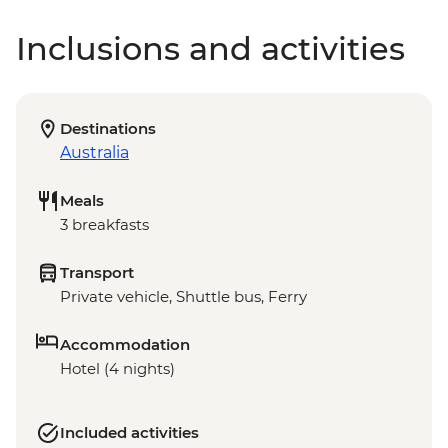
Inclusions and activities
Destinations
Australia
Meals
3 breakfasts
Transport
Private vehicle, Shuttle bus, Ferry
Accommodation
Hotel (4 nights)
Included activities