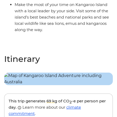
Make the most of your time on Kangaroo Island
with a local leader by your side. Visit some of the
island’s best beaches and national parks and see
local wildlife like sea lions, emus and kangaroos
along the way.
Itinerary
This trip generates
69 kg
of CO
-e per person per
2
day.
Learn more about our
climate
commitment
.