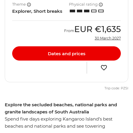
Theme
Physical rating
Explorer, Short breaks
EUR
€1,635
From
30 March 2027
Dates and prices
Trip code: PZSI
Explore the secluded beaches, national parks and
granite landscapes of South Australia
Spend five days exploring Kangaroo Island’s best
beaches and national parks and see towering