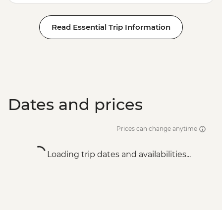
Read Essential Trip Information
Dates and prices
Prices can change anytime
Loading trip dates and availabilities...