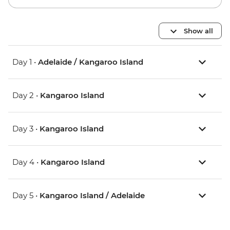
Show all
Day 1 •
Adelaide / Kangaroo Island
Day 2 •
Kangaroo Island
Day 3 •
Kangaroo Island
Day 4 •
Kangaroo Island
Day 5 •
Kangaroo Island / Adelaide