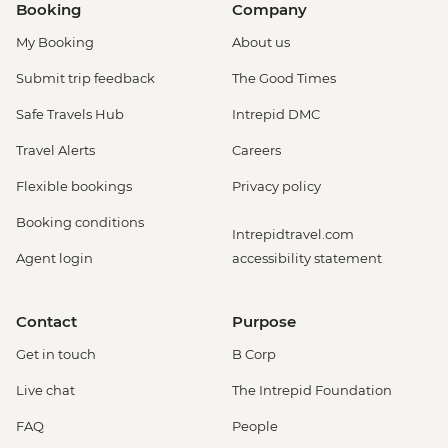
Booking
Company
My Booking
About us
Submit trip feedback
The Good Times
Safe Travels Hub
Intrepid DMC
Travel Alerts
Careers
Flexible bookings
Privacy policy
Booking conditions
Intrepidtravel.com
Agent login
accessibility statement
Contact
Purpose
Get in touch
B Corp
Live chat
The Intrepid Foundation
FAQ
People