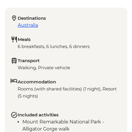
Destinations
Australia
Meals
6 breakfasts, 6 lunches, 6 dinners
Transport
Walking, Private vehicle
Accommodation
Rooms (with shared facilities) (1 night), Resort
(5 nights)
Included activities
Mount Remarkable National Park -
Alligator Gorge walk