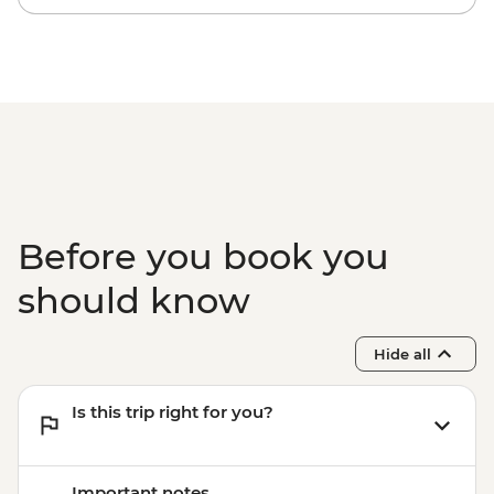
Before you book you
should know
Hide all
Is this trip right for you?
Important notes