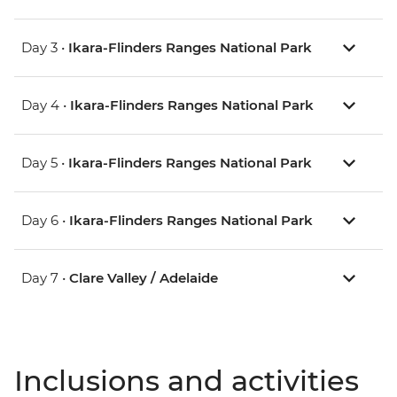
Day 3 •
Ikara-Flinders Ranges National Park
Day 4 •
Ikara-Flinders Ranges National Park
Day 5 •
Ikara-Flinders Ranges National Park
Day 6 •
Ikara-Flinders Ranges National Park
Day 7 •
Clare Valley / Adelaide
Inclusions and activities