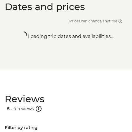
Dates and prices
Prices can change anytime
Loading trip dates and availabilities...
Reviews
5 .
4 reviews
Filter by rating