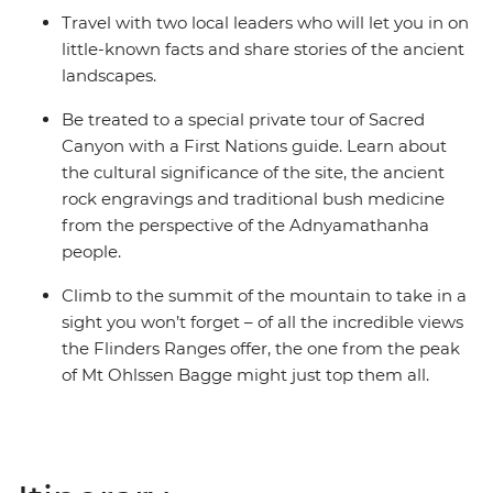
Travel with two local leaders who will let you in on
little-known facts and share stories of the ancient
landscapes.
Be treated to a special private tour of Sacred
Canyon with a First Nations guide. Learn about
the cultural significance of the site, the ancient
rock engravings and traditional bush medicine
from the perspective of the Adnyamathanha
people.
Climb to the summit of the mountain to take in a
sight you won’t forget – of all the incredible views
the Flinders Ranges offer, the one from the peak
of Mt Ohlssen Bagge might just top them all.