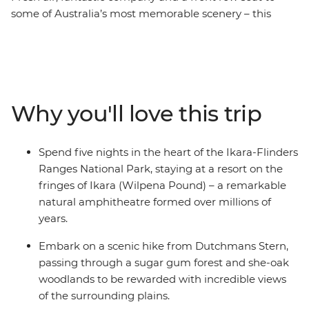
some of Australia’s most memorable scenery – this
seven-day journey through Ikara-Flinders Ranges
National Park will see you hiking and exploring some of
the most gorgeous scenic areas on foot. Let a local
leader guide you through hundreds of millions of years
of geological history as you walk along valleys, explore
Why you'll love this trip
gorges and tackle mountains. From your base at the
ancient natural amphitheatre of Ikara (Wilpena Pound),
discover a world of rugged landscapes, unique wildlife
Spend five nights in the heart of the Ikara-Flinders
and views worth climbing for.
Ranges National Park, staying at a resort on the
fringes of Ikara (Wilpena Pound) – a remarkable
natural amphitheatre formed over millions of
years.
Embark on a scenic hike from Dutchmans Stern,
passing through a sugar gum forest and she-oak
woodlands to be rewarded with incredible views
of the surrounding plains.