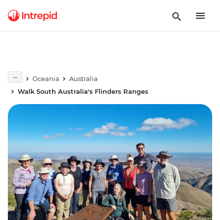
Oceania
Australia
Walk South Australia's Flinders Ranges