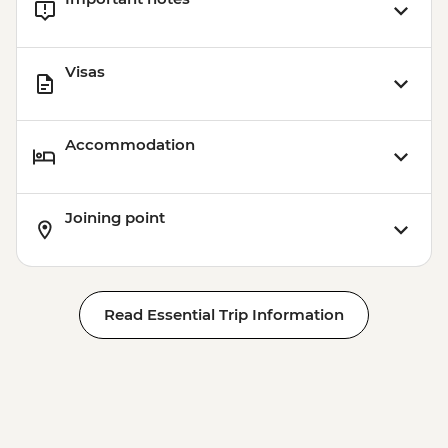
Visas
Accommodation
Joining point
Read Essential Trip Information