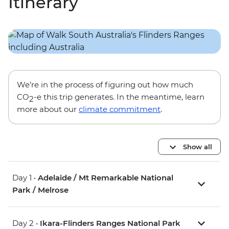
Itinerary
We’re in the process of figuring out how much
CO
-e this trip generates. In the meantime, learn
2
more about our
climate commitment
.
Show all
Day 1 •
Adelaide / Mt Remarkable National
Park / Melrose
Day 2 •
Ikara-Flinders Ranges National Park