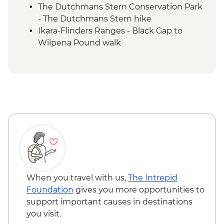
The Dutchmans Stern Conservation Park
- The Dutchmans Stern hike
Ikara-Flinders Ranges - Black Gap to
Wilpena Pound walk
Ikara-Flinders Ranges - Yuluna circuit hike
Ikara-Flinders Ranges National Park -
Brachina Gorge
Ikara-Flinders Ranges - Tanderra Saddle
(St Mary Peak/Ngarri Mudlanha) hike
Ikara-Flinders Ranges National Park -
Mount Ohlssen Bagge walk
Ikara-Flinders Ranges National Park - Yura
Mulka Sacred Canyon Tour with Local
First Nations Guide
Clare Valley - Winery visit
When you travel with us,
The Intrepid
Foundation
gives you more opportunities to
support important causes in destinations
you visit.