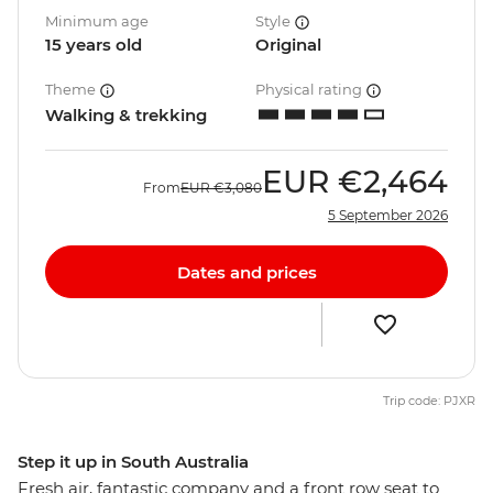
Minimum age
Style
15 years old
Original
Theme
Physical rating
Walking & trekking
EUR
€2,464
From
EUR
€3,080
5 September 2026
Dates and prices
Trip code: PJXR
Step it up in South Australia
Fresh air, fantastic company and a front row seat to