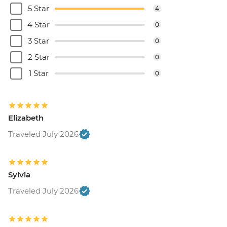
5 Star
4
4 Star
0
3 Star
0
2 Star
0
1 Star
0
Elizabeth
Traveled July 2026
Sylvia
Traveled July 2026