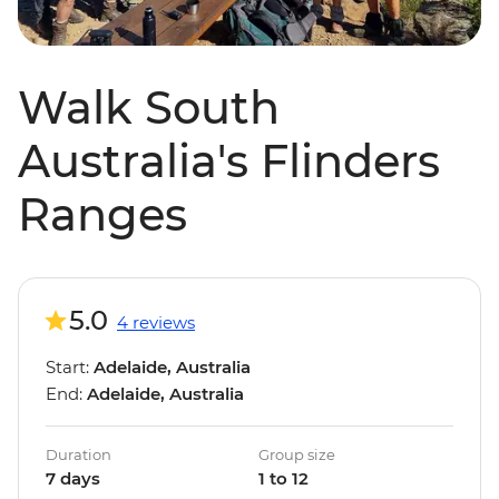
Walk South
Australia's Flinders
Ranges
5.0
4 reviews
Start:
Adelaide, Australia
End:
Adelaide, Australia
Duration
Group size
7 days
1 to 12