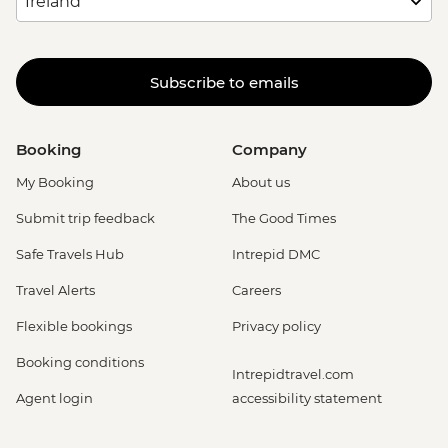
Subscribe to emails
Booking
Company
My Booking
About us
Submit trip feedback
The Good Times
Safe Travels Hub
Intrepid DMC
Travel Alerts
Careers
Flexible bookings
Privacy policy
Booking conditions
Intrepidtravel.com
Agent login
accessibility statement