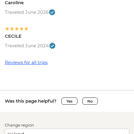
Caroline
Traveled June 2026
CECILE
Traveled June 2024
Reviews for all trips
Was this page helpful?
Yes
No
Change region