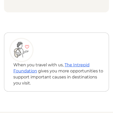
Uluru-Kata Tjuta National Park - Uluru
Sunrise Viewing
Uluru-Kata Tjuta National Park - Uluru
Mala Walk
When you travel with us,
The Intrepid
Foundation
gives you more opportunities to
support important causes in destinations
you visit.