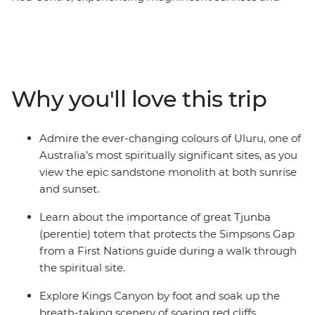
sunsets, fascinating landscapes and incredible culture
across four action-packed days. Strengthen your
connection to the history and culture of this ancient
landscape with a guided First Nations experience at
Simpsons Gap. Visit magnificent Kings Canyon, walk
Why you'll love this trip
through the towering domed rock formations of Kata
Tjuta, and finish by marvelling at Uluru at sunset and
learning about the importance of the area to Australia’s
Admire the ever-changing colours of Uluru, one of
Anangu people.
Australia’s most spiritually significant sites, as you
view the epic sandstone monolith at both sunrise
and sunset.
Learn about the importance of great Tjunba
(perentie) totem that protects the Simpsons Gap
from a First Nations guide during a walk through
the spiritual site.
Explore Kings Canyon by foot and soak up the
breath-taking scenery of soaring red cliffs,