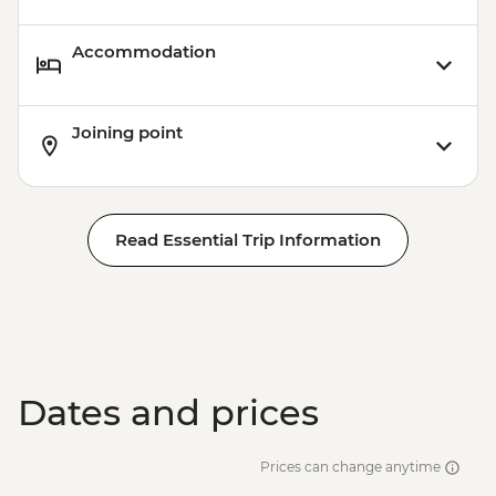
Accommodation
Joining point
Read Essential Trip Information
Dates and prices
Prices can change anytime