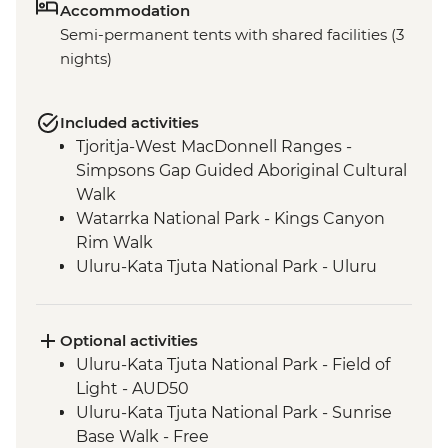
Accommodation
Semi-permanent tents with shared facilities (3
nights)
Included activities
Tjoritja-West MacDonnell Ranges -
Simpsons Gap Guided Aboriginal Cultural
Walk
Watarrka National Park - Kings Canyon
Rim Walk
Uluru-Kata Tjuta National Park - Uluru
Sunset Viewing
Uluru-Kata Tjuta National Park - Kata Tjuta
Walpa Gorge Walk
Optional activities
Uluru-Kata Tjuta National Park - Cultural
Uluru-Kata Tjuta National Park - Field of
Centre
Light - AUD50
Uluru-Kata Tjuta National Park - Kuniya
Uluru-Kata Tjuta National Park - Sunrise
Walk to Mutitjulu Waterhole
Base Walk - Free