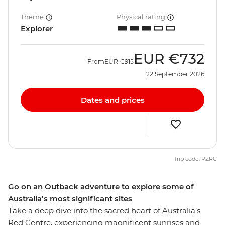
Theme
Physical rating
Explorer
EUR
€732
From
EUR
€915
22 September 2026
Dates and prices
Trip code: PZRC
Go on an Outback adventure to explore some of
Australia’s most significant sites
Take a deep dive into the sacred heart of Australia’s
Red Centre, experiencing magnificent sunrises and