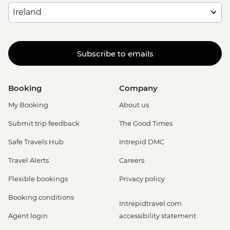
Subscribe to emails
Booking
Company
My Booking
About us
Submit trip feedback
The Good Times
Safe Travels Hub
Intrepid DMC
Travel Alerts
Careers
Flexible bookings
Privacy policy
Booking conditions
Intrepidtravel.com
Agent login
accessibility statement