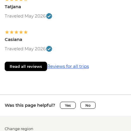
Tatjana
Traveled May 2026
Casiana
Traveled May 2026
Reviews for all trips
Read all reviews
Was this page helpful?
Yes
No
Change region