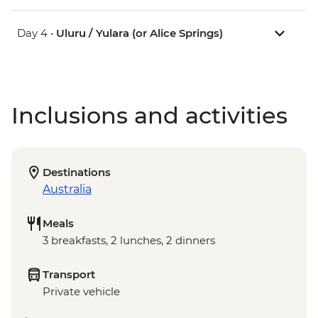
Day 4 •
Uluru / Yulara (or Alice Springs)
Inclusions and activities
Destinations
Australia
Meals
3 breakfasts, 2 lunches, 2 dinners
Transport
Private vehicle