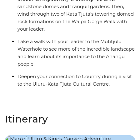
sandstone domes and tranquil gardens. Then,
wind through two of Kata Tjuta’s towering domed
rock formations on the Walpa Gorge Walk with
your leader.
Take a walk with your leader to the Mutitjulu
Waterhole to see more of the incredible landscape
and learn about its importance to the Anangu
people.
Deepen your connection to Country during a visit
to the Uluru-Kata Tjuta Cultural Centre.
Itinerary