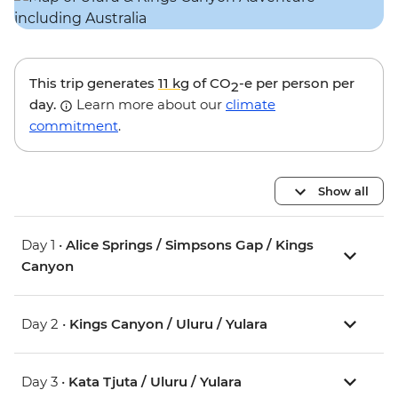
This trip generates
11 kg
of CO
-e per person per
2
day.
Learn more about our
climate
commitment
.
Show all
Day 1 •
Alice Springs / Simpsons Gap / Kings
Canyon
Day 2 •
Kings Canyon / Uluru / Yulara
Day 3 •
Kata Tjuta / Uluru / Yulara