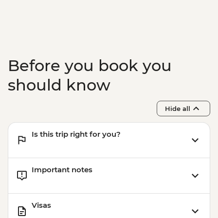
Before you book you
should know
Hide all
Is this trip right for you?
Important notes
Visas