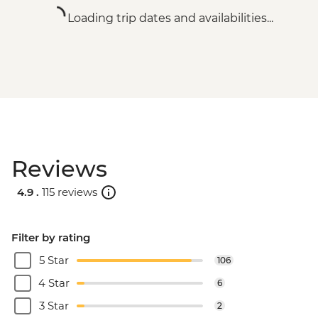
Loading trip dates and availabilities...
Reviews
4.9 .
115 reviews
Filter by rating
5 Star
106
4 Star
6
3 Star
2