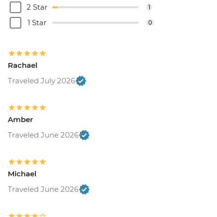
2 Star
1
1 Star
0
Rachael
Traveled July 2026
Amber
Traveled June 2026
Michael
Traveled June 2026