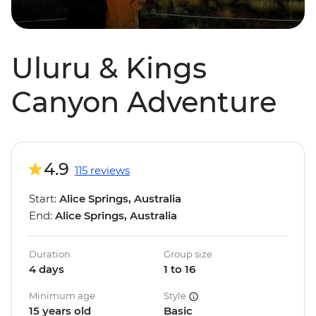
Uluru & Kings
Canyon Adventure
4.9
115 reviews
Start:
Alice Springs, Australia
End:
Alice Springs, Australia
Duration
Group size
4 days
1 to 16
Minimum age
Style
15 years old
Basic