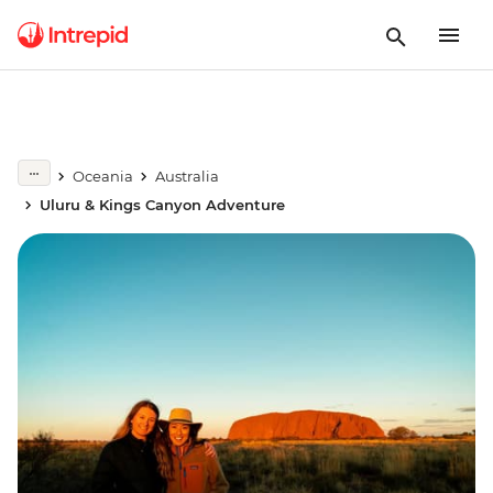
Oceania
Australia
Uluru & Kings Canyon Adventure