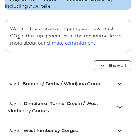
We’re in the process of figuring out how much
CO
-e this trip generates. In the meantime, learn
2
more about our
climate commitment
.
Show all
Day 1 •
Broome / Derby / Windjana Gorge
Day 2 •
Dimalurru (Tunnel Creek) / West
Kimberley Gorges
Day 3 •
West Kimberley Gorges