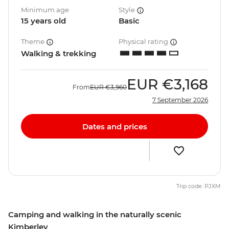
Minimum age
Style
15 years old
Basic
Theme
Physical rating
Walking & trekking
EUR
€3,168
From
EUR
€3,960
7 September 2026
Dates and prices
Trip code: PJXM
Camping and walking in the naturally scenic
Kimberley