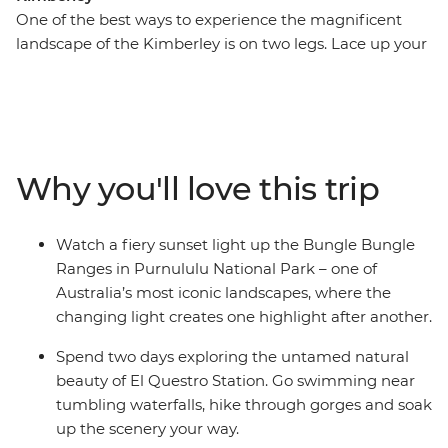
One of the best ways to experience the magnificent
landscape of the Kimberley is on two legs. Lace up your
hiking boots and get up close and personal to the
gorges, swimming holes, waterfalls and vistas that
make this such an iconic Australian destination. On this
13-day trip, you’ll combine guided walks with the
region’s major highlights, including the Gibb River Road
Why you'll love this trip
and its gorges, El Questro Wilderness Park and
Purnululu National Park (the Bungle Bungles). Settle in
and chill out in a custom-built 4WD coach as you
Watch a fiery sunset light up the Bungle Bungle
explore the Kimberley region with an expert leader on
Ranges in Purnululu National Park – one of
this camping adventure.
Australia’s most iconic landscapes, where the
changing light creates one highlight after another.
Spend two days exploring the untamed natural
beauty of El Questro Station. Go swimming near
tumbling waterfalls, hike through gorges and soak
up the scenery your way.