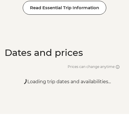
Read Essential Trip Information
Dates and prices
Prices can change anytime
Loading trip dates and availabilities...