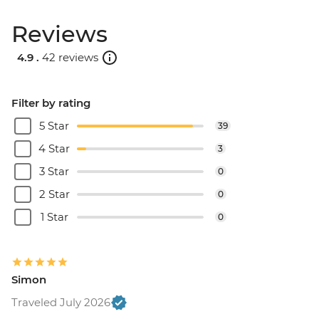
Reviews
4.9 .
42 reviews
Filter by rating
5 Star
39
4 Star
3
3 Star
0
2 Star
0
1 Star
0
Simon
Traveled July 2026