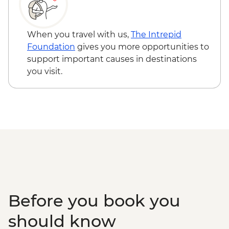
When you travel with us,
The Intrepid
Foundation
gives you more opportunities to
support important causes in destinations
you visit.
Before you book you
should know