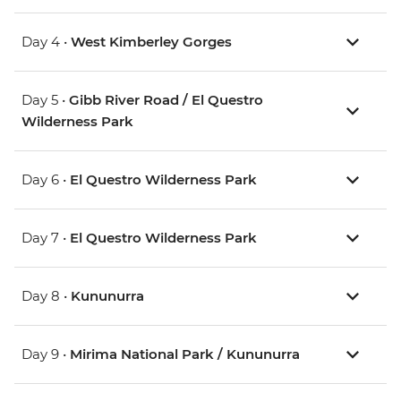
Day 4 •
West Kimberley Gorges
Day 5 •
Gibb River Road / El Questro
Wilderness Park
Day 6 •
El Questro Wilderness Park
Day 7 •
El Questro Wilderness Park
Day 8 •
Kununurra
Day 9 •
Mirima National Park / Kununurra