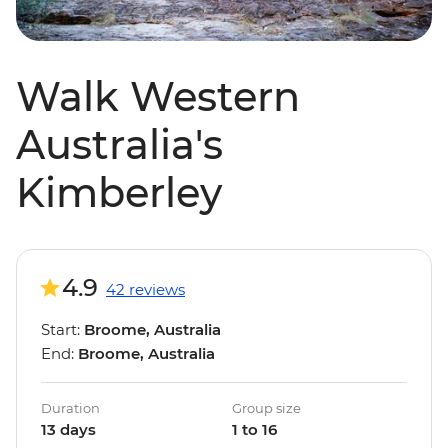
Walk Western
Australia's
Kimberley
4.9
42 reviews
Start:
Broome, Australia
End:
Broome, Australia
Duration
Group size
13 days
1 to 16