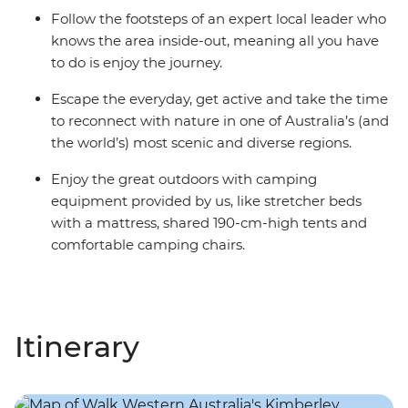
Follow the footsteps of an expert local leader who
knows the area inside-out, meaning all you have
to do is enjoy the journey.
Escape the everyday, get active and take the time
to reconnect with nature in one of Australia’s (and
the world’s) most scenic and diverse regions.
Enjoy the great outdoors with camping
equipment provided by us, like stretcher beds
with a mattress, shared 190-cm-high tents and
comfortable camping chairs.
Itinerary