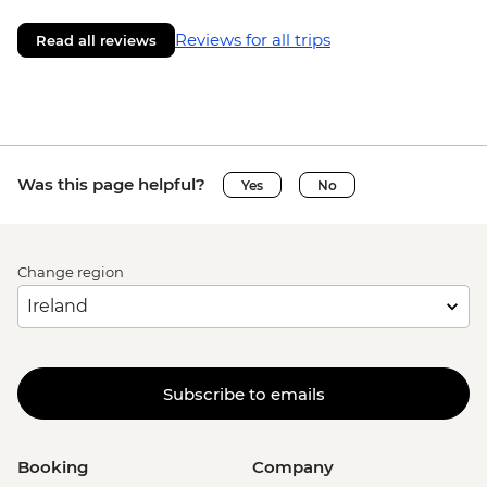
Reviews for all trips
Read all reviews
Was this page helpful?
Yes
No
Change region
Subscribe to emails
Booking
Company