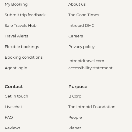
My Booking
About us
Submit trip feedback
The Good Times
Safe Travels Hub
Intrepid DMC
Travel Alerts
Careers
Flexible bookings
Privacy policy
Booking conditions
Intrepidtravel.com
Agent login
accessibility statement
Contact
Purpose
Get in touch
B Corp
Live chat
The Intrepid Foundation
FAQ
People
Reviews
Planet