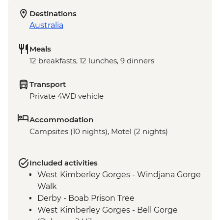
Destinations
Australia
Meals
12 breakfasts, 12 lunches, 9 dinners
Transport
Private 4WD vehicle
Accommodation
Campsites (10 nights), Motel (2 nights)
Included activities
West Kimberley Gorges - Windjana Gorge
Walk
Derby - Boab Prison Tree
West Kimberley Gorges - Bell Gorge