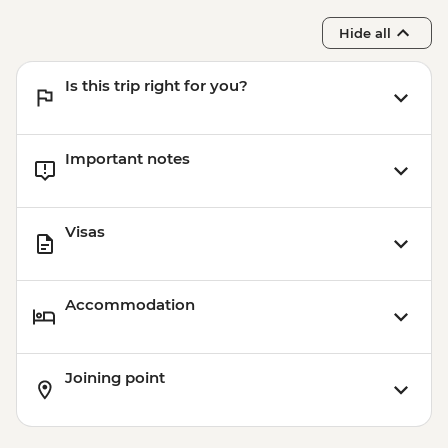
Hide all
Is this trip right for you?
Important notes
Visas
Accommodation
Joining point