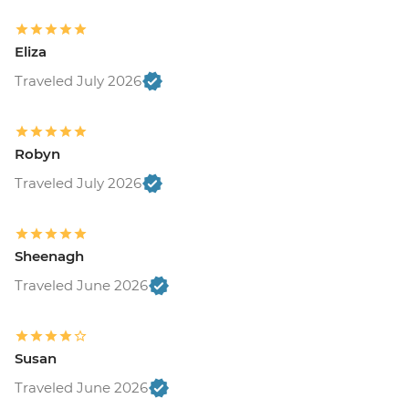
Eliza
Traveled July 2026
Robyn
Traveled July 2026
Sheenagh
Traveled June 2026
Susan
Traveled June 2026