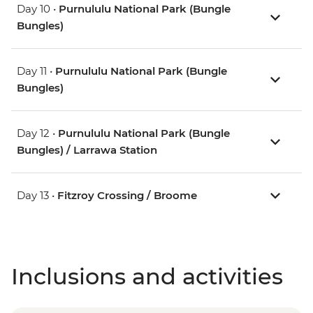
Day 10 •
Purnululu National Park (Bungle
Bungles)
Day 11 •
Purnululu National Park (Bungle
Bungles)
Day 12 •
Purnululu National Park (Bungle
Bungles) / Larrawa Station
Day 13 •
Fitzroy Crossing / Broome
Inclusions and activities