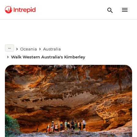
Oceania
Australia
Walk Western Australia's Kimberley