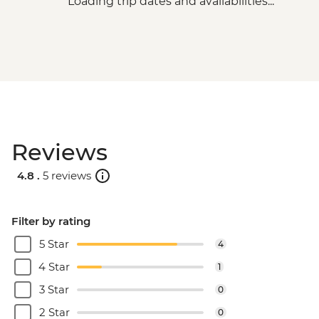
Loading trip dates and availabilities...
Reviews
4.8 .
5 reviews
Filter by rating
5 Star
4
4 Star
1
3 Star
0
2 Star
0