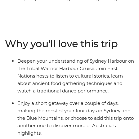
Harbour, then wander the historic laneways of The
Rocks, see famous sites like the Sydney Opera House
and experience the Sydney Harbour area through a
First Nations lens on the Tribal Warrior Harbour Cruise.
Continue to the UNESCO World Heritage-listed Blue
Why you'll love this trip
Mountains to walk through eucalyptus-scented forests,
take in views of the iconic Three Sisters rock formations
and visit Jenolan Caves – the world’s oldest open cave
Deepen your understanding of Sydney Harbour on
system. Wrap up with a gourmet tasting experience at
the Tribal Warrior Harbour Cruise. Join First
a truffle farm in Oberon before heading back to Sydney.
Nations hosts to listen to cultural stories, learn
about ancient food gathering techniques and
watch a traditional dance performance.
Enjoy a short getaway over a couple of days,
making the most of your four days in Sydney and
the Blue Mountains, or choose to add this trip onto
another one to discover more of Australia’s
highlights.