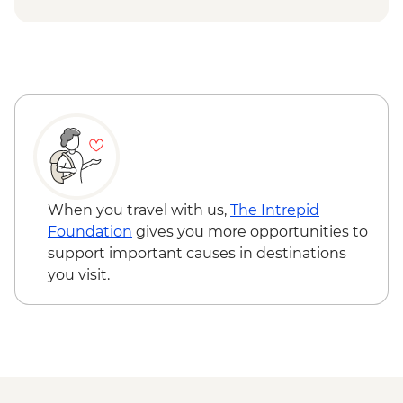
When you travel with us,
The Intrepid
Foundation
gives you more opportunities to
support important causes in destinations
you visit.