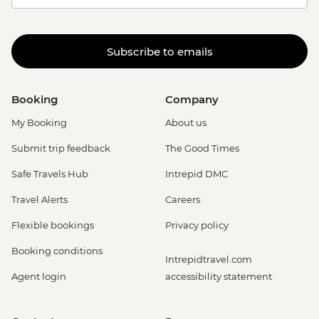
Subscribe to emails
Booking
Company
My Booking
About us
Submit trip feedback
The Good Times
Safe Travels Hub
Intrepid DMC
Travel Alerts
Careers
Flexible bookings
Privacy policy
Booking conditions
Intrepidtravel.com
Agent login
accessibility statement