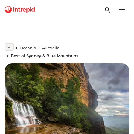
Oceania
Australia
Best of Sydney & Blue Mountains