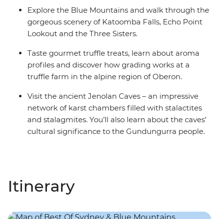
Explore the Blue Mountains and walk through the
gorgeous scenery of Katoomba Falls, Echo Point
Lookout and the Three Sisters.
Taste gourmet truffle treats, learn about aroma
profiles and discover how grading works at a
truffle farm in the alpine region of Oberon.
Visit the ancient Jenolan Caves – an impressive
network of karst chambers filled with stalactites
and stalagmites. You’ll also learn about the caves’
cultural significance to the Gundungurra people.
Itinerary