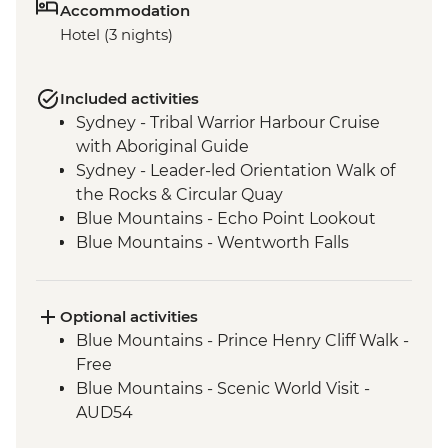
Accommodation
Hotel (3 nights)
Included activities
Sydney - Tribal Warrior Harbour Cruise
with Aboriginal Guide
Sydney - Leader-led Orientation Walk of
the Rocks & Circular Quay
Blue Mountains - Echo Point Lookout
Blue Mountains - Wentworth Falls
Lookout
Blue Mountains - Three Sisters Walk
Blue Mountains - Private Truffle Tasting
Optional activities
Experience
Blue Mountains - Prince Henry Cliff Walk -
Blue Mountains - Jenolan Caves
Free
Blue Mountains - Scenic World Visit -
AUD54