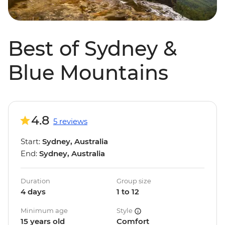
Best of Sydney &
Blue Mountains
4.8
5 reviews
Start:
Sydney, Australia
End:
Sydney, Australia
Duration
Group size
4 days
1 to 12
Minimum age
Style
15 years old
Comfort