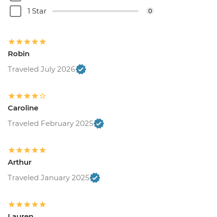
1 Star
0
Robin
Traveled July 2026
Caroline
Traveled February 2025
Arthur
Traveled January 2025
Lauren