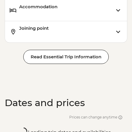
Accommodation
Joining point
Read Essential Trip Information
Dates and prices
Prices can change anytime