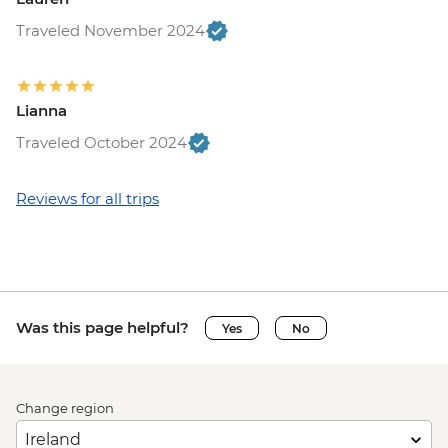
Traveled November 2024
Lianna
Traveled October 2024
Reviews for all trips
Was this page helpful?
Yes
No
Change region