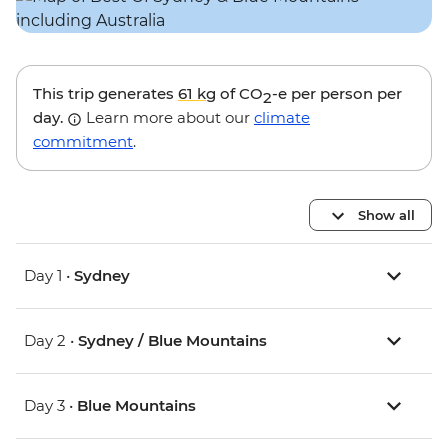
This trip generates
61 kg
of CO
-e per person per
2
day.
Learn more about our
climate
commitment
.
Show all
Day 1 •
Sydney
Day 2 •
Sydney / Blue Mountains
Day 3 •
Blue Mountains