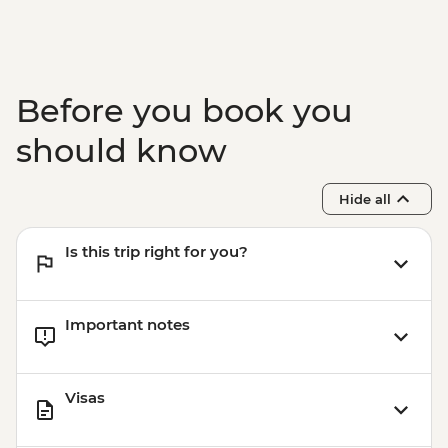
Before you book you
should know
Hide all
Is this trip right for you?
Important notes
Visas