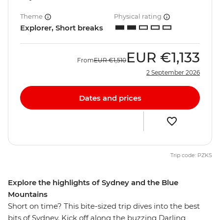
Theme
Physical rating
Explorer, Short breaks
EUR
€1,133
From
EUR
€1,510
2 September 2026
Dates and prices
Trip code: PZKS
Explore the highlights of Sydney and the Blue
Mountains
Short on time? This bite-sized trip dives into the best
bits of Sydney. Kick off along the buzzing Darling