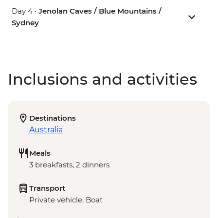
Day 4 •
Jenolan Caves / Blue Mountains /
Sydney
Inclusions and activities
Destinations
Australia
Meals
3 breakfasts, 2 dinners
Transport
Private vehicle, Boat