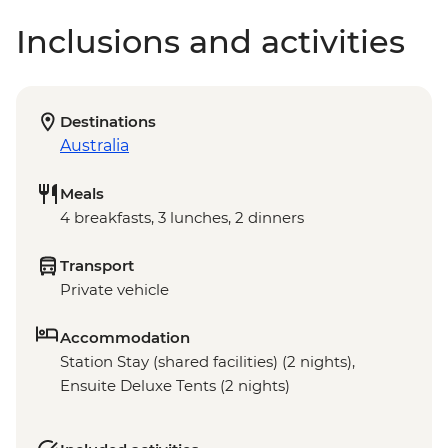
Inclusions and activities
Destinations
Australia
Meals
4 breakfasts, 3 lunches, 2 dinners
Transport
Private vehicle
Accommodation
Station Stay (shared facilities) (2 nights),
Ensuite Deluxe Tents (2 nights)