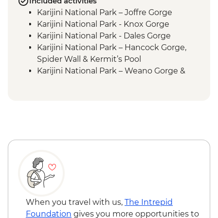
Included activities
Karijini National Park – Joffre Gorge
Karijini National Park - Knox Gorge
Karijini National Park - Dales Gorge
Karijini National Park – Hancock Gorge,
Spider Wall & Kermit’s Pool
Karijini National Park – Weano Gorge &
Handrail Pool
Exmouth – Charles Knife Canyon Lookout
Hamersley Range – Hamersley Gorge Visit
When you travel with us,
The Intrepid
Foundation
gives you more opportunities to