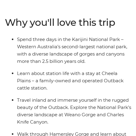
colourful layered stone walls, walk the Badjirrajirra Trail
to the Charles Knife Canyon and swim at the Handrail
Pool at Weano Gorge. Hike to the Kermit Pool and
Why you'll love this trip
Spider Wall at Hancock Gorge, wander through the
rock pools at Kalamina Gorge and learn about the rich
First Nations history of the area from Traditional
Spend three days in the Karijini National Park –
Custodians.
Western Australia’s second-largest national park,
with a diverse landscape of gorges and canyons
more than 2.5 billion years old.
Learn about station life with a stay at Cheela
Plains – a family-owned and operated Outback
cattle station.
Travel inland and immerse yourself in the rugged
beauty of the Outback. Explore the National Park’s
diverse landscape at Weano Gorge and Charles
Knife Canyon.
Walk through Hamersley Gorge and learn about