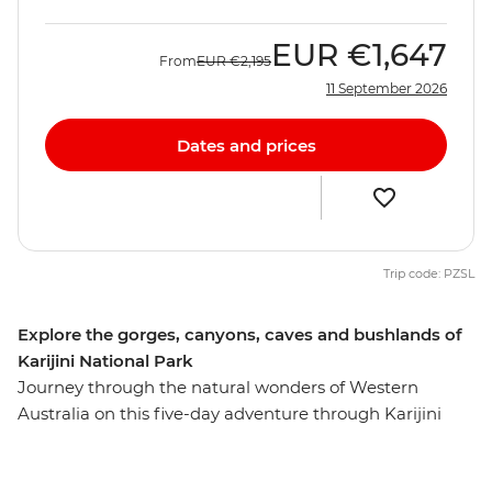
EUR
€1,647
From
EUR
€2,195
11 September 2026
Dates and prices
Trip code: PZSL
Explore the gorges, canyons, caves and bushlands of
Karijini National Park
Journey through the natural wonders of Western
Australia on this five-day adventure through Karijini
National Park. Explore the curved waterfall at Joffre
Gorge, visit the Hamersley Gorge and take in the