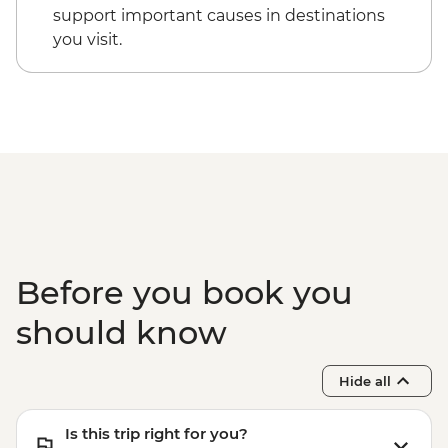
support important causes in destinations
you visit.
Before you book you
should know
Hide all
Is this trip right for you?