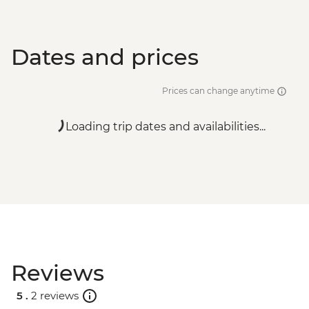
Dates and prices
Prices can change anytime
Loading trip dates and availabilities...
Reviews
5 .
2 reviews