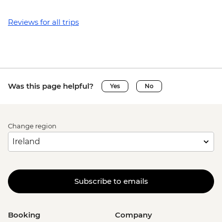
Reviews for all trips
Was this page helpful?
Yes
No
Change region
Subscribe to emails
Booking
Company