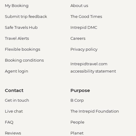
My Booking
About us
Submit trip feedback
The Good Times
Safe Travels Hub
Intrepid DMC
Travel Alerts
Careers
Flexible bookings
Privacy policy
Booking conditions
Intrepidtravel.com
Agent login
accessibility statement
Contact
Purpose
Get in touch
B Corp
Live chat
The Intrepid Foundation
FAQ
People
Reviews
Planet