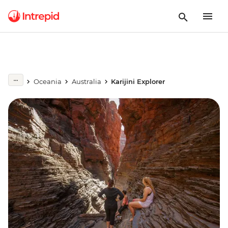
Oceania
Australia
Karijini Explorer