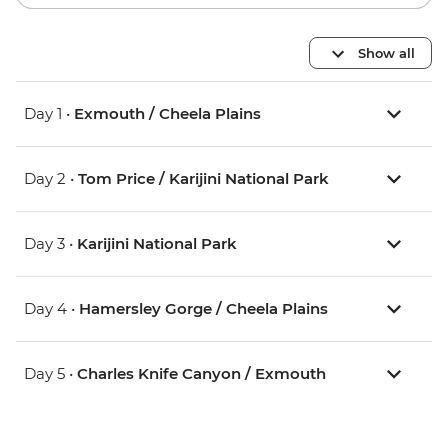
Show all
Day 1 •
Exmouth / Cheela Plains
Day 2 •
Tom Price / Karijini National Park
Day 3 •
Karijini National Park
Day 4 •
Hamersley Gorge / Cheela Plains
Day 5 •
Charles Knife Canyon / Exmouth