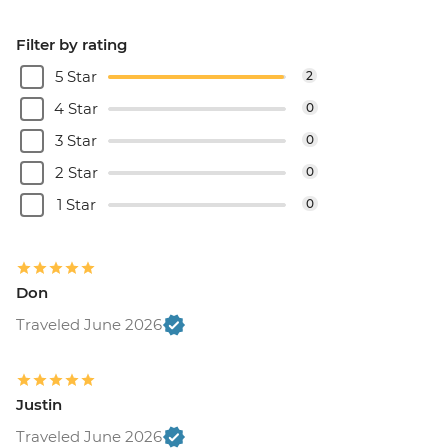
Filter by rating
5 Star
2
4 Star
0
3 Star
0
2 Star
0
1 Star
0
Don
Traveled June 2026
Justin
Traveled June 2026