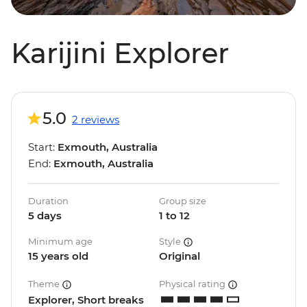
Karijini Explorer
5.0
2 reviews
Start:
Exmouth, Australia
End:
Exmouth, Australia
Duration
Group size
5 days
1 to 12
Minimum age
Style
15 years old
Original
Theme
Physical rating
Explorer, Short breaks