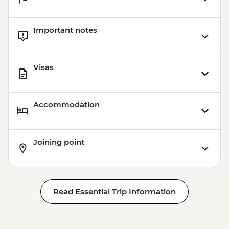
Important notes
Visas
Accommodation
Joining point
Read Essential Trip Information