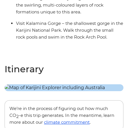
the swirling, multi-coloured layers of rock
formations unique to this area.
Visit Kalamina Gorge – the shallowest gorge in the
Karijini National Park. Walk through the small
rock pools and swim in the Rock Arch Pool.
Itinerary
We’re in the process of figuring out how much
CO
-e this trip generates. In the meantime, learn
2
more about our
climate commitment
.