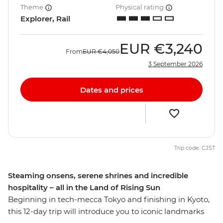
Theme
Physical rating
Explorer, Rail
EUR
€3,240
From
EUR
€4,050
3 September 2026
Dates and prices
Trip code: CJST
Steaming onsens, serene shrines and incredible
hospitality – all in the Land of Rising Sun
Beginning in tech-mecca Tokyo and finishing in Kyoto,
this 12-day trip will introduce you to iconic landmarks