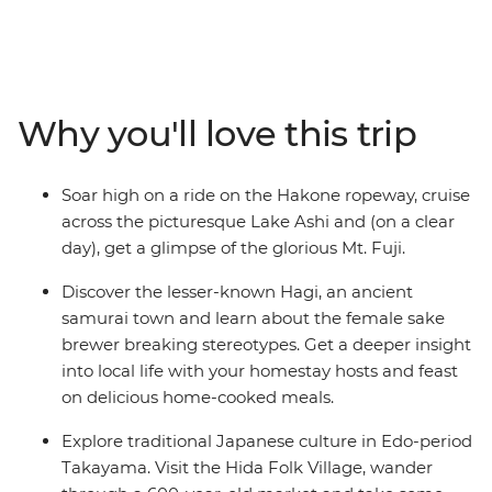
and the lesser-known cities through Japan’s central
and western reaches. Ride the scenic ropeway in
Hakone, stay with a local family in Hagi and see the
floating torii gate of Miyajima Island. Wander through
Takayama’s Hida Folk Village, visit the Peace Park in
Why you'll love this trip
Hiroshima and join your local leader on an walk
through the historic Gion District in Kyoto.
Soar high on a ride on the Hakone ropeway, cruise
across the picturesque Lake Ashi and (on a clear
day), get a glimpse of the glorious Mt. Fuji.
Discover the lesser-known Hagi, an ancient
samurai town and learn about the female sake
brewer breaking stereotypes. Get a deeper insight
into local life with your homestay hosts and feast
on delicious home-cooked meals.
Explore traditional Japanese culture in Edo-period
Takayama. Visit the Hida Folk Village, wander