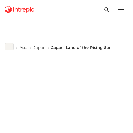
Play full video
Asia
Japan
Japan: Land of the Rising Sun