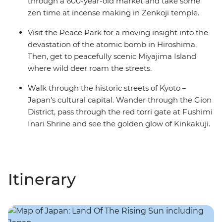
through a 600-year-old market and take some
zen time at incense making in Zenkoji temple.
Visit the Peace Park for a moving insight into the
devastation of the atomic bomb in Hiroshima.
Then, get to peacefully scenic Miyajima Island
where wild deer roam the streets.
Walk through the historic streets of Kyoto –
Japan's cultural capital. Wander through the Gion
District, pass through the red torri gate at Fushimi
Inari Shrine and see the golden glow of Kinkakuji.
Itinerary