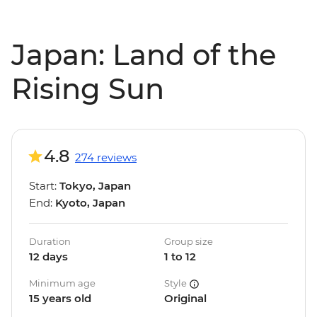
Japan: Land of the
Rising Sun
4.8
274 reviews
Start:
Tokyo, Japan
End:
Kyoto, Japan
Duration
Group size
12 days
1 to 12
Minimum age
Style
15 years old
Original