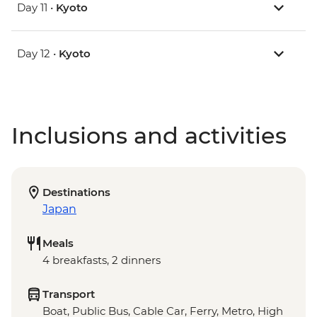
Day 11 •
Kyoto
Day 12 •
Kyoto
Inclusions and activities
Destinations
Japan
Meals
4 breakfasts, 2 dinners
Transport
Boat, Public Bus, Cable Car, Ferry, Metro, High