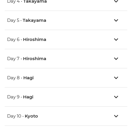
Day 4 •
Takayama
Day 5 •
Takayama
Day 6 •
Hiroshima
Day 7 •
Hiroshima
Day 8 •
Hagi
Day 9 •
Hagi
Day 10 •
Kyoto