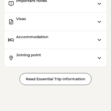
Important notes
Visas
Accommodation
Joining point
Read Essential Trip Information