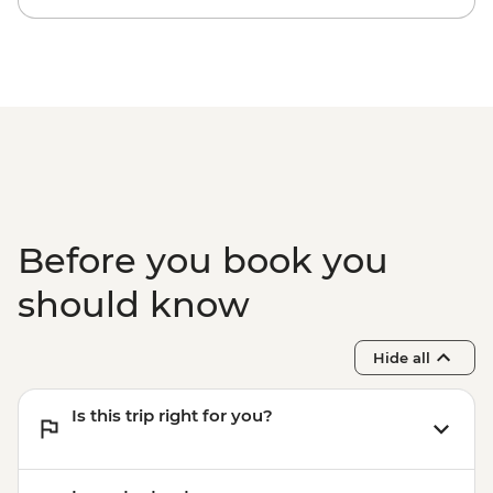
Kyoto - Bike hire (per day) from - JPY1200
Kyoto - Sanjusangendo Temple - JPY600
Kyoto - Kiyomizu-dera - JPY500
Kyoto - Tea Ceremony with Maiko/Geisha
- JPY14300
Before you book you
should know
Hide all
Is this trip right for you?