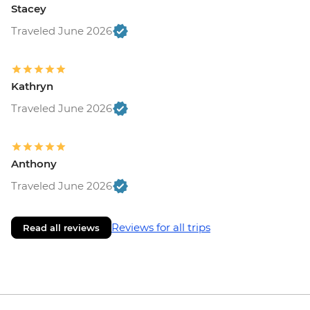
Stacey
Traveled June 2026
Kathryn
Traveled June 2026
Anthony
Traveled June 2026
Reviews for all trips
Read all reviews