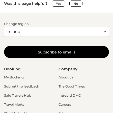
Was this page helpful?
Yes
No
Change region
Subscribe to emails
Booking
Company
My Booking
About us
Submit trip feedback
The Good Times
Safe Travels Hub
Intrepid DMC
Travel Alerts
Careers