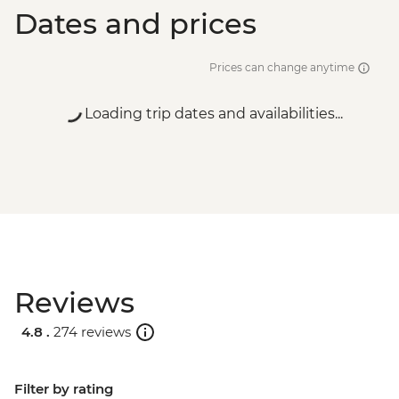
Dates and prices
Prices can change anytime
Loading trip dates and availabilities...
Reviews
4.8 .
274 reviews
Filter by rating