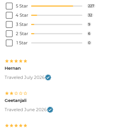
5 Star
227
4 Star
32
3 Star
9
2 Star
6
1 Star
0
Hernan
Traveled July 2026
Geetanjali
Traveled June 2026