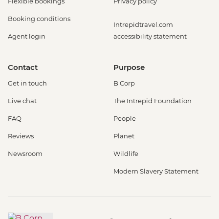
Flexible bookings
Privacy policy
Booking conditions
Intrepidtravel.com
Agent login
accessibility statement
Contact
Purpose
Get in touch
B Corp
Live chat
The Intrepid Foundation
FAQ
People
Reviews
Planet
Newsroom
Wildlife
Modern Slavery Statement