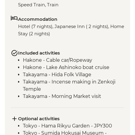
Speed Train, Train
Accommodation
Hotel (7 nights), Japanese Inn ( 2 nights), Home
Stay (2 nights)
Included activities
Hakone - Cable car/Ropeway
Hakone - Lake Ashinoko boat cruise
Takayama - Hida Folk Village
Takayama - Incense making in Zenkoji
Temple
Takayama - Morning Market visit
Hiroshima - Peace Park & A - Bomb Dome
Hiroshima - Peace Museum
Hiroshima - Miyajima Island
Optional activities
Hagi - Former Kubota Family Residence
Tokyo - Hama Rikyu Garden - JPY300
visit and Samurai district walking tour
Tokyo - Sumida Hokusai Museum -