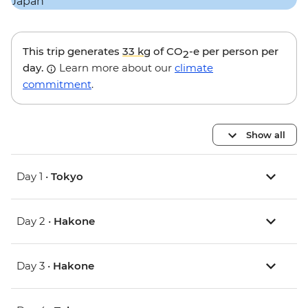
This trip generates
33 kg
of CO
-e per person per
2
day.
Learn more about our
climate
commitment
.
Show all
Day 1 •
Tokyo
Day 2 •
Hakone
Day 3 •
Hakone