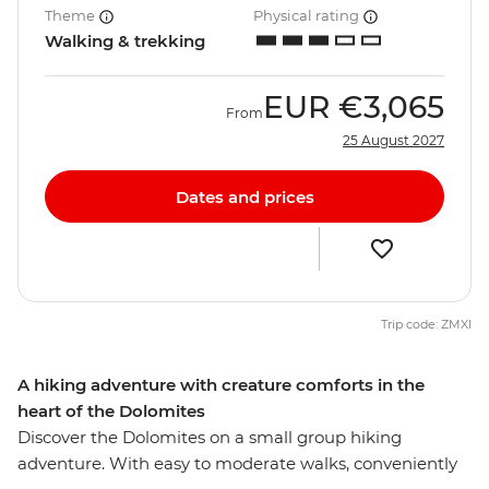
Theme
Physical rating
Walking & trekking
EUR
€3,065
From
25 August 2027
Dates and prices
Trip code: ZMXI
A hiking adventure with creature comforts in the
heart of the Dolomites
Discover the Dolomites on a small group hiking
adventure. With easy to moderate walks, conveniently