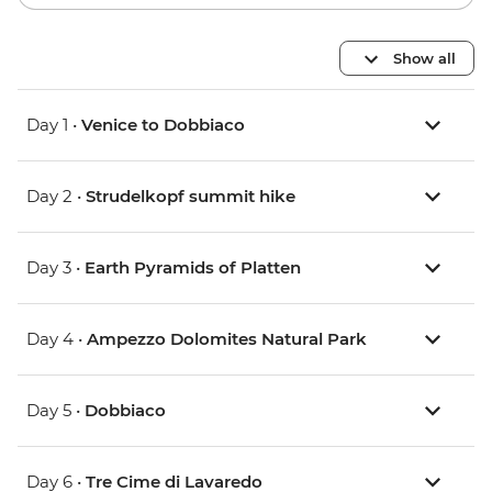
Show all
Day 1 •
Venice to Dobbiaco
Day 2 •
Strudelkopf summit hike
Day 3 •
Earth Pyramids of Platten
Day 4 •
Ampezzo Dolomites Natural Park
Day 5 •
Dobbiaco
Day 6 •
Tre Cime di Lavaredo