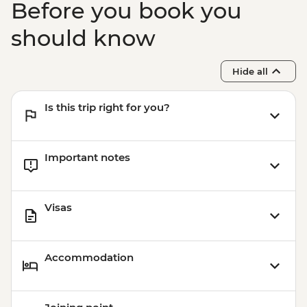
Before you book you
should know
Hide all
Is this trip right for you?
Important notes
Visas
Accommodation