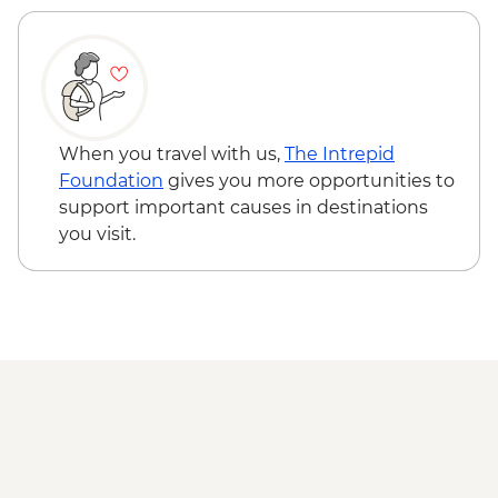
Complimentary Group Departure Transfer
to Venice Airport
When you travel with us,
The Intrepid
Foundation
gives you more opportunities to
support important causes in destinations
you visit.