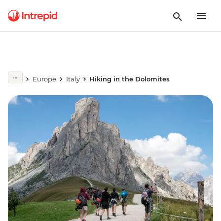
Europe
Italy
Hiking in the Dolomites