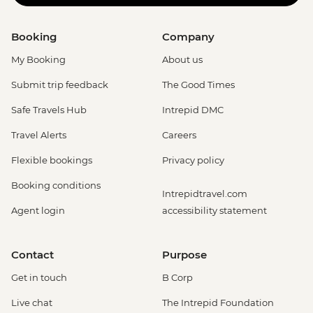
Booking
Company
My Booking
About us
Submit trip feedback
The Good Times
Safe Travels Hub
Intrepid DMC
Travel Alerts
Careers
Flexible bookings
Privacy policy
Booking conditions
Intrepidtravel.com
Agent login
accessibility statement
Contact
Purpose
Get in touch
B Corp
Live chat
The Intrepid Foundation