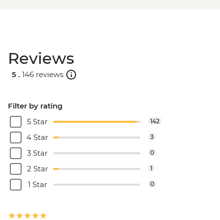
Reviews
5 .
146 reviews
Filter by rating
5 Star
142
4 Star
3
3 Star
0
2 Star
1
1 Star
0