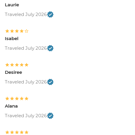
Laurie
Traveled July 2026
Isabel
Traveled July 2026
Desiree
Traveled July 2026
Alana
Traveled July 2026