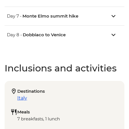
Day 7 •
Monte Elmo summit hike
Day 8 •
Dobbiaco to Venice
Inclusions and activities
Destinations
Italy
Meals
7 breakfasts, 1 lunch