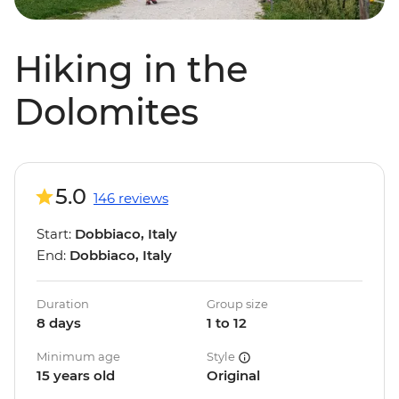
Hiking in the
Dolomites
5.0
146 reviews
Start:
Dobbiaco, Italy
End:
Dobbiaco, Italy
Duration
Group size
8 days
1 to 12
Minimum age
Style
15 years old
Original