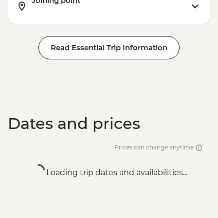
Joining point
Read Essential Trip Information
Dates and prices
Prices can change anytime
Loading trip dates and availabilities...