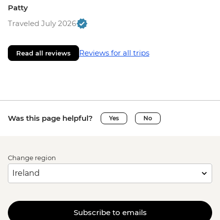
Patty
Traveled July 2026
Reviews for all trips
Read all reviews
Was this page helpful?
Yes
No
Change region
Subscribe to emails