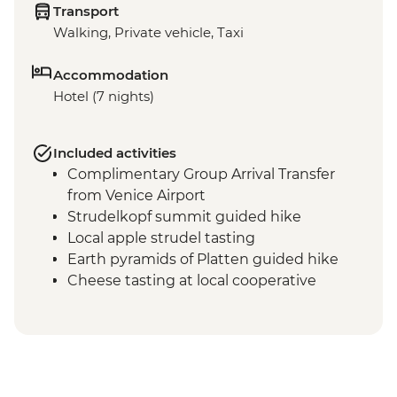
Transport
Walking, Private vehicle, Taxi
Accommodation
Hotel (7 nights)
Included activities
Complimentary Group Arrival Transfer
from Venice Airport
Strudelkopf summit guided hike
Local apple strudel tasting
Earth pyramids of Platten guided hike
Cheese tasting at local cooperative
Malga Ra Stua guided hike in the Natural
Park of the Ampezzo Dolomites
Cortina d'Ampezzo leader led walk
Tre Cime di Lavaredo scenic hike
Cable car ride in Versciacio