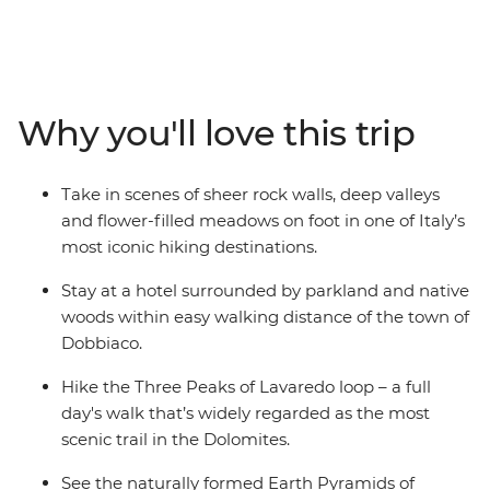
located accommodation and a knowledgeable local
leader to keep everything running smoothly, this trip
offers an active yet leisurely way to explore one of Italy’s
most iconic mountain ranges. Base yourself in the
alpine town of Dobbiaco – surrounded by pointy peaks
Why you'll love this trip
and lush meadows – and spend eight days hiking
through UNESCO World Heritage-listed landscapes,
kicking back in village inns and refuelling with hearty
Take in scenes of sheer rock walls, deep valleys
mountain food – apple strudel, anyone?
and flower-filled meadows on foot in one of Italy’s
most iconic hiking destinations.
Stay at a hotel surrounded by parkland and native
woods within easy walking distance of the town of
Dobbiaco.
Hike the Three Peaks of Lavaredo loop – a full
day's walk that’s widely regarded as the most
scenic trail in the Dolomites.
See the naturally formed Earth Pyramids of