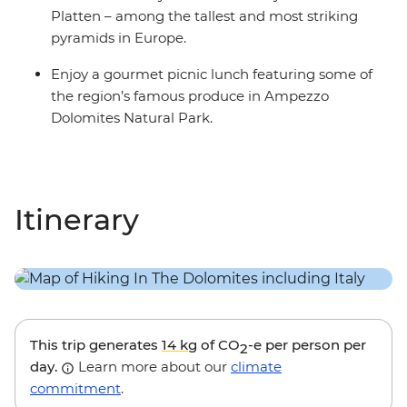
Platten – among the tallest and most striking
pyramids in Europe.
Enjoy a gourmet picnic lunch featuring some of
the region’s famous produce in Ampezzo
Dolomites Natural Park.
Itinerary
This trip generates
14 kg
of CO
-e per person per
2
day.
Learn more about our
climate
commitment
.