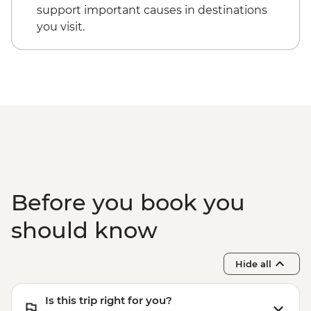
support important causes in destinations
you visit.
Before you book you
should know
Hide all
Is this trip right for you?