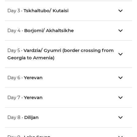
Day 3 •
Tskhaltubo/ Kutaisi
Day 4 •
Borjomi/ Akhaltsikhe
Day 5 •
Vardzia/ Gyumri (border crossing from
Georgia to Armenia)
Day 6 •
Yerevan
Day 7 •
Yerevan
Day 8 •
Dilijan