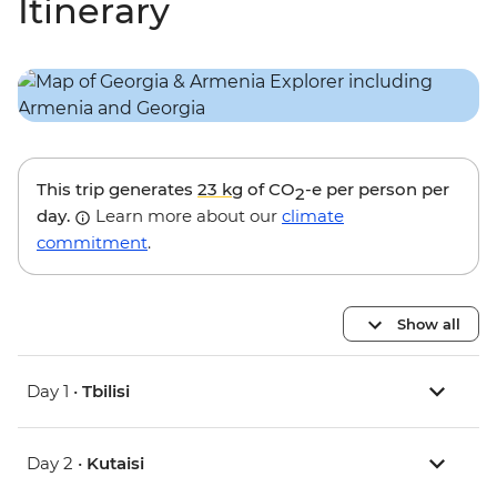
Itinerary
This trip generates
23 kg
of CO
-e per person per
2
day.
Learn more about our
climate
commitment
.
Show all
Day 1 •
Tbilisi
Day 2 •
Kutaisi