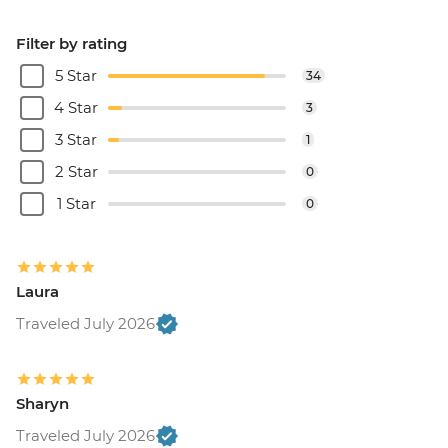
Filter by rating
5 Star
34
4 Star
3
3 Star
1
2 Star
0
1 Star
0
Laura
Traveled July 2026
Sharyn
Traveled July 2026