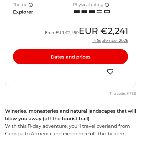
Theme
Physical rating
Explorer
EUR
€2,241
From
EUR
€2,490
14 September 2026
Dates and prices
Trip code: KFSE
Wineries, monasteries and natural landscapes that will
blow you away (off the tourist trail)
With this 11-day adventure, you’ll travel overland from
Georgia to Armenia and experience off-the-beaten-