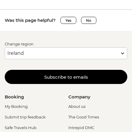
Was this page helpful?
Yes
No
Change region
Subscribe to emails
Booking
Company
My Booking
About us
Submit trip feedback
The Good Times
Safe Travels Hub
Intrepid DMC