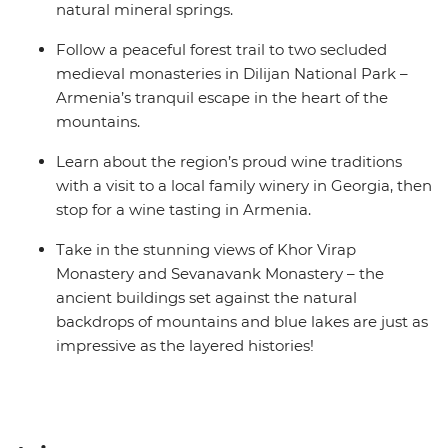
natural mineral springs.
Follow a peaceful forest trail to two secluded
medieval monasteries in Dilijan National Park –
Armenia’s tranquil escape in the heart of the
mountains.
Learn about the region’s proud wine traditions
with a visit to a local family winery in Georgia, then
stop for a wine tasting in Armenia.
Take in the stunning views of Khor Virap
Monastery and Sevanavank Monastery – the
ancient buildings set against the natural
backdrops of mountains and blue lakes are just as
impressive as the layered histories!