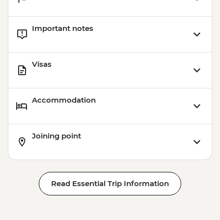
Important notes
Visas
Accommodation
Joining point
Read Essential Trip Information