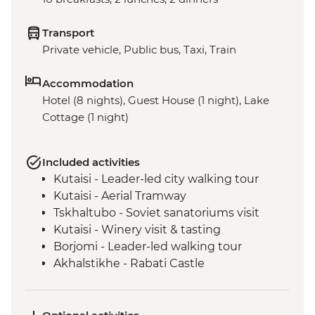
Transport
Private vehicle, Public bus, Taxi, Train
Accommodation
Hotel (8 nights), Guest House (1 night), Lake
Cottage (1 night)
Included activities
Kutaisi - Leader-led city walking tour
Kutaisi - Aerial Tramway
Tskhaltubo - Soviet sanatoriums visit
Kutaisi - Winery visit & tasting
Borjomi - Leader-led walking tour
Akhalstikhe - Rabati Castle
Vardzia - Cave Town Visit
Yerevan - Leader-led Orientation Walk
Gyumri - Inclusive bakery visit