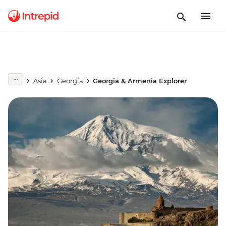
Asia
Georgia
Georgia & Armenia Explorer