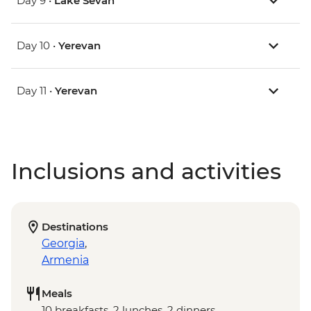
Day 9 •
Lake Sevan
Day 10 •
Yerevan
Day 11 •
Yerevan
Inclusions and activities
Destinations
Georgia
,
Armenia
Meals
10 breakfasts, 2 lunches, 2 dinners