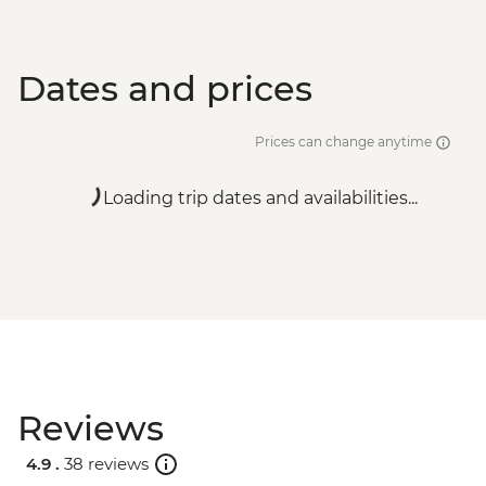
Dates and prices
Prices can change anytime
Loading trip dates and availabilities...
Reviews
4.9 .
38 reviews