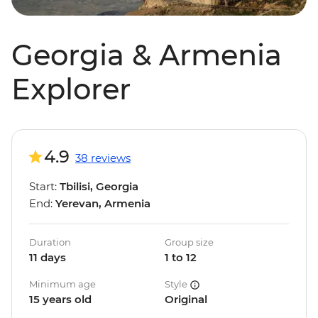
Georgia & Armenia
Explorer
4.9
38 reviews
Start:
Tbilisi, Georgia
End:
Yerevan, Armenia
Duration
Group size
11 days
1 to 12
Minimum age
Style
15 years old
Original