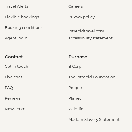
Travel Alerts
Careers
Flexible bookings
Privacy policy
Booking conditions
Intrepidtravel.com
Agent login
accessibility statement
Contact
Purpose
Get in touch
B Corp
Live chat
The Intrepid Foundation
FAQ
People
Reviews
Planet
Newsroom
Wildlife
Modern Slavery Statement