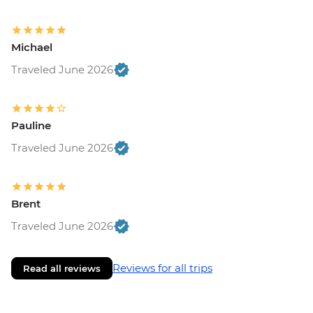
Michael
Traveled June 2026
Pauline
Traveled June 2026
Brent
Traveled June 2026
Reviews for all trips
Read all reviews