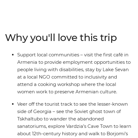
track landscapes and welcoming, local people. Wander
the streets of 3000-year-old Kutaisi, see some iconic
monasteries like Khor Virap and Sevanavank and leave
the crowds to explore an abandoned Soviet spa town.
Join a Molokan family for lunch to learn about their
Why you'll love this trip
traditions, hike in search of medieval monasteries, meet
local wine makers with two wine tastings in Georgia
and Armenia, and try your hand at Dolma making with
Support local communities – visit the first café in
a local cooking demonstration. With a night on the
Armenia to provide employment opportunities to
shores of Lake Sevan and a range of diverse
people living with disabilities, stay by Lake Sevan
experiences that highlight the best of these two
at a local NGO committed to inclusivity and
amazing destinations, you’ll be in for an adventure to
attend a cooking workshop where the local
remember.
women work to preserve Armenian culture.
Veer off the tourist track to see the lesser-known
side of Georgia – see the Soviet ghost town of
Tskhaltubo to wander the abandoned
sanatoriums, explore Vardzia’s Cave Town to learn
about 12th-century history and walk to Borjomi’s