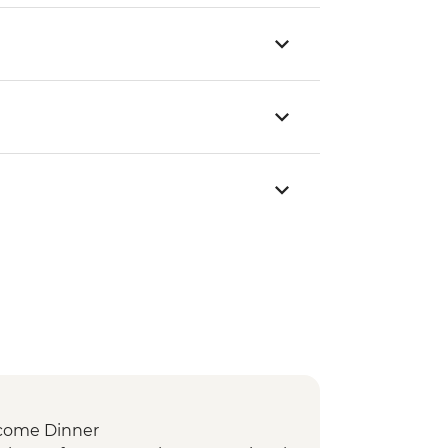
come Dinner