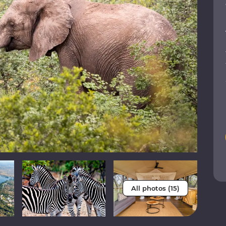
All photos (15)