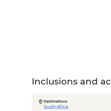
Inclusions and act
Destinations
South Africa
,