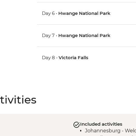
Day 6 •
Hwange National Park
Day 7 •
Hwange National Park
Day 8 •
Victoria Falls
ivities
Included activities
Johannesburg - Wel