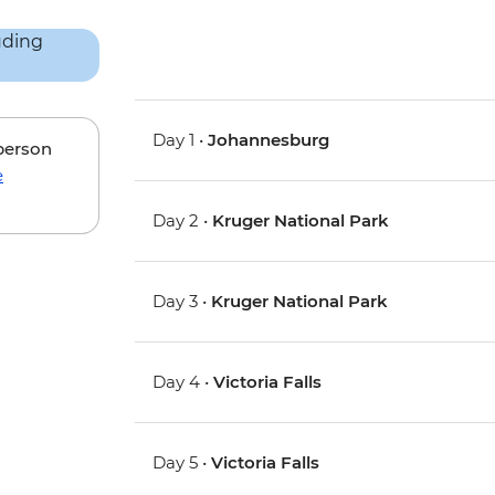
Day 1 •
Johannesburg
 person
e
Day 2 •
Kruger National Park
Day 3 •
Kruger National Park
Day 4 •
Victoria Falls
Day 5 •
Victoria Falls