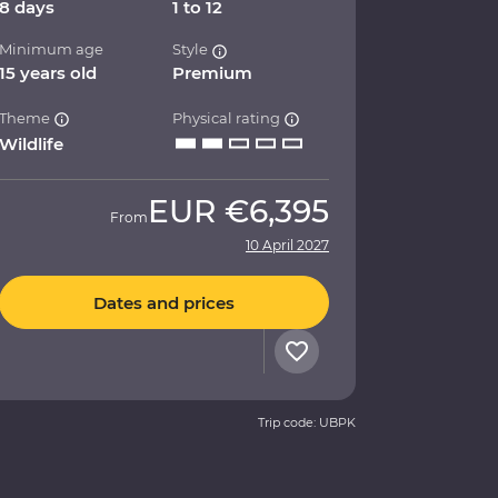
8 days
1 to 12
Minimum age
Style
15 years old
Premium
Theme
Physical rating
Wildlife
EUR
€6,395
From
10 April 2027
Dates and prices
Trip code: UBPK