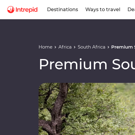
Destinations
Ways to travel
De
Home
Africa
South Africa
Premium S
Premium Sou