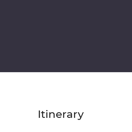
Itinerary