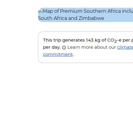
This trip generates
143 kg
of CO
-e per
2
per day.
Learn more about our
climat
commitment
.