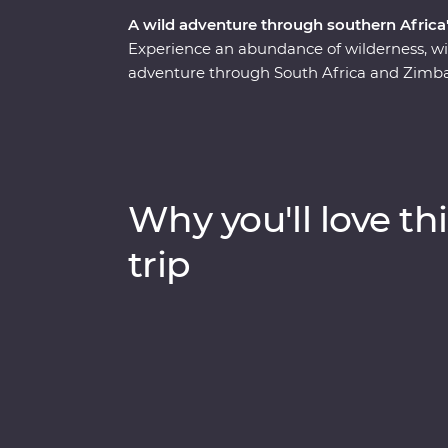
A wild adventure through southern Africa'
Experience an abundance of wilderness, wi
adventure through South Africa and Zimba
safari through Kruger National Park, cruis
elephants in Hwange National Park (home t
Zimbabwe!). Visit Victoria Falls, support s
at Mdluli Safari Lodge and enjoy sundowner
bush.
Why you'll love thi
trip