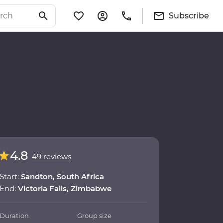
Subscribe
4.8
49 reviews
Start:
Sandton, South Africa
End:
Victoria Falls, Zimbabwe
Duration
Group size