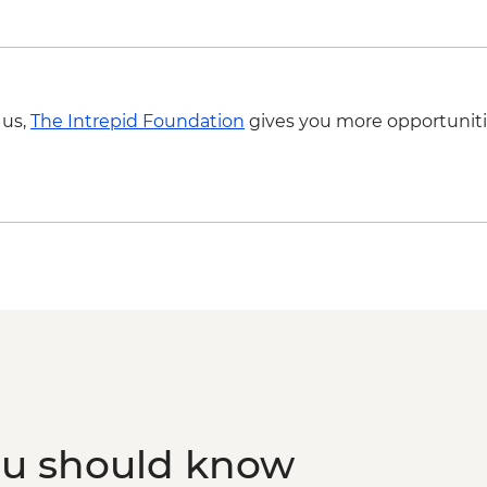
 us,
The Intrepid Foundation
gives you more opportuniti
ou should know