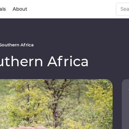
als
About
outhern Africa
thern Africa