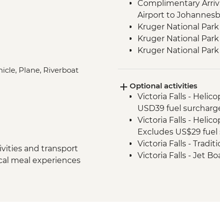
Complimentary Arriva
Airport to Johannes
Kruger National Park
Kruger National Park 
Kruger National Par
Victoria Falls - Zamb
icle, Plane, Riverboat
Victoria Falls - Guide
Optional activities
Hwange National Par
Victoria Falls - Helic
Sundowners
USD39 fuel surcharg
Hwange National Par
Victoria Falls - Helic
Excludes US$29 fuel 
Victoria Falls - Tradi
vities and transport
Victoria Falls - Jet 
ocal meal experiences
Fee) - USD141
Victoria Falls - Whit
USD12 NP Fee) - USD
Victoria Falls - Sim
Victoria Falls - Brid