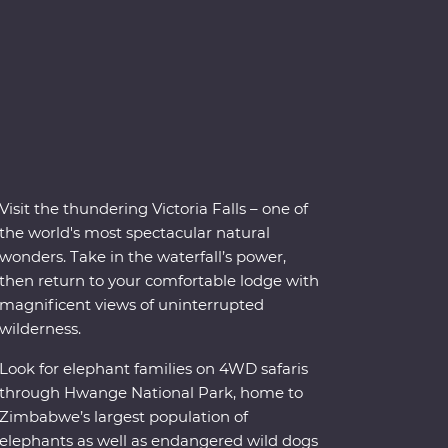
Visit the thundering Victoria Falls – one of
the world's most spectacular natural
wonders. Take in the waterfall’s power,
then return to your comfortable lodge with
magnificent views of uninterrupted
wilderness.
Look for elephant families on 4WD safaris
through Hwange National Park, home to
Zimbabwe’s largest population of
elephants as well as endangered wild dogs