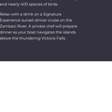
and nearly 400 species of birds.
Relax with a drink on a Signature
Experience sunset dinner cruise on the
Zambezi River. A private chef will prepare
dinner as your boat navigates the islands
above the thundering Victoria Falls.