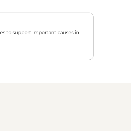
es to support important causes in