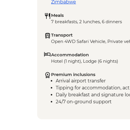
Zimbabwe
Meals
7 breakfasts, 2 lunches, 6 dinners
Transport
Open 4WD Safari Vehicle, Private veh
Accommodation
Hotel (1 night), Lodge (6 nights)
Premium inclusions
Arrival airport transfer
Tipping for accommodation, acti
Daily breakfast and signature l
24/7 on-ground support