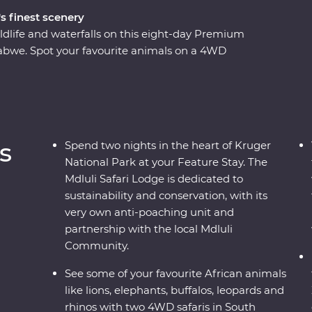
s finest scenery
ldlife and waterfalls on this eight-day Premium
bwe. Spot your favourite animals on a 4WD
e down the Zambezi River at sunset and look for
o the largest elephant population in
ustainable conservation during your Feature Stay
s as you soak up the sights and sounds of the
s
Spend two nights in the heart of Kruger
National Park at your Feature Stay. The
Mdluli Safari Lodge is dedicated to
sustainability and conservation, with its
very own anti-poaching unit and
partnership with the local Mdluli
Community.
See some of your favourite African animals
like lions, elephants, buffalos, leopards and
rhinos with two 4WD safaris in South