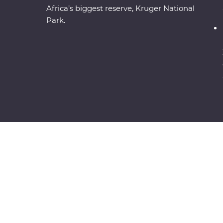
Africa’s biggest reserve, Kruger National
Park.