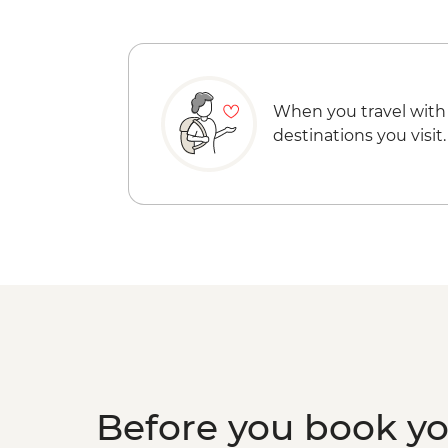
When you travel with
destinations you visit.
Before you book y