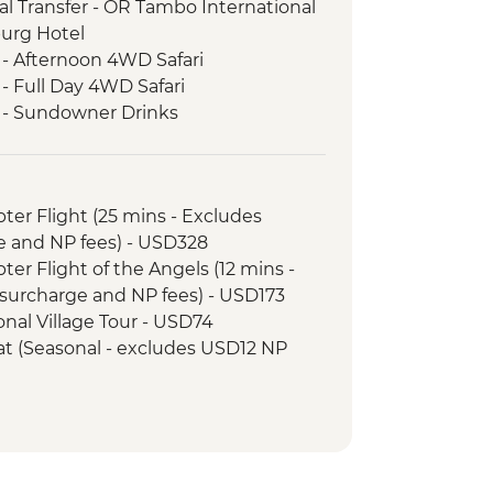
l Transfer - OR Tambo International
burg Hotel
 - Afternoon 4WD Safari
- Full Day 4WD Safari
k - Sundowner Drinks
ezi River Dinner Cruise
d Tour
k - Afternoon Game Drive and
opter Flight (25 mins - Excludes
e and NP fees) - USD328
k - Full Day Game Drive
opter Flight of the Angels (12 mins -
surcharge and NP fees) - USD173
tional Village Tour - USD74
Boat (Seasonal - excludes USD12 NP
ewater rafting (Seasonal - excludes
173
unye Show - USD58
ge Swing - USD137