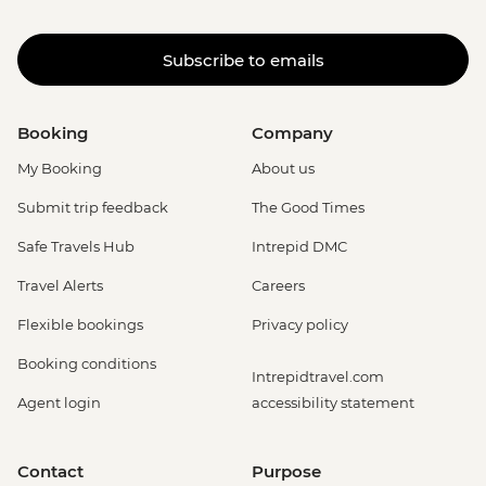
Subscribe to emails
Booking
Company
My Booking
About us
Submit trip feedback
The Good Times
Safe Travels Hub
Intrepid DMC
Travel Alerts
Careers
Flexible bookings
Privacy policy
Booking conditions
Intrepidtravel.com
Agent login
accessibility statement
Contact
Purpose