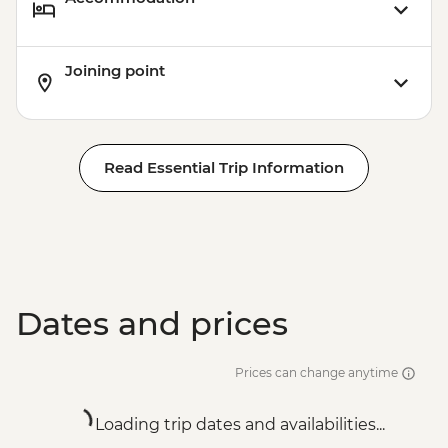
Joining point
Read Essential Trip Information
Dates and prices
Prices can change anytime
Loading trip dates and availabilities...