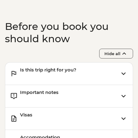
Before you book you
should know
Hide all
Is this trip right for you?
Important notes
Visas
Accommodation