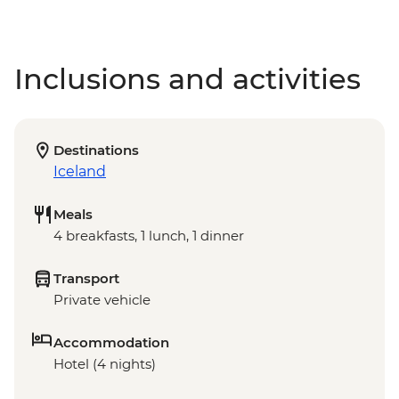
Inclusions and activities
Destinations
Iceland
Meals
4 breakfasts, 1 lunch, 1 dinner
Transport
Private vehicle
Accommodation
Hotel (4 nights)