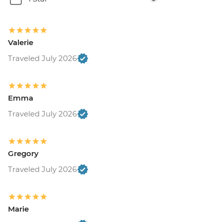
Valerie
Traveled July 2026
Emma
Traveled July 2026
Gregory
Traveled July 2026
Marie