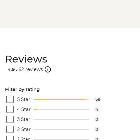
Reviews
4.9 .
62 reviews
Filter by rating
5 Star
58
4 Star
4
3 Star
0
2 Star
0
1 Star
0