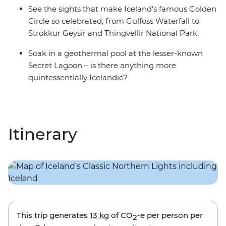
See the sights that make Iceland’s famous Golden
Circle so celebrated, from Gulfoss Waterfall to
Strokkur Geysir and Thingvellir National Park.
Soak in a geothermal pool at the lesser-known
Secret Lagoon – is there anything more
quintessentially Icelandic?
Itinerary
This trip generates
13 kg
of CO
-e per person per
2