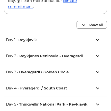
day.
Learn more about our
climate
commitment
.
Show all
Day 1 •
Reykjavik
Day 2 •
Reykjanes Peninsula - Hveragerdi
Day 3 •
Hveragerdi / Golden Circle
Day 4 •
Hveragerdi / South Coast
Day 5 •
Thingvellir National Park - Reykjavik