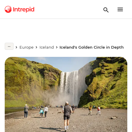
Europe
Iceland
Iceland's Golden Circle in Depth