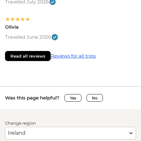
Traveled July 2026
Olivia
Traveled June 2026
Reviews for all trips
Read all reviews
Was this page helpful?
Yes
No
Change region