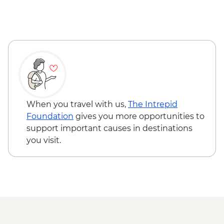
Reykjavik - Saga Museum - ISK4000
Reykjavik - Harpa Concert Hall - Free
Reykjavik - Maritime Museum - ISK2450
When you travel with us,
The Intrepid
Foundation
gives you more opportunities to
support important causes in destinations
you visit.