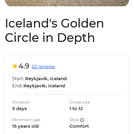
Iceland's Golden
Circle in Depth
4.9
62 reviews
Start:
Reykjavik, Iceland
End:
Reykjavik, Iceland
Duration
Group size
5 days
1 to 12
Minimum age
Style
15 years old
Comfort