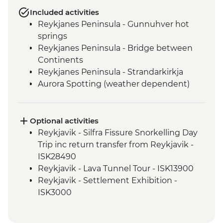
Included activities
Reykjanes Peninsula - Gunnuhver hot
springs
Reykjanes Peninsula - Bridge between
Continents
Reykjanes Peninsula - Strandarkirkja
Aurora Spotting (weather dependent)
Hafnarfjordur - Local artist community
visit
Golden Circle - Strokkur Geysir
Optional activities
Fludir - Secret Lagoon
Reykjavik - Silfra Fissure Snorkelling Day
Golden Circle - Gullfoss Waterfall
Trip inc return transfer from Reykjavik -
South Coast - Kvernufoss Waterfall Hike
ISK28490
South Coast - Seljalandsfoss Waterfall
Reykjavik - Lava Tunnel Tour - ISK13900
South Coast - Skogafoss Waterfall visit
Reykjavik - Settlement Exhibition -
South Coast - Solheimajokull Glacier Hike
ISK3000
Reykjavik - Leader-led walking tour
Reykjavik - Whales of Iceland Museum -
Golden Circle - Thingvellir National Park
ISK4300