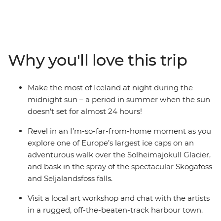
country’s iconic Golden Circle – soaking in the steamy
geothermal waters of the Secret Lagoon and
marvelling at the eruptions of the Strokkur Geysir,
before strapping on the crampons and hiking across
the Solheimajokull Glacier, feeling the mist of waterfalls
Why you'll love this trip
on your face. If you're lucky, you might even see a whisp
of the Northern Lights!
Make the most of Iceland at night during the
midnight sun – a period in summer when the sun
doesn't set for almost 24 hours!
Revel in an I’m-so-far-from-home moment as you
explore one of Europe’s largest ice caps on an
adventurous walk over the Solheimajokull Glacier,
and bask in the spray of the spectacular Skogafoss
and Seljalandsfoss falls.
Visit a local art workshop and chat with the artists
in a rugged, off-the-beaten-track harbour town.