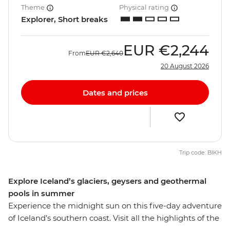
Theme
Physical rating
Explorer, Short breaks
EUR
€2,244
From
EUR
€2,640
20 August 2026
Dates and prices
Trip code: BIKH
Explore Iceland’s glaciers, geysers and geothermal
pools in summer
Experience the midnight sun on this five-day adventure
of Iceland’s southern coast. Visit all the highlights of the