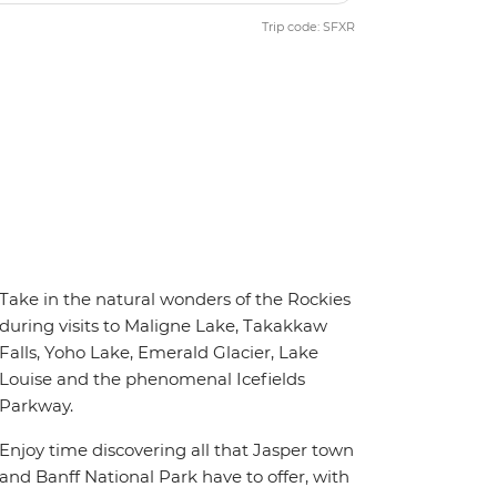
Trip code: SFXR
Take in the natural wonders of the Rockies
during visits to Maligne Lake, Takakkaw
Falls, Yoho Lake, Emerald Glacier, Lake
Louise and the phenomenal Icefields
Parkway.
Enjoy time discovering all that Jasper town
and Banff National Park have to offer, with