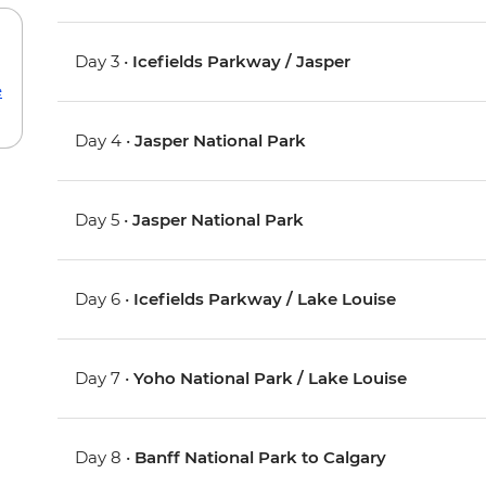
Day 3 •
Icefields Parkway / Jasper
e
Day 4 •
Jasper National Park
Day 5 •
Jasper National Park
Day 6 •
Icefields Parkway / Lake Louise
Day 7 •
Yoho National Park / Lake Louise
Day 8 •
Banff National Park to Calgary