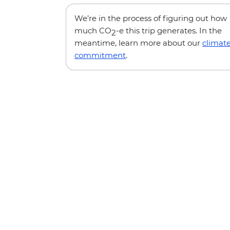
We’re in the process of figuring out how
much CO
-e this trip generates. In the
2
meantime, learn more about our
climat
commitment
.