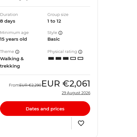
Duration
Group size
8 days
1 to 12
Minimum age
Style
15 years old
Basic
Theme
Physical rating
Walking &
trekking
EUR
€2,061
From
EUR
€2,290
29 August 2026
Dates and prices