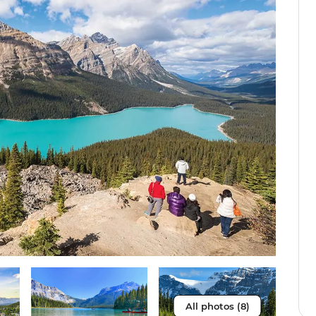
All photos (8)