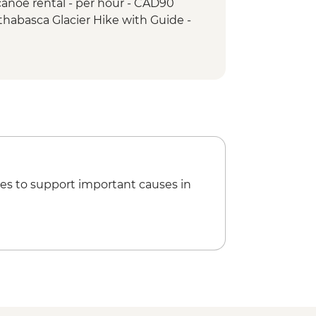
anoe rental - per hour - CAD90
ps & Athabasca Glacier
thabasca Glacier Hike with Guide -
ho Lake Hike
akes hike
es to support important causes in