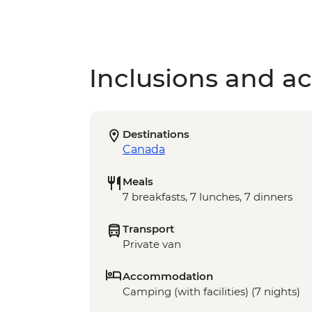
Inclusions and act
Destinations
Canada
Meals
7 breakfasts, 7 lunches, 7 dinners
Transport
Private van
Accommodation
Camping (with facilities) (7 nights)