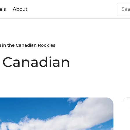
als
About
g in the Canadian Rockies
e Canadian