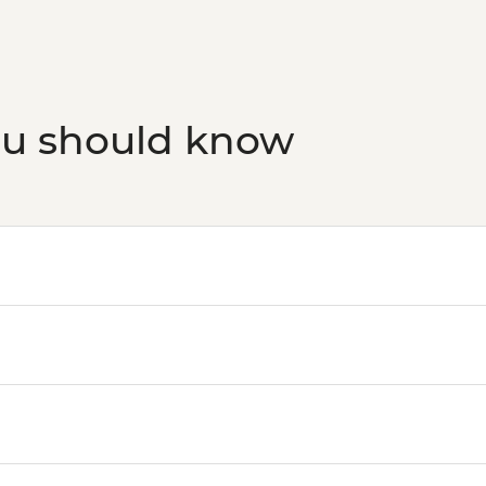
ou should know