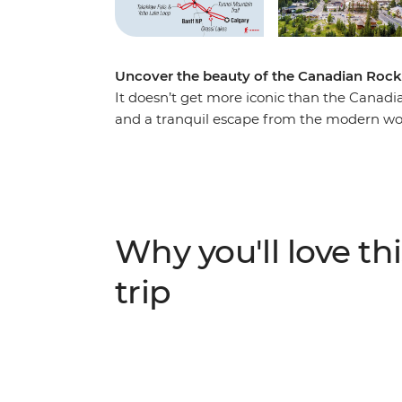
Uncover the beauty of the Canadian Rock
It doesn’t get more iconic than the Canadi
and a tranquil escape from the modern wor
you make your way through this magnificen
Marvel at the highest peak in the Canadian
Robson Provincial Park. Discover the spect
beauty of Banff and witness the showstopp
wildlife at Maligne Lake, wander the famed
Why you'll love thi
iconic Icefields Parkway. Throw in an exper
travellers, and you’re on track for an unfor
trip