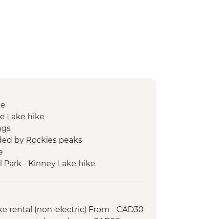
ke
e Lake hike
ngs
ed by Rockies peaks
e
l Park - Kinney Lake hike
ke rental (non-electric) From - CAD30