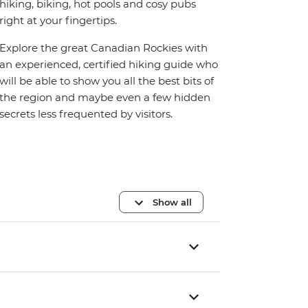
hiking, biking, hot pools and cosy pubs
right at your fingertips.
Explore the great Canadian Rockies with
an experienced, certified hiking guide who
will be able to show you all the best bits of
the region and maybe even a few hidden
secrets less frequented by visitors.
Show all