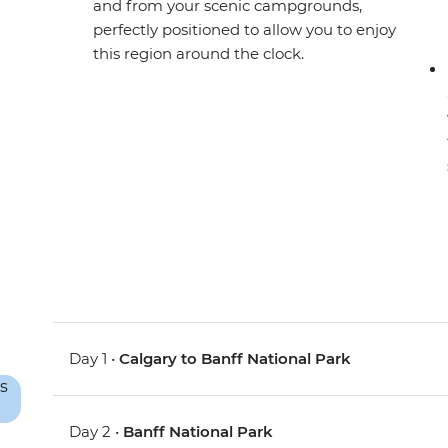
and from your scenic campgrounds,
perfectly positioned to allow you to enjoy
this region around the clock.
Day 1 •
Calgary to Banff National Park
Day 2 •
Banff National Park