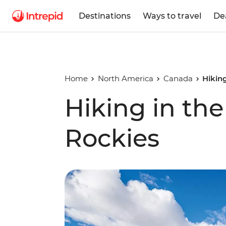
Destinations
Ways to travel
De
Home
North America
Canada
Hikin
Hiking in th
Rockies