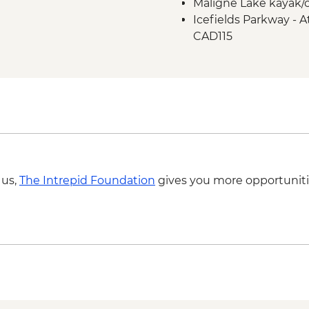
Maligne Lake kayak/c
Icefield Parkway sto
Icefields Parkway - A
Takakkaw Falls & Yo
CAD115
Kananaskis - Grassi L
 us,
The Intrepid Foundation
gives you more opportuniti