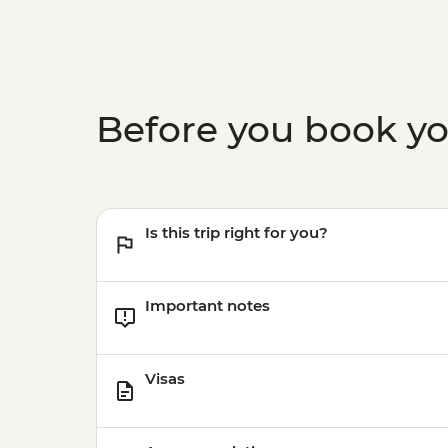
Before you book y
Is this trip right for you?
Important notes
Visas