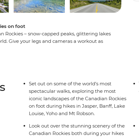
ies on foot
an Rockies – snow-capped peaks, glittering lakes
ld. Give your legs and cameras a workout as
t scenery on an eight-day hiking adventure.
 Rockies as you hike the Kinney Lake Trail at Mt
acle of Jasper National Park, explore the rugged
ing landscapes of Yoho National Park. Search for
 landscapes of Lake Louise and travel along the
s
Set out on some of the world’s most
t local leader and a group of like-minded
spectacular walks, exploring the most
gettable adventure.
iconic landscapes of the Canadian Rockies
on foot during hikes in Jasper, Banff, Lake
Louise, Yoho and Mt Robson.
Look out over the stunning scenery of the
Canadian Rockies both during your hikes