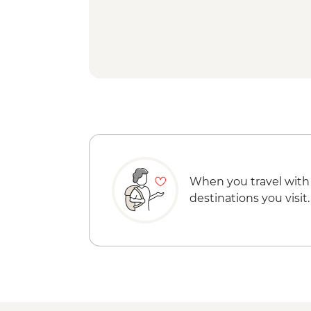
When you travel with
destinations you visit.