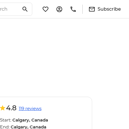
Subscribe
4.8
119 reviews
Start:
Calgary, Canada
End:
Calgary, Canada