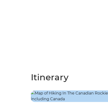
Itinerary