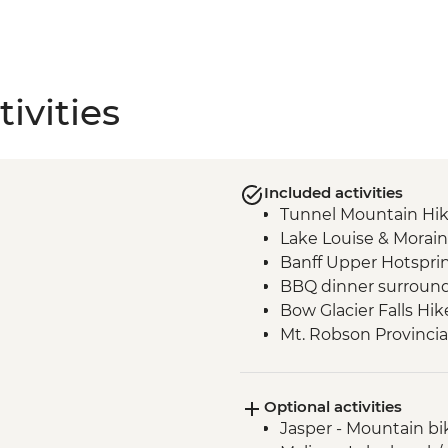
ivities
Included activities
Tunnel Mountain Hi
Lake Louise & Morain
Banff Upper Hotspri
BBQ dinner surround
Bow Glacier Falls Hik
Mt. Robson Provincia
Jasper townsite visit
Maligne Lake walk
Optional activities
Wilcox Pass walk
Jasper - Mountain bi
Peyto viewpoint