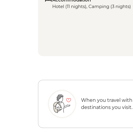
Hotel (11 nights), Camping (3 nights)
When you travel with
destinations you visit.