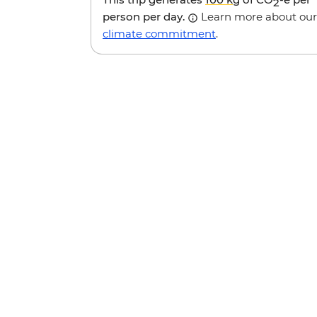
2
person per day.
Learn more about our
climate commitment
.