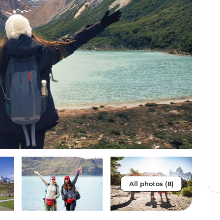
All photos (8)