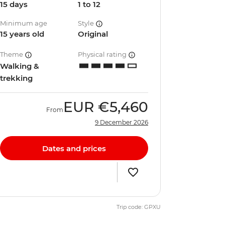
15 days
1 to 12
Minimum age
Style
15 years old
Original
Theme
Physical rating
Walking &
trekking
EUR
€5,460
From
9 December 2026
Dates and prices
Trip code: GPXU