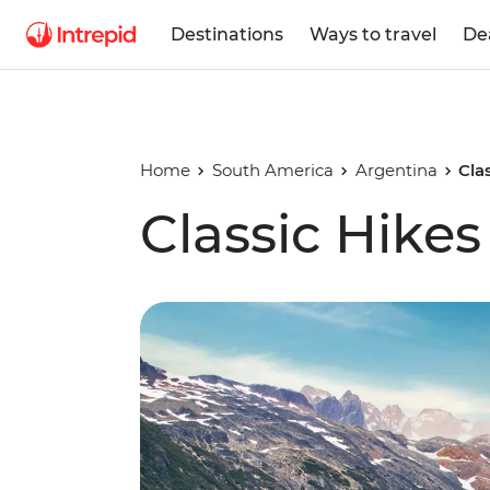
Destinations
Ways to travel
De
Home
South America
Argentina
Cla
Classic Hikes