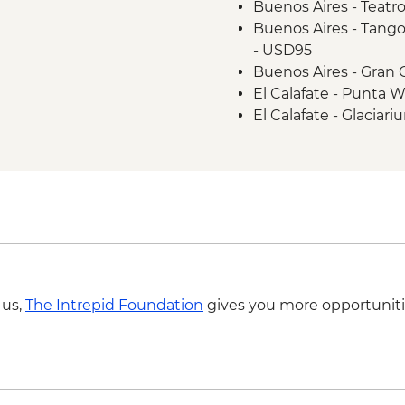
Buenos Aires - Teatro
Ushuaia - Laguna Es
Buenos Aires - Tango
- USD95
Buenos Aires - Gran 
El Calafate - Punta 
El Calafate - Glacia
Perito Moreno - Guid
age permitted) From
El Calafate - Lago Ar
Martial Glacier hike 
to the start of the tra
Penguin tour - USD2
Ushuaia - Beagle Ch
Buenos Aires - Footba
 us,
The Intrepid Foundation
gives you more opportuniti
- USD130
Buenos Aires Short 