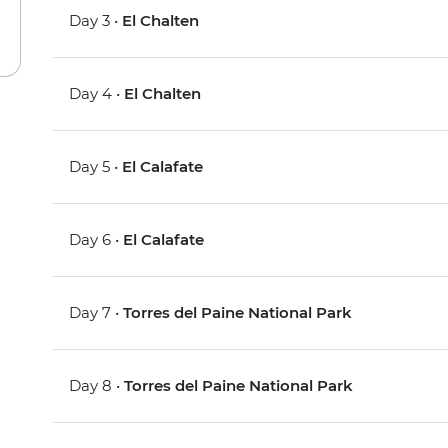
Day 3 •
El Chalten
Day 4 •
El Chalten
Day 5 •
El Calafate
Day 6 •
El Calafate
Day 7 •
Torres del Paine National Park
Day 8 •
Torres del Paine National Park