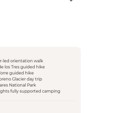
r-led orientation walk
de los Tres guided hike
Torre guided hike
oreno Glacier day trip
iares National Park
nights fully supported camping
se las Torres guided hike
ench Valley guided hike