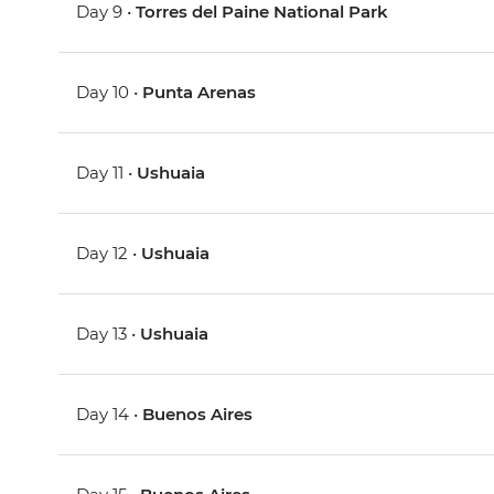
Day 9 •
Torres del Paine National Park
Day 10 •
Punta Arenas
Day 11 •
Ushuaia
Day 12 •
Ushuaia
Day 13 •
Ushuaia
Day 14 •
Buenos Aires