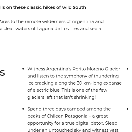
ls on these classic hikes of wild South
Aires to the remote wilderness of Argentina and
the clear waters of Laguna de Los Tres and see a
hen you explore Laguna Torre. Spend a few days
nal Park, hiking past glaciers and watching rhea
 a mountain backdrop. Finish with a lagoon hike
he perfect end to an active adventure through
s
Witness Argentina’s Perito Moreno Glacier
and listen to the symphony of thundering
ice cracking along the 30 km-long expanse
of electric blue. This is one of the few
glaciers left that isn’t shrinking!
Spend three days camped among the
peaks of Chilean Patagonia – a great
opportunity for a true digital detox. Sleep
under an untouched sky and witness vast,