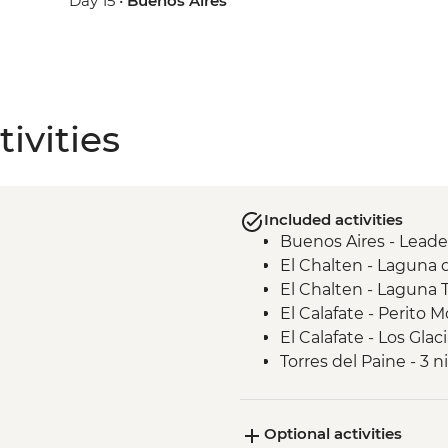
Day 15 •
Buenos Aires
ivities
Included activities
Buenos Aires - Leade
El Chalten - Laguna 
El Chalten - Laguna 
El Calafate - Perito M
El Calafate - Los Glac
Torres del Paine - 3 
experience
Torres del Paine - Ba
Optional activities
Torres del Paine - Fr