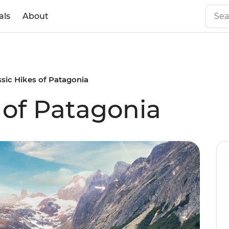
als
About
ssic Hikes of Patagonia
 of Patagonia