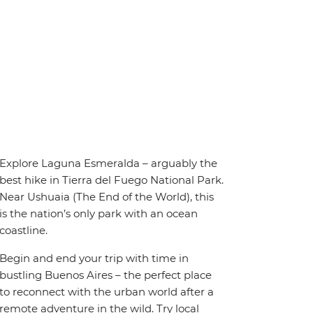
Explore Laguna Esmeralda – arguably the
best hike in Tierra del Fuego National Park.
Near Ushuaia (The End of the World), this
is the nation’s only park with an ocean
coastline.
Begin and end your trip with time in
bustling Buenos Aires – the perfect place
to reconnect with the urban world after a
remote adventure in the wild. Try local