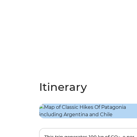
Itinerary
This trip generates
100 kg
of CO
-e per