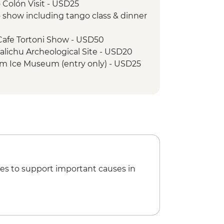
 Colón Visit - USD25
merelda guided hike
 show including tango class & dinner
Cafe Tortoni Show - USD50
Walichu Archeological Site - USD20
rium Ice Museum (entry only) - USD25
ed trek (65 yrs old is the maximum
 Price - USD285
gentino boat trip - USD45
- approx USD 15 (payable in ARS, taxi
il) - USD15
85
annel cruise - USD40
ll game (subject to availability) from
es to support important causes in
Break Adventure (GGAA) - USD422