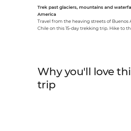
Trek past glaciers, mountains and waterfal
America
Travel from the heaving streets of Buenos 
Chile on this 15-day trekking trip. Hike to 
glacial lake surrounded by jagged peaks w
deep in the wilds of Torres del Paine Natio
birds and pink flamingos preen in front of
in Ushuaia and a night in Buenos Aires – t
the wilderness of South America.
Why you'll love thi
trip