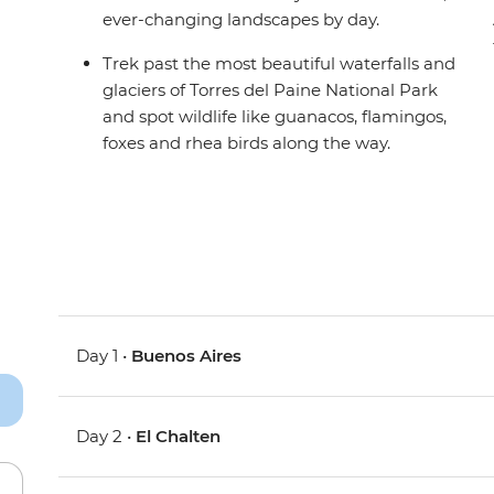
ever-changing landscapes by day.
Trek past the most beautiful waterfalls and
glaciers of Torres del Paine National Park
and spot wildlife like guanacos, flamingos,
foxes and rhea birds along the way.
Day 1 •
Buenos Aires
Day 2 •
El Chalten