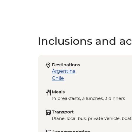
Inclusions and act
Destinations
Argentina
,
Chile
Meals
14 breakfasts, 3 lunches, 3 dinners
Transport
Plane, local bus, private vehicle, boat
Accommodation