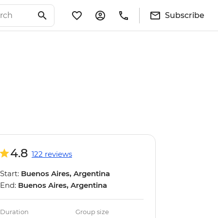
Subscribe
4.8
122 reviews
Start:
Buenos Aires, Argentina
End:
Buenos Aires, Argentina
Duration
Group size