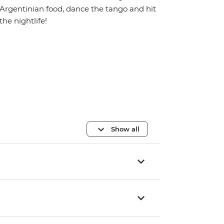
Argentinian food, dance the tango and hit
the nightlife!
Show all