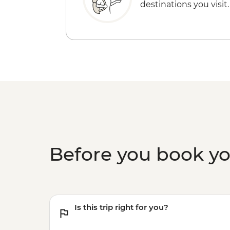
destinations you visit.
Before you book y
Is this trip right for you?