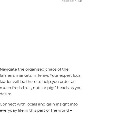
Trip code: KFSB
Navigate the organised chaos of the
farmers markets in Telavi. Your expert local
leader will be there to help you order as
much fresh fruit, nuts or pigs’ heads as you
desire.
Connect with locals and gain insight into
everyday life in this part of the world –