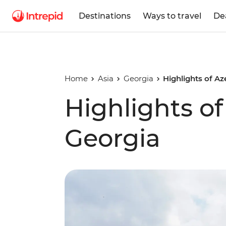
Destinations
Ways to travel
De
Home
Asia
Georgia
Highlights of Az
Highlights of
Georgia