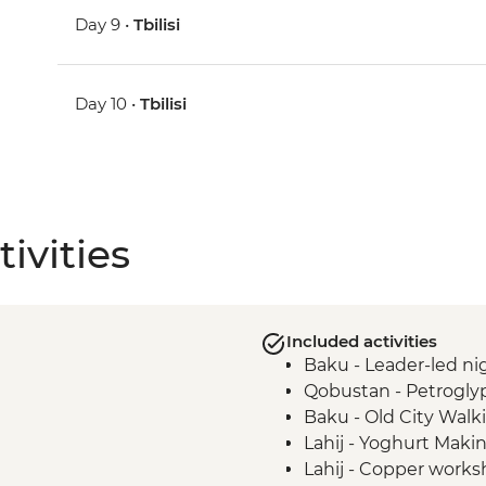
Day 9 •
Tbilisi
Day 10 •
Tbilisi
ivities
Included activities
Baku - Leader-led nig
Qobustan - Petrogly
Baku - Old City Walk
Lahij - Yoghurt Mak
Lahij - Copper worksh