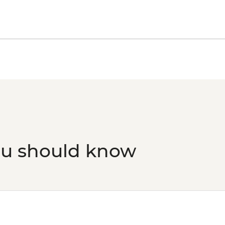
ou should know