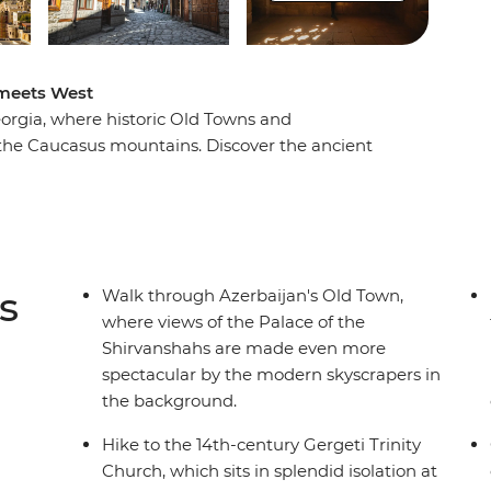
 meets West
orgia, where historic Old Towns and
 the Caucasus mountains. Discover the ancient
c architecture, then cross into Georgia to
al wines. Visit one of the world’s largest open-
sted Qobustan, savour a hearty home-cooked
o the iconic Gergeti Trinity Church. From cities
his trip promises unforgettable encounters and
s
Walk through Azerbaijan's Old Town,
where views of the Palace of the
Shirvanshahs are made even more
spectacular by the modern skyscrapers in
the background.
Hike to the 14th-century Gergeti Trinity
Church, which sits in splendid isolation at