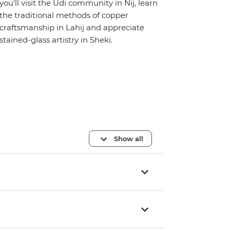
you'll visit the Udi community in Nij, learn
the traditional methods of copper
craftsmanship in Lahij and appreciate
stained-glass artistry in Sheki.
Show all