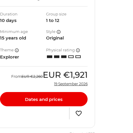
Duration
Group size
10 days
1 to 12
Minimum age
Style
15 years old
Original
Theme
Physical rating
Explorer
EUR
€1,921
From
EUR
€2,260
19 September 2026
Dates and prices