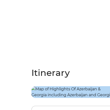
Itinerary