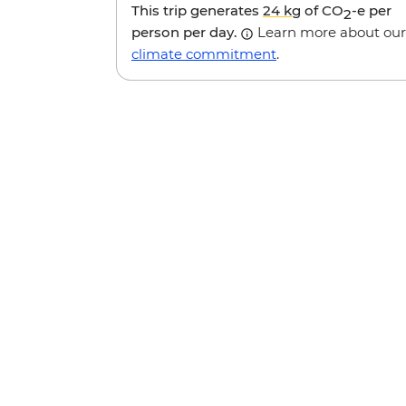
This trip generates
24 kg
of CO
-e per
2
person per day.
Learn more about our
climate commitment
.