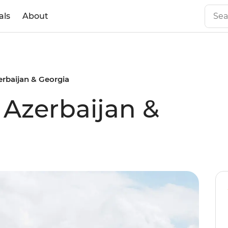
als
About
erbaijan & Georgia
 Azerbaijan &