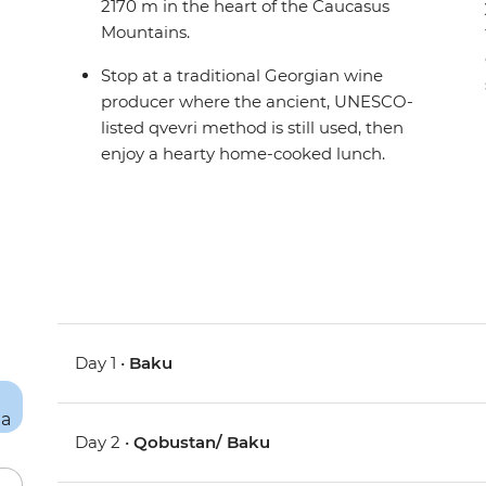
2170 m in the heart of the Caucasus
Mountains.
Stop at a traditional Georgian wine
producer where the ancient, UNESCO-
listed qvevri method is still used, then
enjoy a hearty home-cooked lunch.
Day 1 •
Baku
Day 2 •
Qobustan/ Baku