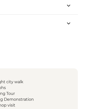
ht city walk
phs
ing Tour
ing Demonstration
op visit