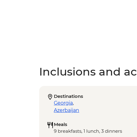
Inclusions and act
Destinations
Georgia
,
Azerbaijan
Meals
9 breakfasts, 1 lunch, 3 dinners