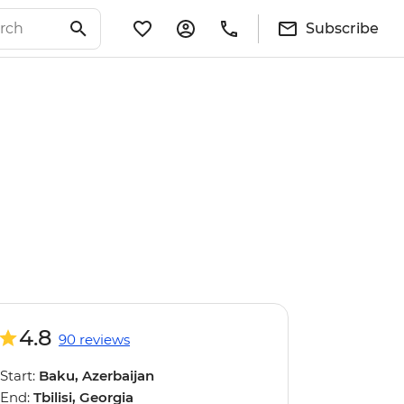
Subscribe
4.8
90 reviews
Start:
Baku, Azerbaijan
End:
Tbilisi, Georgia