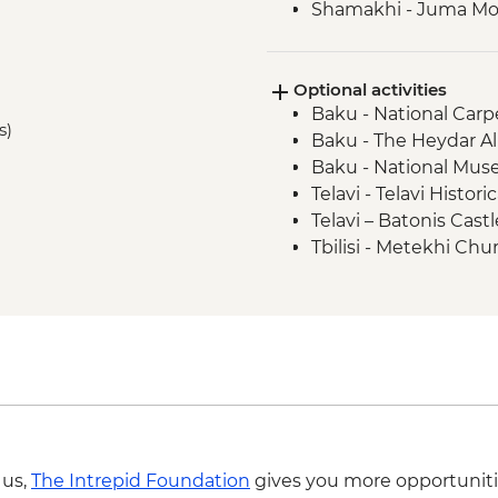
Shamakhi - Juma M
Nij - Udin village an
Kish - Albanian Chur
Optional activities
Kish - Village Visit
Baku - National Car
Sheki - Shebeke work
s)
Baku - The Heydar Al
Sheki - Khan's Palace
Baku - National Muse
Sheki - Bazaar Visit
Telavi - Telavi Histo
Kakheti - Georgian 
Telavi – Batonis Cast
Kakheti- Gremi Com
Tbilisi - Metekhi Chu
Kakheti - Tsinandali E
Tbilisi - Open Air M
Kakheti - Telavi Fre
Tbilisi – Old Town Wa
Telavi - Alaverdi Cath
Tbilisi - The National
Stepantsminda - Gerg
Tbilisi - Thermal Bat
Tbilisi - Orientation 
Tbilisi - Dry Bridge
 us,
The Intrepid Foundation
gives you more opportuniti