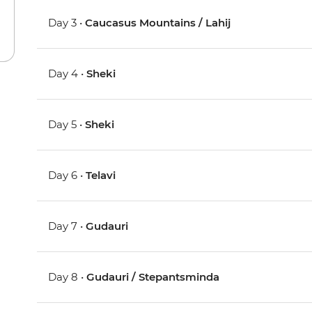
Day 3 •
Caucasus Mountains / Lahij
Day 4 •
Sheki
Day 5 •
Sheki
Day 6 •
Telavi
Day 7 •
Gudauri
Day 8 •
Gudauri / Stepantsminda