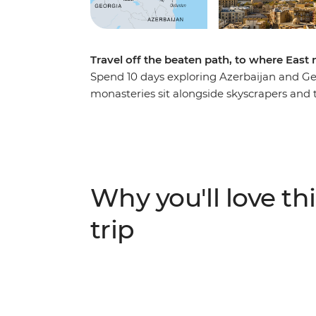
Travel off the beaten path, to where East
Spend 10 days exploring Azerbaijan and Ge
monasteries sit alongside skyscrapers and
history hidden among Azerbaijan's futuristi
explore medieval ruins and sample tradition
air museums at UNESCO World Heritage-li
lunch with a local Kakheti family and hike t
to mountain villages and mud volcanoes, t
Why you'll love thi
authentic local experiences at every turn.
trip