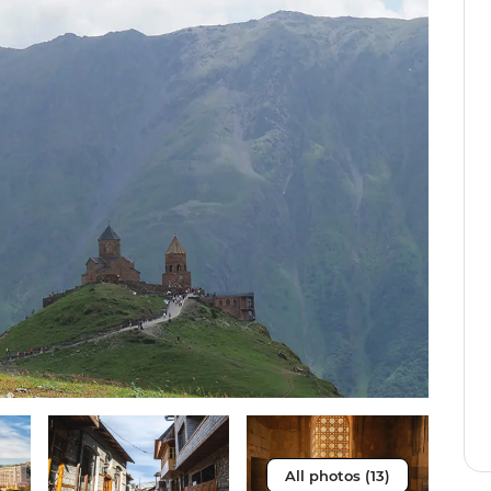
All photos (13)