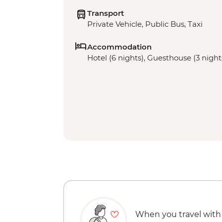
Transport
Private Vehicle, Public Bus, Taxi
Accommodation
Hotel (6 nights), Guesthouse (3 night
When you travel with