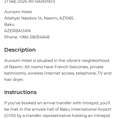
21 Sep 2026 (KFSB260921)
Auroom Hotel
Allahyar Nasibov 14, Nasimi, AZ1065
Baku
AZERBAIJAN
Phone: +994 518314948
Description
Auroom Hotel is situated in the vibrant neighborhood
of Nasimi. All rooms have French balconies, private
bathrooms, wireless Internet access, telephone, TV and
hair dryer.
Instructions
If you've booked an arrival transfer with Intrepid, you’ll
be met in the arrivals hall of Baku International Airport
(GYD) by a transfer representative holding an Intrepid