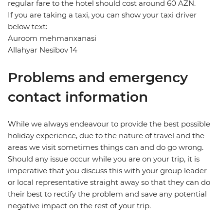
regular fare to the hotel should cost around 60 AZN.
If you are taking a taxi, you can show your taxi driver
below text:
Auroom mehmanxanasi
Allahyar Nesibov 14
Problems and emergency
contact information
While we always endeavour to provide the best possible
holiday experience, due to the nature of travel and the
areas we visit sometimes things can and do go wrong.
Should any issue occur while you are on your trip, it is
imperative that you discuss this with your group leader
or local representative straight away so that they can do
their best to rectify the problem and save any potential
negative impact on the rest of your trip.