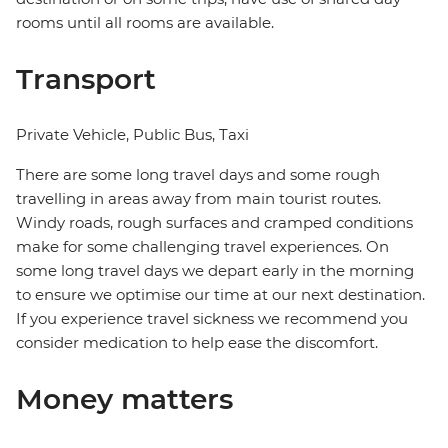
rooms until all rooms are available.
Transport
Private Vehicle, Public Bus, Taxi
There are some long travel days and some rough
travelling in areas away from main tourist routes.
Windy roads, rough surfaces and cramped conditions
make for some challenging travel experiences. On
some long travel days we depart early in the morning
to ensure we optimise our time at our next destination.
If you experience travel sickness we recommend you
consider medication to help ease the discomfort.
Money matters