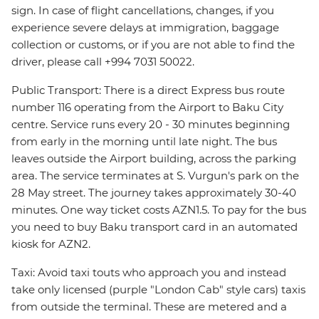
sign. In case of flight cancellations, changes, if you
experience severe delays at immigration, baggage
collection or customs, or if you are not able to find the
driver, please call +994 7031 50022.
Public Transport: There is a direct Express bus route
number 116 operating from the Airport to Baku City
centre. Service runs every 20 - 30 minutes beginning
from early in the morning until late night. The bus
leaves outside the Airport building, across the parking
area. The service terminates at S. Vurgun's park on the
28 May street. The journey takes approximately 30-40
minutes. One way ticket costs AZN1.5. To pay for the bus
you need to buy Baku transport card in an automated
kiosk for AZN2.
Taxi: Avoid taxi touts who approach you and instead
take only licensed (purple "London Cab" style cars) taxis
from outside the terminal. These are metered and a