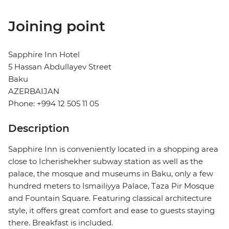
Joining point
Sapphire Inn Hotel
5 Hassan Abdullayev Street
Baku
AZERBAIJAN
Phone: +994 12 505 11 05
Description
Sapphire Inn is conveniently located in a shopping area
close to Icherishekher subway station as well as the
palace, the mosque and museums in Baku, only a few
hundred meters to Ismailiyya Palace, Taza Pir Mosque
and Fountain Square. Featuring classical architecture
style, it offers great comfort and ease to guests staying
there. Breakfast is included.