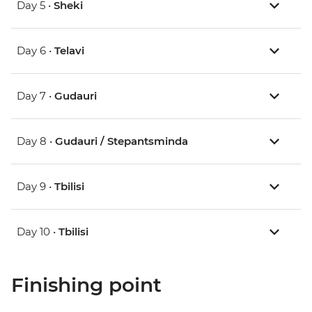
Day 5 •
Sheki
Day 6 •
Telavi
Day 7 •
Gudauri
Day 8 •
Gudauri / Stepantsminda
Day 9 •
Tbilisi
Day 10 •
Tbilisi
Finishing point