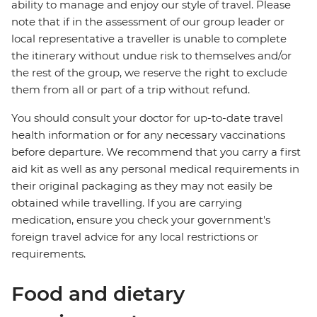
ability to manage and enjoy our style of travel. Please
note that if in the assessment of our group leader or
local representative a traveller is unable to complete
the itinerary without undue risk to themselves and/or
the rest of the group, we reserve the right to exclude
them from all or part of a trip without refund.
You should consult your doctor for up-to-date travel
health information or for any necessary vaccinations
before departure. We recommend that you carry a first
aid kit as well as any personal medical requirements in
their original packaging as they may not easily be
obtained while travelling. If you are carrying
medication, ensure you check your government's
foreign travel advice for any local restrictions or
requirements.
Food and dietary