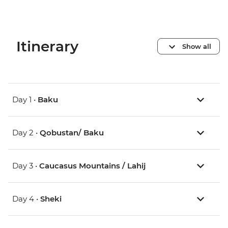
Itinerary
Show all
Day 1 •
Baku
Day 2 •
Qobustan/ Baku
Day 3 •
Caucasus Mountains / Lahij
Day 4 •
Sheki