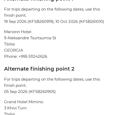
For trips departing on the following dates, use this
finish point.
19 Sep 2026 (KFSB260919), 10 Oct 2026 (KFSB261010)
Marionn Hotel
9 Aleksandre Tsurtsumia St
Tbilisi
GEORGIA
Phone: +995 511242626
Alternate finishing point 2
For trips departing on the following dates, use this
finish point.
05 Sep 2026 (KFSB260905)
Grand Hotel Mimino
3 Khivi Turn
Tbilisi