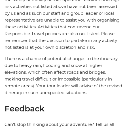
risk activities not listed above have not been assessed
by us and as such our staff and group leader or local
representative are unable to assist you with organising
these activities. Activities that contravene our
Responsible Travel policies are also not listed. Please
remember that the decision to partake in any activity
not listed is at your own discretion and risk.
There is a chance of potential changes to the itinerary
due to heavy rain, flooding and snow at higher
elevations, which often affect roads and bridges,
making travel difficult or impossible (particularly in
remote areas). Your tour leader will advise of the revised
itinerary in such unexpected situations.
Feedback
Can’t stop thinking about your adventure? Tell us all