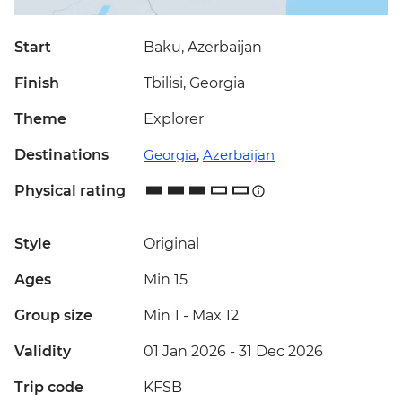
Start
Baku, Azerbaijan
Finish
Tbilisi, Georgia
Theme
Explorer
Destinations
Georgia
,
Azerbaijan
Physical rating
Style
Original
Ages
Min 15
Group size
Min 1
-
Max 12
Validity
01 Jan 2026 - 31 Dec 2026
Trip code
KFSB