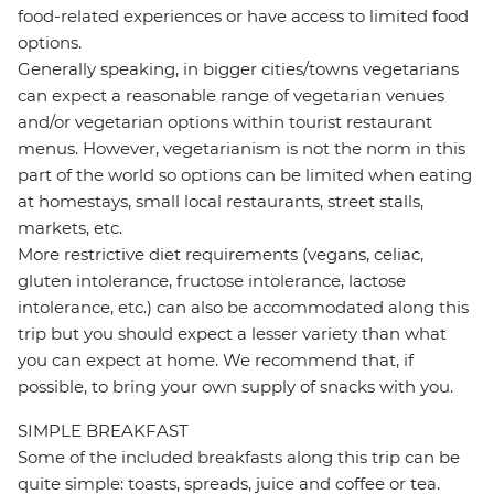
food-related experiences or have access to limited food
options.
Generally speaking, in bigger cities/towns vegetarians
can expect a reasonable range of vegetarian venues
and/or vegetarian options within tourist restaurant
menus. However, vegetarianism is not the norm in this
part of the world so options can be limited when eating
at homestays, small local restaurants, street stalls,
markets, etc.
More restrictive diet requirements (vegans, celiac,
gluten intolerance, fructose intolerance, lactose
intolerance, etc.) can also be accommodated along this
trip but you should expect a lesser variety than what
you can expect at home. We recommend that, if
possible, to bring your own supply of snacks with you.
SIMPLE BREAKFAST
Some of the included breakfasts along this trip can be
quite simple: toasts, spreads, juice and coffee or tea.