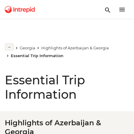
Georgia
Highlights of Azerbaijan & Georgia
Essential Trip Information
Essential Trip
Information
Highlights of Azerbaijan &
Georgia