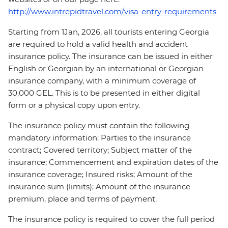
http://www.intrepidtravel.com/visa-entry-requirements
Starting from 1Jan, 2026, all tourists entering Georgia
are required to hold a valid health and accident
insurance policy. The insurance can be issued in either
English or Georgian by an international or Georgian
insurance company, with a minimum coverage of
30,000 GEL. This is to be presented in either digital
form or a physical copy upon entry.
The insurance policy must contain the following
mandatory information: Parties to the insurance
contract; Covered territory; Subject matter of the
insurance; Commencement and expiration dates of the
insurance coverage; Insured risks; Amount of the
insurance sum (limits); Amount of the insurance
premium, place and terms of payment.
The insurance policy is required to cover the full period