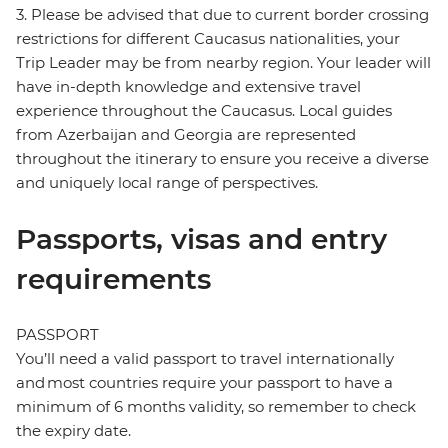
3. Please be advised that due to current border crossing
restrictions for different Caucasus nationalities, your
Trip Leader may be from nearby region. Your leader will
have in-depth knowledge and extensive travel
experience throughout the Caucasus. Local guides
from Azerbaijan and Georgia are represented
throughout the itinerary to ensure you receive a diverse
and uniquely local range of perspectives.
Passports, visas and entry
requirements
PASSPORT
You’ll need a valid passport to travel internationally
and most countries require your passport to have a
minimum of 6 months validity, so remember to check
the expiry date.