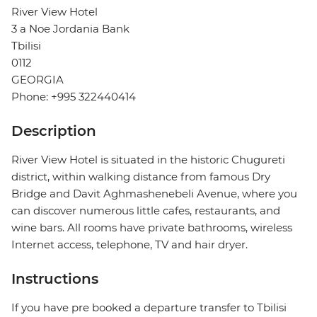
River View Hotel
3 a Noe Jordania Bank
Tbilisi
0112
GEORGIA
Phone: +995 322440414
Description
River View Hotel is situated in the historic Chugureti
district, within walking distance from famous Dry
Bridge and Davit Aghmashenebeli Avenue, where you
can discover numerous little cafes, restaurants, and
wine bars. All rooms have private bathrooms, wireless
Internet access, telephone, TV and hair dryer.
Instructions
If you have pre booked a departure transfer to Tbilisi