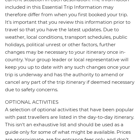
included in this Essential Trip Information may
therefore differ from when you first booked your trip.
It's important that you review this information prior to
travel so that you have the latest updates. Due to
weather, local conditions, transport schedules, public
holidays, political unrest or other factors, further
changes may be necessary to your itinerary once in-
country. Your group leader or local representative will
keep you up to date with any such changes once your
trip is underway and has the authority to amend or
cancel any part of the trip itinerary if deemed necessary
due to safety concerns.
OPTIONAL ACTIVITIES
A selection of optional activities that have been popular
with past travellers are listed in the day-to-day itinerary.
This isn't an exhaustive list and should be used as a
guide only for some of what might be available. Prices
are approximate, are for entrance fees only, and don’t