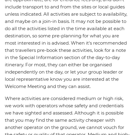
include transport to and from the sites or local guides
unless indicated. All activities are subject to availability,
and maybe on a join-in basis. It may not be possible to
do all the activities listed in the time available at each
destination, so some pre-planning for what you are
most interested in is advised. When it's recommended
that travellers pre-book these activities, look for a note
in the Special Information section of the day-to-day
itinerary. For most, they can either be organised
independently on the day, or let your group leader or
local representative know you are interested at the
Welcome Meeting and they can assist.
Where activities are considered medium or high risk,
we work with operators whose safety and credentials
we have sighted and assessed. Although it is possible
that you may find the same activity cheaper with
another operator on the ground, we cannot vouch for
the safety or quality of that operator. Medium and high-