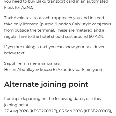
you need to buy Baku transport card in an automated
kiosk for AZN2.
Taxi: Avoid taxi touts who approach you and instead
take only licensed (purple "London Cab" style cars) taxis
from outside the terminal. These are metered and a
regular fare to the hotel should cost around 60 AZN.
If you are taking a taxi, you can show your taxi driver
below text:
Sapphire Inn mehmanxanasi
Hesen Abdullayev kucesi 5 (Axundov parkinin yani)
Alternate joining point
For trips departing on the following dates, use this
joining point.
27 Aug 2026 (KFSB260827), 05 Sep 2026 (KFSB260905),