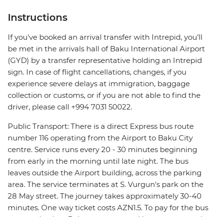
Instructions
If you've booked an arrival transfer with Intrepid, you’ll
be met in the arrivals hall of Baku International Airport
(GYD) by a transfer representative holding an Intrepid
sign. In case of flight cancellations, changes, if you
experience severe delays at immigration, baggage
collection or customs, or if you are not able to find the
driver, please call +994 7031 50022.
Public Transport: There is a direct Express bus route
number 116 operating from the Airport to Baku City
centre. Service runs every 20 - 30 minutes beginning
from early in the morning until late night. The bus
leaves outside the Airport building, across the parking
area. The service terminates at S. Vurgun's park on the
28 May street. The journey takes approximately 30-40
minutes. One way ticket costs AZN1.5. To pay for the bus