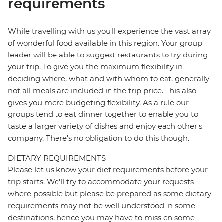
requirements
While travelling with us you'll experience the vast array
of wonderful food available in this region. Your group
leader will be able to suggest restaurants to try during
your trip. To give you the maximum flexibility in
deciding where, what and with whom to eat, generally
not all meals are included in the trip price. This also
gives you more budgeting flexibility. As a rule our
groups tend to eat dinner together to enable you to
taste a larger variety of dishes and enjoy each other's
company. There's no obligation to do this though.
DIETARY REQUIREMENTS
Please let us know your diet requirements before your
trip starts. We'll try to accommodate your requests
where possible but please be prepared as some dietary
requirements may not be well understood in some
destinations, hence you may have to miss on some