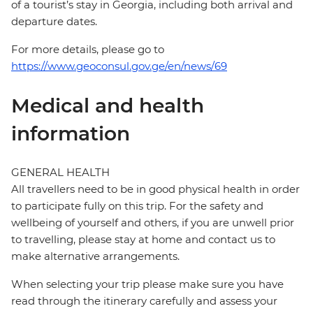
of a tourist’s stay in Georgia, including both arrival and
departure dates.
For more details, please go to
https://www.geoconsul.gov.ge/en/news/69
Medical and health
information
GENERAL HEALTH
All travellers need to be in good physical health in order
to participate fully on this trip. For the safety and
wellbeing of yourself and others, if you are unwell prior
to travelling, please stay at home and contact us to
make alternative arrangements.
When selecting your trip please make sure you have
read through the itinerary carefully and assess your