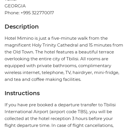
GEORGIA
Phone: +995 322770017
Description
Hotel Mimino is just a five-minute walk from the
magnificent Holy Trinity Cathedral and 15 minutes from
the Old Town. The hotel features a beautiful terrace
overlooking the entire city of Tbilisi. All rooms are
equipped with private bathrooms, complimentary
wireless internet, telephone, TV, hairdryer, mini-fridge,
and tea and coffee making facilities.
Instructions
If you have pre booked a departure transfer to Tbilisi
International Airport (airport code TBS), you will be
collected at the hotel reception 3 hours before your
flight departure time. In case of flight cancellations,