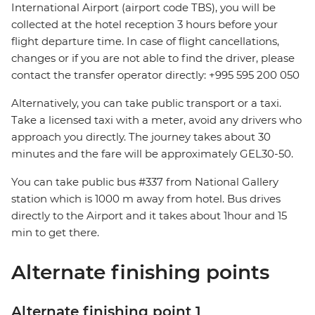
International Airport (airport code TBS), you will be
collected at the hotel reception 3 hours before your
flight departure time. In case of flight cancellations,
changes or if you are not able to find the driver, please
contact the transfer operator directly: +995 595 200 050
Alternatively, you can take public transport or a taxi.
Take a licensed taxi with a meter, avoid any drivers who
approach you directly. The journey takes about 30
minutes and the fare will be approximately GEL30-50.
You can take public bus #337 from National Gallery
station which is 1000 m away from hotel. Bus drives
directly to the Airport and it takes about 1hour and 15
min to get there.
Alternate finishing points
Alternate finishing point 1