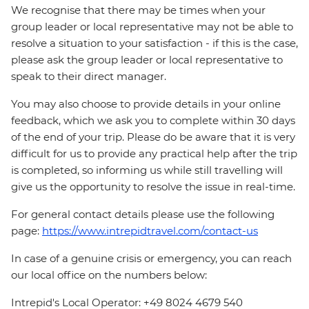
We recognise that there may be times when your
group leader or local representative may not be able to
resolve a situation to your satisfaction - if this is the case,
please ask the group leader or local representative to
speak to their direct manager.
You may also choose to provide details in your online
feedback, which we ask you to complete within 30 days
of the end of your trip. Please do be aware that it is very
difficult for us to provide any practical help after the trip
is completed, so informing us while still travelling will
give us the opportunity to resolve the issue in real-time.
For general contact details please use the following
page:
https://www.intrepidtravel.com/contact-us
In case of a genuine crisis or emergency, you can reach
our local office on the numbers below:
Intrepid's Local Operator: +49 8024 4679 540