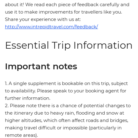
about it! We read each piece of feedback carefully and
use it to make improvements for travellers like you.
Share your experience with us at:
http://www.intrepidtravel.com/feedback/
Essential Trip Information
Important notes
1. A single supplement is bookable on this trip, subject
to availability. Please speak to your booking agent for
further information.
2. Please note there is a chance of potential changes to
the itinerary due to heavy rain, flooding and snow at
higher altitudes, which often affect roads and bridges,
making travel difficult or impossible (particularly in
remote areas).