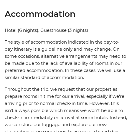
Accommodation
Hotel (6 nights), Guesthouse (3 nights)
The style of accommodation indicated in the day-to-
day itinerary is a guideline only and may change. On
some occasions, alternative arrangements may need to
be made due to the lack of availability of rooms in our
preferred accommodation. In these cases, we will use a
similar standard of accommodation.
Throughout the trip, we request that our properties
prepare rooms in time for our arrival, especially if we're
arriving prior to normal check-in time. However, this
isn't always possible which means we won't be able to
check-in immediately on arrival at some hotels. Instead,
we can store our luggage and explore our new
destination or on some trips, have use of shared day