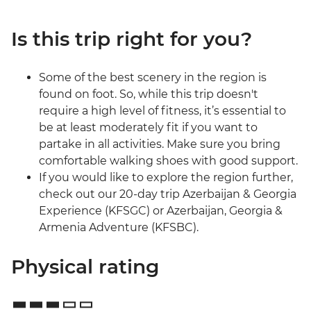
Is this trip right for you?
Some of the best scenery in the region is
found on foot. So, while this trip doesn't
require a high level of fitness, it’s essential to
be at least moderately fit if you want to
partake in all activities. Make sure you bring
comfortable walking shoes with good support.
If you would like to explore the region further,
check out our 20-day trip Azerbaijan & Georgia
Experience (KFSGC) or Azerbaijan, Georgia &
Armenia Adventure (KFSBC).
Physical rating