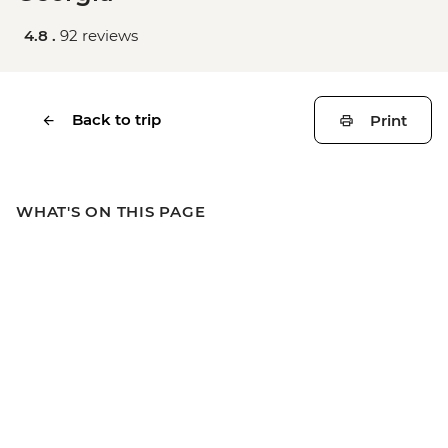
4.8 .
92 reviews
Back to trip
Print
WHAT'S ON THIS PAGE