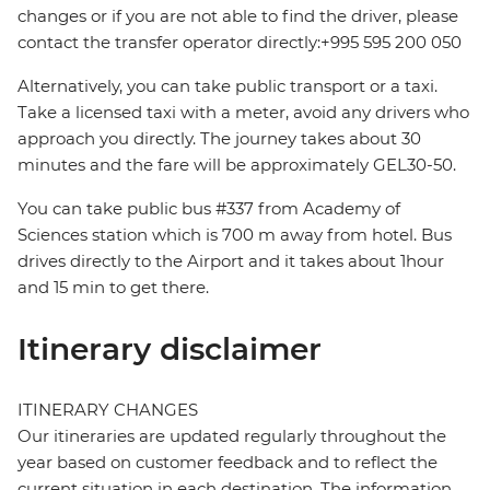
changes or if you are not able to find the driver, please
contact the transfer operator directly:+995 595 200 050
Alternatively, you can take public transport or a taxi.
Take a licensed taxi with a meter, avoid any drivers who
approach you directly. The journey takes about 30
minutes and the fare will be approximately GEL30-50.
You can take public bus #337 from Academy of
Sciences station which is 700 m away from hotel. Bus
drives directly to the Airport and it takes about 1hour
and 15 min to get there.
Itinerary disclaimer
ITINERARY CHANGES
Our itineraries are updated regularly throughout the
year based on customer feedback and to reflect the
current situation in each destination. The information