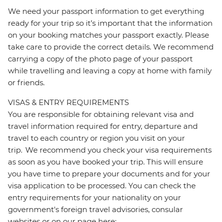
We need your passport information to get everything
ready for your trip so it’s important that the information
on your booking matches your passport exactly. Please
take care to provide the correct details. We recommend
carrying a copy of the photo page of your passport
while travelling and leaving a copy at home with family
or friends.
VISAS & ENTRY REQUIREMENTS
You are responsible for obtaining relevant visa and
travel information required for entry, departure and
travel to each country or region you visit on your
trip. We recommend you check your visa requirements
as soon as you have booked your trip. This will ensure
you have time to prepare your documents and for your
visa application to be processed. You can check the
entry requirements for your nationality on your
government's foreign travel advisories, consular
websites or on our page here: