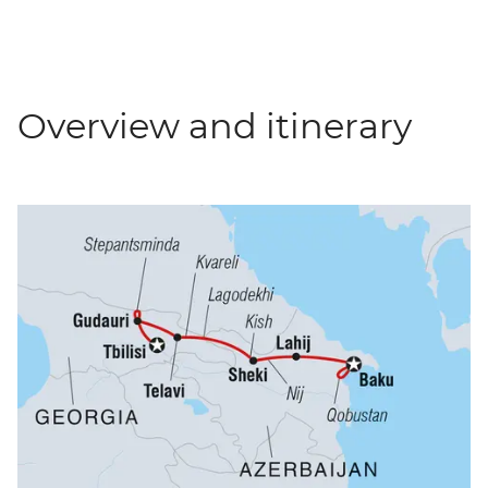
Overview and itinerary