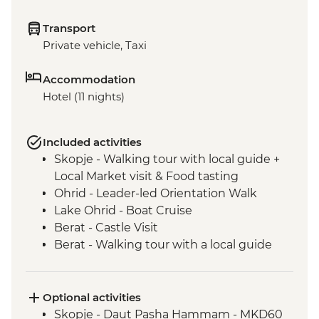
Transport
Private vehicle, Taxi
Accommodation
Hotel (11 nights)
Included activities
Skopje - Walking tour with local guide +
Local Market visit & Food tasting
Ohrid - Leader-led Orientation Walk
Lake Ohrid - Boat Cruise
Berat - Castle Visit
Berat - Walking tour with a local guide
Roshnik - Wine tasting in a traditional
winery
Roshnik - Village visit
Optional activities
Tirana - Walking tour with a local guide
Skopje - Daut Pasha Hammam - MKD60