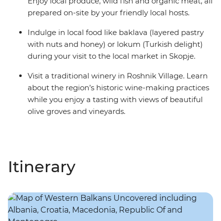
Enjoy local produce, wild fish and organic meat, all
prepared on-site by your friendly local hosts.
Indulge in local food like baklava (layered pastry
with nuts and honey) or lokum (Turkish delight)
during your visit to the local market in Skopje.
Visit a traditional winery in Roshnik Village. Learn
about the region’s historic wine-making practices
while you enjoy a tasting with views of beautiful
olive groves and vineyards.
Itinerary