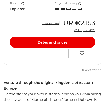
Theme
Physical rating
Explorer
EUR
€2,153
From
EUR
€2,870
22 August 2026
Dates and prices
Trip code: WMKK
Venture through the original kingdoms of Eastern
Europe
Be the star of your own historical epic as you walk along
the city walls of ‘Game of Thrones’ fame in Dubrovnik,