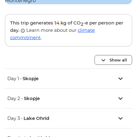
This trip generates
14 kg
of CO
-e per person per
2
day.
Learn more about our
climate
commitment
.
Show all
Day 1 •
Skopje
Day 2 •
Skopje
Day 3 •
Lake Ohrid