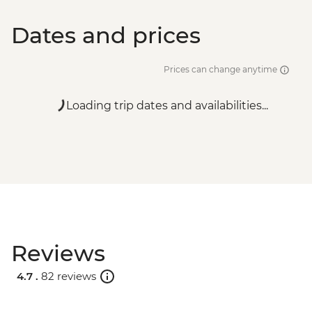
Dates and prices
Prices can change anytime
Loading trip dates and availabilities...
Reviews
4.7 .
82 reviews