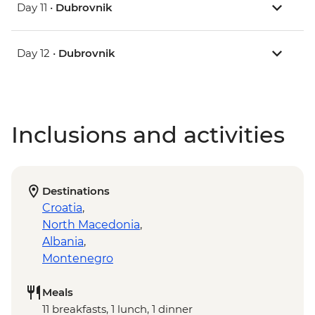
Day 11 •
Dubrovnik
Day 12 •
Dubrovnik
Inclusions and activities
Destinations
Croatia
,
North Macedonia
,
Albania
,
Montenegro
Meals
11 breakfasts, 1 lunch, 1 dinner