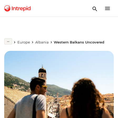
Europe
Albania
Western Balkans Uncovered