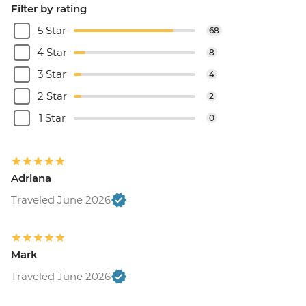
Filter by rating
5 Star
68
4 Star
8
3 Star
4
2 Star
2
1 Star
0
Adriana
Traveled June 2026
Mark
Traveled June 2026