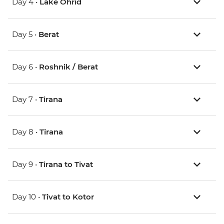
Day 4 •
Lake Ohrid
Day 5 •
Berat
Day 6 •
Roshnik / Berat
Day 7 •
Tirana
Day 8 •
Tirana
Day 9 •
Tirana to Tivat
Day 10 •
Tivat to Kotor