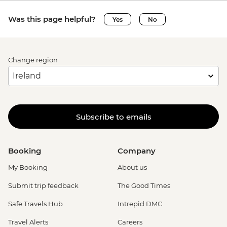
Was this page helpful?
Yes
No
Change region
Subscribe to emails
Booking
Company
My Booking
About us
Submit trip feedback
The Good Times
Safe Travels Hub
Intrepid DMC
Travel Alerts
Careers