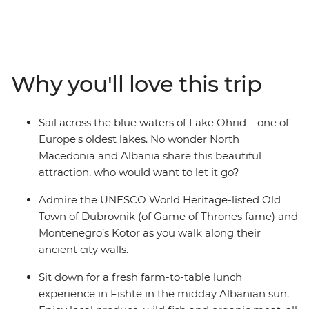
explore the UNESCO World Heritage-listed architecture
of Montenegro’s Kotor and stroll down hidden alleyways
that have existed since ancient times. This adventure
combines the must-sees of the Balkan region and the
lesser-known glories of North Macedonia and Albania to
Why you'll love this trip
create the perfect blend of old and new. Cruise around
Lake Ohrid, indulge in a wine tasting in Roshnik and
visit a local market in Skopje, all on this 12-day
Sail across the blue waters of Lake Ohrid – one of
adventure through the Western Balkans.
Europe's oldest lakes. No wonder North
Macedonia and Albania share this beautiful
attraction, who would want to let it go?
Admire the UNESCO World Heritage-listed Old
Town of Dubrovnik (of Game of Thrones fame) and
Montenegro’s Kotor as you walk along their
ancient city walls.
Sit down for a fresh farm-to-table lunch
experience in Fishte in the midday Albanian sun.