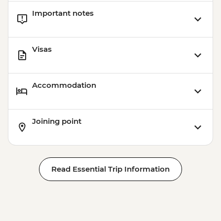
Important notes
Visas
Accommodation
Joining point
Read Essential Trip Information