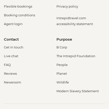
Flexible bookings
Privacy policy
Booking conditions
Intrepidtravel.com
Agent login
accessibility statement
Contact
Purpose
Get in touch
B Corp
Live chat
The Intrepid Foundation
FAQ
People
Reviews
Planet
Newsroom
Wildlife
Modern Slavery Statement