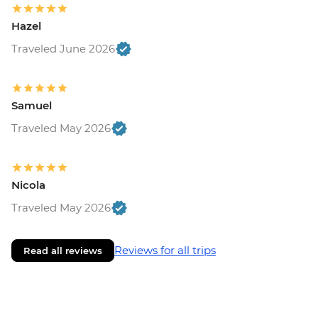
Hazel
Traveled June 2026
Samuel
Traveled May 2026
Nicola
Traveled May 2026
Reviews for all trips
Read all reviews