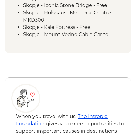
Tivat - Leader led Orientation Walk
Skopje - Iconic Stone Bridge - Free
Fishte - Winery Visit and Tasting
Skopje - Holocaust Memorial Centre -
Fishte - Farm to Table Lunch
MKD300
Kotor - Day trip
Skopje - Kale Fortress - Free
Kotor - Walking tour with local guide
Skopje - Mount Vodno Cable Car to
Dubrovnik Card including access to City
Millennium Cross - MKD120
Walls
Skopje - City Museum - Free
Ohrid - St Jovan Church - MKD150
Ohrid - Robev Family House National
Museum - MKD150
Tirana - National Art Gallery - ALL200
Tirana - National History Museum -
ALL700
Tirana - Sky Tower - ALL400
Dajti Mountain Cable Car Ride - ALL800
Tirana - Bunk'Art 2 Bunker Exhibition Visit
When you travel with us,
The Intrepid
- Free
Foundation
gives you more opportunities to
Kotor - Fortress - EUR3
support important causes in destinations