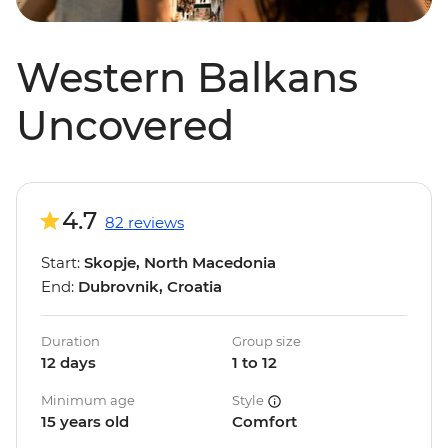
Western Balkans
Uncovered
4.7
82 reviews
Start:
Skopje, North Macedonia
End:
Dubrovnik, Croatia
Duration
Group size
12 days
1 to 12
Minimum age
Style
15 years old
Comfort