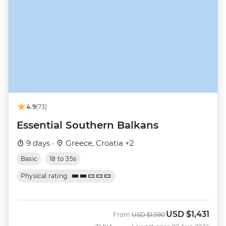
4.9
(73)
Essential Southern Balkans
9 days ·
Greece, Croatia +2
Basic
18 to 35s
Physical rating
USD
$1,431
Was
Now
From
USD
$1,590