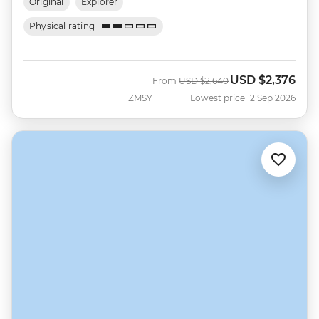
Original
Explorer
Physical rating
USD
$2,376
Was
Now
From
USD
$2,640
ZMSY
Lowest price 12 Sep 2026