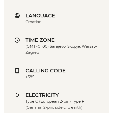
LANGUAGE
Croatian
TIME ZONE
(GMT+01:00) Sarajevo, Skopje, Warsaw,
Zagreb
CALLING CODE
+385
ELECTRICITY
Type C (European 2-pin) Type F
(German 2-pin, side clip earth)