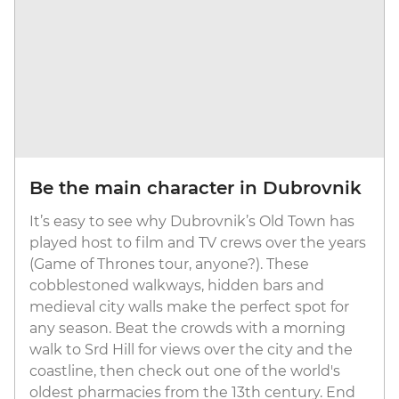
Be the main character in Dubrovnik
It’s easy to see why Dubrovnik’s Old Town has
played host to film and TV crews over the years
(Game of Thrones tour, anyone?). These
cobblestoned walkways, hidden bars and
medieval city walls make the perfect spot for
any season. Beat the crowds with a morning
walk to Srd Hill for views over the city and the
coastline, then check out one of the world's
oldest pharmacies from the 13th century. End