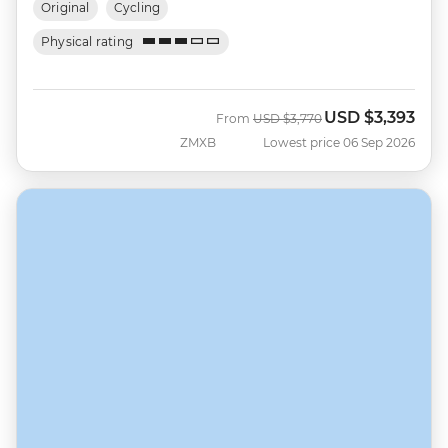
Original
Cycling
Physical rating
USD
$3,393
Was
Now
From
USD
$3,770
ZMXB
Lowest price 06 Sep 2026