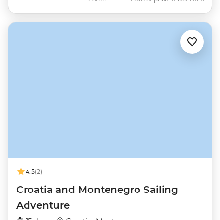
4.5
(2)
Croatia and Montenegro Sailing
Adventure