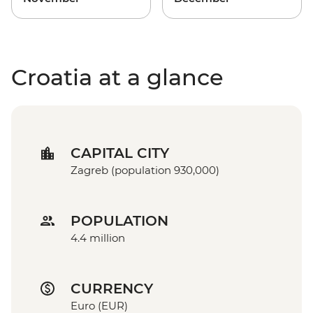
Croatia at a glance
CAPITAL CITY
Zagreb (population 930,000)
POPULATION
4.4 million
CURRENCY
Euro (EUR)