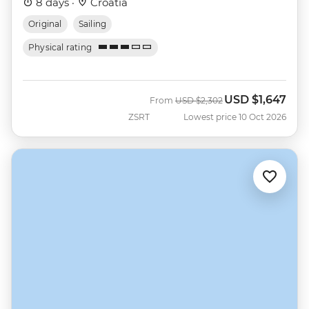
8 days ·
Croatia
Original
Sailing
Physical rating
USD
$1,647
Was
Now
From
USD
$2,302
ZSRT
Lowest price 10 Oct 2026