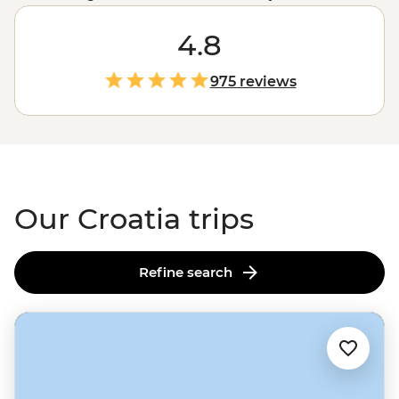
country’s drawcards. Join one of our small group
adventures this season and explore not only the iconic
4.8
sites but the local favourites, too. Set off on a sailing tour
from
Split
, enjoy long lunches under the afternoon sun
975 reviews
with a local family in the village of Rakovica and dive
into the best swimming and snorkelling spots off the
coast of
Dubrovnik
.
Our Croatia trips
Refine search