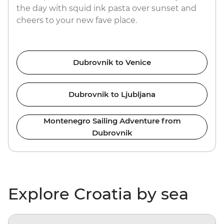
the day with squid ink pasta over sunset and
cheers to your new fave place.
Dubrovnik to Venice
Dubrovnik to Ljubljana
Montenegro Sailing Adventure from
Dubrovnik
Explore Croatia by sea