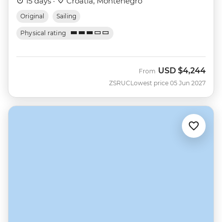
15 days ·
Croatia, Montenegro
Original
Sailing
Physical rating
USD
$4,244
From
ZSRUC
Lowest price 05 Jun 2027