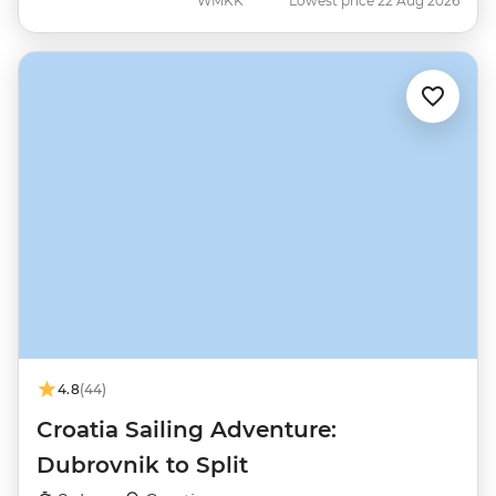
WMKK
Lowest price 22 Aug 2026
4.8
(44)
Croatia Sailing Adventure:
Dubrovnik to Split