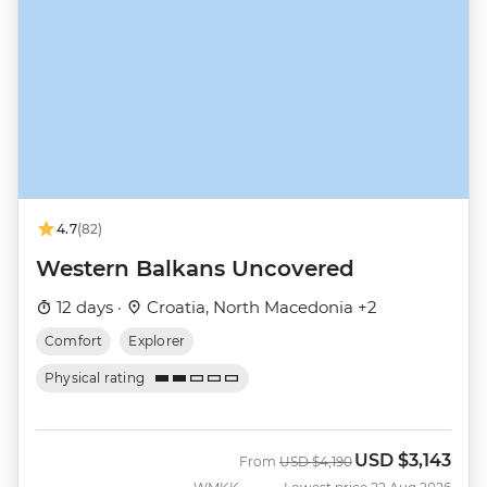
4.7
(82)
Western Balkans Uncovered
12 days ·
Croatia, North Macedonia +2
Comfort
Explorer
Physical rating
USD
$3,143
Was
Now
From
USD
$4,190