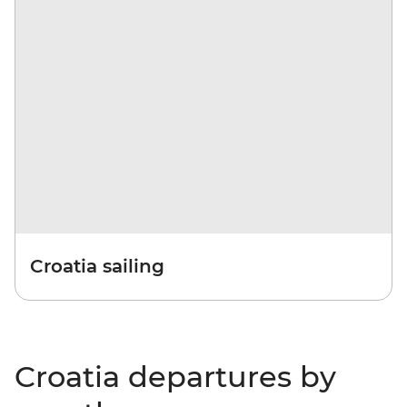
Croatia sailing
Croatia departures by