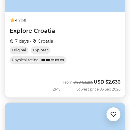
4.7
(61)
Explore Croatia
7 days ·
Croatia
Original
Explorer
Physical rating
USD
$2,636
Was
Now
From
USD
$3,295
ZMSF
Lowest price 03 Sep 2026