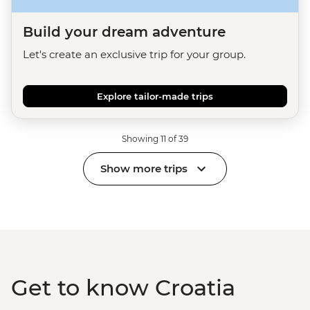
Build your dream adventure
Let's create an exclusive trip for your group.
Explore tailor-made trips
Showing 11 of 39
Show more trips
Get to know Croatia