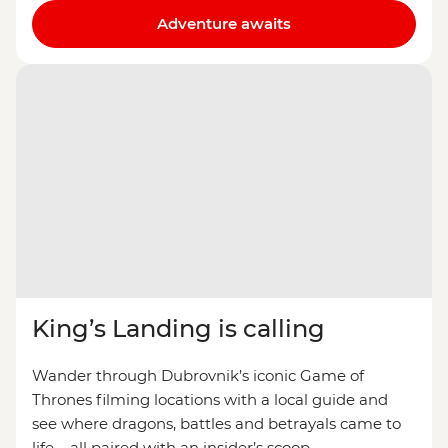
Adventure awaits
King’s Landing is calling
Wander through Dubrovnik’s iconic Game of
Thrones filming locations with a local guide and
see where dragons, battles and betrayals came to
life – all paired with an insider’s scoop.