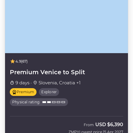
4.9
(67)
Premium Venice to Split
9 days ·
Slovenia, Croatia +1
Premium
Explorer
Physical rating
USD
$6,390
From
ZMPY
Lowest price 15 Apr 2027