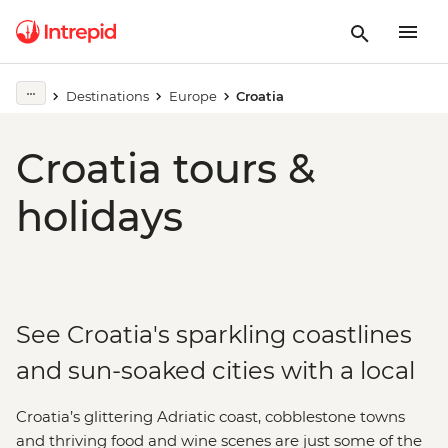
Destinations
Europe
Croatia
Croatia tours &
holidays
See Croatia's sparkling coastlines
and sun-soaked cities with a local
Croatia’s glittering Adriatic coast, cobblestone towns
and thriving food and wine scenes are just some of the