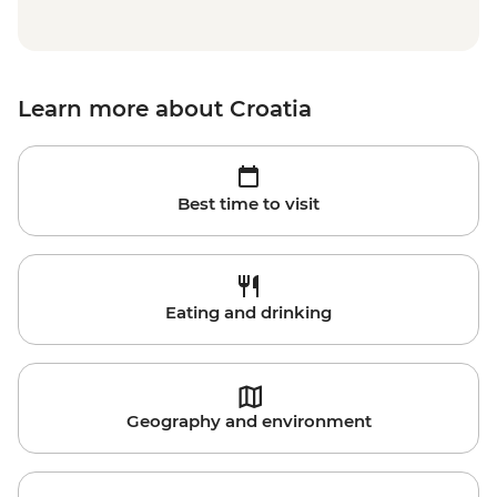
Learn more about Croatia
Best time to visit
Eating and drinking
Geography and environment