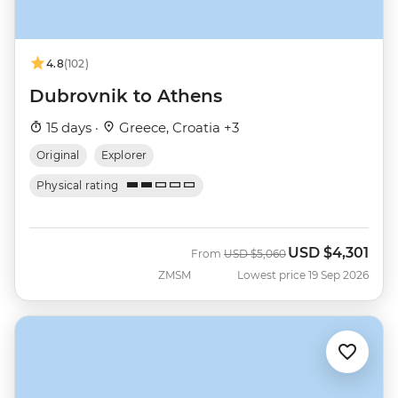
4.8
(102)
Dubrovnik to Athens
15 days ·
Greece, Croatia +3
Original
Explorer
Physical rating
USD
$4,301
Was
Now
From
USD
$5,060
ZMSM
Lowest price 19 Sep 2026