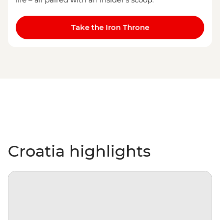
Take the Iron Throne
Croatia highlights