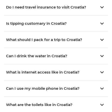
Do I need travel insurance to visit Croatia?
Is tipping customary in Croatia?
What should I pack for a trip to Croatia?
Can I drink the water in Croatia?
What is internet access like in Croatia?
Can I use my mobile phone in Croatia?
What are the toilets like in Croatia?