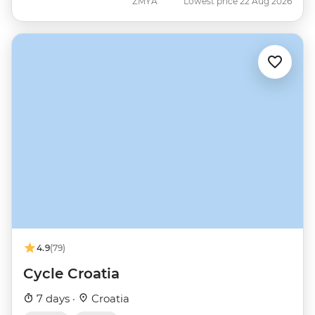
ZMYA
Lowest price 22 Aug 2026
4.9
(79)
Cycle Croatia
7 days ·
Croatia