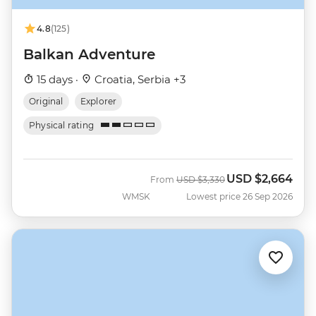
4.8
(125)
Balkan Adventure
15 days ·
Croatia, Serbia +3
Original
Explorer
Physical rating
USD
$2,664
Was
Now
From
USD
$3,330
WMSK
Lowest price 26 Sep 2026