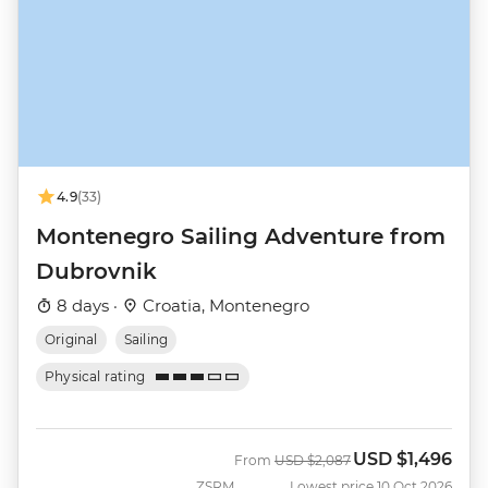
4.9
(33)
Montenegro Sailing Adventure from
Dubrovnik
8 days ·
Croatia, Montenegro
Original
Sailing
Physical rating
USD
$1,496
Was
Now
From
USD
$2,087
ZSRM
Lowest price 10 Oct 2026