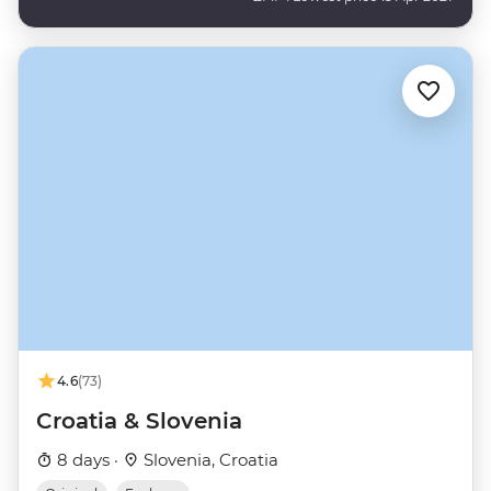
4.6
(73)
Croatia & Slovenia
8 days ·
Slovenia, Croatia