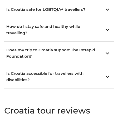
Is Croatia safe for LGBTQIA+ travellers?
How do I stay safe and healthy while
travelling?
Does my trip to Croatia support The Intrepid
Foundation?
Is Croatia accessible for travellers with
disabilities?
Croatia tour reviews