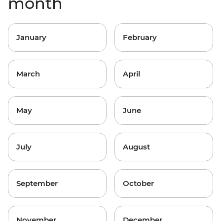
month
January
February
March
April
May
June
July
August
September
October
November
December