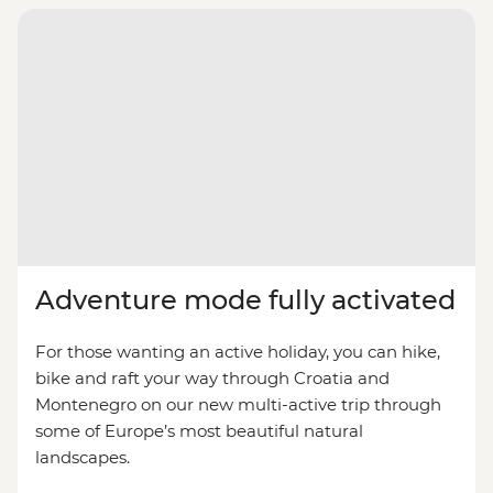
Adventure mode fully activated
For those wanting an active holiday, you can hike,
bike and raft your way through Croatia and
Montenegro on our new multi-active trip through
some of Europe’s most beautiful natural
landscapes.