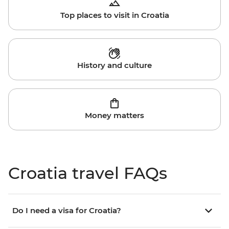
Top places to visit in Croatia
History and culture
Money matters
Croatia travel FAQs
Do I need a visa for Croatia?