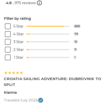
4.8 .
975 reviews
Filter by rating
5 Star
869
4 Star
79
3 Star
15
2 Star
11
1 Star
1
CROATIA SAILING ADVENTURE: DUBROVNIK TO
SPLIT
Kianna
Traveled July 2026