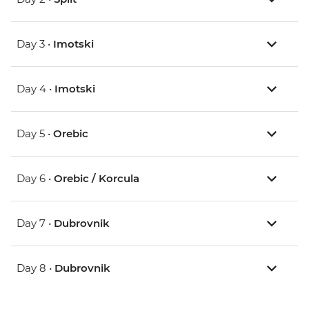
Day 3 •
Imotski
Day 4 •
Imotski
Day 5 •
Orebic
Day 6 •
Orebic / Korcula
Day 7 •
Dubrovnik
Day 8 •
Dubrovnik