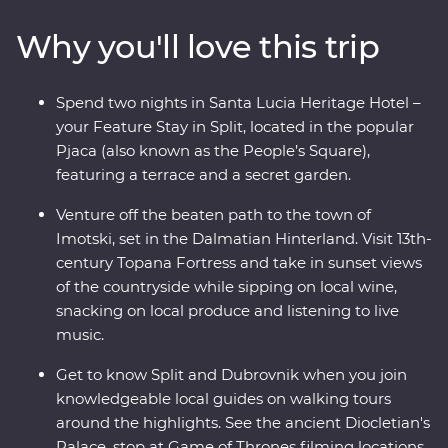
into the Dalmatian Hinterland to see this beautiful
Why you'll love this trip
country from a different angle – be immersed in local
life in the town of Imotski when you try a traditional
Peka meal and soak up scenic views from a fortress at
Spend two nights in Santa Lucia Heritage Hotel –
sunset while sipping on local wine. Bursting with
your Feature Stay in Split, located in the popular
culinary delights and cultural wonders, Croatia’s
Pjaca (also known as the People’s Square),
bountiful coast has it all.
featuring a terrace and a secret garden.
Venture off the beaten path to the town of
Imotski, set in the Dalmatian Hinterland. Visit 13th-
century Topana Fortress and take in sunset views
of the countryside while sipping on local wine,
snacking on local produce and listening to live
music.
Get to know Split and Dubrovnik when you join
knowledgeable local guides on walking tours
around the highlights. See the ancient Diocletian's
Palace, stop at Game of Thrones filming locations