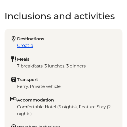
Inclusions and activities
Destinations
Croatia
Meals
7 breakfasts, 3 lunches, 3 dinners
Transport
Ferry, Private vehicle
Accommodation
Comfortable Hotel (5 nights), Feature Stay (2
nights)