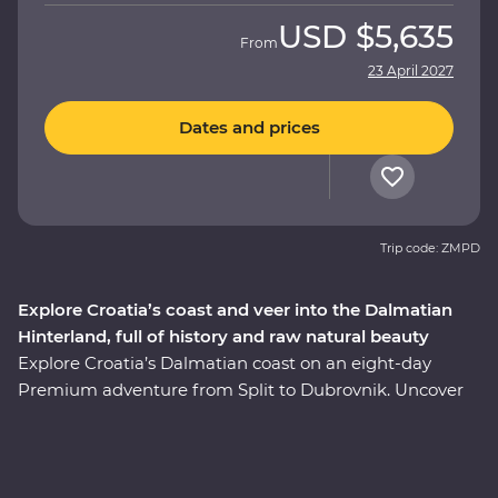
USD
$5,635
From
23 April 2027
Dates and prices
Trip code: ZMPD
Explore Croatia’s coast and veer into the Dalmatian
Hinterland, full of history and raw natural beauty
Explore Croatia’s Dalmatian coast on an eight-day
Premium adventure from Split to Dubrovnik. Uncover
the history embedded in Split’s cobblestoned streets on
a walking tour with a local guide, visit the charming
coastal town of Orebic and trace the historic city walls
of Dubrovnik. Along the way, head off the beaten track