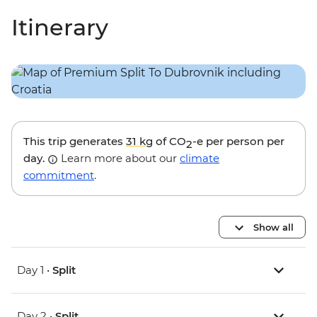
Itinerary
This trip generates
31 kg
of CO
-e per person per
2
day.
Learn more about our
climate
commitment
.
Show all
Day 1 •
Split
Day 2 •
Split