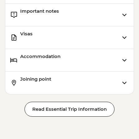
Important notes
Visas
Accommodation
Joining point
Read Essential Trip Information