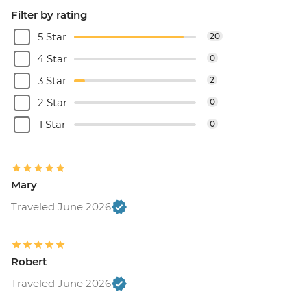
Filter by rating
5 Star
20
4 Star
0
3 Star
2
2 Star
0
1 Star
0
Mary
Traveled June 2026
Robert
Traveled June 2026