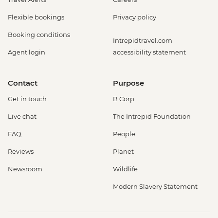
Flexible bookings
Privacy policy
Booking conditions
Intrepidtravel.com
Agent login
accessibility statement
Contact
Purpose
Get in touch
B Corp
Live chat
The Intrepid Foundation
FAQ
People
Reviews
Planet
Newsroom
Wildlife
Modern Slavery Statement