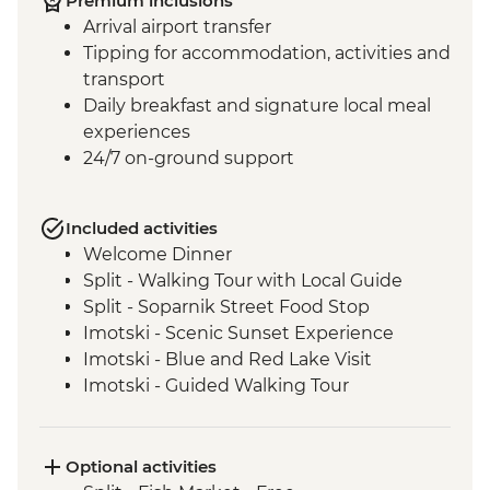
Premium inclusions
Arrival airport transfer
Tipping for accommodation, activities and
transport
Daily breakfast and signature local meal
experiences
24/7 on-ground support
Included activities
Welcome Dinner
Split - Walking Tour with Local Guide
Split - Soparnik Street Food Stop
Imotski - Scenic Sunset Experience
Imotski - Blue and Red Lake Visit
Imotski - Guided Walking Tour
Imotski - Traditional Peka Dinner
Bacina Lakes Boat Ride
Ston - Oyster Farm Boat Tour and Tasting
Optional activities