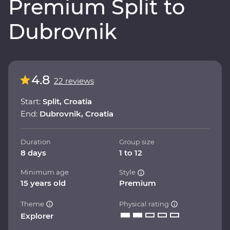
Premium Split to
Dubrovnik
4.8
22 reviews
Start:
Split, Croatia
End:
Dubrovnik, Croatia
Duration
Group size
8 days
1 to 12
Minimum age
Style
15 years old
Premium
Theme
Physical rating
Explorer