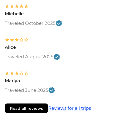
Michelle
Traveled October 2025
Alice
Traveled August 2025
Mariya
Traveled June 2025
Reviews for all trips
Read all reviews