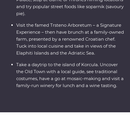
and try popular street foods like soparnik (savoury
pie).
Visit the famed Trsteno Arboretum – a Signature
Experience – then have brunch at a family-owned
farm, presented by a renowned Croatian chef.
Tuck into local cuisine and take in views of the
Elaphiti Islands and the Adriatic Sea.
Take a daytrip to the island of Korcula. Uncover
the Old Town with a local guide, see traditional
costumes, have a go at mosaic-making and visit a
family-run winery for lunch and a wine tasting.