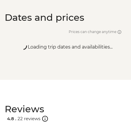
Dates and prices
Prices can change anytime
Loading trip dates and availabilities...
Reviews
4.8 .
22 reviews