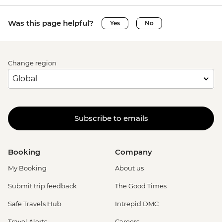
Was this page helpful?
Yes
No
Change region
Subscribe to emails
Booking
Company
My Booking
About us
Submit trip feedback
The Good Times
Safe Travels Hub
Intrepid DMC
Travel Alerts
Careers