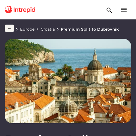
Europe
Croatia
Premium Split to Dubrovnik