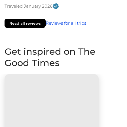
Traveled January 2026
Reviews for all trips
Read all reviews
Get inspired on The
Good Times