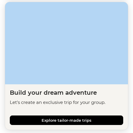
Build your dream adventure
Let's create an exclusive trip for your group.
Explore tailor-made trips