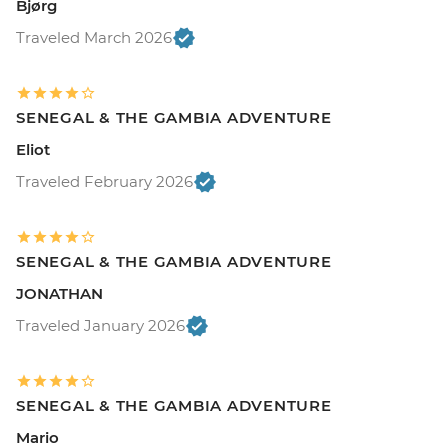
Bjørg
Traveled March 2026
SENEGAL & THE GAMBIA ADVENTURE
Eliot
Traveled February 2026
SENEGAL & THE GAMBIA ADVENTURE
JONATHAN
Traveled January 2026
SENEGAL & THE GAMBIA ADVENTURE
Mario