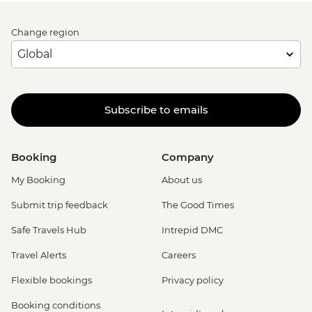
Change region
Subscribe to emails
Booking
Company
My Booking
About us
Submit trip feedback
The Good Times
Safe Travels Hub
Intrepid DMC
Travel Alerts
Careers
Flexible bookings
Privacy policy
Booking conditions