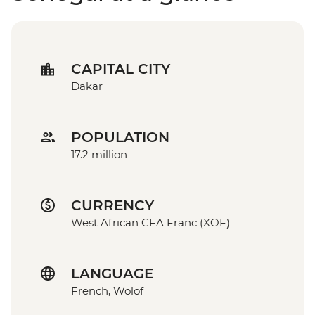
CAPITAL CITY
Dakar
POPULATION
17.2 million
CURRENCY
West African CFA Franc (XOF)
LANGUAGE
French, Wolof