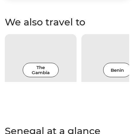
We also travel to
The
Benin
Gambia
Senegal at a glance