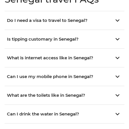
Do I need a visa to travel to Senegal?
Is tipping customary in Senegal?
What is internet access like in Senegal?
Can I use my mobile phone in Senegal?
What are the toilets like in Senegal?
Can I drink the water in Senegal?