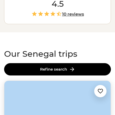
live jazz in Saint-Louis, cruising through Djoudj National
4.5
Park in a traditional dugout canoe, relaxing on the
golden sand beaches of Cap Skirring or sharing a
10 reviews
family-style meal, this is your chance to embrace this
unique West
African
culture. It won't be long until
you're embodying teraanga like a local.
Our Senegal trips
Refine search