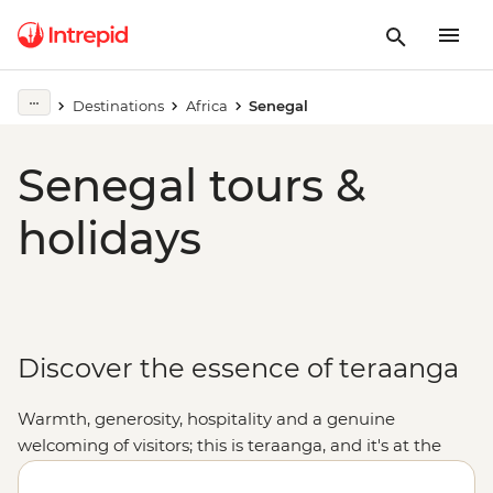
Destinations
Africa
Senegal
Senegal tours &
holidays
Discover the essence of teraanga
Warmth, generosity, hospitality and a genuine
welcoming of visitors; this is teraanga, and it's at the
heart of Senegalese culture. Whether you're listening to