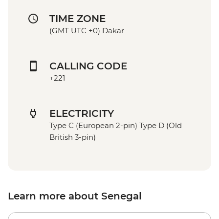
TIME ZONE
(GMT UTC +0) Dakar
CALLING CODE
+221
ELECTRICITY
Type C (European 2-pin) Type D (Old
British 3-pin)
Learn more about Senegal