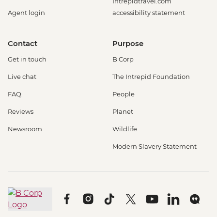
Intrepidtravel.com
Agent login
accessibility statement
Contact
Purpose
Get in touch
B Corp
Live chat
The Intrepid Foundation
FAQ
People
Reviews
Planet
Newsroom
Wildlife
Modern Slavery Statement