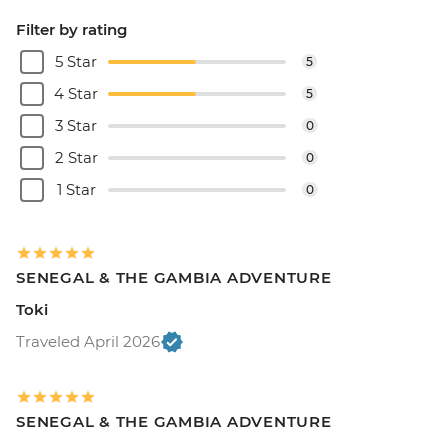
Filter by rating
5 Star
5
4 Star
5
3 Star
0
2 Star
0
1 Star
0
SENEGAL & THE GAMBIA ADVENTURE
Toki
Traveled April 2026
SENEGAL & THE GAMBIA ADVENTURE