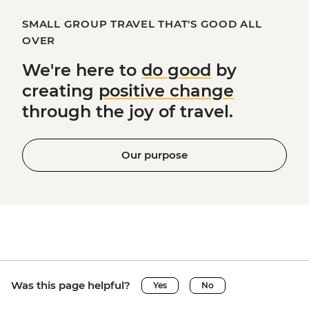
SMALL GROUP TRAVEL THAT'S GOOD ALL
OVER
We're here to
do good
by
creating
positive change
through the joy of travel.
Our purpose
Was this page helpful?
Yes
No