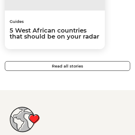
Guides
5 West African countries
that should be on your radar
Read all stories