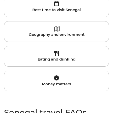
Best time to visit Senegal
Geography and environment
Eating and drinking
Money matters
Senegal travel FAQs