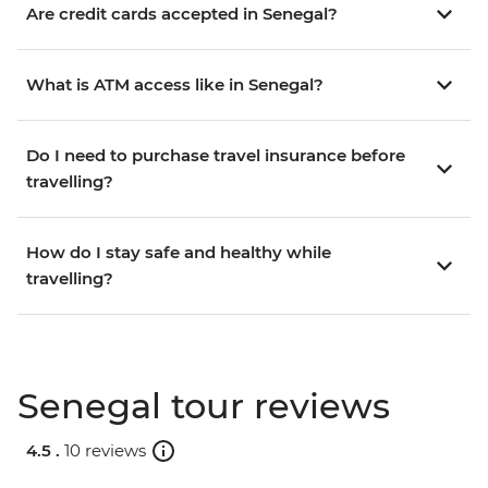
Are credit cards accepted in Senegal?
What is ATM access like in Senegal?
Do I need to purchase travel insurance before
travelling?
How do I stay safe and healthy while
travelling?
Senegal tour reviews
4.5 .
10 reviews