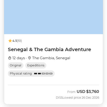
4.5
(10)
Senegal & The Gambia Adventure
12 days ·
The Gambia, Senegal
Original
Expeditions
Physical rating
USD
$3,760
From
DISS
Lowest price 26 Dec 2026