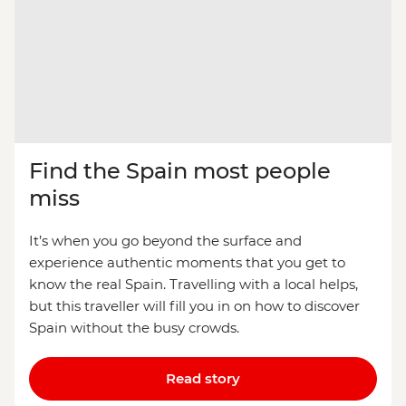
Find the Spain most people
miss
It’s when you go beyond the surface and
experience authentic moments that you get to
know the real Spain. Travelling with a local helps,
but this traveller will fill you in on how to discover
Spain without the busy crowds.
Read story