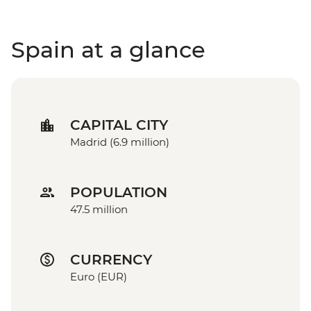
Spain at a glance
CAPITAL CITY
Madrid (6.9 million)
POPULATION
47.5 million
CURRENCY
Euro (EUR)