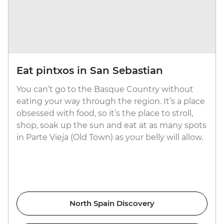
Eat pintxos in San Sebastian
You can’t go to the Basque Country without
eating your way through the region. It’s a place
obsessed with food, so it’s the place to stroll,
shop, soak up the sun and eat at as many spots
in Parte Vieja (Old Town) as your belly will allow.
North Spain Discovery