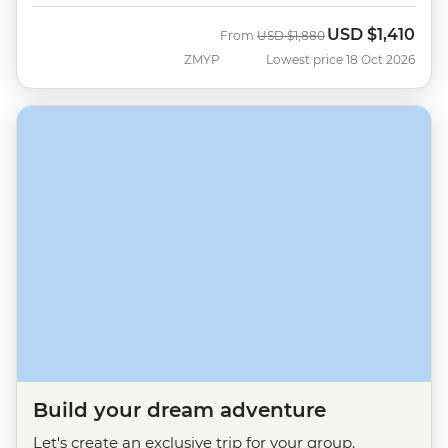
USD
$1,410
Was
Now
From
USD
$1,880
ZMYP
Lowest price 18 Oct 2026
Build your dream adventure
Let's create an exclusive trip for your group.