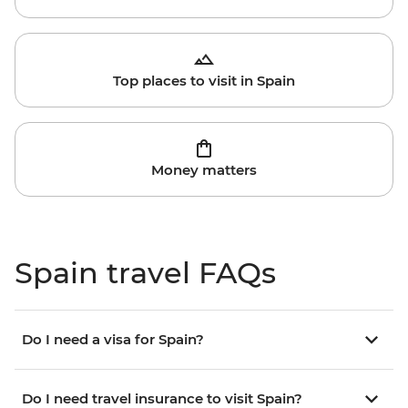
Top places to visit in Spain
Money matters
Spain travel FAQs
Do I need a visa for Spain?
Do I need travel insurance to visit Spain?