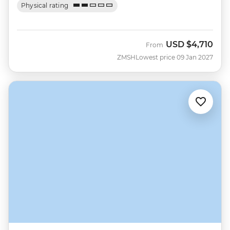
Physical rating
USD
$4,710
From
ZMSH
Lowest price 09 Jan 2027