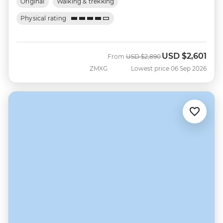
Original
Walking & trekking
Physical rating
USD
$2,601
Was
Now
From
USD
$2,890
ZMXG
Lowest price 06 Sep 2026