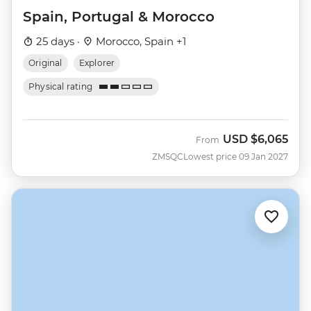
Spain, Portugal & Morocco
25 days ·
Morocco, Spain +1
Original
Explorer
Physical rating
USD
$6,065
From
ZMSQC
Lowest price 09 Jan 2027