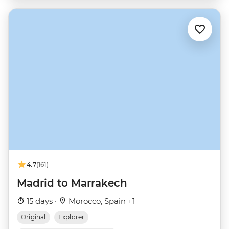
4.7
(161)
Madrid to Marrakech
15 days ·
Morocco, Spain +1
Original
Explorer