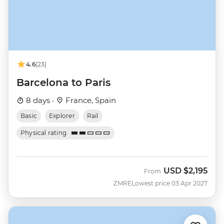
4.6
(23)
Barcelona to Paris
8 days ·
France, Spain
Basic
Explorer
Rail
Physical rating
USD
$2,195
From
ZMRE
Lowest price 03 Apr 2027