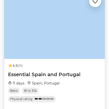
4.5
(25)
Essential Spain and Portugal
11 days ·
Spain, Portugal
Basic
18 to 35s
Physical rating