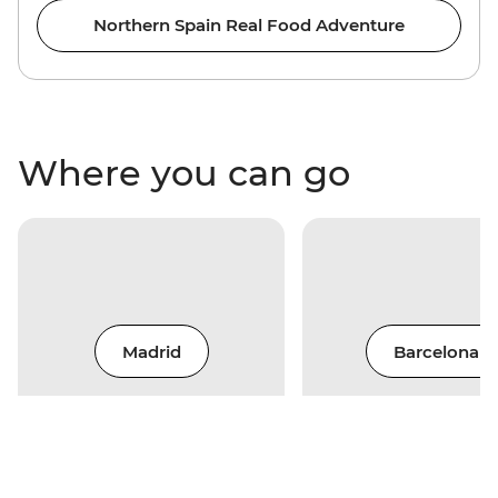
Northern Spain Real Food Adventure
Where you can go
Madrid
Barcelona