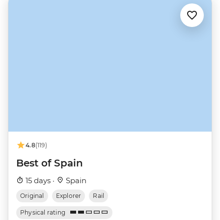
4.8
(119)
Best of Spain
15 days ·
Spain
Original
Explorer
Rail
Physical rating