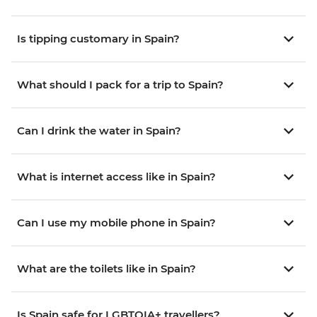
Is tipping customary in Spain?
What should I pack for a trip to Spain?
Can I drink the water in Spain?
What is internet access like in Spain?
Can I use my mobile phone in Spain?
What are the toilets like in Spain?
Is Spain safe for LGBTQIA+ travellers?