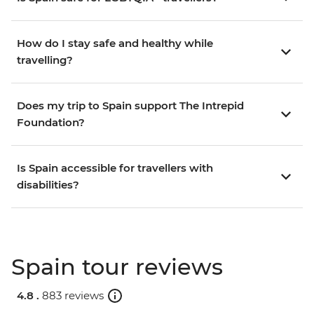
How do I stay safe and healthy while
travelling?
Does my trip to Spain support The Intrepid
Foundation?
Is Spain accessible for travellers with
disabilities?
Spain tour reviews
4.8 .
883 reviews