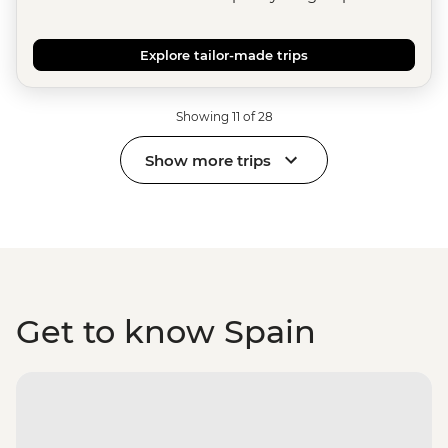
Explore tailor-made trips
Showing 11 of 28
Show more trips
Get to know Spain