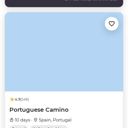
4.9
(246)
Portuguese Camino
10 days ·
Spain, Portugal