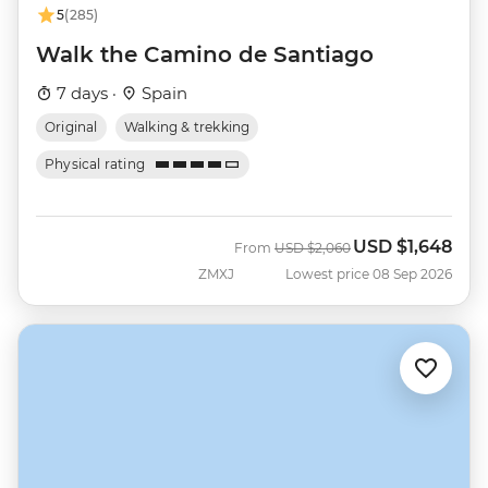
5
(285)
Walk the Camino de Santiago
7 days ·
Spain
Original
Walking & trekking
Physical rating
USD
$1,648
Was
Now
From
USD
$2,060
ZMXJ
Lowest price 08 Sep 2026