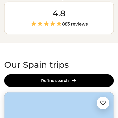
dancers in Seville to the eccentric architecture of Gaudi
in
Barcelona
. Here, art isn’t just in the grand paintings
4.8
of Picasso in Madrid; it’s in the jamon expertly cured by
a family who’s been making it for centuries; it’s in the
883 reviews
life-affirming pilgrimage of the
Camino de Santiago
,
and it’s palpable in the Catalonian wine region as you
sip on local samples made with love. Like its art, Spain
offers something for everyone.
Our Spain trips
Refine search