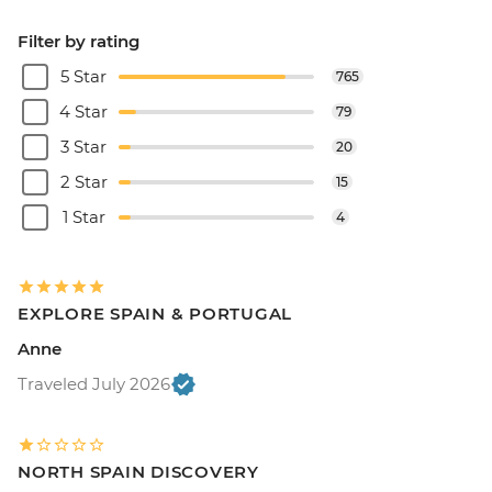
Filter by rating
5 Star
765
4 Star
79
3 Star
20
2 Star
15
1 Star
4
EXPLORE SPAIN & PORTUGAL
Anne
Traveled July 2026
NORTH SPAIN DISCOVERY