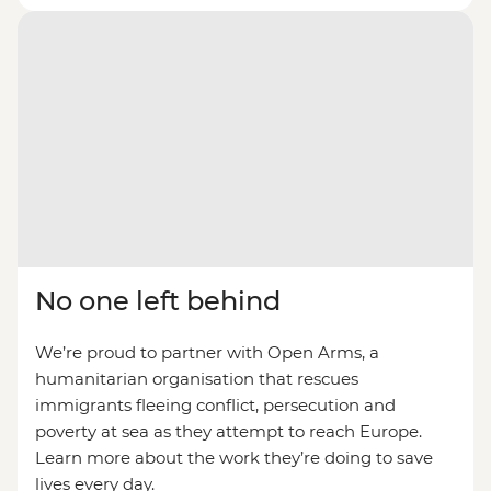
No one left behind
We’re proud to partner with Open Arms, a
humanitarian organisation that rescues
immigrants fleeing conflict, persecution and
poverty at sea as they attempt to reach Europe.
Learn more about the work they’re doing to save
lives every day.