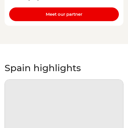
Meet our partner
Spain highlights