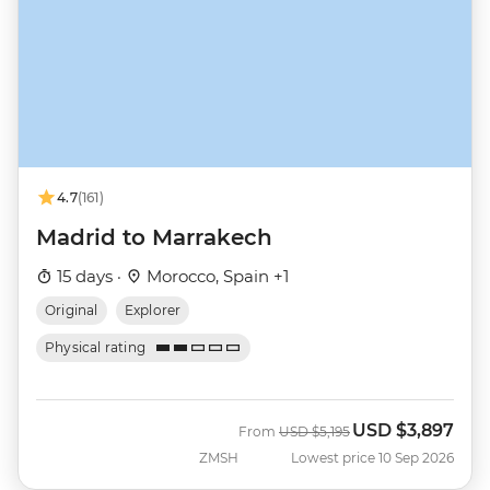
4.7
(161)
Madrid to Marrakech
15 days ·
Morocco, Spain +1
Original
Explorer
Physical rating
USD
$3,897
Was
Now
From
USD
$5,195
ZMSH
Lowest price 10 Sep 2026