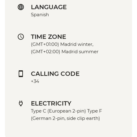
LANGUAGE
Spanish
TIME ZONE
(GMT+01:00) Madrid winter,
(GMT+02:00) Madrid summer
CALLING CODE
+34
ELECTRICITY
Type C (European 2-pin) Type F
(German 2-pin, side clip earth)