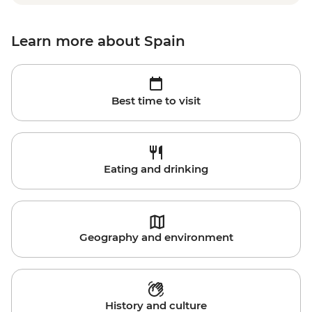
Learn more about Spain
Best time to visit
Eating and drinking
Geography and environment
History and culture