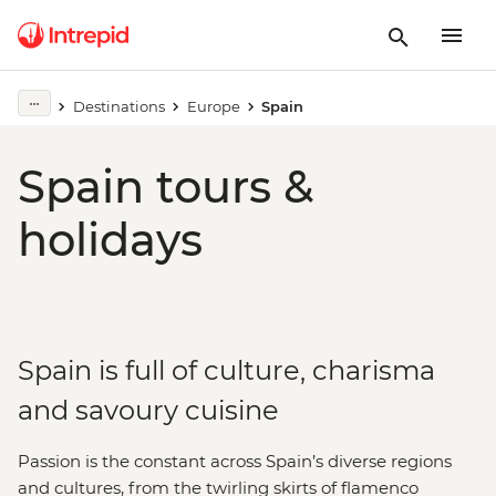
Destinations
Europe
Spain
Spain tours &
holidays
Spain is full of culture, charisma
and savoury cuisine
Passion is the constant across Spain’s diverse regions
and cultures, from the twirling skirts of flamenco