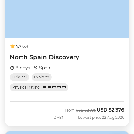
4.7
(65)
North Spain Discovery
8 days ·
Spain
Original
Explorer
Physical rating
USD
$2,376
Was
Now
From
USD
$2,795
ZMSN
Lowest price 22 Aug 2026