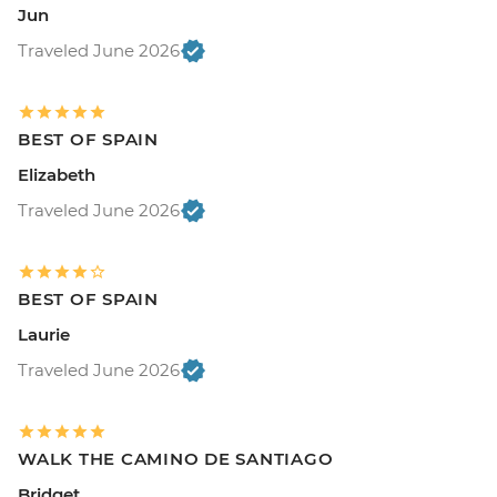
Jun
Traveled June 2026
BEST OF SPAIN
Elizabeth
Traveled June 2026
BEST OF SPAIN
Laurie
Traveled June 2026
WALK THE CAMINO DE SANTIAGO
Bridget