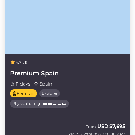
4.7
(71)
Premium Spain
11 days ·
Spain
Premium
Explorer
Physical rating
USD
$7,695
From
ZMPS
Lowest price 09 Jun 2027