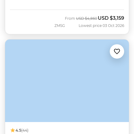
USD
$3,159
Was
Now
From
USD
$4,860
ZMSG
Lowest price 03 Oct 2026
4.5
(44)