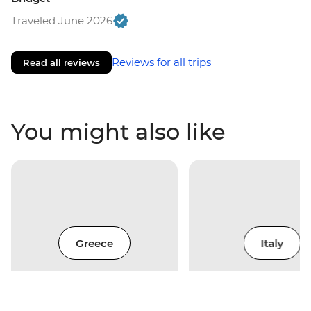
Traveled June 2026
Reviews for all trips
Read all reviews
You might also like
Greece
Italy