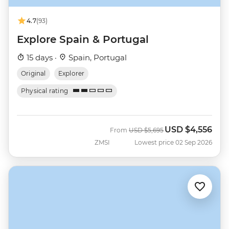
4.7
(93)
Explore Spain & Portugal
15 days ·
Spain, Portugal
Original
Explorer
Physical rating
USD
$4,556
Was
Now
From
USD
$5,695
ZMSI
Lowest price 02 Sep 2026