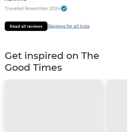
Traveled November 2024
Reviews for all trips
Read all reviews
Get inspired on The
Good Times