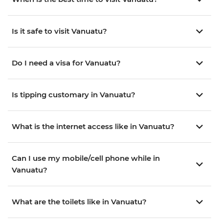
Is it safe to visit Vanuatu?
Do I need a visa for Vanuatu?
Is tipping customary in Vanuatu?
What is the internet access like in Vanuatu?
Can I use my mobile/cell phone while in
Vanuatu?
What are the toilets like in Vanuatu?