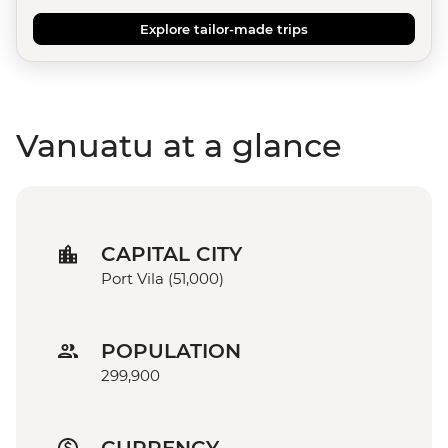
Explore tailor-made trips
Vanuatu at a glance
CAPITAL CITY
Port Vila (51,000)
POPULATION
299,900