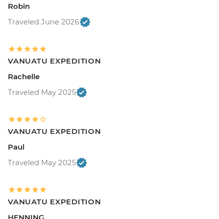
Robin
Traveled June 2026
VANUATU EXPEDITION
Rachelle
Traveled May 2025
VANUATU EXPEDITION
Paul
Traveled May 2025
VANUATU EXPEDITION
HENNING