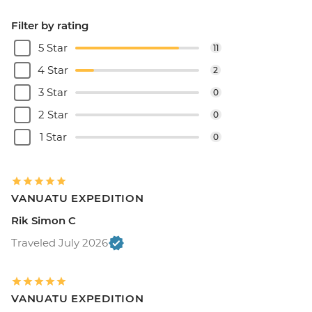
Filter by rating
5 Star
11
4 Star
2
3 Star
0
2 Star
0
1 Star
0
VANUATU EXPEDITION
Rik Simon C
Traveled July 2026
VANUATU EXPEDITION