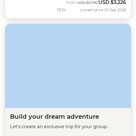
USD
$3,226
Was
Now
From
USD
$3,795
TESV
Lowest price 05 Sep 2026
Build your dream adventure
Let's create an exclusive trip for your group.