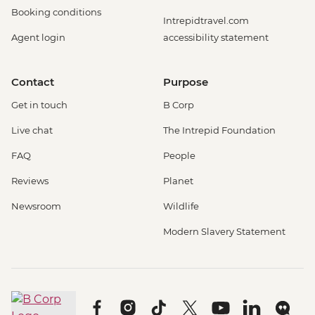
Booking conditions
Intrepidtravel.com
Agent login
accessibility statement
Contact
Purpose
Get in touch
B Corp
Live chat
The Intrepid Foundation
FAQ
People
Reviews
Planet
Newsroom
Wildlife
Modern Slavery Statement