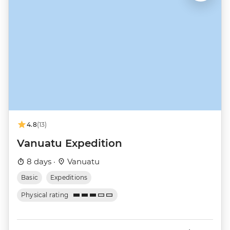
4.8
(13)
Vanuatu Expedition
8 days ·
Vanuatu
Basic
Expeditions
Physical rating