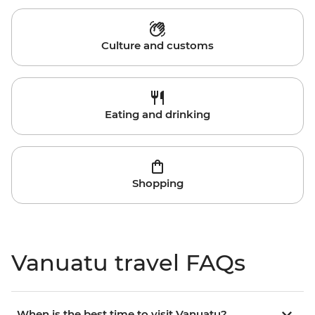
Culture and customs
Eating and drinking
Shopping
Vanuatu travel FAQs
When is the best time to visit Vanuatu?