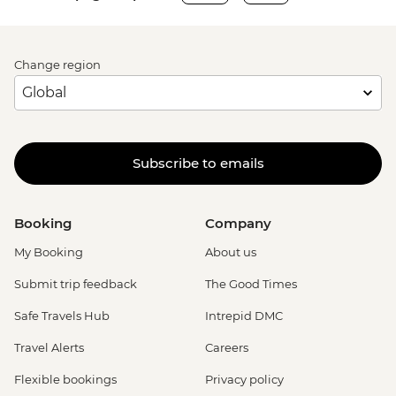
Change region
Subscribe to emails
Booking
Company
My Booking
About us
Submit trip feedback
The Good Times
Safe Travels Hub
Intrepid DMC
Travel Alerts
Careers
Flexible bookings
Privacy policy