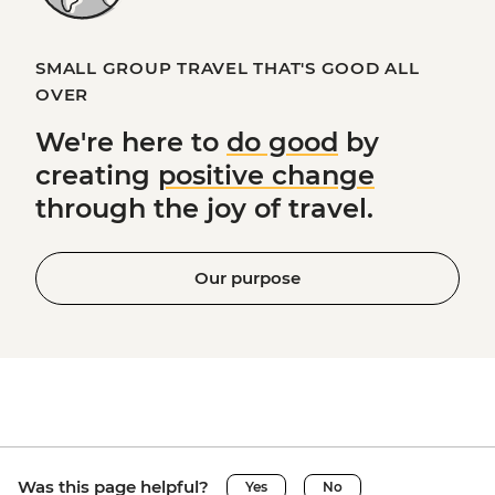
SMALL GROUP TRAVEL THAT'S GOOD ALL
OVER
We're here to
do good
by
creating
positive change
through the joy of travel.
Our purpose
Was this page helpful?
Yes
No