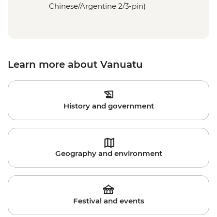
Chinese/Argentine 2/3-pin)
Learn more about Vanuatu
History and government
Geography and environment
Festival and events