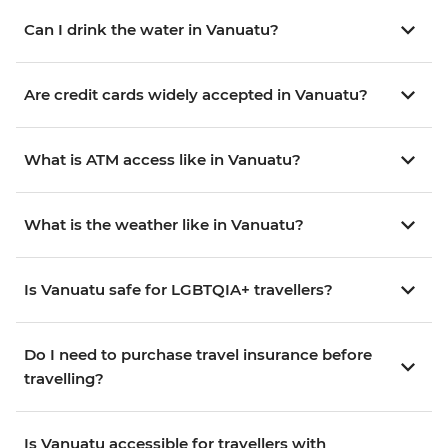
Can I drink the water in Vanuatu?
Are credit cards widely accepted in Vanuatu?
What is ATM access like in Vanuatu?
What is the weather like in Vanuatu?
Is Vanuatu safe for LGBTQIA+ travellers?
Do I need to purchase travel insurance before
travelling?
Is Vanuatu accessible for travellers with