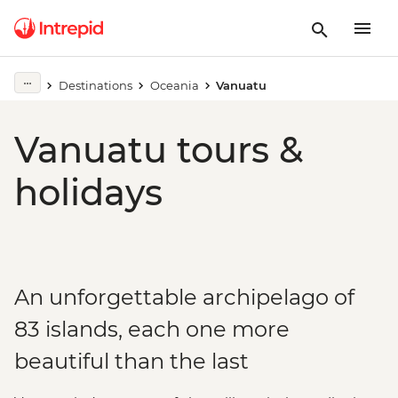
Destinations
Oceania
Vanuatu
Vanuatu tours &
holidays
An unforgettable archipelago of
83 islands, each one more
beautiful than the last