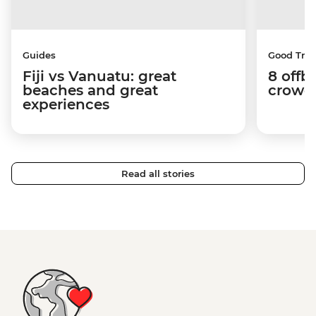
Guides
Good Trip
Fiji vs Vanuatu: great
8 offb
beaches and great
crowds
experiences
Read all stories