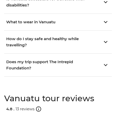
disabilities?
What to wear in Vanuatu
How do I stay safe and healthy while
travelling?
Does my trip support The Intrepid
Foundation?
Vanuatu tour reviews
4.8 .
13 reviews