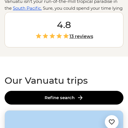
Vanuatu isn’t your run-of-the-mill tropical paradise in
the
South Pacific.
Sure, you could spend your time lying
on deserted beaches or swinging in hammocks, but
there are volcanoes to be hiked, reefs to be snorkelled,
4.8
songs to be sung and dances to be… attempted. There’s
plenty to dip your toe into ­– from cascades to hot
13 reviews
springs to flourishing marine reserves – and the
swimming spots are just the start. A welcome here is
like a welcome home; come to Vanuatu and you’ll never
want to leave.
Our Vanuatu trips
Refine search