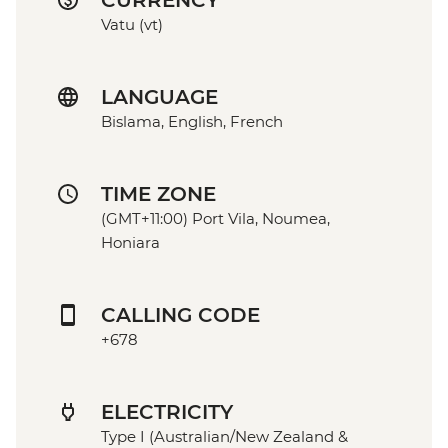
CURRENCY
Vatu (vt)
LANGUAGE
Bislama, English, French
TIME ZONE
(GMT+11:00) Port Vila, Noumea,
Honiara
CALLING CODE
+678
ELECTRICITY
Type I (Australian/New Zealand &