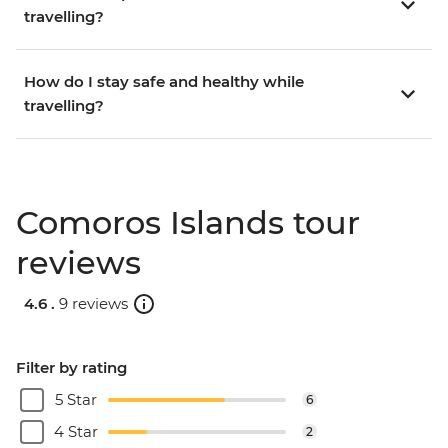
travelling?
How do I stay safe and healthy while
travelling?
Comoros Islands tour
reviews
4.6 .
9 reviews
Filter by rating
5 Star
6
4 Star
2