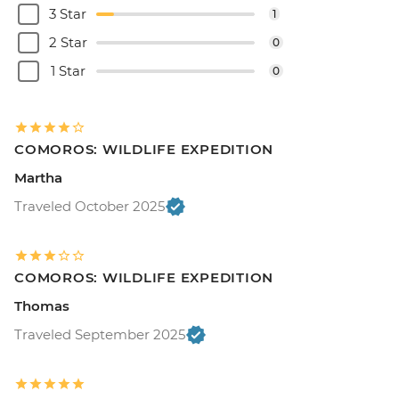
3 Star
1
2 Star
0
1 Star
0
COMOROS: WILDLIFE EXPEDITION
Martha
Traveled October 2025
COMOROS: WILDLIFE EXPEDITION
Thomas
Traveled September 2025