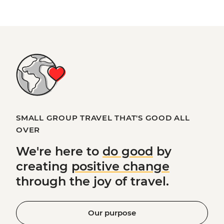
SMALL GROUP TRAVEL THAT'S GOOD ALL
OVER
We're here to
do good
by
creating
positive change
through the joy of travel.
Our purpose