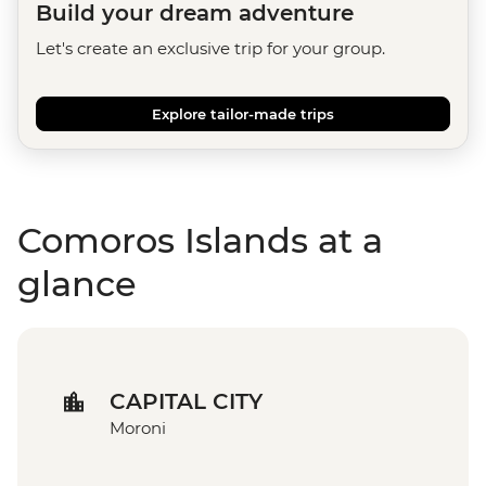
Build your dream adventure
Let's create an exclusive trip for your group.
Explore tailor-made trips
Comoros Islands at a
glance
CAPITAL CITY
Moroni