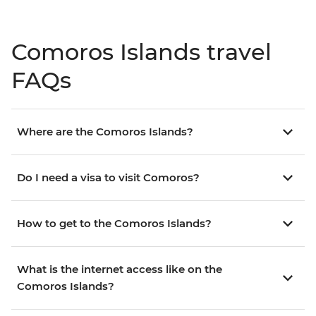
Comoros Islands travel
FAQs
Where are the Comoros Islands?
Do I need a visa to visit Comoros?
How to get to the Comoros Islands?
What is the internet access like on the
Comoros Islands?