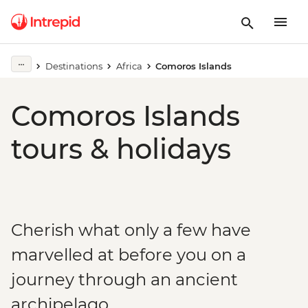
Destinations
Africa
Comoros Islands
Comoros Islands
tours & holidays
Cherish what only a few have
marvelled at before you on a
journey through an ancient
archipelago