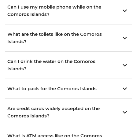
Can I use my mobile phone while on the
Comoros Islands?
What are the toilets like on the Comoros
Islands?
Can I drink the water on the Comoros
Islands?
What to pack for the Comoros Islands
Are credit cards widely accepted on the
Comoros Islands?
What is ATM access like on the Comoros