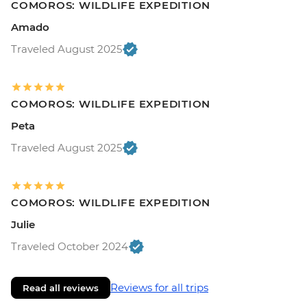
COMOROS: WILDLIFE EXPEDITION
Amado
Traveled August 2025
COMOROS: WILDLIFE EXPEDITION
Peta
Traveled August 2025
COMOROS: WILDLIFE EXPEDITION
Julie
Traveled October 2024
Reviews for all trips
Read all reviews