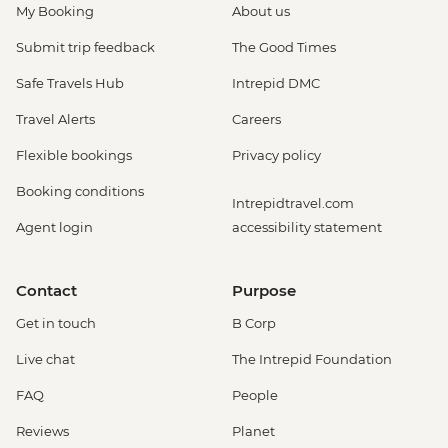
My Booking
About us
Submit trip feedback
The Good Times
Safe Travels Hub
Intrepid DMC
Travel Alerts
Careers
Flexible bookings
Privacy policy
Booking conditions
Intrepidtravel.com
Agent login
accessibility statement
Contact
Purpose
Get in touch
B Corp
Live chat
The Intrepid Foundation
FAQ
People
Reviews
Planet