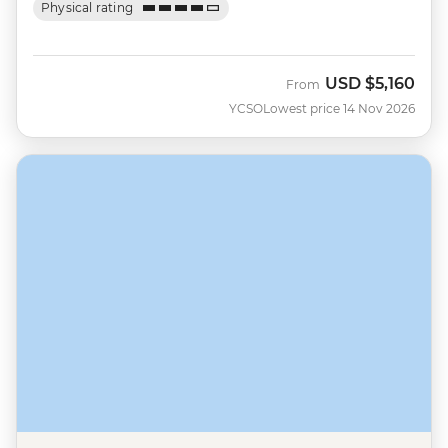
Physical rating
USD
$5,160
From
YCSO
Lowest price 14 Nov 2026