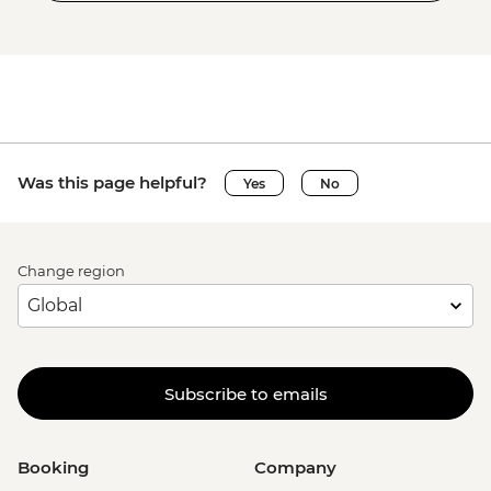
Was this page helpful?
Yes
No
Change region
Subscribe to emails
Booking
Company