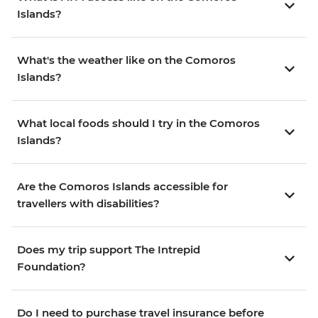
Islands?
What's the weather like on the Comoros
Islands?
What local foods should I try in the Comoros
Islands?
Are the Comoros Islands accessible for
travellers with disabilities?
Does my trip support The Intrepid
Foundation?
Do I need to purchase travel insurance before