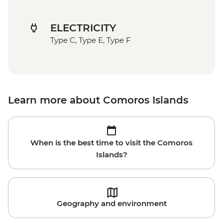
ELECTRICITY
Type C, Type E, Type F
Learn more about Comoros Islands
When is the best time to visit the Comoros
Islands?
Geography and environment