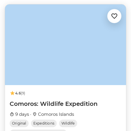
4.6
(9)
Comoros: Wildlife Expedition
9 days ·
Comoros Islands
Original
Expeditions
Wildlife