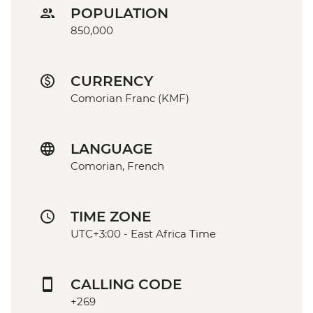
POPULATION
850,000
CURRENCY
Comorian Franc (KMF)
LANGUAGE
Comorian, French
TIME ZONE
UTC+3:00 - East Africa Time
CALLING CODE
+269