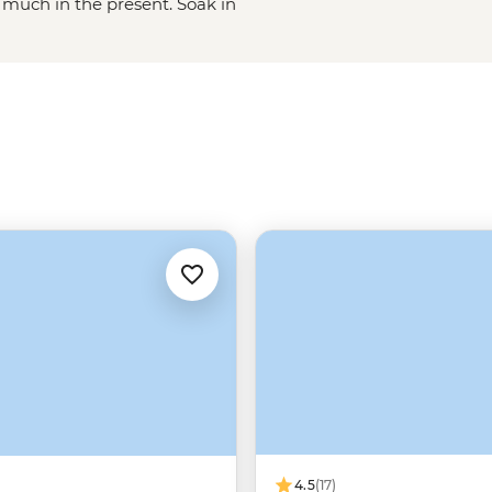
 much in the present. Soak in
t; marvel at ruins on Lake
ca civilisation); saddle up and tour
 the mega salt-lick of the Salar de
s!
4.5
(17)