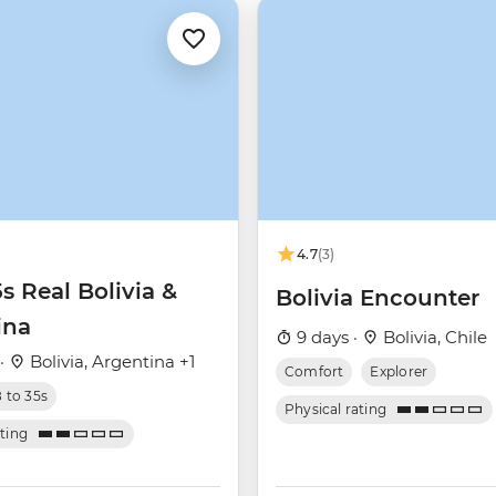
4.7
(3)
5s Real Bolivia &
Bolivia Encounter
ina
9 days ·
Bolivia, Chile
 ·
Bolivia, Argentina +1
Comfort
Explorer
8 to 35s
Physical rating
ating