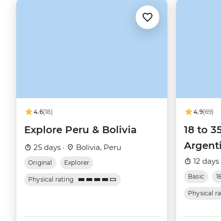
4.6
(18)
4.9
(69)
Explore Peru & Bolivia
18 to 3
Argent
25 days ·
Bolivia, Peru
12 days
Original
Explorer
Basic
1
Physical rating
Physical r