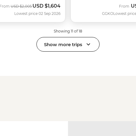
USD
$1,604
U
Was
Now
From
USD
$2,005
From
Lowest price 02 Sep 2026
GGKO
Lowest price
Showing 11 of 18
Show more trips