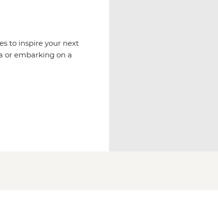
es to inspire your next
via or embarking on a