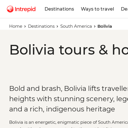
Destinations
Ways to travel
De
Home
Destinations
South America
Bolivia
Bolivia tours & h
Bold and brash, Bolivia lifts travelle
heights with stunning scenery, le
and a rich, indigenous heritage
Bolivia is an energetic, enigmatic piece of South America