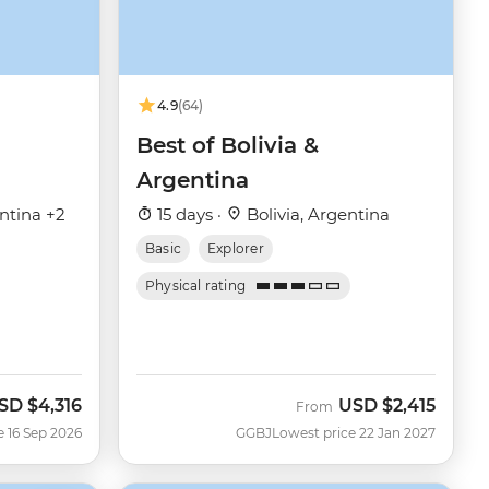
4.9
(64)
Best of Bolivia &
Argentina
entina +2
15 days ·
Bolivia, Argentina
Basic
Explorer
Physical rating
SD
$4,316
USD
$2,415
ow
From
e 16 Sep 2026
GGBJ
Lowest price 22 Jan 2027