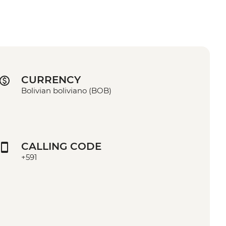
CURRENCY
Bolivian boliviano (BOB)
CALLING CODE
+591