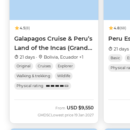
4.5
(8)
4.8
(68)
Galapagos Cruise & Peru’s
Peru Es
Land of the Incas (Grand
21 days
Daphne)
21 days ·
Bolivia, Ecuador +1
Basic
E
Original
Cruises
Explorer
Physical r
Walking & trekking
Wildlife
Physical rating
USD
$9,550
From
GMDSC
Lowest price 19 Jan 2027