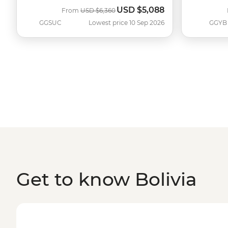
USD
$5,088
Was
Now
From
USD
$6,360
GGSUC
Lowest price 10 Sep 2026
GGYB
Get to know Bolivia