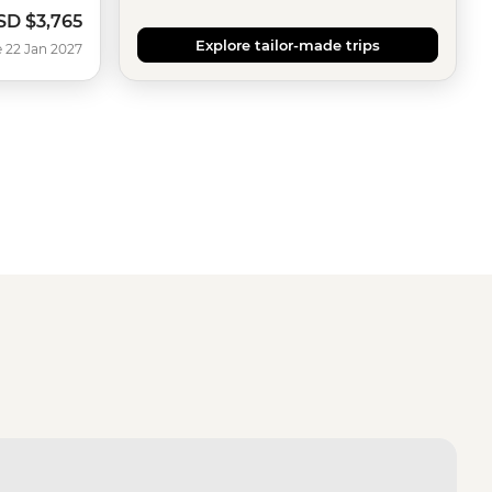
SD
$3,765
Explore tailor-made trips
 22 Jan 2027