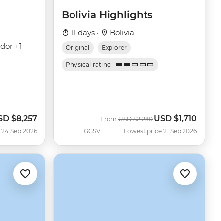
Bolivia Highlights
11 days ·
Bolivia
dor +1
Original
Explorer
Physical rating
SD
$8,257
USD
$1,710
ow
Was
Now
From
USD
$2,280
 24 Sep 2026
GGSV
Lowest price 21 Sep 2026