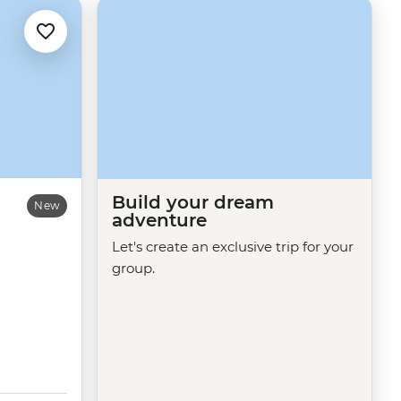
Build your dream
New
adventure
Let's create an exclusive trip for your
group.