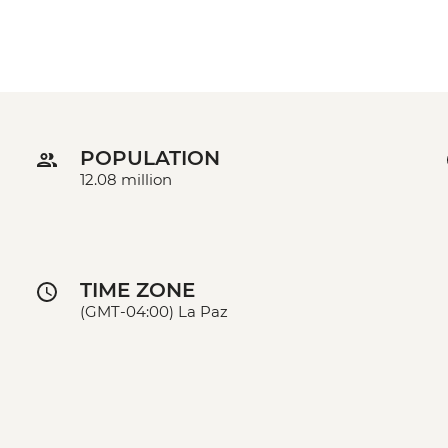
POPULATION
12.08 million
TIME ZONE
(GMT-04:00) La Paz