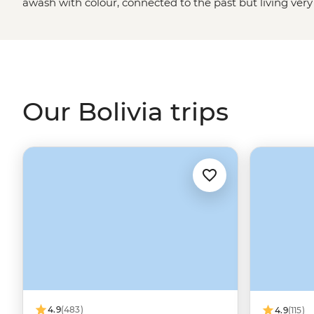
awash with colour, connected to the past but living very
thermal baths surrounded by erupting geysers and deser
Titicaca’s Island of the Sun (the mythical birthplace of In
Old Sucre’s monastic buildings and, of course, check out
Uyuni – it’s like being on a snowfield…but with flamingo
Our Bolivia trips
4.9
(483)
4.9
(115)