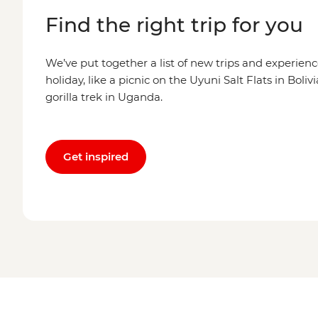
Find the right trip for you
We’ve put together a list of new trips and experienc
holiday, like a picnic on the Uyuni Salt Flats in Boli
gorilla trek in Uganda.
Get inspired