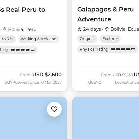
Galapagos & Peru
5s Real Peru to
Adventure
24 days ·
Bolivia, Ecua
·
Bolivia, Peru
Original
Explorer
8 to 35s
Walking & trekking
Physical rating
ating
USD
$2,600
U
Was
N
From
From
USD
$9,150
GGYP
Lowest price 10 Mar 2027
GGSYC
Lowest price