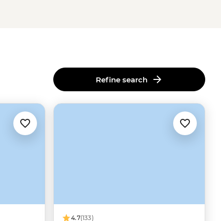
Refine search
4.7
(133)