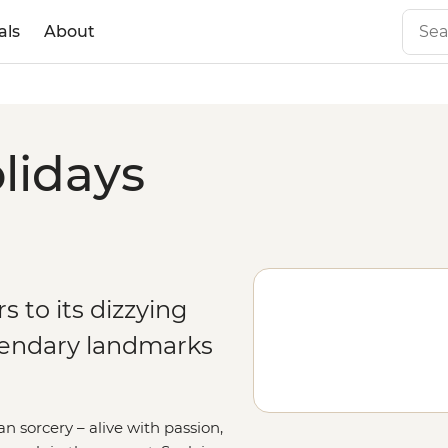
als
About
olidays
rs to its dizzying
gendary landmarks
n sorcery – alive with passion,