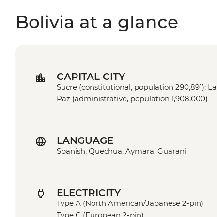
Bolivia at a glance
CAPITAL CITY
Sucre (constitutional, population 290,891); La
Paz (administrative, population 1,908,000)
LANGUAGE
Spanish, Quechua, Aymara, Guarani
ELECTRICITY
Type A (North American/Japanese 2-pin)
Type C (European 2-pin)