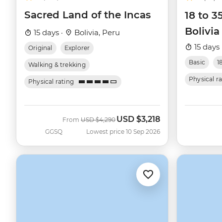
Sacred Land of the Incas
18 to 3
Bolivia
15 days ·
Bolivia, Peru
15 days 
Original
Explorer
Basic
1
Walking & trekking
Physical r
Physical rating
USD
$3,218
Was
Now
From
USD
$4,290
GGSQ
Lowest price 10 Sep 2026