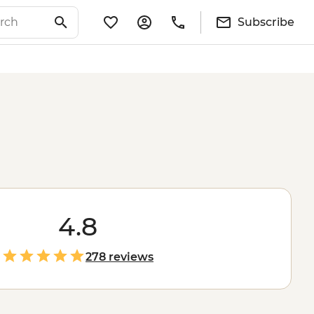
Subscribe
4.8
278 reviews