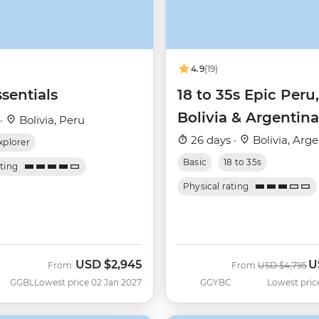
4.9
(19)
sentials
18 to 35s Epic Peru,
Bolivia & Argentina
 ·
Bolivia, Peru
26 days ·
Bolivia, Arg
xplorer
Basic
18 to 35s
ating
Physical rating
USD
$2,945
U
Was
N
From
From
USD
$4,795
GGBL
Lowest price 02 Jan 2027
GGYBC
Lowest pric