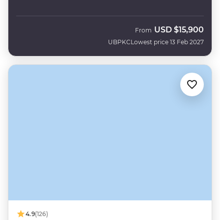
USD
$15,900
From
UBPKC
Lowest price 13 Feb 2027
4.9
(126)