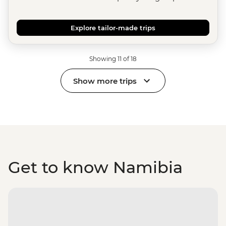
Explore tailor-made trips
Showing 11 of 18
Show more trips
Get to know Namibia