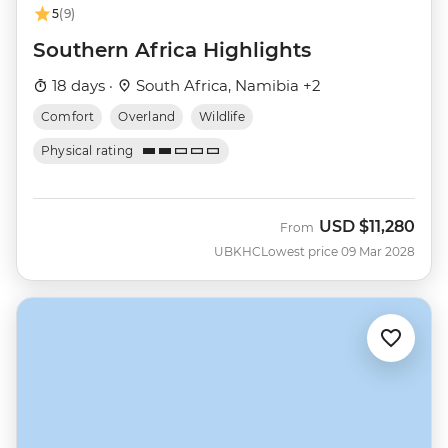
5
(9)
Southern Africa Highlights
18 days ·
South Africa, Namibia +2
Comfort
Overland
Wildlife
Physical rating
USD
$11,280
From
UBKHC
Lowest price 09 Mar 2028