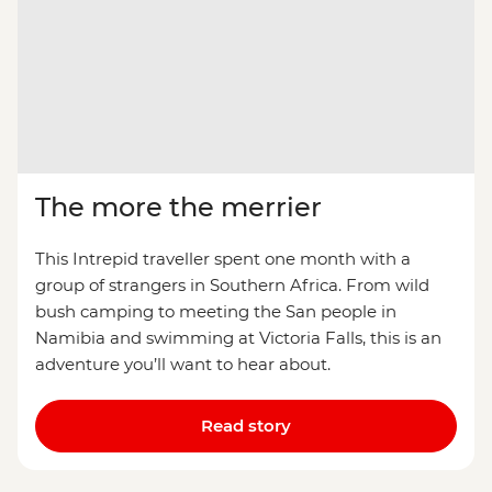
The more the merrier
This Intrepid traveller spent one month with a
group of strangers in Southern Africa. From wild
bush camping to meeting the San people in
Namibia and swimming at Victoria Falls, this is an
adventure you’ll want to hear about.
Read story