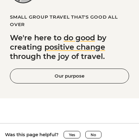
SMALL GROUP TRAVEL THAT'S GOOD ALL
OVER
We're here to
do good
by
creating
positive change
through the joy of travel.
Our purpose
Was this page helpful?
Yes
No