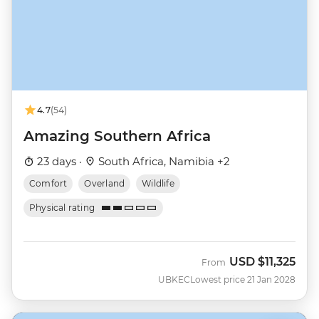
4.7
(54)
Amazing Southern Africa
23 days ·
South Africa, Namibia +2
Comfort
Overland
Wildlife
Physical rating
USD
$11,325
From
UBKEC
Lowest price 21 Jan 2028