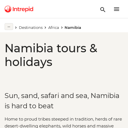
Destinations
Africa
Namibia
Namibia tours &
holidays
Sun, sand, safari and sea, Namibia
is hard to beat
Home to proud tribes steeped in tradition, herds of rare
desert-dwelling elephants, wild horses and massive