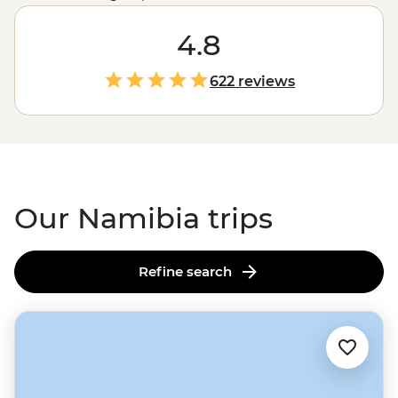
colonies of seals, Namibia showcases the very best of
Africa's
raw landscapes. A place where sand dunes
4.8
meet the ocean and mighty gorges cut through the
earth, Namibia's untamed charm is compelling,
622 reviews
captivating and camera-worthy.
Our Namibia trips
Refine search