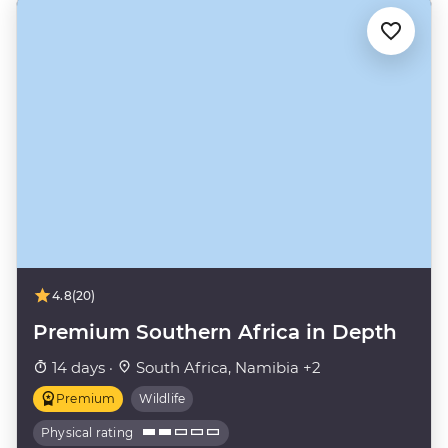
4.8
(20)
Premium Southern Africa in Depth
14 days ·
South Africa, Namibia +2
Premium
Wildlife
Physical rating