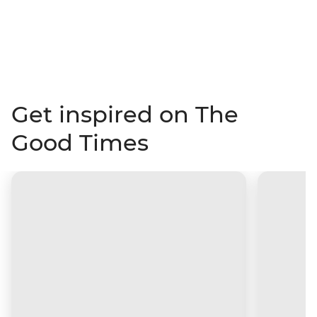
Get inspired on The
Good Times