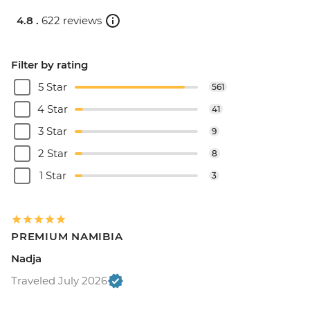
4.8 .
622 reviews
Filter by rating
5 Star
561
4 Star
41
3 Star
9
2 Star
8
1 Star
3
PREMIUM NAMIBIA
Nadja
Traveled July 2026