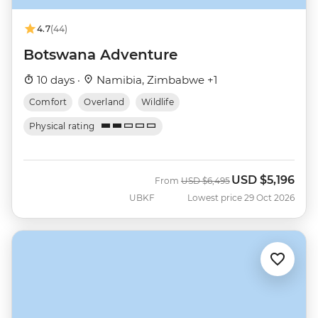
4.7
(44)
Botswana Adventure
10 days ·
Namibia, Zimbabwe +1
Comfort
Overland
Wildlife
Physical rating
USD
$5,196
Was
Now
From
USD
$6,495
UBKF
Lowest price 29 Oct 2026