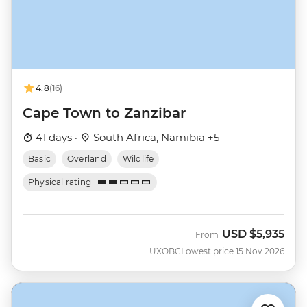
4.8
(16)
Cape Town to Zanzibar
41 days ·
South Africa, Namibia +5
Basic
Overland
Wildlife
Physical rating
USD
$5,935
From
UXOBC
Lowest price 15 Nov 2026