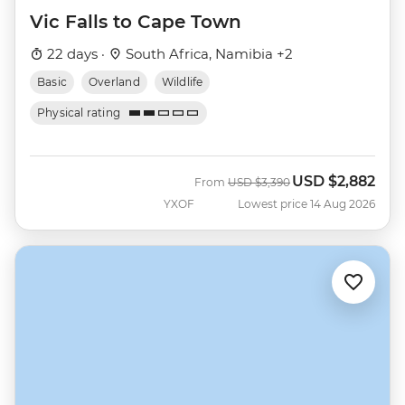
Vic Falls to Cape Town
22 days ·
South Africa, Namibia +2
Basic
Overland
Wildlife
Physical rating
USD
$2,882
Was
Now
From
USD
$3,390
YXOF
Lowest price 14 Aug 2026