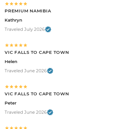
PREMIUM NAMIBIA
Kathryn
Traveled July 2026
VIC FALLS TO CAPE TOWN
Helen
Traveled June 2026
VIC FALLS TO CAPE TOWN
Peter
Traveled June 2026