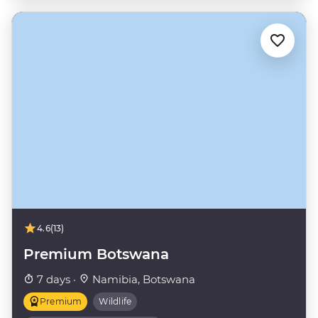
4.6
(13)
Premium Botswana
7 days ·
Namibia, Botswana
Premium
Wildlife