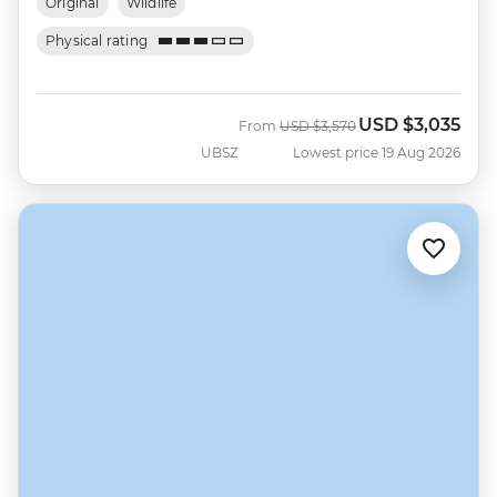
Original
Wildlife
Physical rating
USD
$3,035
Was
Now
From
USD
$3,570
UBSZ
Lowest price 19 Aug 2026