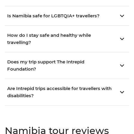
Is Namibia safe for LGBTQIA+ travellers?
How do I stay safe and healthy while
travelling?
Does my trip support The Intrepid
Foundation?
Are Intrepid trips accessible for travellers with
disabilities?
Namibia tour reviews