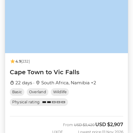
4.9
(232)
Cape Town to Vic Falls
22 days ·
South Africa, Namibia +2
Basic
Overland
Wildlife
Physical rating
USD
$2,907
Was
Now
From
USD
$3,420
UXOF
Lowest price 01 Nov 2026