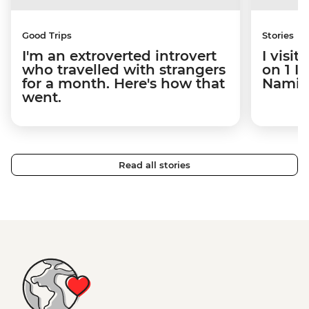
Good Trips
Stories
I'm an extroverted introvert
I visi
who travelled with strangers
on 1 I
for a month. Here's how that
Namibi
went.
Read all stories