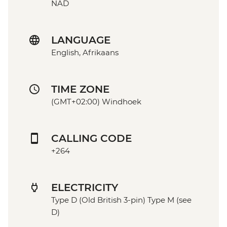
NAD
LANGUAGE
English, Afrikaans
TIME ZONE
(GMT+02:00) Windhoek
CALLING CODE
+264
ELECTRICITY
Type D (Old British 3-pin) Type M (see
D)