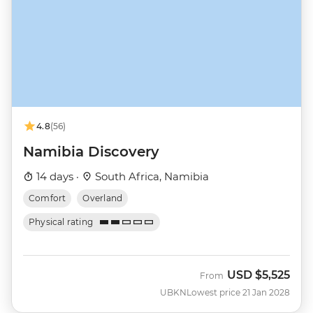
4.8
(56)
Namibia Discovery
14 days ·
South Africa, Namibia
Comfort
Overland
Physical rating
USD
$5,525
From
UBKN
Lowest price 21 Jan 2028