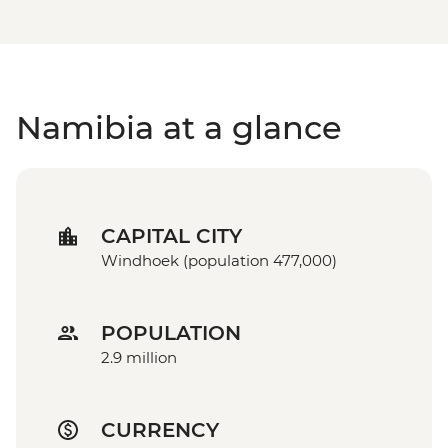
Namibia at a glance
CAPITAL CITY
Windhoek (population 477,000)
POPULATION
2.9 million
CURRENCY