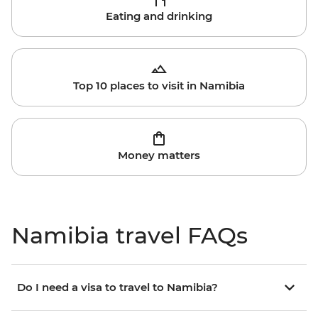
Eating and drinking
Top 10 places to visit in Namibia
Money matters
Namibia travel FAQs
Do I need a visa to travel to Namibia?