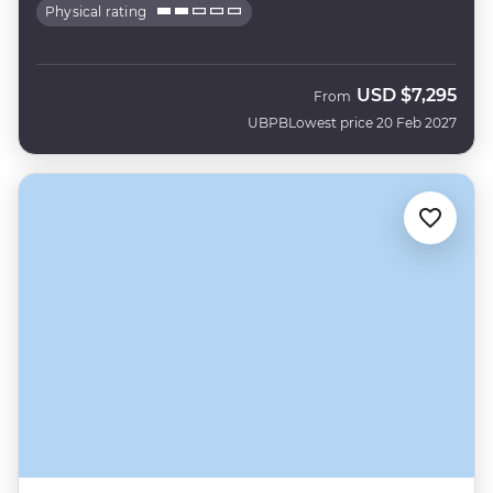
Physical rating
USD
$7,295
From
UBPB
Lowest price 20 Feb 2027