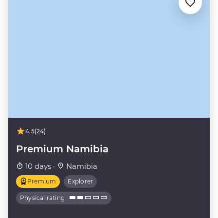
4.5
(24)
Premium Namibia
10 days ·
Namibia
Premium
Explorer
Physical rating