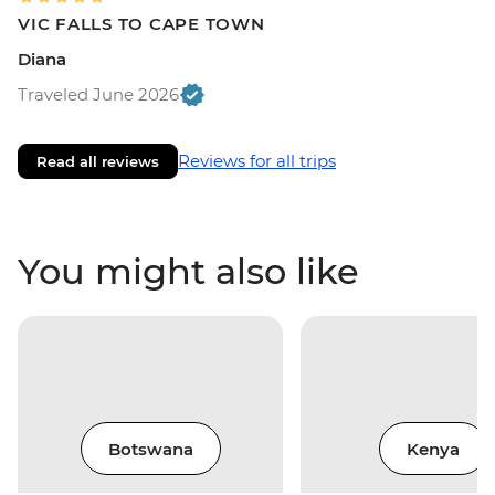
VIC FALLS TO CAPE TOWN
Diana
Traveled June 2026
Reviews for all trips
Read all reviews
You might also like
Botswana
Kenya