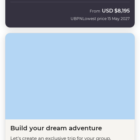
USD
$8,195
From
UBPN
Lowest price 15 May 2027
Build your dream adventure
Let's create an exclusive trip for your group.