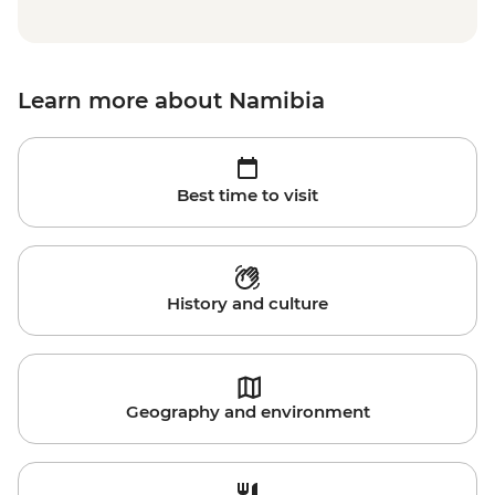
Learn more about Namibia
Best time to visit
History and culture
Geography and environment