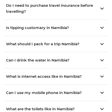
Do I need to purchase travel insurance before
travelling?
Is tipping customary in Namibia?
What should I pack for a trip Namibia?
Can I drink the water in Namibia?
What is internet access like in Namibia?
Can I use my mobile phone in Namibia?
What are the toilets like in Namibia?