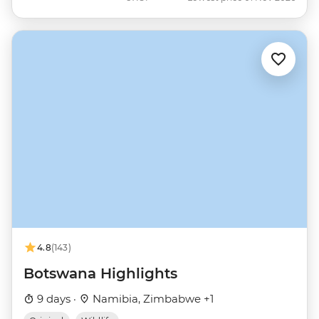
4.8
(143)
Botswana Highlights
9 days ·
Namibia, Zimbabwe +1