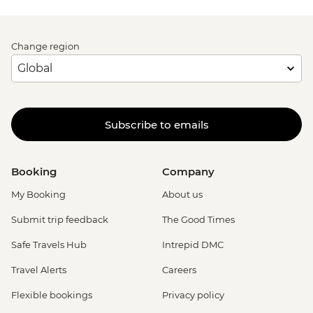
Change region
Subscribe to emails
Booking
Company
My Booking
About us
Submit trip feedback
The Good Times
Safe Travels Hub
Intrepid DMC
Travel Alerts
Careers
Flexible bookings
Privacy policy