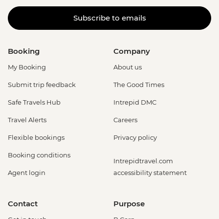
Subscribe to emails
Booking
Company
My Booking
About us
Submit trip feedback
The Good Times
Safe Travels Hub
Intrepid DMC
Travel Alerts
Careers
Flexible bookings
Privacy policy
Booking conditions
Intrepidtravel.com
Agent login
accessibility statement
Contact
Purpose