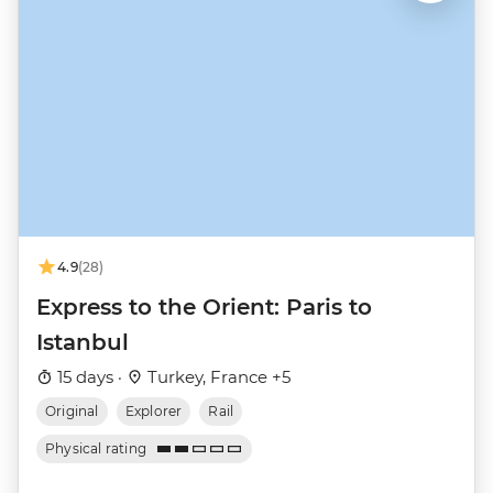
4.9
(28)
Express to the Orient: Paris to
Istanbul
15 days ·
Turkey, France +5
Original
Explorer
Rail
Physical rating