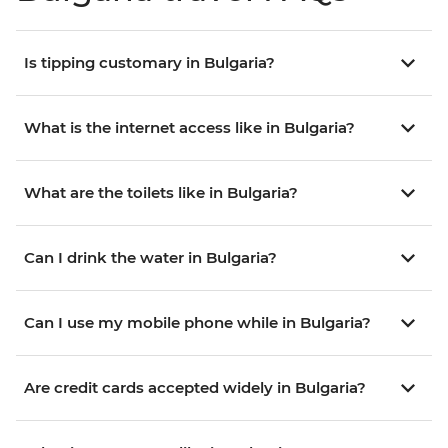
Is tipping customary in Bulgaria?
What is the internet access like in Bulgaria?
What are the toilets like in Bulgaria?
Can I drink the water in Bulgaria?
Can I use my mobile phone while in Bulgaria?
Are credit cards accepted widely in Bulgaria?