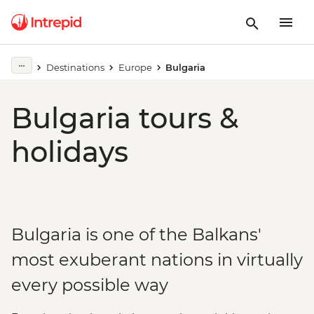
Destinations
Europe
Bulgaria
Bulgaria tours &
holidays
Bulgaria is one of the Balkans'
most exuberant nations in virtually
every possible way