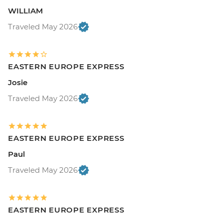
WILLIAM
Traveled May 2026
EASTERN EUROPE EXPRESS
Josie
Traveled May 2026
EASTERN EUROPE EXPRESS
Paul
Traveled May 2026
EASTERN EUROPE EXPRESS