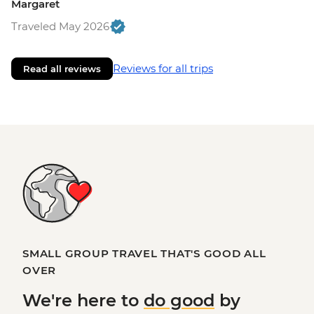
Margaret
Traveled May 2026
Reviews for all trips
Read all reviews
SMALL GROUP TRAVEL THAT'S GOOD ALL
OVER
We're here to
do good
by