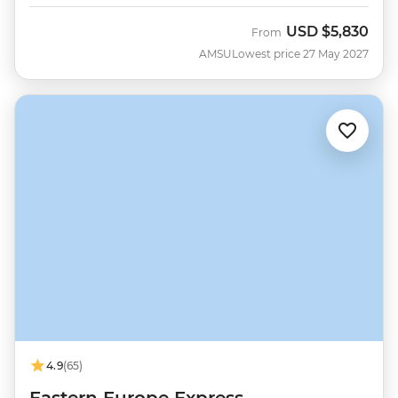
USD
$5,830
From
AMSU
Lowest price 27 May 2027
4.9
(65)
Eastern Europe Express