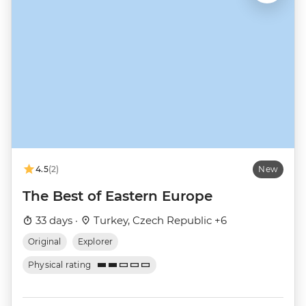
4.5
(2)
New
The Best of Eastern Europe
33 days ·
Turkey, Czech Republic +6
Original
Explorer
Physical rating