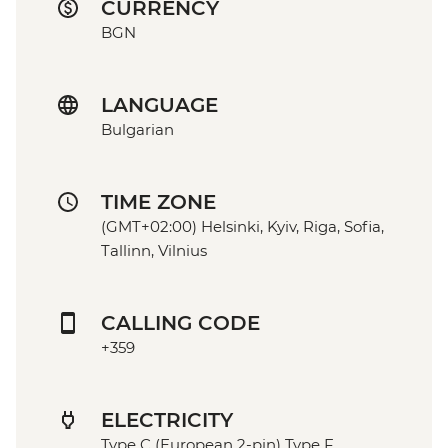
CURRENCY
BGN
LANGUAGE
Bulgarian
TIME ZONE
(GMT+02:00) Helsinki, Kyiv, Riga, Sofia,
Tallinn, Vilnius
CALLING CODE
+359
ELECTRICITY
Type C (European 2-pin) Type F