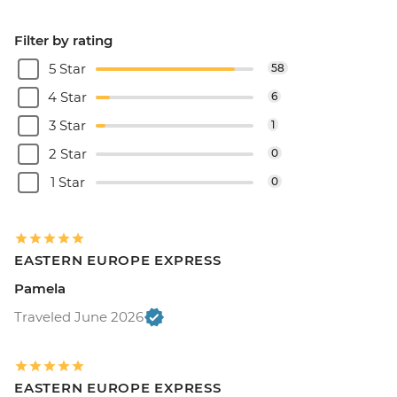
Filter by rating
5 Star
58
4 Star
6
3 Star
1
2 Star
0
1 Star
0
EASTERN EUROPE EXPRESS
Pamela
Traveled June 2026
EASTERN EUROPE EXPRESS