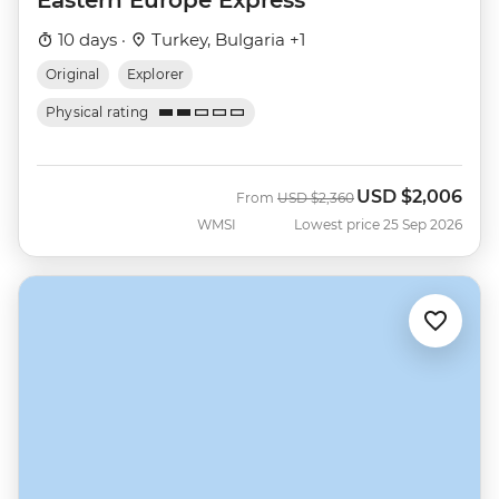
10 days ·
Turkey, Bulgaria +1
Original
Explorer
Physical rating
USD
$2,006
Was
Now
From
USD
$2,360
WMSI
Lowest price 25 Sep 2026