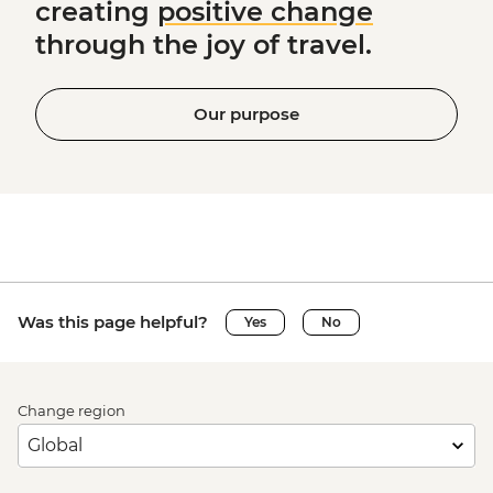
creating
positive change
through the joy of travel.
Our purpose
Was this page helpful?
Yes
No
Change region