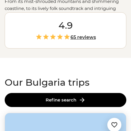
From its mist-shrouded mountains and shimmering
coastline, to its lively folk soundtrack and intriguing
ancient mythology - there's an unexpected surprise at
almost every turn. And, while it has experienced an at-
4.9
times-too-quick growth spurt in the last decade, visitors
will find Bulgaria to be a country of fascinating culture,
65 reviews
impressive sights and extremely gracious hospitality.
Our Bulgaria trips
Refine search