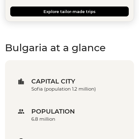
Explore tailor-made trips
Bulgaria at a glance
CAPITAL CITY
Sofia (population 1.2 million)
POPULATION
6.8 million