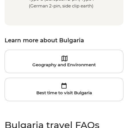
(German 2-pin, side clip earth)
Learn more about Bulgaria
Geography and Environment
Best time to visit Bulgaria
Bulgaria travel FAQs