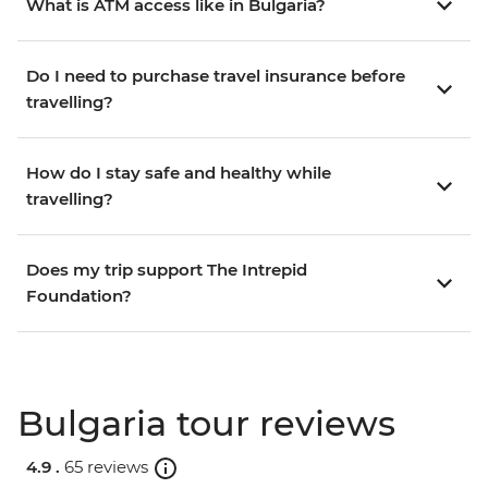
What is ATM access like in Bulgaria?
Do I need to purchase travel insurance before
travelling?
How do I stay safe and healthy while
travelling?
Does my trip support The Intrepid
Foundation?
Bulgaria tour reviews
4.9 .
65 reviews