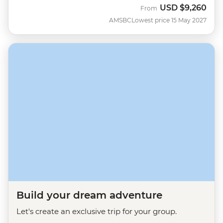
USD
$9,260
From
AMSBC
Lowest price 15 May 2027
Build your dream adventure
Let's create an exclusive trip for your group.