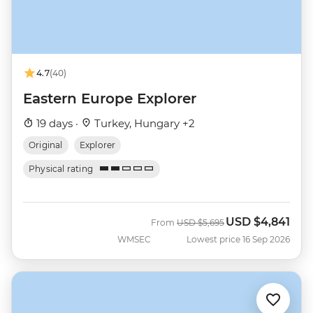
4.7
(40)
Eastern Europe Explorer
19 days ·
Turkey, Hungary +2
Original
Explorer
Physical rating
USD
$4,841
Was
Now
From
USD
$5,695
WMSEC
Lowest price 16 Sep 2026