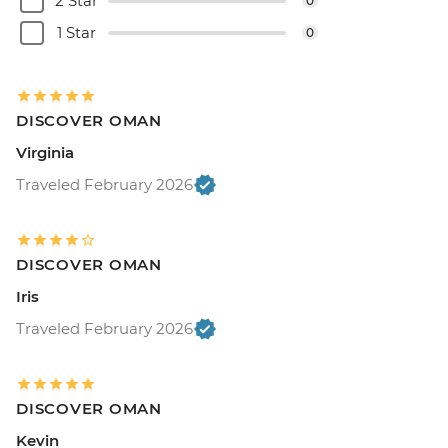
2 Star
0
1 Star
0
DISCOVER OMAN
Virginia
Traveled February 2026
DISCOVER OMAN
Iris
Traveled February 2026
DISCOVER OMAN
Kevin