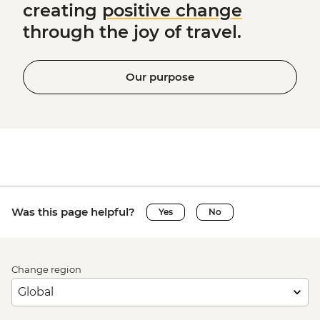
creating
positive change
through the joy of travel.
Our purpose
Was this page helpful?
Yes
No
Change region