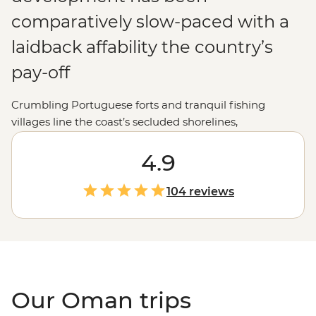
comparatively slow-paced with a
laidback affability the country’s
pay-off
Crumbling Portuguese forts and tranquil fishing
villages line the coast’s secluded shorelines,
magnificent desert dunes and oases mottle the interior
and traditionally garbed Bedouins can be spied drifting
4.9
through the spice-filled souqs. Best of all, with their
chunk of the Arabian Gulf having long served as a
104 reviews
stopover point to centuries of merchant traders and
explorers, the Omanis make for consummate hosts,
ever keen to show off their country’s wares to holiday
makers.
Our Oman trips