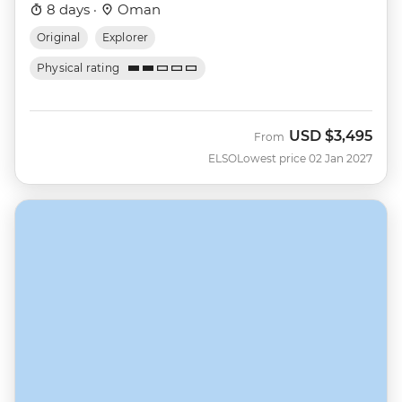
8 days ·
Oman
Original
Explorer
Physical rating
USD
$3,495
From
ELSO
Lowest price 02 Jan 2027