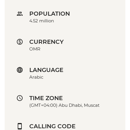
POPULATION
4.52 million
CURRENCY
OMR
LANGUAGE
Arabic
TIME ZONE
(GMT+04:00) Abu Dhabi, Muscat
CALLING CODE