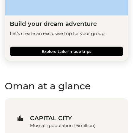
Build your dream adventure
Let's create an exclusive trip for your group.
Explore tailor-made trips
Oman at a glance
CAPITAL CITY
Muscat (population 1.6million)