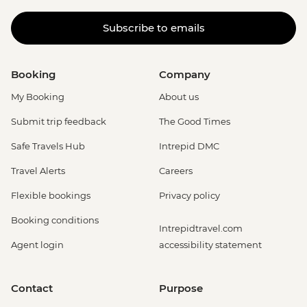
Subscribe to emails
Booking
Company
My Booking
About us
Submit trip feedback
The Good Times
Safe Travels Hub
Intrepid DMC
Travel Alerts
Careers
Flexible bookings
Privacy policy
Booking conditions
Intrepidtravel.com
Agent login
accessibility statement
Contact
Purpose