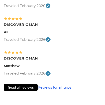
Traveled February 2026
DISCOVER OMAN
Ali
Traveled February 2026
DISCOVER OMAN
Matthew
Traveled February 2026
Reviews for all trips
Read all reviews