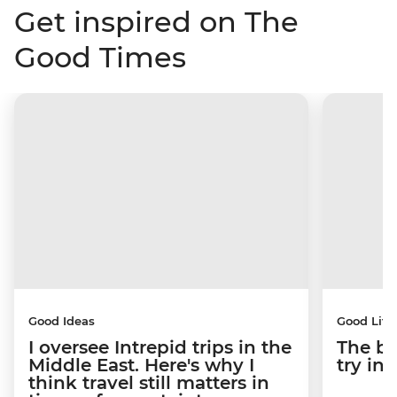
Get inspired on The
Good Times
Good Ideas
Good Life
I oversee Intrepid trips in the
The be
Middle East. Here's why I
try i
think travel still matters in