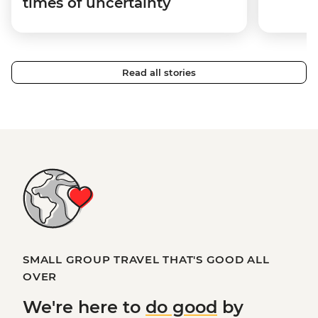
times of uncertainty
Read all stories
SMALL GROUP TRAVEL THAT'S GOOD ALL
OVER
We're here to
do good
by