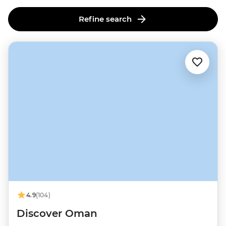
Refine search
4.9
(104)
Discover Oman