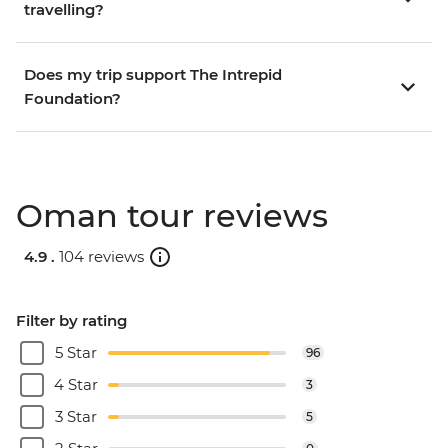
travelling?
Does my trip support The Intrepid
Foundation?
Oman tour reviews
4.9 .
104 reviews
Filter by rating
5 Star
96
4 Star
3
3 Star
5