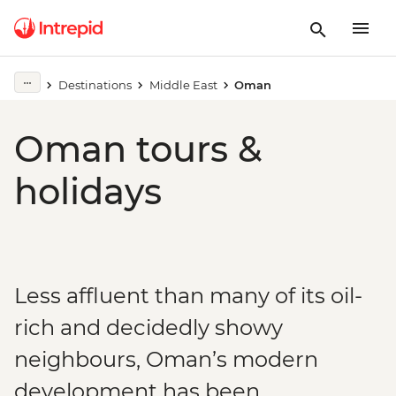
Destinations
Middle East
Oman
Oman tours &
holidays
Less affluent than many of its oil-
rich and decidedly showy
neighbours, Oman’s modern
development has been