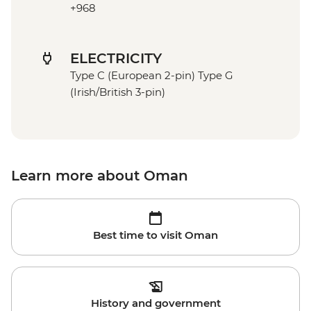
+968
ELECTRICITY
Type C (European 2-pin) Type G
(Irish/British 3-pin)
Learn more about Oman
Best time to visit Oman
History and government