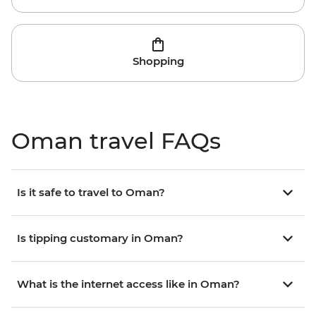
Shopping
Oman travel FAQs
Is it safe to travel to Oman?
Is tipping customary in Oman?
What is the internet access like in Oman?