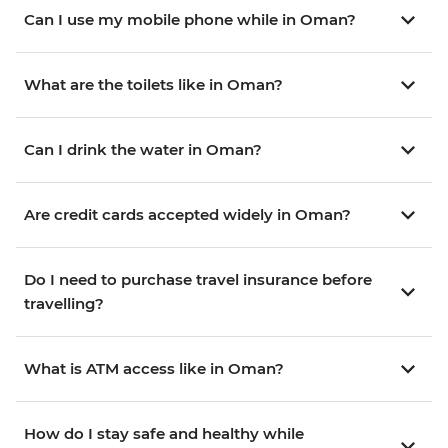
Can I use my mobile phone while in Oman?
What are the toilets like in Oman?
Can I drink the water in Oman?
Are credit cards accepted widely in Oman?
Do I need to purchase travel insurance before
travelling?
What is ATM access like in Oman?
How do I stay safe and healthy while