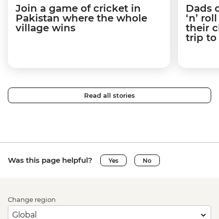
Join a game of cricket in
Dads o
Pakistan where the whole
‘n’ ro
village wins
their 
trip t
Read all stories
Was this page helpful?
Yes
No
Change region