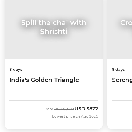
Cro
Spill the chai with
Shrishti
8 days
8 days
Sereng
India's Golden Triangle
USD
$872
Was
Now
From
USD
$1,090
Lowest price 24 Aug 2026