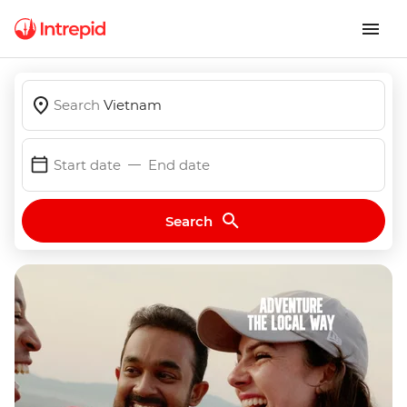
Search
Vietnam
Start date
End date
Search