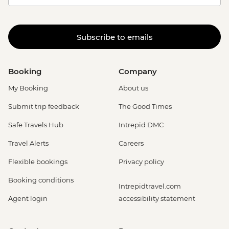
Subscribe to emails
Booking
Company
My Booking
About us
Submit trip feedback
The Good Times
Safe Travels Hub
Intrepid DMC
Travel Alerts
Careers
Flexible bookings
Privacy policy
Booking conditions
Intrepidtravel.com
Agent login
accessibility statement