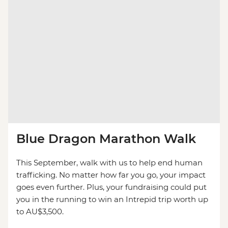
Blue Dragon Marathon Walk
This September, walk with us to help end human
trafficking. No matter how far you go, your impact
goes even further. Plus, your fundraising could put
you in the running to win an Intrepid trip worth up
to AU$3,500.