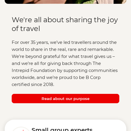
We're all about sharing the joy
of travel
For over 35 years, we’ve led travellers around the
world to share in the real, rare and remarkable.
We’re beyond grateful for what travel gives us –
and we’re all for giving back through The
Intrepid Foundation by supporting communities
worldwide, and we’re proud to be B Corp
certified since 2018.
Read about our purpose
Small group experts