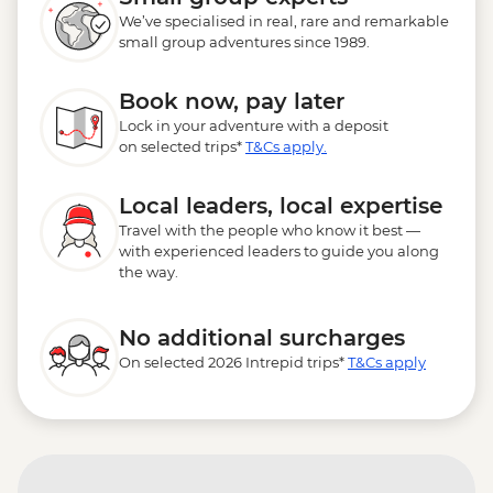
We’ve specialised in real, rare and remarkable
small group adventures since 1989.
Book now, pay later
Lock in your adventure with a deposit
on selected trips*
T&Cs apply.
Local leaders, local expertise
Travel with the people who know it best —
with experienced leaders to guide you along
the way.
No additional surcharges
On selected 2026 Intrepid trips*
T&Cs apply