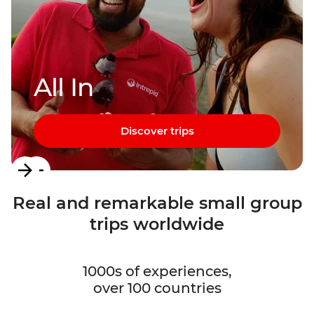
All In
Discover trips
Item
1
Real and remarkable small group
of
trips worldwide
3
1000s of experiences,
over 100 countries