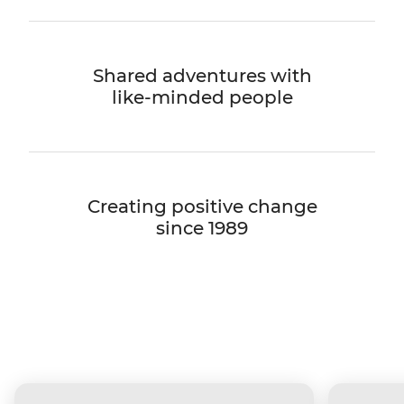
Shared adventures with
like-minded people
Creating positive change
since 1989