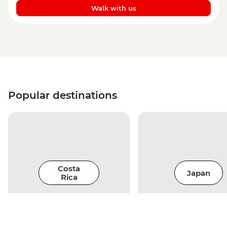
Walk with us
Popular destinations
Costa
Japan
Rica