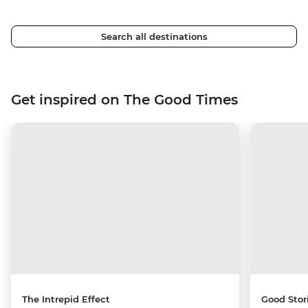
Search all destinations
Get inspired on The Good Times
The Intrepid Effect
Good Stor