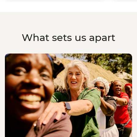
What sets us apart