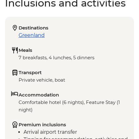
Inclusions and activities
Destinations
Greenland
Meals
7 breakfasts, 4 lunches, 5 dinners
Transport
Private vehicle, boat
Accommodation
Comfortable hotel (6 nights), Feature Stay (1
night)
Premium inclusions
Arrival airport transfer