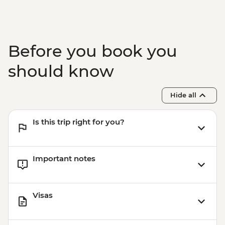
Before you book you
should know
Hide all
Is this trip right for you?
Important notes
Visas