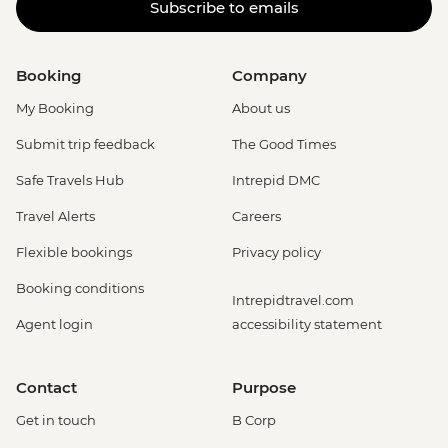
Subscribe to emails
Booking
Company
My Booking
About us
Submit trip feedback
The Good Times
Safe Travels Hub
Intrepid DMC
Travel Alerts
Careers
Flexible bookings
Privacy policy
Booking conditions
Intrepidtravel.com
Agent login
accessibility statement
Contact
Purpose
Get in touch
B Corp