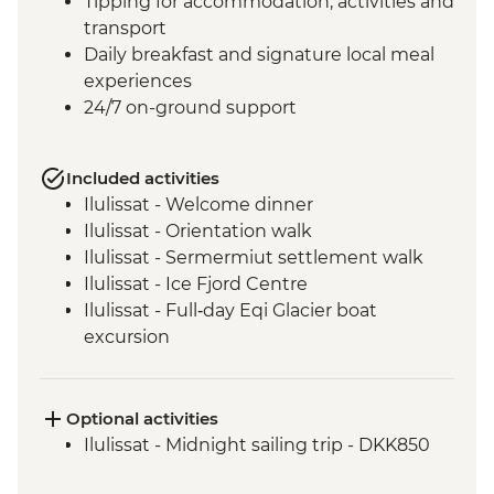
Tipping for accommodation, activities and
transport
Daily breakfast and signature local meal
experiences
24/7 on-ground support
Included activities
Ilulissat - Welcome dinner
Ilulissat - Orientation walk
Ilulissat - Sermermiut settlement walk
Ilulissat - Ice Fjord Centre
Ilulissat - Full‑day Eqi Glacier boat
excursion
Qeqertarsuaq - Nature and history walk
Qeqertarsuaq - Sauna session
Qeqertarsuaq - Kuanit hike
Optional activities
Qeqertarsuaq - Evening kayaking in
Ilulissat - Midnight sailing trip - DKK850
Disko Bay