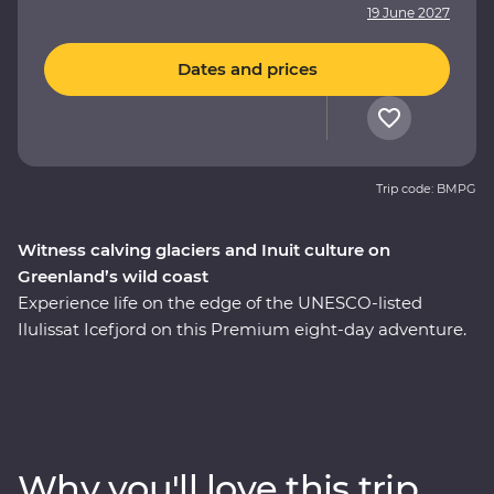
19 June 2027
Dates and prices
Trip code: BMPG
Witness calving glaciers and Inuit culture on
Greenland’s wild coast
Experience life on the edge of the UNESCO-listed
Ilulissat Icefjord on this Premium eight-day adventure.
See where colourful houses and working harbours
meet, setting the scene for a journey shaped by ice.
Walk through Sermermiut to uncover 4000 years of
Inuit history. Visit the Icefjord Centre to learn about this
frozen landscape’s scientific and cultural significance.
Why you'll love this trip
Cruise to the massive Eqi Glacier and witness active