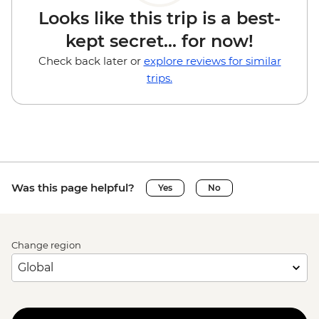
Looks like this trip is a best-
kept secret... for now!
Check back later or
explore reviews for similar
trips.
Was this page helpful?
Yes
No
Change region