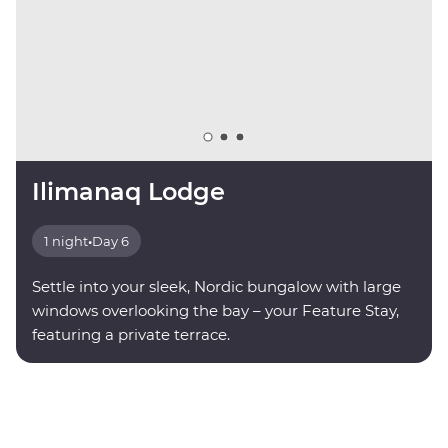
Ilimanaq Lodge
1 night
•
Day 6
Settle into your sleek, Nordic bungalow with large
windows overlooking the bay – your Feature Stay,
featuring a private terrace.