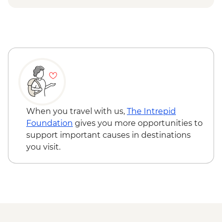
Ilimanaq - Settlement and tundra walk
Ilulissat - Greenlandic farewell dinner
When you travel with us,
The Intrepid
Foundation
gives you more opportunities to
support important causes in destinations
you visit.