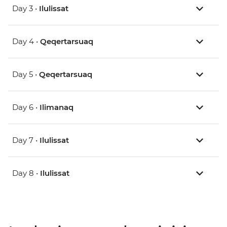
Day 3 •
Ilulissat
Day 4 •
Qeqertarsuaq
Day 5 •
Qeqertarsuaq
Day 6 •
Ilimanaq
Day 7 •
Ilulissat
Day 8 •
Ilulissat