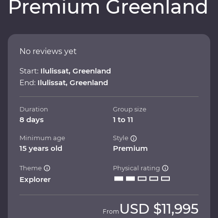
Premium Greenland
No reviews yet
Start:
Ilulissat, Greenland
End:
Ilulissat, Greenland
Duration
Group size
8 days
1 to 11
Minimum age
Style
15 years old
Premium
Theme
Physical rating
Explorer
USD
$11,995
From