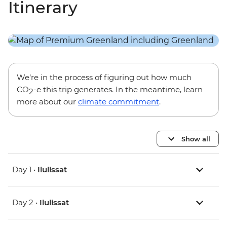
Itinerary
We’re in the process of figuring out how much
CO
-e this trip generates. In the meantime, learn
2
more about our
climate commitment
.
Show all
Day 1 •
Ilulissat
Day 2 •
Ilulissat