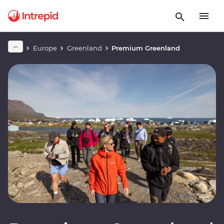
Europe
Greenland
Premium Greenland