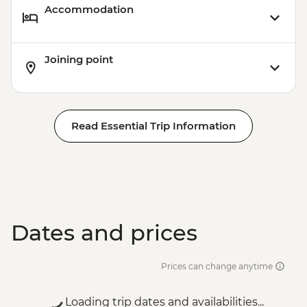
Accommodation
Joining point
Read Essential Trip Information
Dates and prices
Prices can change anytime
Loading trip dates and availabilities...