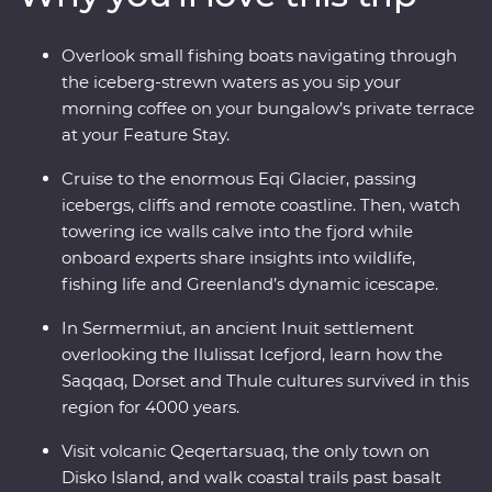
calving icebergs (and maybe even a whale or two!). Sail
to Disko Island to walk on volcanic terrain, unwind in a
Overlook small fishing boats navigating through
Nordic sauna overlooking Disko Bay and kayak through
the iceberg-strewn waters as you sip your
floating icebergs. Gain insight into small-settlement
morning coffee on your bungalow’s private terrace
living in Ilimanaq and enjoy your Feature Stay, where
at your Feature Stay.
each cliff-perched bungalow feels like it’s floating
among the icebergs just outside your window.
Cruise to the enormous Eqi Glacier, passing
icebergs, cliffs and remote coastline. Then, watch
towering ice walls calve into the fjord while
onboard experts share insights into wildlife,
fishing life and Greenland’s dynamic icescape.
In Sermermiut, an ancient Inuit settlement
overlooking the Ilulissat Icefjord, learn how the
Saqqaq, Dorset and Thule cultures survived in this
region for 4000 years.
Visit volcanic Qeqertarsuaq, the only town on
Disko Island, and walk coastal trails past basalt