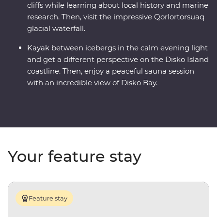
cliffs while learning about local history and marine
research. Then, visit the impressive Qorlortorsuaq
glacial waterfall.
Kayak between icebergs in the calm evening light
and get a different perspective on the Disko Island
coastline. Then, enjoy a peaceful sauna session
with an incredible view of Disko Bay.
Your feature stay
Feature stay