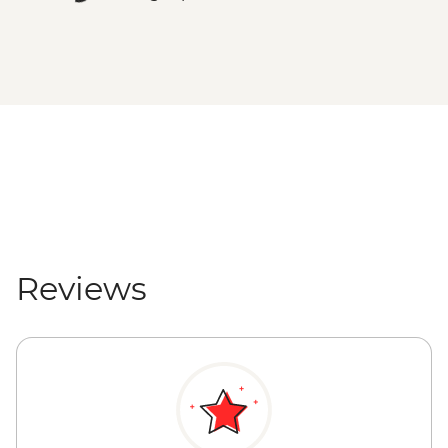
Reviews