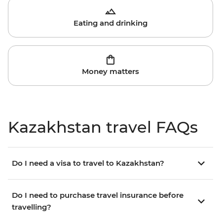
Eating and drinking
Money matters
Kazakhstan travel FAQs
Do I need a visa to travel to Kazakhstan?
Do I need to purchase travel insurance before
travelling?