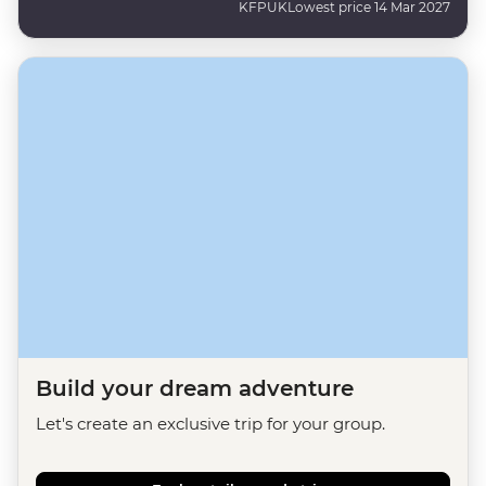
KFPUK
Lowest price 14 Mar 2027
Build your dream adventure
Let's create an exclusive trip for your group.