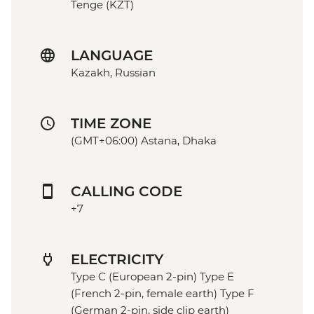
Tenge (KZT)
LANGUAGE
Kazakh, Russian
TIME ZONE
(GMT+06:00) Astana, Dhaka
CALLING CODE
+7
ELECTRICITY
Type C (European 2-pin) Type E
(French 2-pin, female earth) Type F
(German 2-pin, side clip earth)