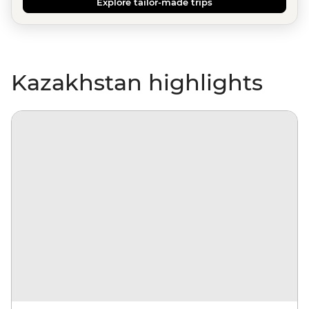
Explore tailor-made trips
Kazakhstan highlights