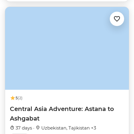
5
(2)
Central Asia Adventure: Astana to
Ashgabat
37 days ·
Uzbekistan, Tajikistan +3