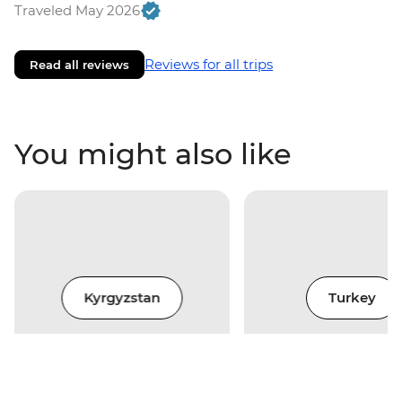
Traveled May 2026
Reviews for all trips
Read all reviews
You might also like
Kyrgyzstan
Turkey