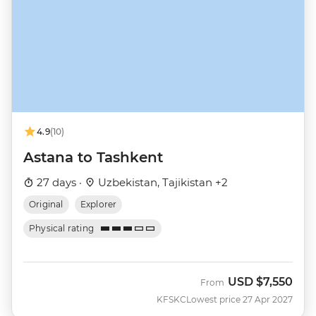
4.9
(10)
Astana to Tashkent
27 days ·
Uzbekistan, Tajikistan +2
Original
Explorer
Physical rating
USD
$7,550
From
KFSKC
Lowest price 27 Apr 2027