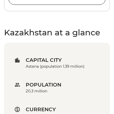
Kazakhstan at a glance
CAPITAL CITY
Astana (population 1.39 million)
POPULATION
20.3 million
CURRENCY