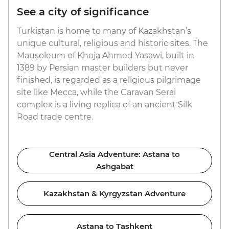
See a city of significance
Turkistan is home to many of Kazakhstan’s
unique cultural, religious and historic sites. The
Mausoleum of Khoja Ahmed Yasawi, built in
1389 by Persian master builders but never
finished, is regarded as a religious pilgrimage
site like Mecca, while the Caravan Serai
complex is a living replica of an ancient Silk
Road trade centre.
Central Asia Adventure: Astana to
Ashgabat
Kazakhstan & Kyrgyzstan Adventure
Astana to Tashkent