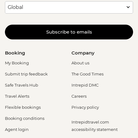
Subscribe to emails
Booking
Company
My Booking
About us
Submit trip feedback
The Good Times
Safe Travels Hub
Intrepid DMC
Travel Alerts
Careers
Flexible bookings
Privacy policy
Booking conditions
Intrepidtravel.com
Agent login
accessibility statement