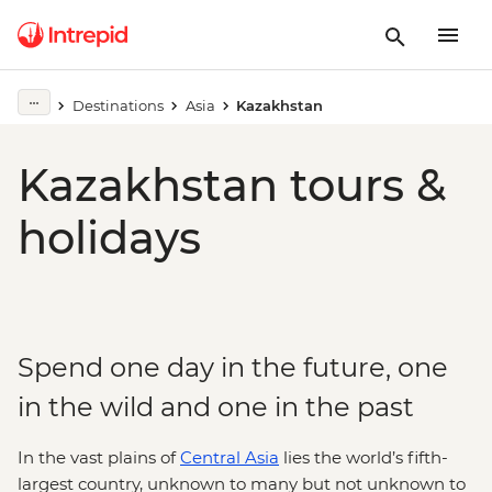
Destinations
Asia
Kazakhstan
Kazakhstan tours &
holidays
Spend one day in the future, one
in the wild and one in the past
In the vast plains of
Central Asia
lies the world’s fifth-
largest country, unknown to many but not unknown to