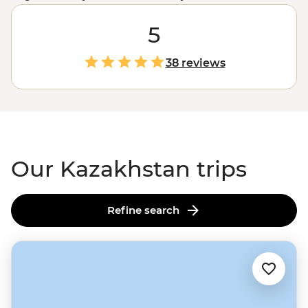
us. From a futuristic, movie-like capital city, a culture
with nomadic roots and landscapes that rivals any US
5
National Park, it won’t be long until everyone wants to
cross this ‘Stan off their list. Join us on a guided
38 reviews
adventure from the lakes to the steppe, learning about
all things Kazakhstan along the way.
Our Kazakhstan trips
Refine search