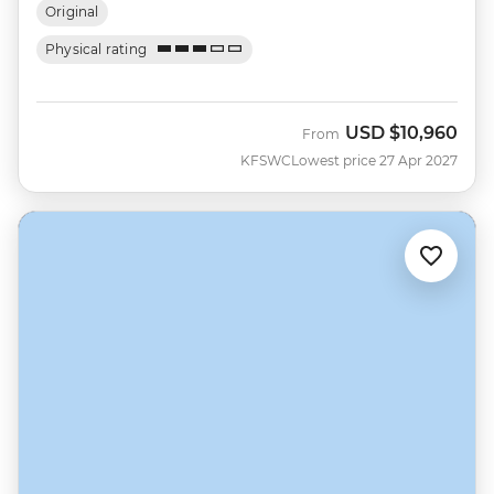
Original
Physical rating
USD
$10,960
From
KFSWC
Lowest price 27 Apr 2027