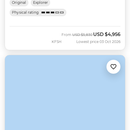
Original
Explorer
Physical rating
USD
$4,956
Was
Now
From
USD
$5,830
KFSH
Lowest price 03 Oct 2026