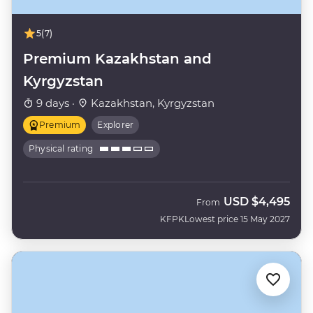
5
(7)
Premium Kazakhstan and
Kyrgyzstan
9 days ·
Kazakhstan, Kyrgyzstan
Premium
Explorer
Physical rating
USD
$4,495
From
KFPK
Lowest price 15 May 2027