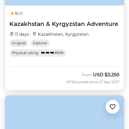
5
(21)
Kazakhstan & Kyrgyzstan Adventure
11 days ·
Kazakhstan, Kyrgyzstan
Original
Explorer
Physical rating
USD
$3,250
From
KFSK
Lowest price 27 Apr 2027