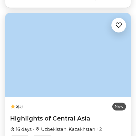
5
(5)
New
Highlights of Central Asia
16 days ·
Uzbekistan, Kazakhstan +2