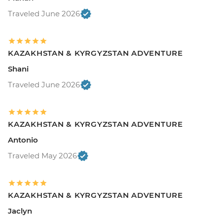
Traveled June 2026
KAZAKHSTAN & KYRGYZSTAN ADVENTURE
Shani
Traveled June 2026
KAZAKHSTAN & KYRGYZSTAN ADVENTURE
Antonio
Traveled May 2026
KAZAKHSTAN & KYRGYZSTAN ADVENTURE
Jaclyn