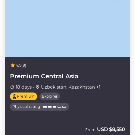
4.9
(8)
Premium Central Asia
18 days ·
Uzbekistan, Kazakhstan +1
Premium
Explorer
Physical rating
USD
$8,550
From