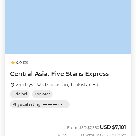
4.9
(139)
Central Asia: Five Stans Express
24 days ·
Uzbekistan, Tajikistan +3
Original
Explorer
Physical rating
USD
$7,101
Was
Now
From
USD
$7,890
KFSS
Lowest price 12 Oct 2026