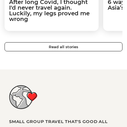
After long Covid, I thought
6 way
I'd never travel again.
Asia’s
Luckily, my legs proved me
wrong
Read all stories
SMALL GROUP TRAVEL THAT'S GOOD ALL