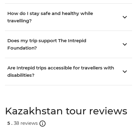
How do I stay safe and healthy while
travelling?
Does my trip support The Intrepid
Foundation?
Are Intrepid trips accessible for travellers with
disabilities?
Kazakhstan tour reviews
5 .
38 reviews