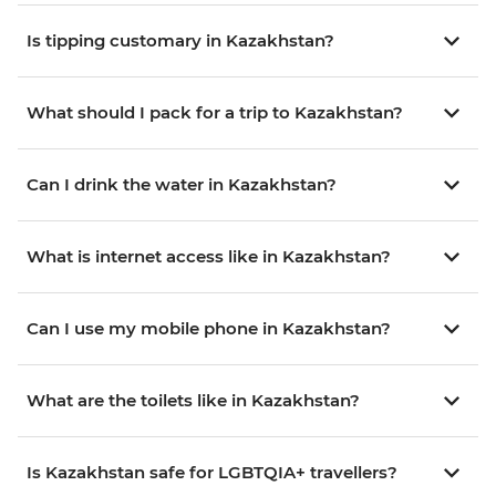
Is tipping customary in Kazakhstan?
What should I pack for a trip to Kazakhstan?
Can I drink the water in Kazakhstan?
What is internet access like in Kazakhstan?
Can I use my mobile phone in Kazakhstan?
What are the toilets like in Kazakhstan?
Is Kazakhstan safe for LGBTQIA+ travellers?