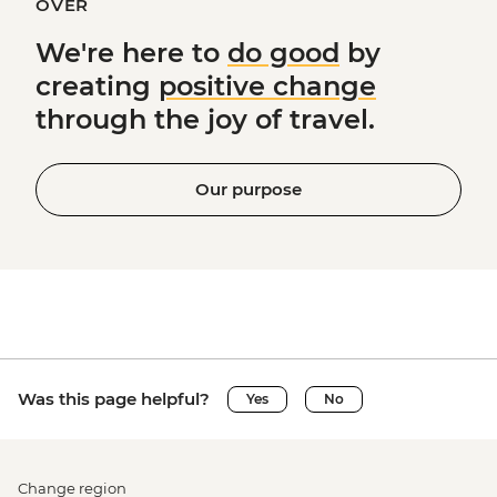
OVER
We're here to
do good
by
creating
positive change
through the joy of travel.
Our purpose
Was this page helpful?
Yes
No
Change region