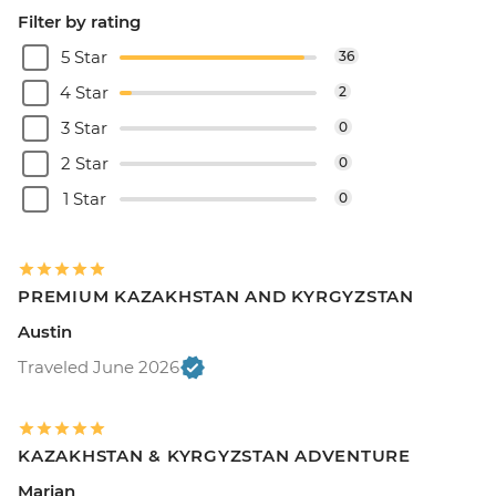
Filter by rating
5 Star
36
4 Star
2
3 Star
0
2 Star
0
1 Star
0
PREMIUM KAZAKHSTAN AND KYRGYZSTAN
Austin
Traveled June 2026
KAZAKHSTAN & KYRGYZSTAN ADVENTURE
Marian