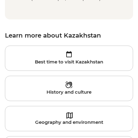
Learn more about Kazakhstan
Best time to visit Kazakhstan
History and culture
Geography and environment