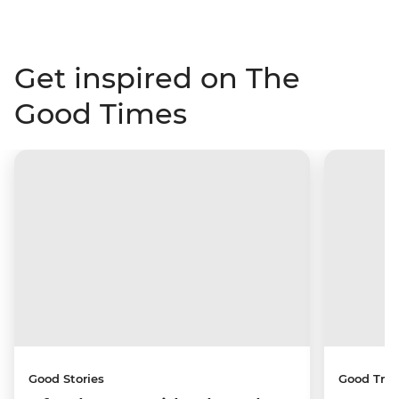
Get inspired on The
Good Times
Good Stories
Good Trip