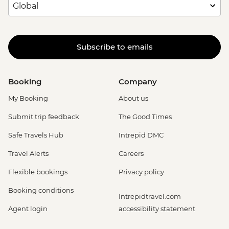
Subscribe to emails
Booking
Company
My Booking
About us
Submit trip feedback
The Good Times
Safe Travels Hub
Intrepid DMC
Travel Alerts
Careers
Flexible bookings
Privacy policy
Booking conditions
Intrepidtravel.com
Agent login
accessibility statement