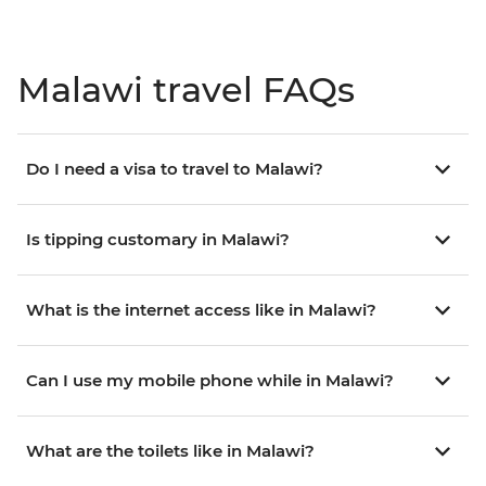
Malawi travel FAQs
Do I need a visa to travel to Malawi?
Is tipping customary in Malawi?
What is the internet access like in Malawi?
Can I use my mobile phone while in Malawi?
What are the toilets like in Malawi?