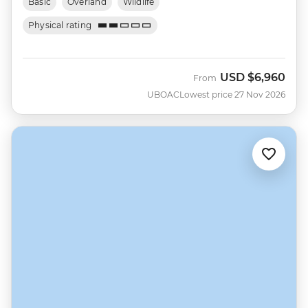
Basic
Overland
Wildlife
Physical rating
USD
$6,960
From
UBOAC
Lowest price 27 Nov 2026