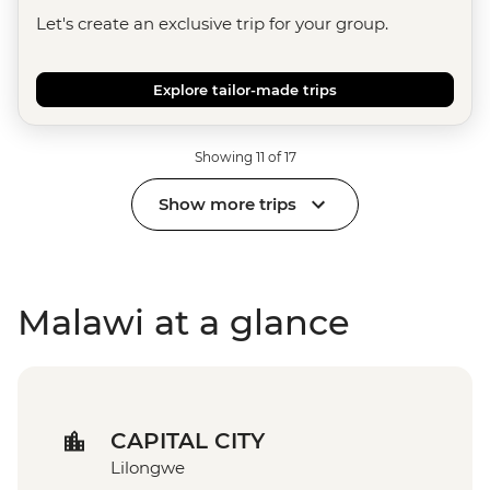
Let's create an exclusive trip for your group.
Explore tailor-made trips
Showing 11 of 17
Show more trips
Malawi at a glance
CAPITAL CITY
Lilongwe