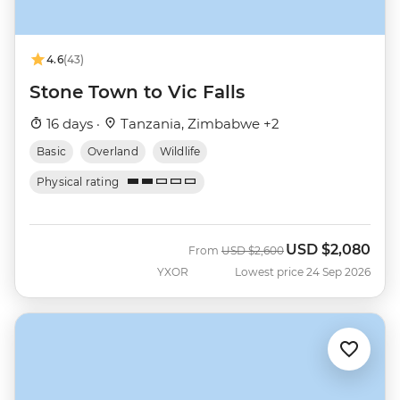
4.6
(43)
Stone Town to Vic Falls
16 days ·
Tanzania, Zimbabwe +2
Basic
Overland
Wildlife
Physical rating
USD
$2,080
Was
Now
From
USD
$2,600
YXOR
Lowest price 24 Sep 2026