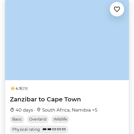
4.9
(29)
Zanzibar to Cape Town
40 days ·
South Africa, Namibia +5
Basic
Overland
Wildlife
Physical rating