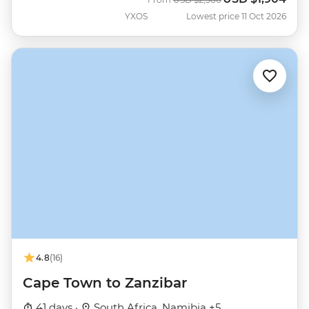
YXOS
Lowest price 11 Oct 2026
4.8
(16)
Cape Town to Zanzibar
41 days ·
South Africa, Namibia +5