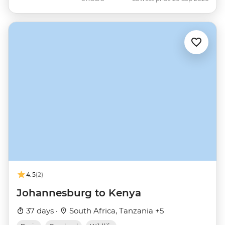
4.5
(2)
Johannesburg to Kenya
37 days ·
South Africa, Tanzania +5