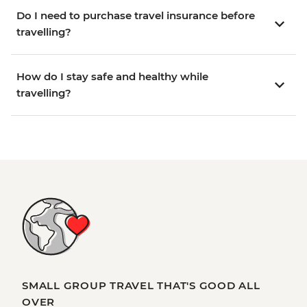
Do I need to purchase travel insurance before
travelling?
How do I stay safe and healthy while
travelling?
SMALL GROUP TRAVEL THAT'S GOOD ALL
OVER