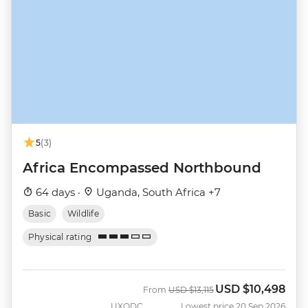
5
(3)
Africa Encompassed Northbound
64 days ·
Uganda, South Africa +7
Basic
Wildlife
Physical rating
USD
$10,498
Was
Now
From
USD
$13,115
UXODC
Lowest price 20 Sep 2026