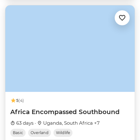
5
(4)
Africa Encompassed Southbound
63 days ·
Uganda, South Africa +7
Basic
Overland
Wildlife