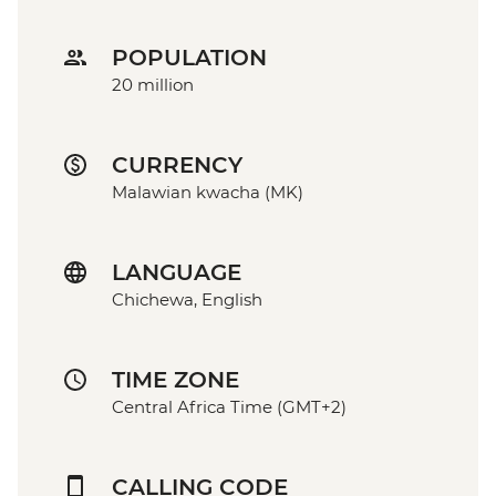
POPULATION
20 million
CURRENCY
Malawian kwacha (MK)
LANGUAGE
Chichewa, English
TIME ZONE
Central Africa Time (GMT+2)
CALLING CODE