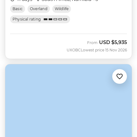
Basic
Overland
Wildlife
Physical rating
USD
$5,935
From
UXOBC
Lowest price 15 Nov 2026