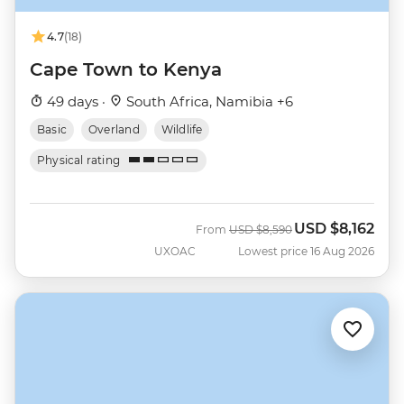
4.7
(18)
Cape Town to Kenya
49 days ·
South Africa, Namibia +6
Basic
Overland
Wildlife
Physical rating
USD
$8,162
Was
Now
From
USD
$8,590
UXOAC
Lowest price 16 Aug 2026