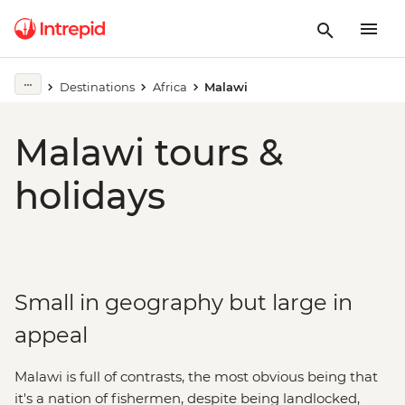
Destinations
Africa
Malawi
Malawi tours &
holidays
Small in geography but large in
appeal
Malawi is full of contrasts, the most obvious being that
it's a nation of fishermen, despite being landlocked,