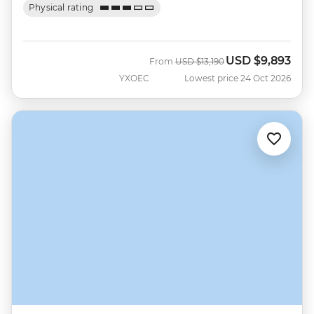
Physical rating
USD
$9,893
Was
Now
From
USD
$13,190
YXOEC
Lowest price 24 Oct 2026