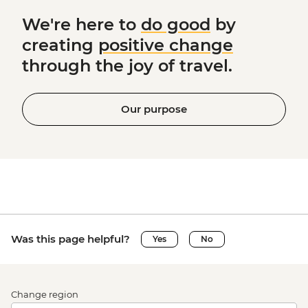
We're here to
do good
by
creating
positive change
through the joy of travel.
Our purpose
Was this page helpful?
Yes
No
Change region