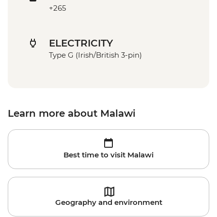
+265
ELECTRICITY
Type G (Irish/British 3-pin)
Learn more about Malawi
Best time to visit Malawi
Geography and environment