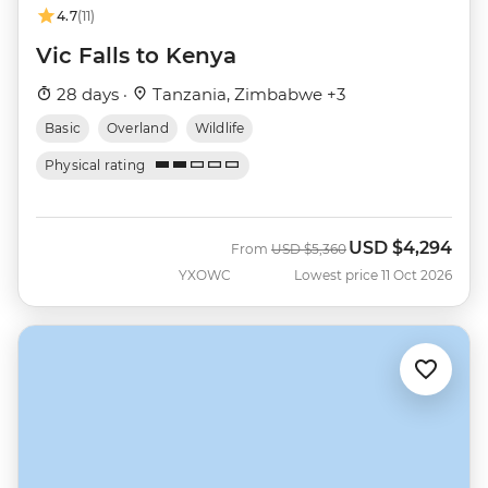
4.7
(11)
Vic Falls to Kenya
28 days ·
Tanzania, Zimbabwe +3
Basic
Overland
Wildlife
Physical rating
USD
$4,294
Was
Now
From
USD
$5,360
YXOWC
Lowest price 11 Oct 2026