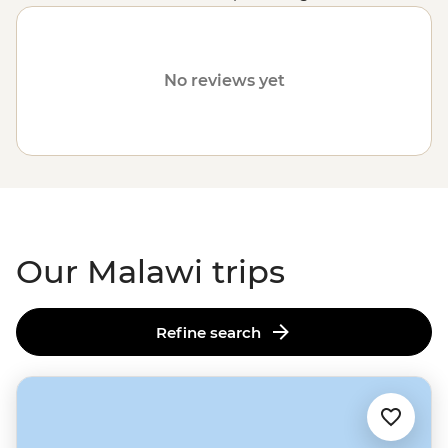
owing to the clear waters of Lake Malawi. It contains
everything from highlands and tropical forests to
valleys and top-tier game viewing within its national
No reviews yet
parks.
Our Malawi trips
Refine search