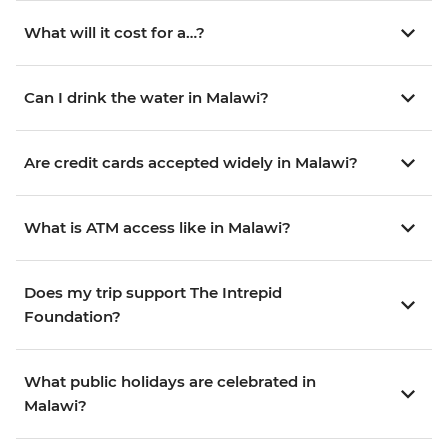
What will it cost for a…?
Can I drink the water in Malawi?
Are credit cards accepted widely in Malawi?
What is ATM access like in Malawi?
Does my trip support The Intrepid
Foundation?
What public holidays are celebrated in
Malawi?