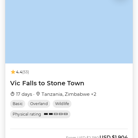
4.4
(53)
Vic Falls to Stone Town
17 days ·
Tanzania, Zimbabwe +2
Basic
Overland
Wildlife
Physical rating
USD
$1,904
Was
Now
From
USD
$2,380