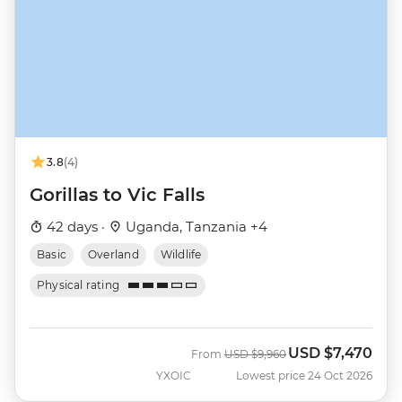
3.8
(4)
Gorillas to Vic Falls
42 days ·
Uganda, Tanzania +4
Basic
Overland
Wildlife
Physical rating
USD
$7,470
Was
Now
From
USD
$9,960
YXOIC
Lowest price 24 Oct 2026