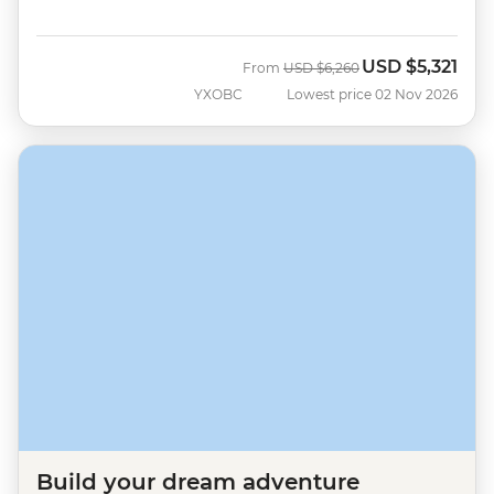
USD
$5,321
Was
Now
From
USD
$6,260
YXOBC
Lowest price 02 Nov 2026
Build your dream adventure