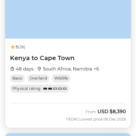
5
(28)
Kenya to Cape Town
48 days ·
South Africa, Namibia +6
Basic
Overland
Wildlife
Physical rating
USD
$8,390
From
YXOAC
Lowest price 06 Dec 2026