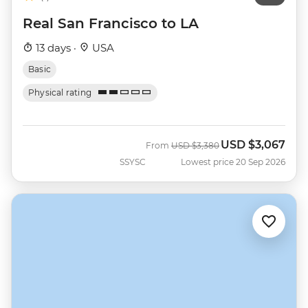
Real San Francisco to LA
13 days ·
USA
Basic
Physical rating
USD
$3,067
Was
Now
From
USD
$3,380
SSYSC
Lowest price 20 Sep 2026