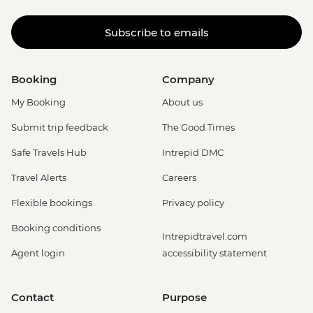
Subscribe to emails
Booking
Company
My Booking
About us
Submit trip feedback
The Good Times
Safe Travels Hub
Intrepid DMC
Travel Alerts
Careers
Flexible bookings
Privacy policy
Booking conditions
Intrepidtravel.com
Agent login
accessibility statement
Contact
Purpose