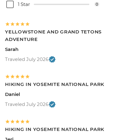
1 Star
0
YELLOWSTONE AND GRAND TETONS
ADVENTURE
Sarah
Traveled July 2026
HIKING IN YOSEMITE NATIONAL PARK
Daniel
Traveled July 2026
HIKING IN YOSEMITE NATIONAL PARK
Jeri