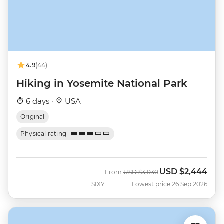
4.9
(44)
Hiking in Yosemite National Park
6 days ·
USA
Original
Physical rating
USD
$2,444
Was
Now
From
USD
$3,030
SIXY
Lowest price 26 Sep 2026