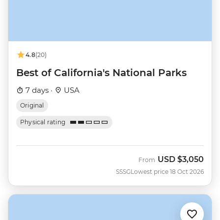
4.8
(20)
Best of California's National Parks
7 days ·
USA
Original
Physical rating
USD
$3,050
From
SSSG
Lowest price 18 Oct 2026