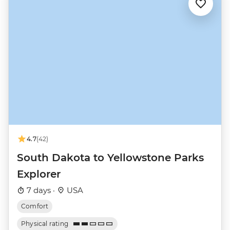
4.7
(42)
South Dakota to Yellowstone Parks
Explorer
7 days ·
USA
Comfort
Physical rating