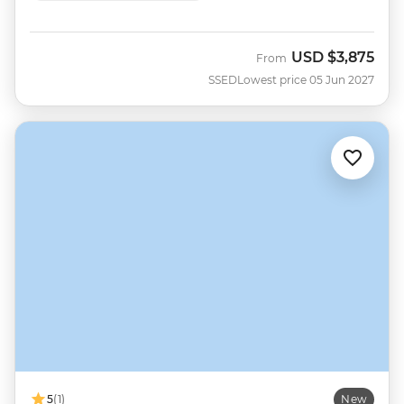
USD
$3,875
From
SSED
Lowest price 05 Jun 2027
5
(1)
New