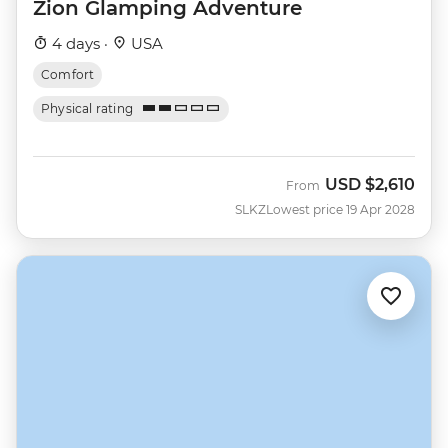
Zion Glamping Adventure
4 days ·
USA
Comfort
Physical rating
USD
$2,610
From
SLKZ
Lowest price 19 Apr 2028