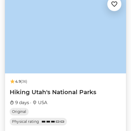
4.9
(36)
Hiking Utah's National Parks
9 days ·
USA
Original
Physical rating