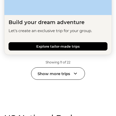
Build your dream adventure
Let's create an exclusive trip for your group.
Explore tailor-made trips
Showing 11 of 22
Show more trips