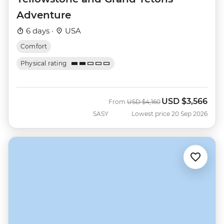
Adventure
6 days ·
USA
Comfort
Physical rating
USD
$3,566
Was
Now
From
USD
$4,160
SASY
Lowest price 20 Sep 2026