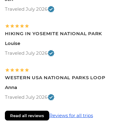
Traveled July 2026
HIKING IN YOSEMITE NATIONAL PARK
Louise
Traveled July 2026
WESTERN USA NATIONAL PARKS LOOP
Anna
Traveled July 2026
Reviews for all trips
Read all reviews