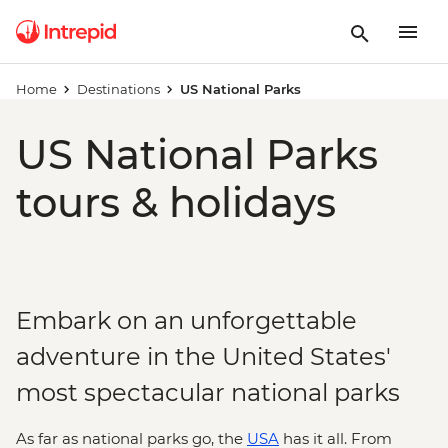
Home
Destinations
US National Parks
US National Parks
tours & holidays
Embark on an unforgettable
adventure in the United States'
most spectacular national parks
As far as national parks go, the
USA
has it all. From