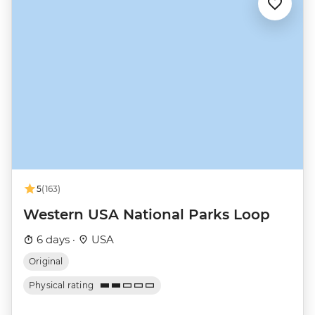
5
(163)
Western USA National Parks Loop
6 days ·
USA
Original
Physical rating