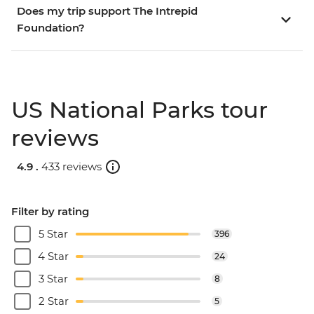
Does my trip support The Intrepid
Foundation?
US National Parks tour
reviews
4.9 .
433 reviews
Filter by rating
5 Star
396
4 Star
24
3 Star
8
2 Star
5