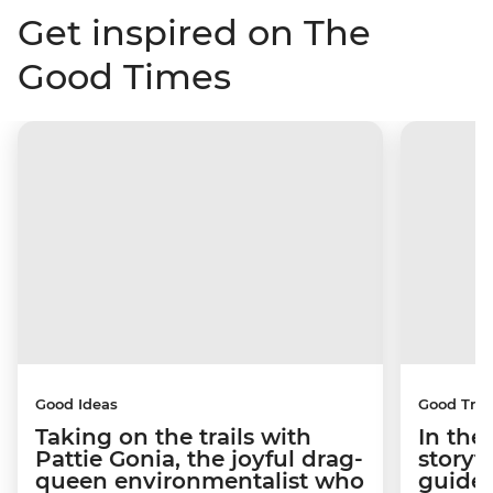
Get inspired on The
Good Times
Good Ideas
Good Trip
Taking on the trails with
In the
Pattie Gonia, the joyful drag-
storyt
queen environmentalist who
guides