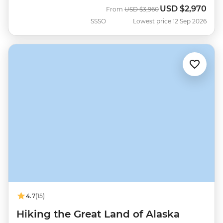
USD
$2,970
Was
Now
From
USD
$3,960
SSSO
Lowest price 12 Sep 2026
4.7
(15)
Hiking the Great Land of Alaska