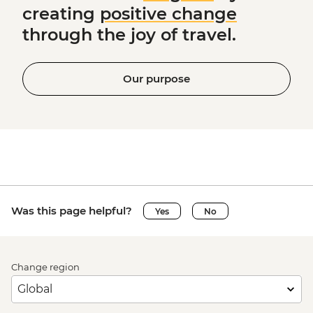
creating
positive change
through the joy of travel.
Our purpose
Was this page helpful?
Yes
No
Change region