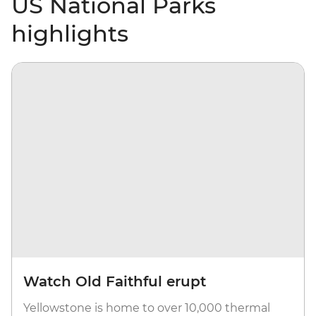
US National Parks
highlights
Watch Old Faithful erupt
Yellowstone is home to over 10,000 thermal