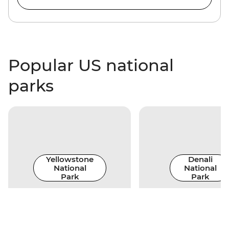
Popular US national
parks
Yellowstone
Denali
National
National
Park
Park