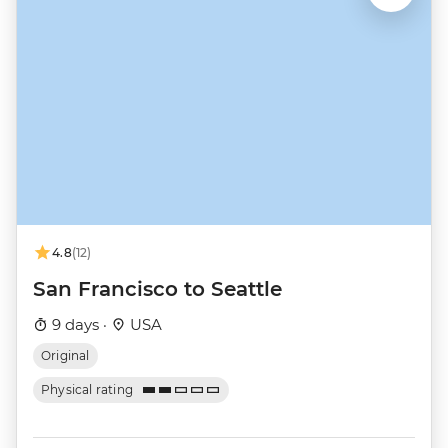
4.8
(12)
San Francisco to Seattle
9 days ·
USA
Original
Physical rating