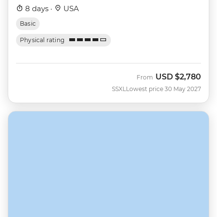
8 days ·
USA
Basic
Physical rating
USD
$2,780
From
SSXL
Lowest price 30 May 2027