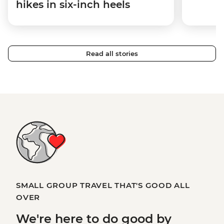
hikes in six-inch heels
Read all stories
SMALL GROUP TRAVEL THAT'S GOOD ALL
OVER
We're here to
do good
by