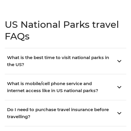
US National Parks travel
FAQs
What is the best time to visit national parks in
the US?
What is mobile/cell phone service and
internet access like in US national parks?
Do I need to purchase travel insurance before
travelling?