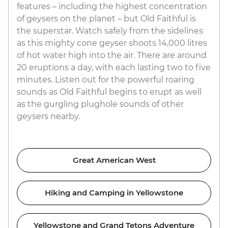
features – including the highest concentration
of geysers on the planet – but Old Faithful is
the superstar. Watch safely from the sidelines
as this mighty cone geyser shoots 14,000 litres
of hot water high into the air. There are around
20 eruptions a day, with each lasting two to five
minutes. Listen out for the powerful roaring
sounds as Old Faithful begins to erupt as well
as the gurgling plughole sounds of other
geysers nearby.
Great American West
Hiking and Camping in Yellowstone
Yellowstone and Grand Tetons Adventure