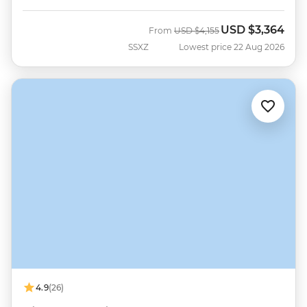
USD
$3,364
Was
Now
From
USD
$4,155
SSXZ
Lowest price 22 Aug 2026
4.9
(26)