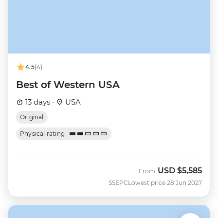
4.5
(4)
Best of Western USA
13 days ·
USA
Original
Physical rating
USD
$5,585
From
SSEPC
Lowest price 28 Jun 2027