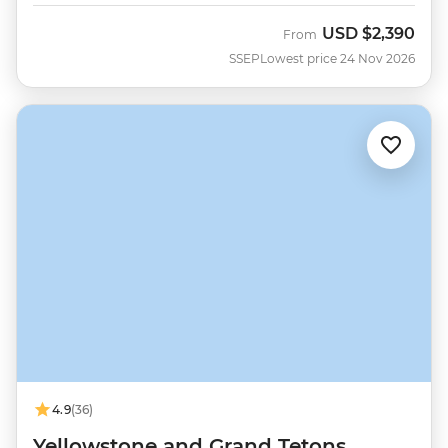
USD
$2,390
From
SSEP
Lowest price 24 Nov 2026
4.9
(36)
Yellowstone and Grand Tetons