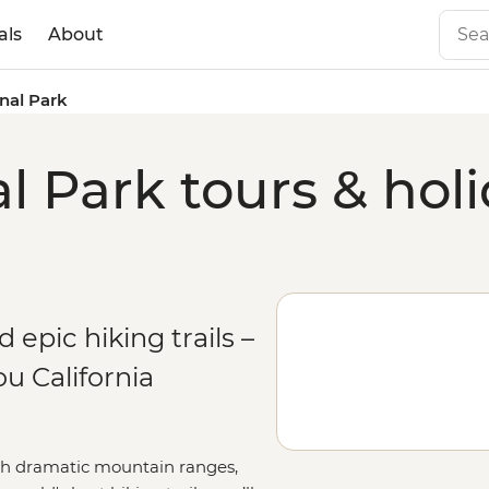
als
About
nal Park
l Park tours & hol
 epic hiking trails –
u California
ith dramatic mountain ranges,