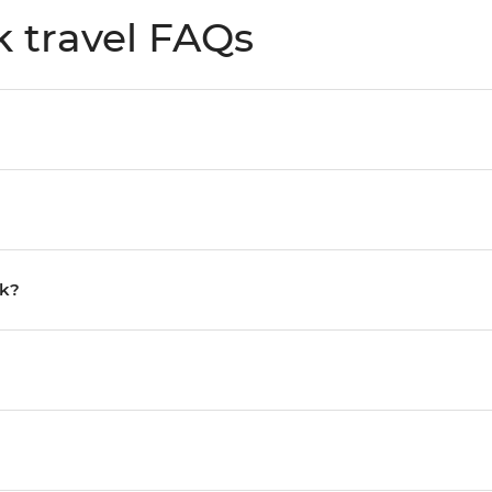
k travel FAQs
rk?