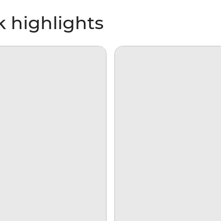
k highlights