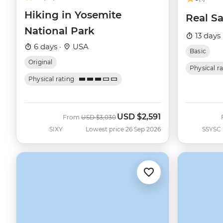
Hiking in Yosemite
Real Sa
National Park
13 days 
6 days ·
USA
Basic
Original
Physical r
Physical rating
USD
$2,591
Was
Now
From
USD
$3,030
SIXY
Lowest price 26 Sep 2026
SSYSC