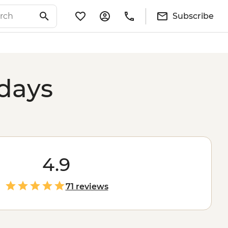
Subscribe
idays
4.9
71 reviews