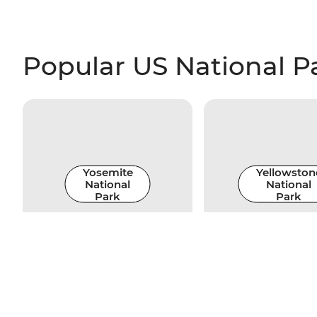
Popular US National P
Yosemite
Yellowston
National
National
Park
Park