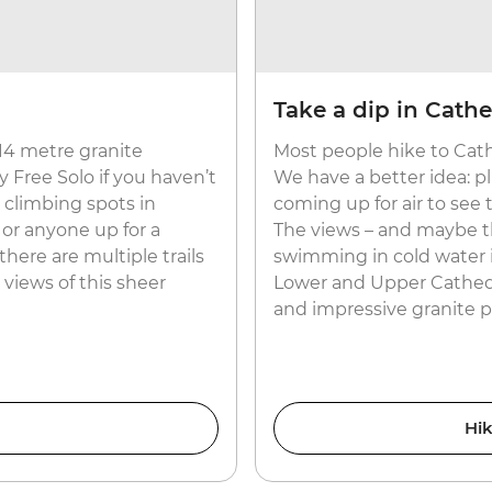
Take a dip in Cath
14 metre granite
Most people hike to Cath
Free Solo if you haven’t
We have a better idea: pl
k climbing spots in
coming up for air to see
 or anyone up for a
The views – and maybe the
there are multiple trails
swimming in cold water is
 views of this sheer
Lower and Upper Cathedr
and impressive granite pi
Hik