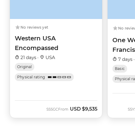
No reviews yet
No revie
Western USA
One We
Encompassed
Franci
21 days ·
USA
7 days 
Original
Basic
Physical rating
Physical r
USD
$9,535
SSSGC
From
SSY