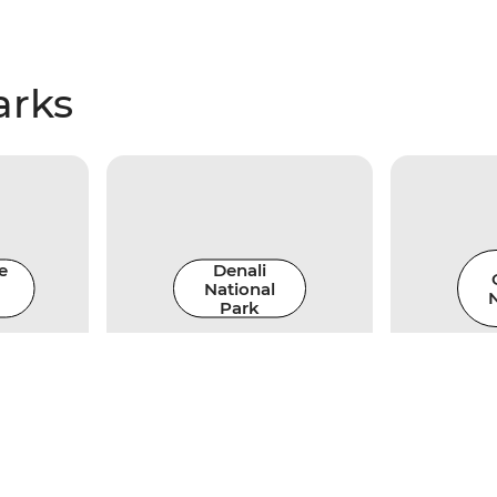
arks
e
Denali
National
N
Park