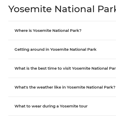
Yosemite National Par
Where is Yosemite National Park?
Getting around in Yosemite National Park
What is the best time to visit Yosemite National Pa
What's the weather like in Yosemite National Park?
What to wear during a Yosemite tour