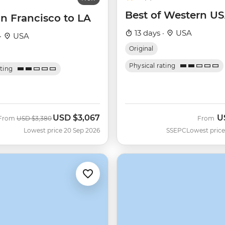
Best of Western U
n Francisco to LA
13 days ·
USA
·
USA
Original
Physical rating
ating
USD
$3,067
U
Was
Now
From
USD
$3,380
From
Lowest price 20 Sep 2026
SSEPC
Lowest price