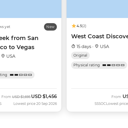
4.5
(2)
ws yet
New
West Coast Discov
ek from San
sco to Vegas
15 days ·
USA
Original
·
USA
Physical rating
ating
USD
$1,456
U
Was
Now
From
USD
$1,695
From
S
Lowest price 20 Sep 2026
SSSOC
Lowest price