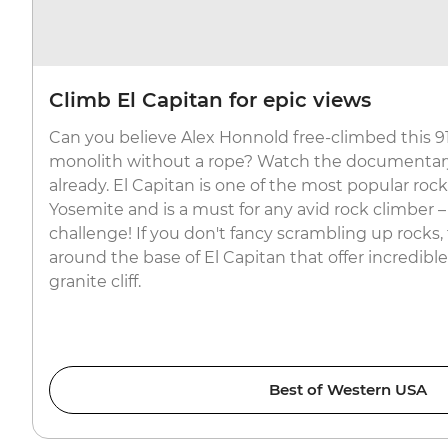
Climb El Capitan for epic views
Can you believe Alex Honnold free-climbed this 9
monolith without a rope? Watch the documentary 
already. El Capitan is one of the most popular roc
Yosemite and is a must for any avid rock climber –
challenge! If you don't fancy scrambling up rocks, 
around the base of El Capitan that offer incredible
granite cliff.
Best of Western USA