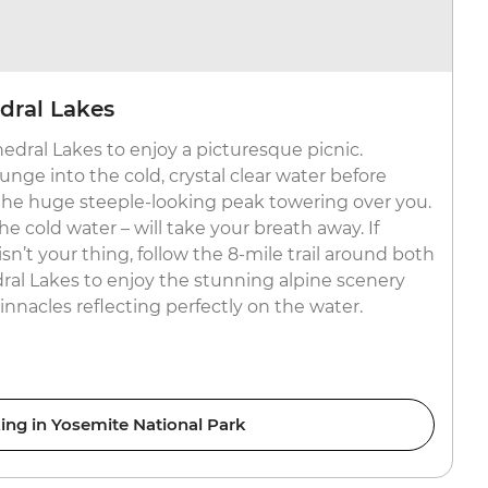
edral Lakes
edral Lakes to enjoy a picturesque picnic.
unge into the cold, crystal clear water before
 the huge steeple-looking peak towering over you.
 cold water – will take your breath away. If
n’t your thing, follow the 8-mile trail around both
al Lakes to enjoy the stunning alpine scenery
nnacles reflecting perfectly on the water.
ing in Yosemite National Park