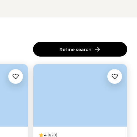
Refine search
4.8
(20)