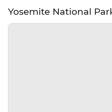
Yosemite National Par