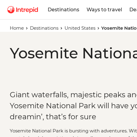
Destinations
Ways to travel
De
Home
Destinations
United States
Yosemite Natio
Yosemite Nationa
Giant waterfalls, majestic peaks and
Yosemite National Park will have yo
dreamin’, that’s for sure
Yosemite National Park is bursting with adventures. W