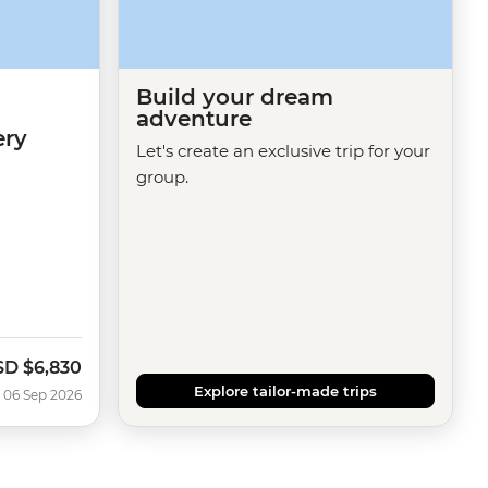
Build your dream
adventure
ery
Let's create an exclusive trip for your
group.
SD
$6,830
Explore tailor-made trips
 06 Sep 2026