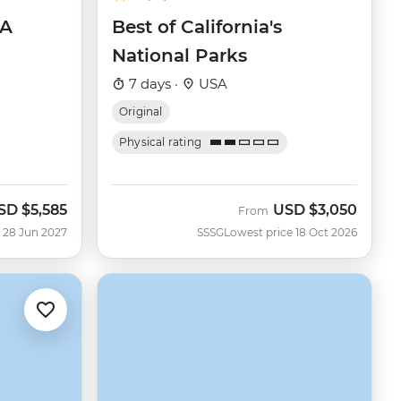
SA
Best of California's
National Parks
7 days ·
USA
Original
Physical rating
SD
$5,585
USD
$3,050
From
 28 Jun 2027
SSSG
Lowest price 18 Oct 2026