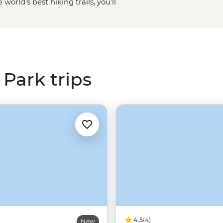
 world's best hiking trails, you’ll
p you discover the best bits of
s along the way. Whether you want
ancient sequoia trees (the tallest
ernal Falls, or watch the sky turn
r Glacier Point, one trip to
Park trips
4.5
(4)
New