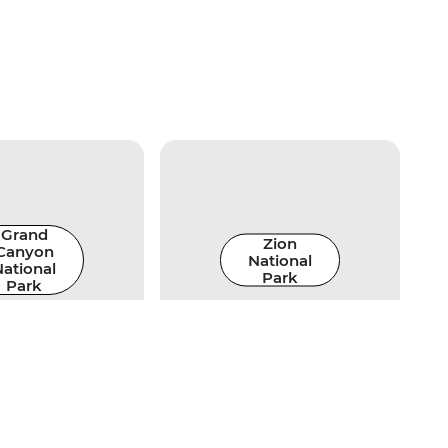
Grand
Zion
Canyon
National
ational
Park
Park