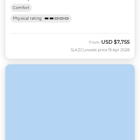
Comfort
Physical rating
USD
$7,755
From
SLKZC
Lowest price 19 Apr 2028