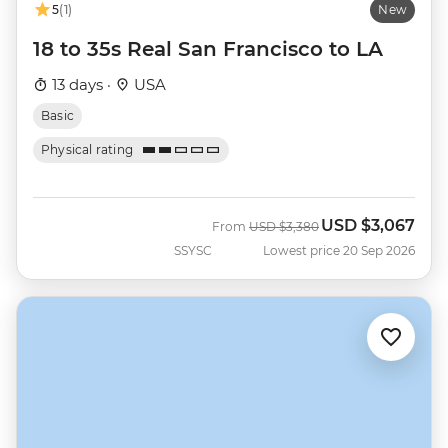
5
(1)
New
18 to 35s Real San Francisco to LA
13 days ·
USA
Basic
Physical rating
USD
$3,067
Was
Now
From
USD
$3,380
SSYSC
Lowest price 20 Sep 2026