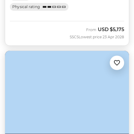
Physical rating
USD
$5,175
From
SSCS
Lowest price 23 Apr 2028