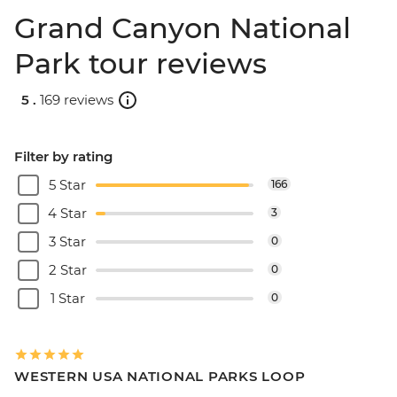
Grand Canyon National
Park tour reviews
5 .
169 reviews
Filter by rating
5 Star
166
4 Star
3
3 Star
0
2 Star
0
1 Star
0
WESTERN USA NATIONAL PARKS LOOP