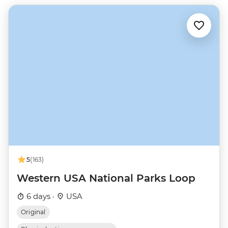
5
(163)
Western USA National Parks Loop
6 days ·
USA
Original