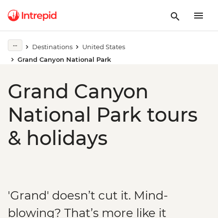
Destinations
United States
Grand Canyon National Park
Grand Canyon
National Park tours
& holidays
'Grand' doesn’t cut it. Mind-
blowing? That’s more like it