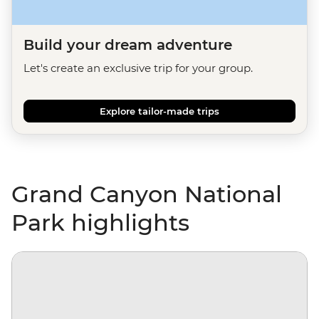
Build your dream adventure
Let's create an exclusive trip for your group.
Explore tailor-made trips
Grand Canyon National
Park highlights