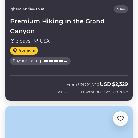
No reviews yet
New
Premium Hiking in the Grand
Canyon
3 days ·
USA
Premium
Physical rating
USD
$2,329
Was
Now
From
USD
$2,740
SXPG
Lowest price 28 Sep 2026