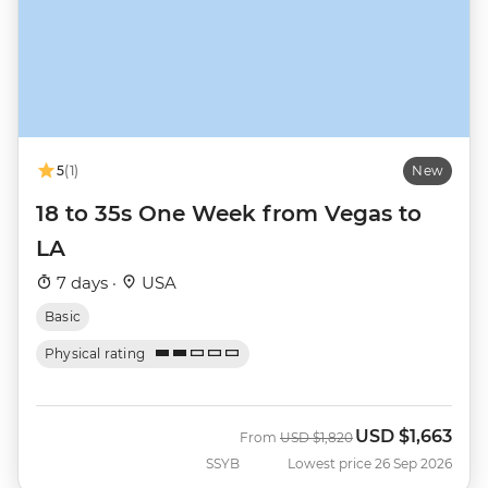
5
(1)
New
18 to 35s One Week from Vegas to
LA
7 days ·
USA
Basic
Physical rating
USD
$1,663
Was
Now
From
USD
$1,820
SSYB
Lowest price 26 Sep 2026