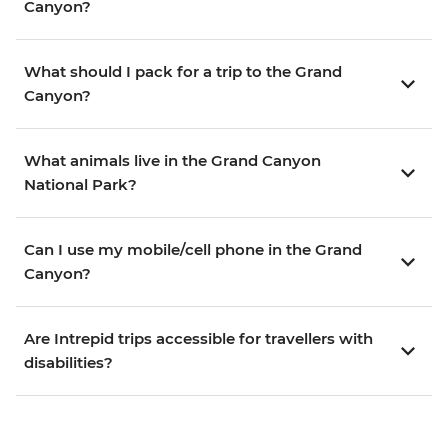
Canyon?
What should I pack for a trip to the Grand
Canyon?
What animals live in the Grand Canyon
National Park?
Can I use my mobile/cell phone in the Grand
Canyon?
Are Intrepid trips accessible for travellers with
disabilities?