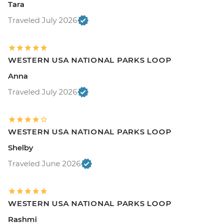
Tara
Traveled July 2026
WESTERN USA NATIONAL PARKS LOOP
Anna
Traveled July 2026
WESTERN USA NATIONAL PARKS LOOP
Shelby
Traveled June 2026
WESTERN USA NATIONAL PARKS LOOP
Rashmi