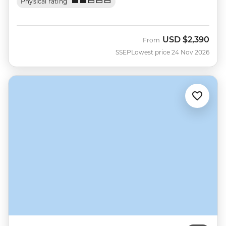
Physical rating
USD
$2,390
From
SSEP
Lowest price 24 Nov 2026