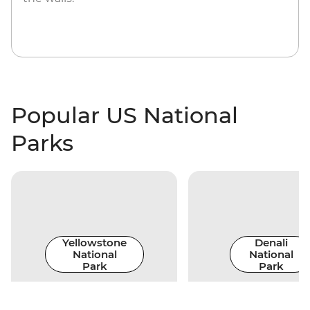
Popular US National
Parks
Yellowstone
Denali
National
National
Park
Park