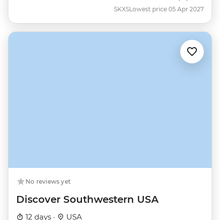
SKXS
Lowest price 05 Apr 2027
No reviews yet
Discover Southwestern USA
12 days ·
USA