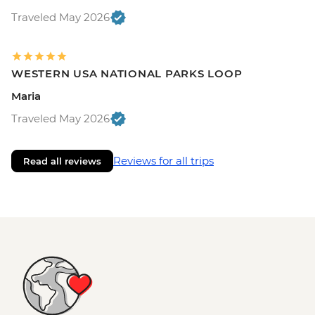
Traveled May 2026
WESTERN USA NATIONAL PARKS LOOP
Maria
Traveled May 2026
Reviews for all trips
Read all reviews