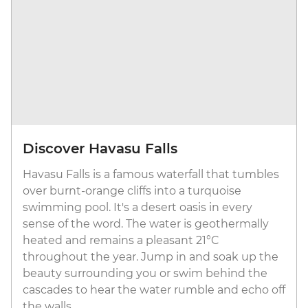
Discover Havasu Falls
Havasu Falls is a famous waterfall that tumbles
over burnt-orange cliffs into a turquoise
swimming pool. It's a desert oasis in every
sense of the word. The water is geothermally
heated and remains a pleasant 21°C
throughout the year. Jump in and soak up the
beauty surrounding you or swim behind the
cascades to hear the water rumble and echo off
the walls.