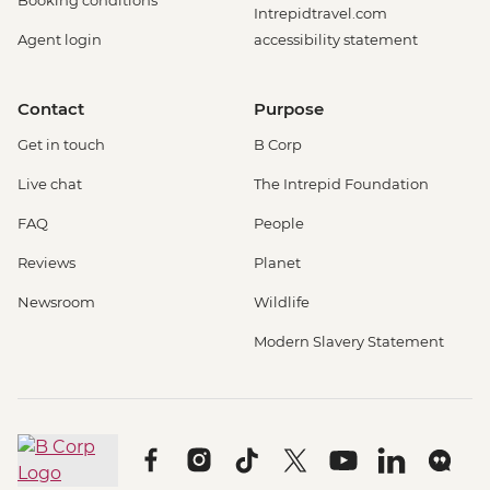
Intrepidtravel.com
Agent login
accessibility statement
Contact
Purpose
Get in touch
B Corp
Live chat
The Intrepid Foundation
FAQ
People
Reviews
Planet
Newsroom
Wildlife
Modern Slavery Statement