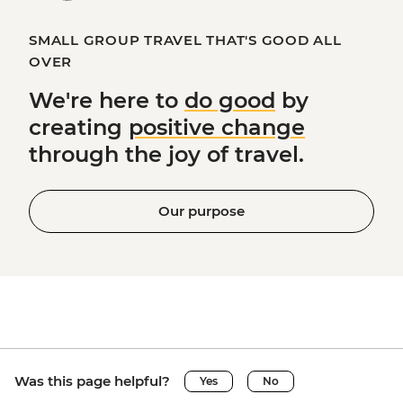
SMALL GROUP TRAVEL THAT'S GOOD ALL
OVER
We're here to
do good
by
creating
positive change
through the joy of travel.
Our purpose
Was this page helpful?
Yes
No