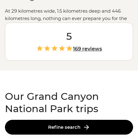
At 29 kilometres wide, 1.5 kilometres deep and 446
kilometres long, nothing can ever prepare you for the
vastness of the Grand Canyon. The views from the
lookouts along the rim will take your breath away, but
5
we like to go a little deeper, like hiking into the canyon
depths and seeing the burnt-orange cliffs soar above
169 reviews
you, falling asleep under spectacular night skies, and
learning about the park's Indigenous history to connect
with this ancient landscape. Make sure your camera's
fully charged... you won't be able to put it down.
Our Grand Canyon
National Park trips
Refine search