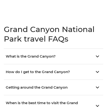
Grand Canyon National
Park travel FAQs
What is the Grand Canyon?
How do I get to the Grand Canyon?
Getting around the Grand Canyon
When is the best time to visit the Grand