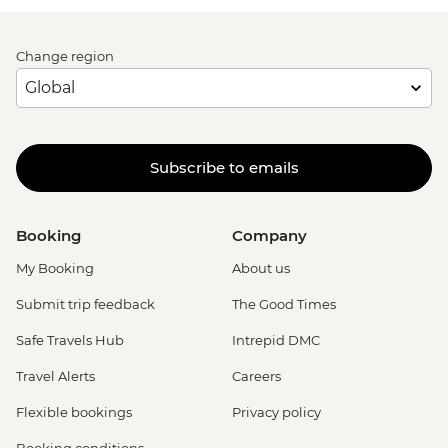
Change region
Subscribe to emails
Booking
Company
My Booking
About us
Submit trip feedback
The Good Times
Safe Travels Hub
Intrepid DMC
Travel Alerts
Careers
Flexible bookings
Privacy policy
Booking conditions