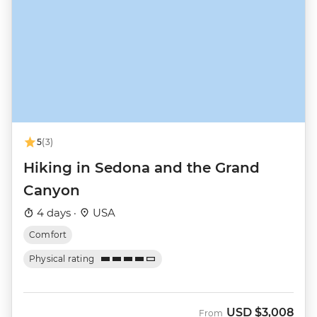
5
(3)
Hiking in Sedona and the Grand
Canyon
4 days ·
USA
Comfort
Physical rating
USD
$3,008
From