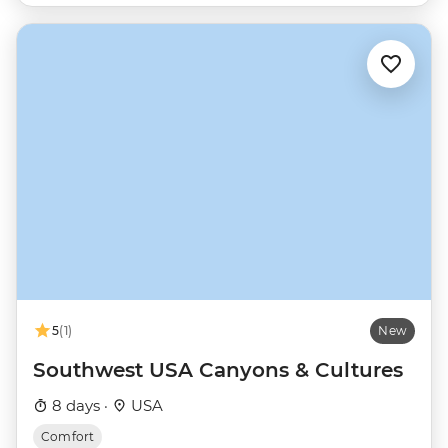
5
(1)
New
Southwest USA Canyons & Cultures
8 days ·
USA
Comfort