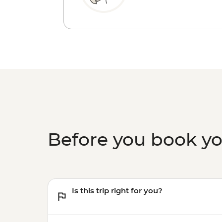
Before you book y
Is this trip right for you?