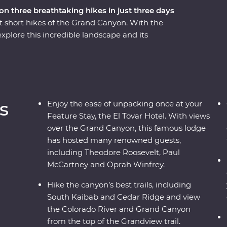
n three breathtaking hikes in just three days
t short hikes of the Grand Canyon. With the
xplore this incredible landscape and its
 over three days. Hike the South Kaibab trail along
e Bright Angel Fault and follow the historic
sert View Watchtower, dine at one of the area's
ture Stay at the famous and historic El Tovar
s of the canyon below.
s
Enjoy the ease of unpacking once at your
Feature Stay, the El Tovar Hotel. With views
over the Grand Canyon, this famous lodge
has hosted many renowned guests,
including Theodore Roosevelt, Paul
McCartney and Oprah Winfrey.
Hike the canyon’s best trails, including
South Kaibab and Cedar Ridge and view
the Colorado River and Grand Canyon
from the top of the Grandview trail.