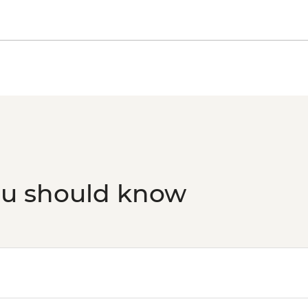
ou should know