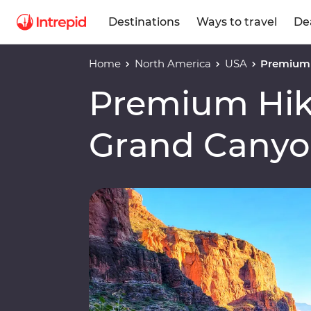
Destinations
Ways to travel
De
Home
North America
USA
Premium 
Premium Hiki
Grand Cany