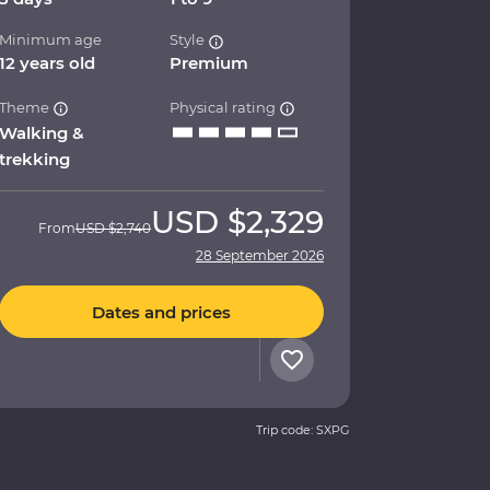
Minimum age
Style
12 years old
Premium
Theme
Physical rating
Walking &
trekking
USD
$2,329
From
USD
$2,740
28 September 2026
Dates and prices
Trip code: SXPG