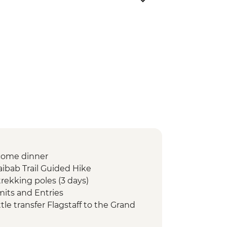
come dinner
ibab Trail Guided Hike
rekking poles (3 days)
mits and Entries
e transfer Flagstaff to the Grand