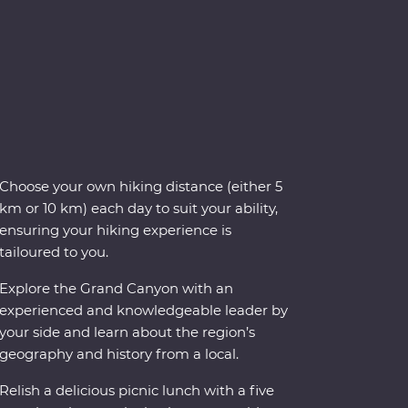
Choose your own hiking distance (either 5
km or 10 km) each day to suit your ability,
ensuring your hiking experience is
tailoured to you.
Explore the Grand Canyon with an
experienced and knowledgeable leader by
your side and learn about the region’s
geography and history from a local.
Relish a delicious picnic lunch with a five