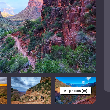
All photos (16)