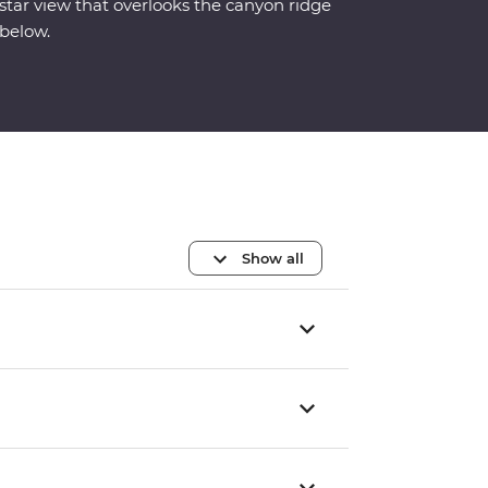
star view that overlooks the canyon ridge
below.
Show all