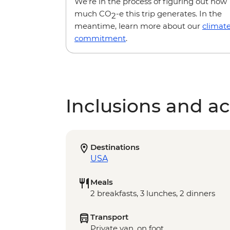
We’re in the process of figuring out how
much CO
-e this trip generates. In the
2
meantime, learn more about our
climat
commitment
.
Inclusions and act
Destinations
USA
Meals
2 breakfasts, 3 lunches, 2 dinners
Transport
Private van, on foot