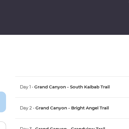
Day 1 •
Grand Canyon - South Kaibab Trail
Day 2 •
Grand Canyon - Bright Angel Trail
Day 3 •
Grand Canyon - Grandview Trail