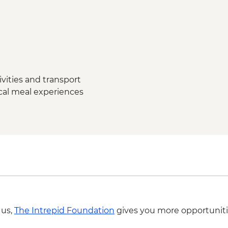
Grand Canyon National
Grand Canyon - Brigh
Grand Canyon - Dese
Grand Canyon - Grand
Complimentary Shutt
Flagstaff
vities and transport
ocal meal experiences
 us,
The Intrepid Foundation
gives you more opportuniti