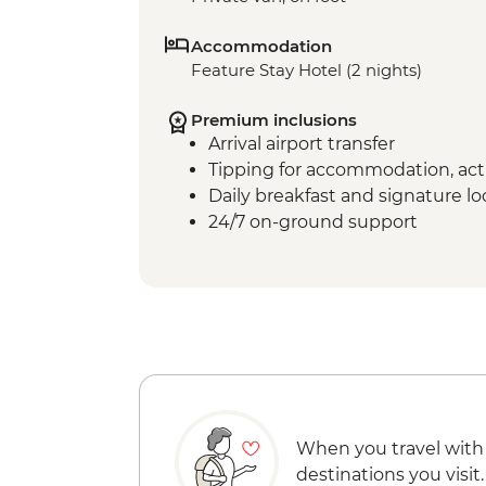
Accommodation
Feature Stay Hotel (2 nights)
Premium inclusions
Arrival airport transfer
Tipping for accommodation, acti
Daily breakfast and signature l
24/7 on-ground support
When you travel with
destinations you visit.