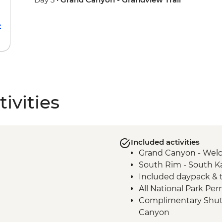
e
ivities
Included activities
Grand Canyon - Wel
South Rim - South Ka
Included daypack & t
All National Park Per
Complimentary Shuttl
Canyon