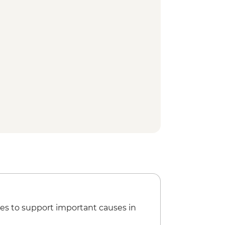
 Park - Dinner at Historic El Tovar
t Angel Trail Guided Hike
rt View Watchtower visit
view Trail guided hike
le transfer from Grand Canyon to
es to support important causes in