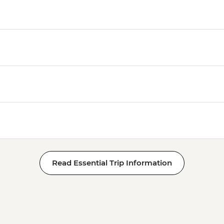
Read Essential Trip Information