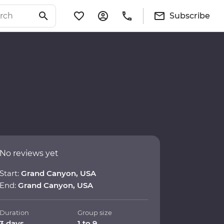
Subscribe
No reviews yet
Start:
Grand Canyon, USA
End:
Grand Canyon, USA
Duration
Group size
3 days
1 to 9