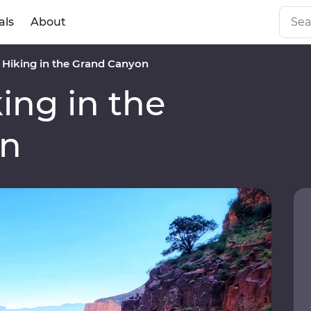
als
About
Hiking in the Grand Canyon
ng in the
on