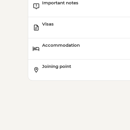
Important notes
Visas
Accommodation
Joining point