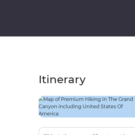
Itinerary