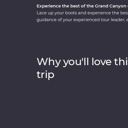
Experience the best of the Grand Canyon o
Lace up your boots and experience the bes
guidance of your experienced tour leader, e
fascinating history as you hike three trails
the narrow ridgeline of Cedar Ridge, see th
hand-cobbled Grandview Trail. Visit the De
most iconic restaurants and enjoy your Fea
Hotel, where each room has sweeping view
Why you'll love thi
trip