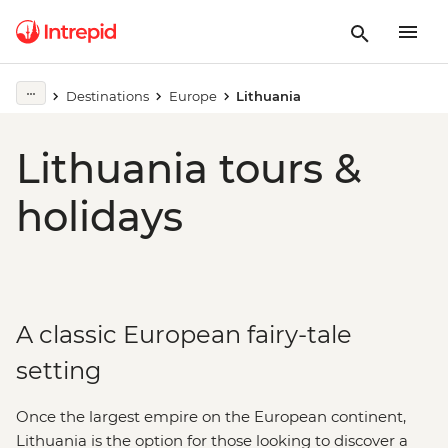
Destinations
Europe
Lithuania
Lithuania tours &
holidays
A classic European fairy-tale
setting
Once the largest empire on the European continent,
Lithuania is the option for those looking to discover a