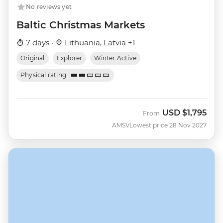
No reviews yet
Baltic Christmas Markets
7 days ·
Lithuania, Latvia +1
Original
Explorer
Winter Active
Physical rating
USD
$1,795
From
AMSV
Lowest price 28 Nov 2027