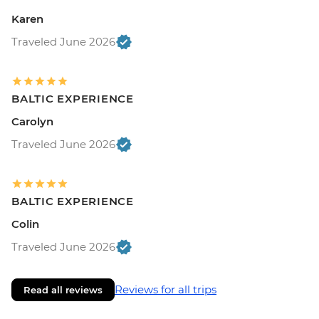
Karen
Traveled June 2026
BALTIC EXPERIENCE
Carolyn
Traveled June 2026
BALTIC EXPERIENCE
Colin
Traveled June 2026
Reviews for all trips
Read all reviews