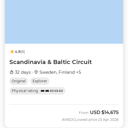
4.8
(6)
Scandinavia & Baltic Circuit
32 days ·
Sweden, Finland +5
Original
Explorer
Physical rating
USD
$14,675
From
AMSOC
Lowest price 23 Apr 2028