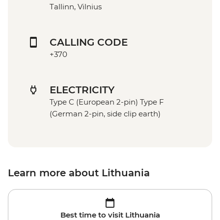
Tallinn, Vilnius
CALLING CODE
+370
ELECTRICITY
Type C (European 2-pin) Type F
(German 2-pin, side clip earth)
Learn more about Lithuania
Best time to visit Lithuania