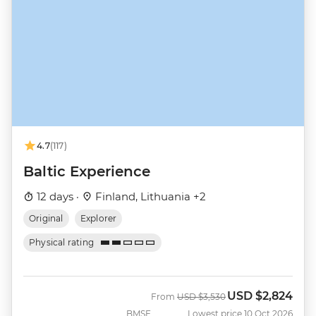
4.7
(117)
Baltic Experience
12 days ·
Finland, Lithuania +2
Original
Explorer
Physical rating
USD
$2,824
Was
Now
From
USD
$3,530
BMSE
Lowest price 10 Oct 2026