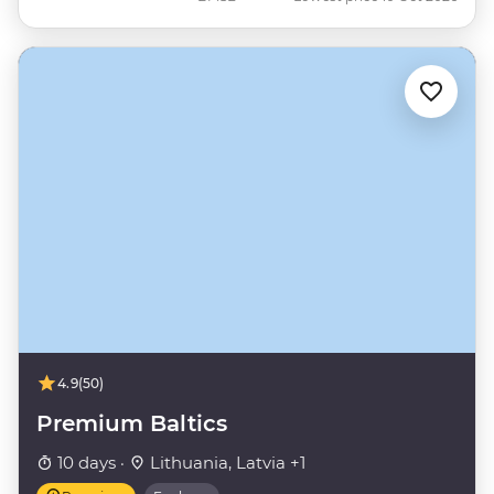
4.9
(50)
Premium Baltics
10 days ·
Lithuania, Latvia +1