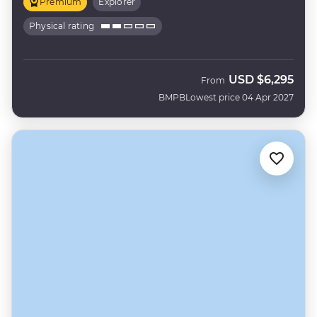
Premium
Explorer
Physical rating
USD
$6,295
From
BMPB
Lowest price 04 Apr 2027