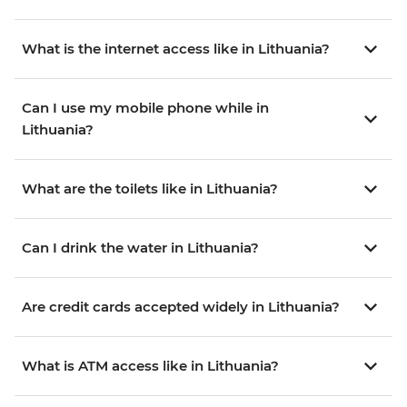
What is the internet access like in Lithuania?
Can I use my mobile phone while in
Lithuania?
What are the toilets like in Lithuania?
Can I drink the water in Lithuania?
Are credit cards accepted widely in Lithuania?
What is ATM access like in Lithuania?