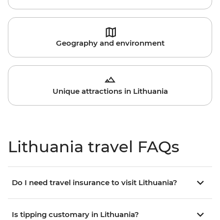
Geography and environment
Unique attractions in Lithuania
Lithuania travel FAQs
Do I need travel insurance to visit Lithuania?
Is tipping customary in Lithuania?