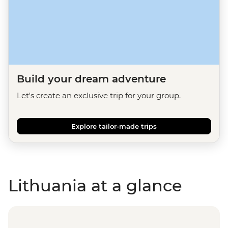
Build your dream adventure
Let's create an exclusive trip for your group.
Explore tailor-made trips
Lithuania at a glance