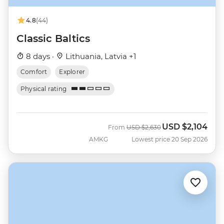
4.8
(44)
Classic Baltics
8 days ·
Lithuania, Latvia +1
Comfort
Explorer
Physical rating
USD
$2,104
Was
Now
From
USD
$2,630
AMKG
Lowest price 20 Sep 2026