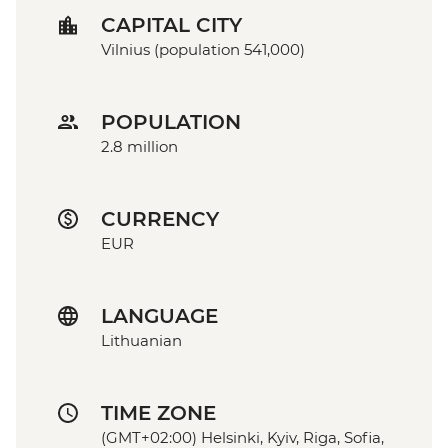
CAPITAL CITY
Vilnius (population 541,000)
POPULATION
2.8 million
CURRENCY
EUR
LANGUAGE
Lithuanian
TIME ZONE
(GMT+02:00) Helsinki, Kyiv, Riga, Sofia,