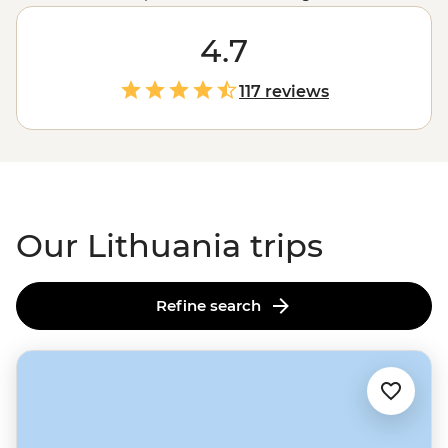
new side of
Europe
. With architectural sights spanning
the Gothic to Renaissance to Baroque to Bohemian, a
4.7
hearty national cuisine, and – would you believe it – a
stunning stretch of sand dune coast, Lithuania makes
117 reviews
for a delightful visit.
Our Lithuania trips
Refine search