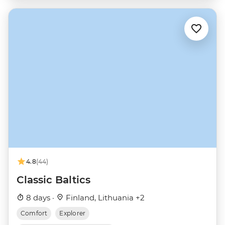
4.8
(44)
Classic Baltics
8 days ·
Finland, Lithuania +2
Comfort
Explorer