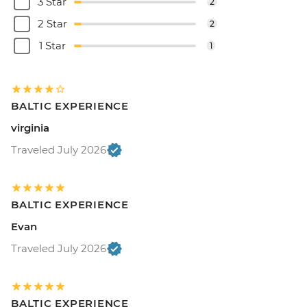
3 Star
2
2 Star
2
1 Star
1
BALTIC EXPERIENCE
virginia
Traveled July 2026
BALTIC EXPERIENCE
Evan
Traveled July 2026
BALTIC EXPERIENCE