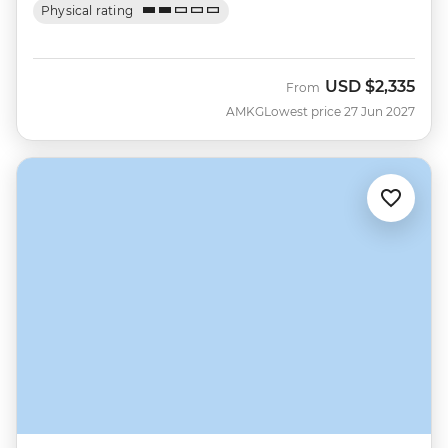
Physical rating
USD
$2,335
From
AMKG
Lowest price 27 Jun 2027