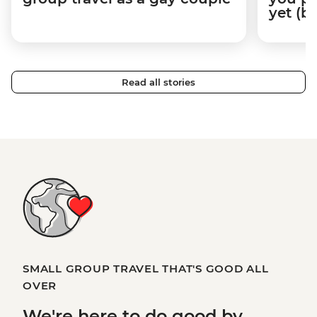
yet (b
Read all stories
SMALL GROUP TRAVEL THAT'S GOOD ALL
OVER
We're here to
do good
by