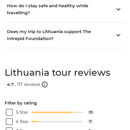
How do I stay safe and healthy while
travelling?
Does my trip to Lithuania support The
Intrepid Foundation?
Lithuania tour reviews
4.7 .
117 reviews
Filter by rating
5 Star
95
4 Star
17