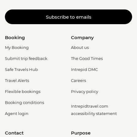
Subscribe to emails
Booking
Company
My Booking
About us
Submit trip feedback
The Good Times
Safe Travels Hub
Intrepid DMC
Travel Alerts
Careers
Flexible bookings
Privacy policy
Booking conditions
Intrepidtravel.com
Agent login
accessibility statement
Contact
Purpose