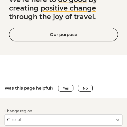
creating
positive change
through the joy of travel.
Our purpose
Was this page helpful?
Yes
No
Change region