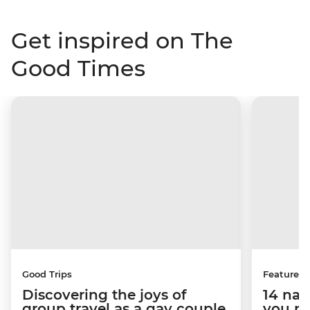
Get inspired on The
Good Times
Good Trips
Features
Discovering the joys of
14 nat
group travel as a gay couple
you pr