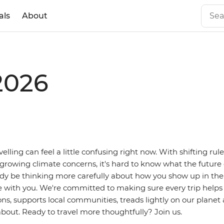
als
About
2026
avelling can feel a little confusing right now. With shifting rule
 growing climate concerns, it's hard to know what the future o
dy be thinking more carefully about how you show up in the
e with you. We're committed to making sure every trip helps
ns, supports local communities, treads lightly on our planet
bout. Ready to travel more thoughtfully? Join us.