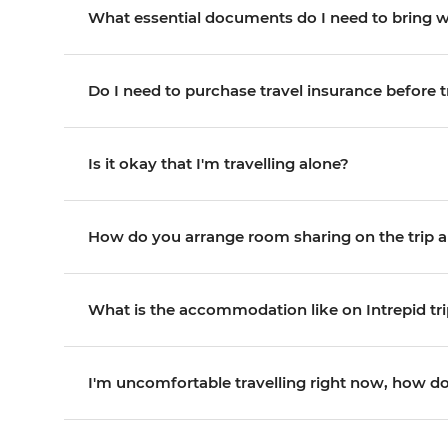
What essential documents do I need to bring 
Do I need to purchase travel insurance before t
Is it okay that I'm travelling alone?
How do you arrange room sharing on the trip an
What is the accommodation like on Intrepid tr
I'm uncomfortable travelling right now, how do 