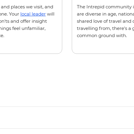
e and places we visit, and
The Intrepid community i
one. Your
local leader
will
are diverse in age, natio
n'ts and offer insight
shared love of travel and
hings feel unfamiliar,
travelling from, there's 
e.
common ground with.