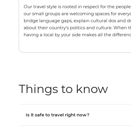
Our travel style is rooted in respect for the peopl
our small groups are welcoming spaces for every
bridge language gaps, explain cultural dos and do
about their country's politics and culture. When t
having a local by your side makes all the differenc
Things to know
Is it safe to travel right now?