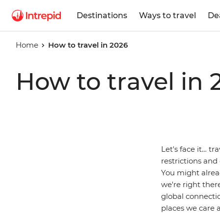
Destinations
Ways to travel
De
Home
How to travel in 2026
How to travel in 
Let's face it… tr
restrictions and
You might alrea
we're right ther
global connectio
places we care a