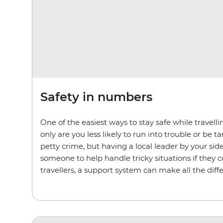
Safety in numbers
One of the easiest ways to stay safe while travell
only are you less likely to run into trouble or be 
petty crime, but having a local leader by your si
someone to help handle tricky situations if they 
travellers, a support system can make all the diff