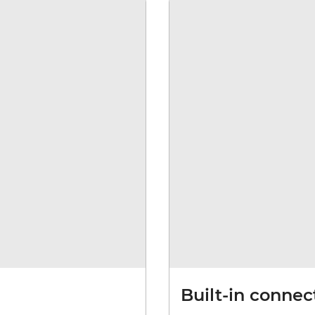
Built-in connec