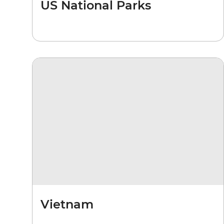
US National Parks
Vietnam