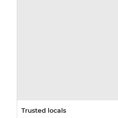
Trusted locals