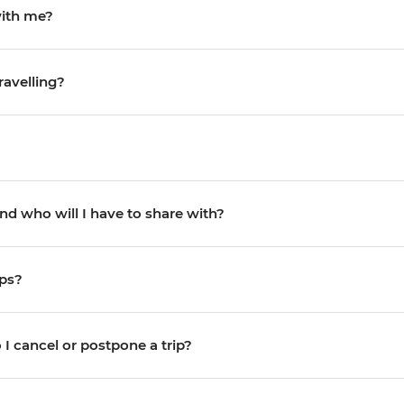
with me?
ravelling?
d who will I have to share with?
ips?
I cancel or postpone a trip?