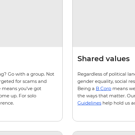
Shared values
ing? Go with a group. Not
Regardless of political la
targeted for scams and
gender equality, social r
de means you’ve got
Being a
B Corp
means we'r
come up. For solo
the ways that matter. Our
erence.
Guidelines
help hold us a