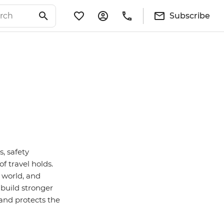
Subscribe
s, safety
f travel holds.
 world, and
 build stronger
 and protects the