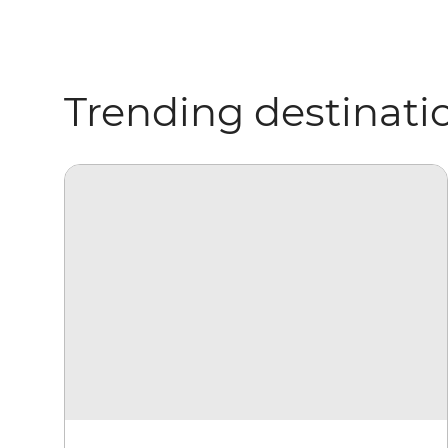
Trending destinati