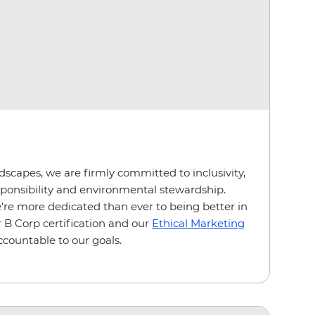
ndscapes, we are firmly committed to inclusivity,
esponsibility and environmental stewardship.
e more dedicated than ever to being better in
 B Corp certification and our
Ethical Marketing
ccountable to our goals.