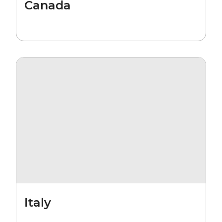
Canada
Italy