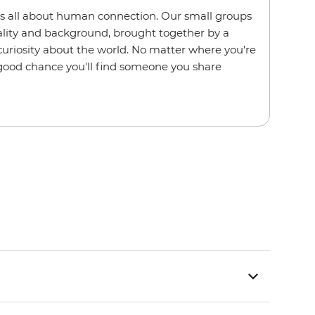
s all about human connection. Our small groups
nality and background, brought together by a
 curiosity about the world. No matter where you're
a good chance you'll find someone you share