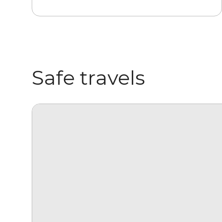
Safe travels