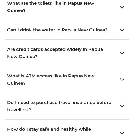
What are the toilets like in Papua New
Guinea?
Can I drink the water in Papua New Guinea?
Are credit cards accepted widely in Papua
New Guinea?
What is ATM access like in Papua New
Guinea?
Do I need to purchase travel insurance before
travelling?
How do I stay safe and healthy while