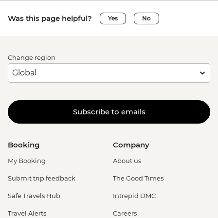
Was this page helpful?
Yes
No
Change region
Subscribe to emails
Booking
Company
My Booking
About us
Submit trip feedback
The Good Times
Safe Travels Hub
Intrepid DMC
Travel Alerts
Careers