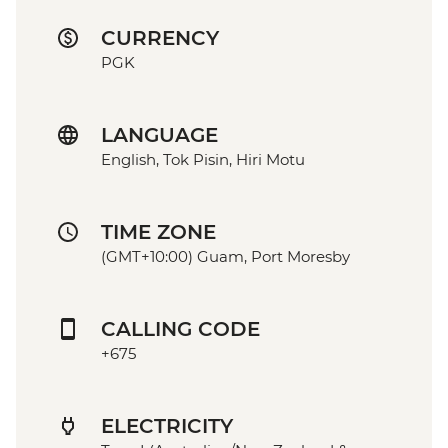
CURRENCY
PGK
LANGUAGE
English, Tok Pisin, Hiri Motu
TIME ZONE
(GMT+10:00) Guam, Port Moresby
CALLING CODE
+675
ELECTRICITY