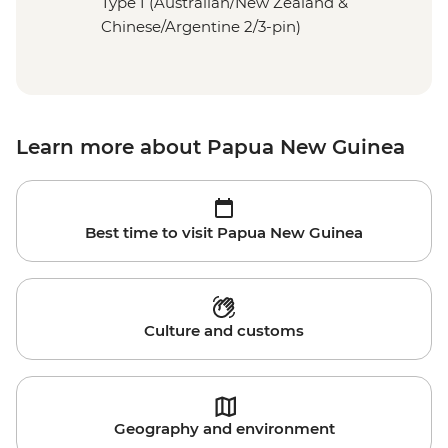
Type I (Australian/New Zealand &
Chinese/Argentine 2/3-pin)
Learn more about Papua New Guinea
Best time to visit Papua New Guinea
Culture and customs
Geography and environment