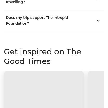
travelling?
Does my trip support The Intrepid
Foundation?
Get inspired on The
Good Times