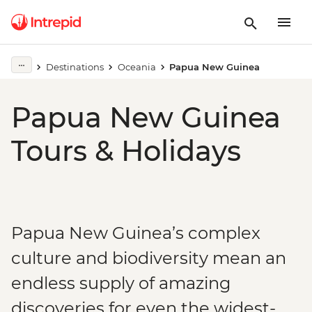
Destinations
Oceania
Papua New Guinea
Papua New Guinea
Tours & Holidays
Papua New Guinea’s complex
culture and biodiversity mean an
endless supply of amazing
discoveries for even the widest-