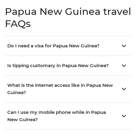
Papua New Guinea travel
FAQs
Do I need a visa for Papua New Guinea?
Is tipping customary in Papua New Guinea?
What is the internet access like in Papua New
Guinea?
Can I use my mobile phone while in Papua
New Guinea?