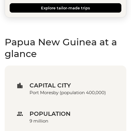
Explore tailor-made trips
Papua New Guinea at a
glance
CAPITAL CITY
Port Moresby (population 400,000)
POPULATION
9 million