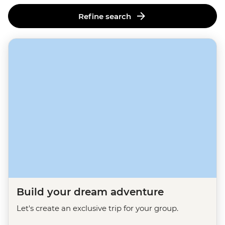
Refine search
Build your dream adventure
Let's create an exclusive trip for your group.