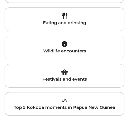
Eating and drinking
Wildlife encounters
Festivals and events
Top 5 Kokoda moments in Papua New Guinea