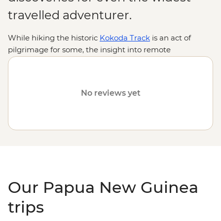
travelled adventurer.
While hiking the historic
Kokoda Track
is an act of
pilgrimage for some, the insight into remote
indigenous cultures and encounters with rare wildlife
are reason enough for many. From thick jungles,
gorges, lagoons and volcanoes to diverse, ancient
No reviews yet
traditions practised by hundreds of tribal groups, join us
on an Intrepid adventure to discover why Papua New
Guinea is one of the
South Pacific
's most intriguing
destinations.
Our Papua New Guinea
trips