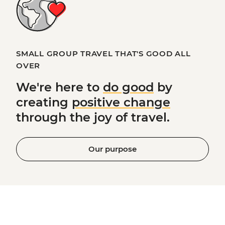
SMALL GROUP TRAVEL THAT'S GOOD ALL
OVER
We're here to
do good
by
creating
positive change
through the joy of travel.
Our purpose