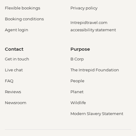
Flexible bookings
Privacy policy
Booking conditions
Intrepidtravel.com
Agent login
accessibility statement
Contact
Purpose
Get in touch
B Corp
Live chat
The Intrepid Foundation
FAQ
People
Reviews
Planet
Newsroom
Wildlife
Modern Slavery Statement