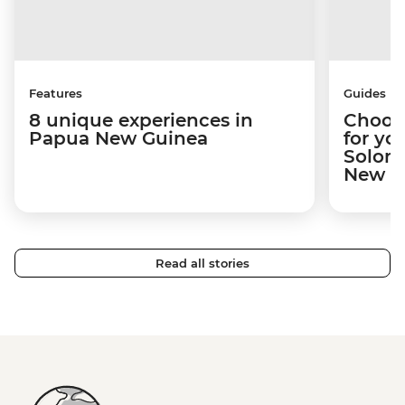
Features
Guides
8 unique experiences in
Choosi
Papua New Guinea
for yo
Solomo
New Gu
Read all stories