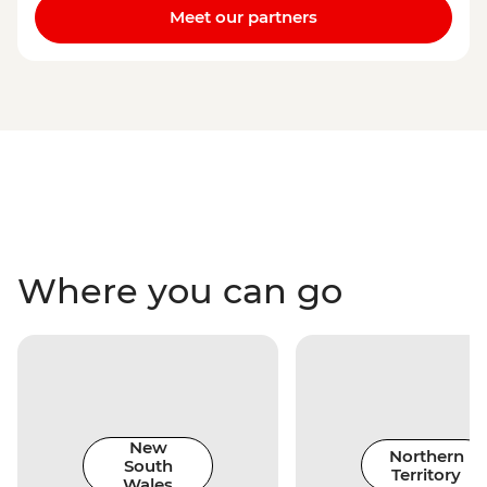
Meet our partners
Where you can go
New
Northern
South
Territory
Wales