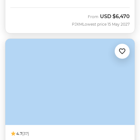
USD
$6,470
From
PJXM
Lowest price 15 May 2027
4.7
(37)