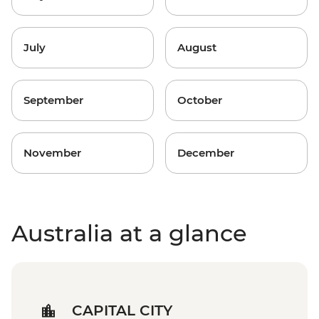
July
August
September
October
November
December
Australia at a glance
CAPITAL CITY