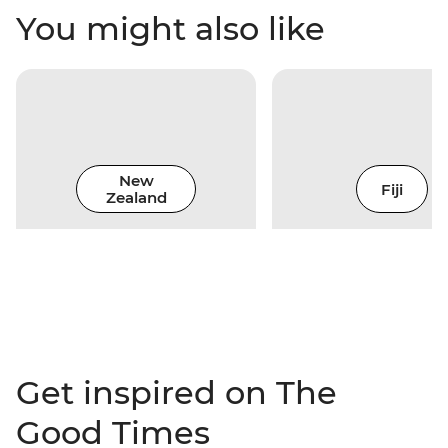
You might also like
New
Fiji
Zealand
Get inspired on The
Good Times