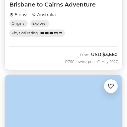
Brisbane to Cairns Adventure
8 days ·
Australia
Original
Explorer
Physical rating
USD
$3,660
From
PZSC
Lowest price 01 May 2027