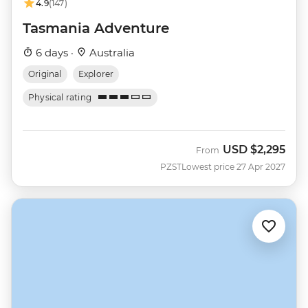
4.9
(147)
Tasmania Adventure
6 days ·
Australia
Original
Explorer
Physical rating
USD
$2,295
From
PZST
Lowest price 27 Apr 2027