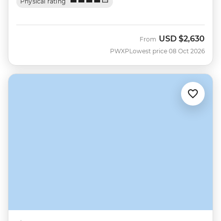
Physical rating
USD
$2,630
From
PWXP
Lowest price 08 Oct 2026