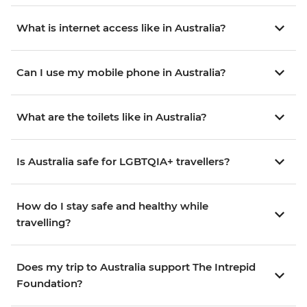
What is internet access like in Australia?
Can I use my mobile phone in Australia?
What are the toilets like in Australia?
Is Australia safe for LGBTQIA+ travellers?
How do I stay safe and healthy while
travelling?
Does my trip to Australia support The Intrepid
Foundation?