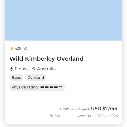
4.9
(118)
Wild Kimberley Overland
11 days ·
Australia
Basic
Overland
Physical rating
USD
$2,744
Was
Now
From
USD
$3,430
PKOW
Lowest price 20 Sep 2026