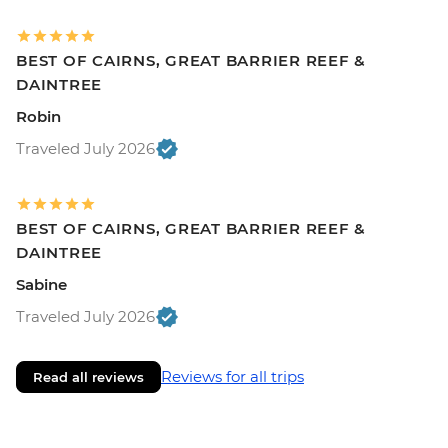
BEST OF CAIRNS, GREAT BARRIER REEF &
DAINTREE
Robin
Traveled July 2026
BEST OF CAIRNS, GREAT BARRIER REEF &
DAINTREE
Sabine
Traveled July 2026
Reviews for all trips
Read all reviews