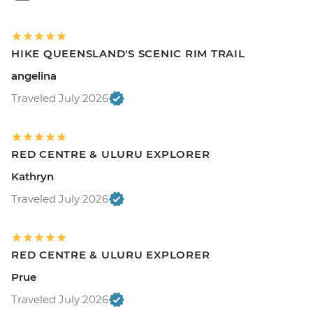
HIKE QUEENSLAND'S SCENIC RIM TRAIL
angelina
Traveled July 2026
RED CENTRE & ULURU EXPLORER
Kathryn
Traveled July 2026
RED CENTRE & ULURU EXPLORER
Prue
Traveled July 2026