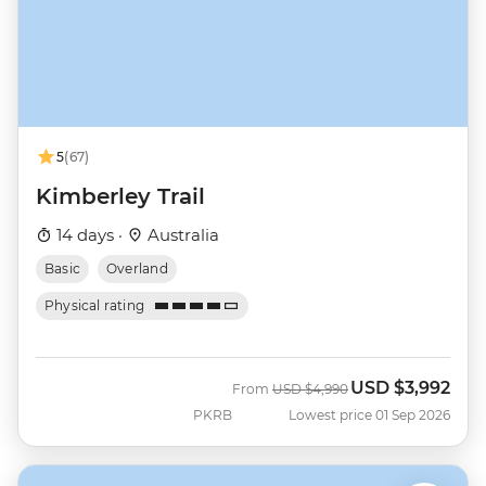
5
(67)
Kimberley Trail
14 days ·
Australia
Basic
Overland
Physical rating
USD
$3,992
Was
Now
From
USD
$4,990
PKRB
Lowest price 01 Sep 2026