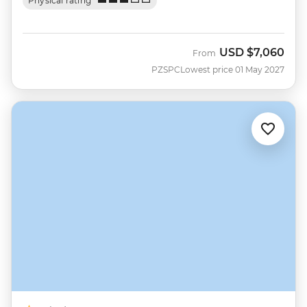
Physical rating
USD
$7,060
From
PZSPC
Lowest price 01 May 2027