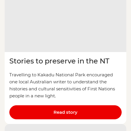
Stories to preserve in the NT
Travelling to Kakadu National Park encouraged
one local Australian writer to understand the
histories and cultural sensitivities of First Nations
people in a new light.
Read story