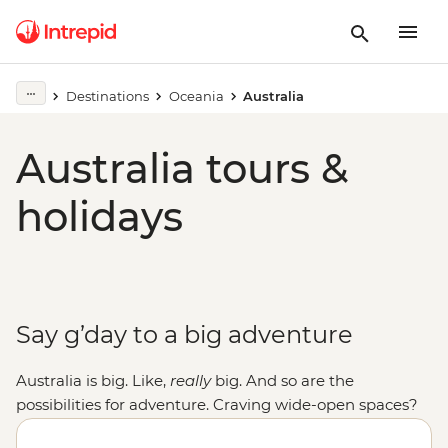
Destinations
Oceania
Australia
Australia tours &
holidays
Say g’day to a big adventure
Australia is big. Like,
really
big. And so are the
possibilities for adventure. Craving wide-open spaces?
Explore monoliths, gorges and ochre-coloured plains in