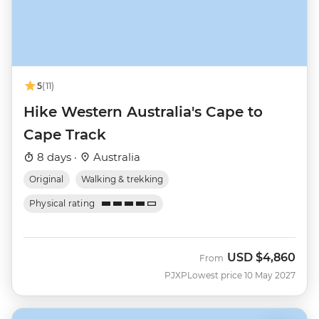
5
(11)
Hike Western Australia's Cape to
Cape Track
8 days ·
Australia
Original
Walking & trekking
Physical rating
USD
$4,860
From
PJXP
Lowest price 10 May 2027