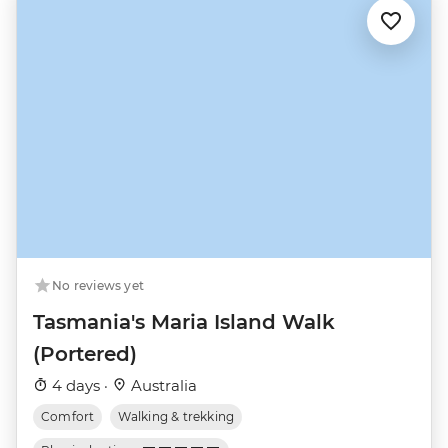
No reviews yet
Tasmania's Maria Island Walk
(Portered)
4 days ·
Australia
Comfort
Walking & trekking