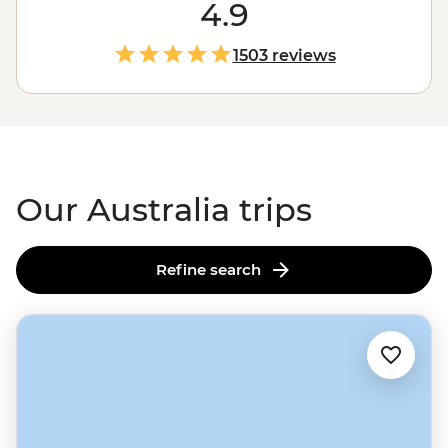
the
Outback
. Love green spaces? Hike to waterfalls and
4.9
eat bush tucker in the world’s
oldest tropical rainforest
.
More of a water baby? Meet the critters of the Great
1503 reviews
Barrier Reef with a marine biologist. That’s just the start.
From sipping shiraz at family-run wineries to learning
about
First Nations
creation stories, there isn’t much
you can’t do Down Under.
Our Australia trips
Refine search