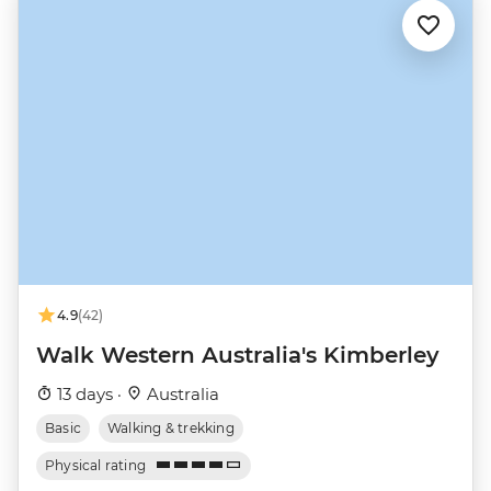
4.9
(42)
Walk Western Australia's Kimberley
13 days ·
Australia
Basic
Walking & trekking
Physical rating