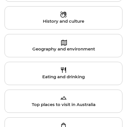
History and culture
Geography and environment
Eating and drinking
Top places to visit in Australia