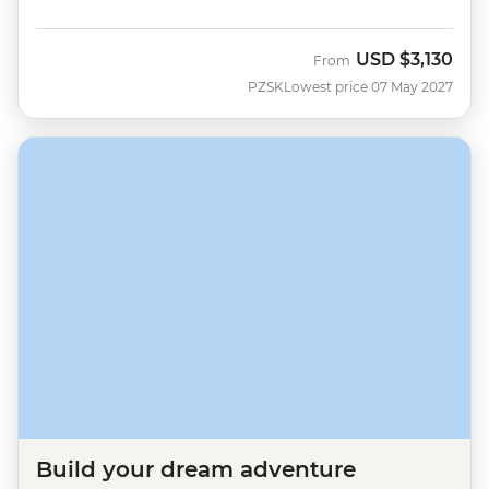
USD
$3,130
From
PZSK
Lowest price 07 May 2027
Build your dream adventure