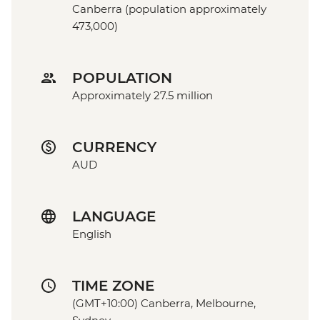
Canberra (population approximately
473,000)
POPULATION
Approximately 27.5 million
CURRENCY
AUD
LANGUAGE
English
TIME ZONE
(GMT+10:00) Canberra, Melbourne,