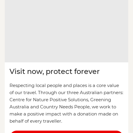
Visit now, protect forever
Respecting local people and places is a core value
of our travel. Through our three Australian partners:
Centre for Nature Positive Solutions, Greening
Australia and Country Needs People, we work to
make a positive impact with a donation made on
behalf of every traveller.