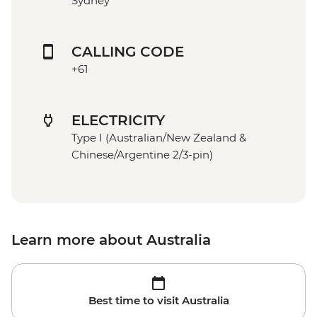
Sydney
CALLING CODE
+61
ELECTRICITY
Type I (Australian/New Zealand &
Chinese/Argentine 2/3-pin)
Learn more about Australia
Best time to visit Australia