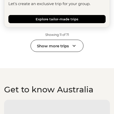
Let's create an exclusive trip for your group.
Explore tailor-made trips
Showing 11 of 71
Show more trips
Get to know Australia