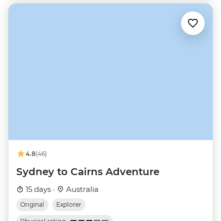
4.8
(46)
Sydney to Cairns Adventure
15 days ·
Australia
Original
Explorer