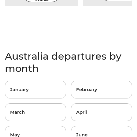
Australia departures by
month
January
February
March
April
May
June