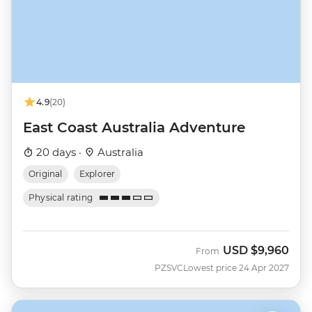
4.9
(20)
East Coast Australia Adventure
20 days ·
Australia
Original
Explorer
Physical rating
USD
$9,960
From
PZSVC
Lowest price 24 Apr 2027