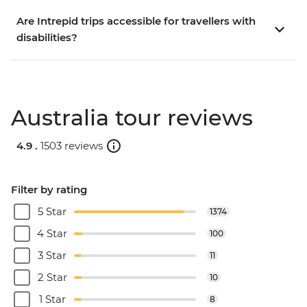
Are Intrepid trips accessible for travellers with
disabilities?
Australia tour reviews
4.9 .
1503 reviews
Filter by rating
5 Star
1374
4 Star
100
3 Star
11
2 Star
10
1 Star
8