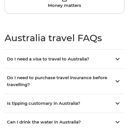
Money matters
Australia travel FAQs
Do I need a visa to travel to Australia?
Do I need to purchase travel insurance before
travelling?
Is tipping customary in Australia?
Can I drink the water in Australia?