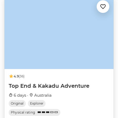
4.9
(36)
Top End & Kakadu Adventure
6 days ·
Australia
Original
Explorer
Physical rating