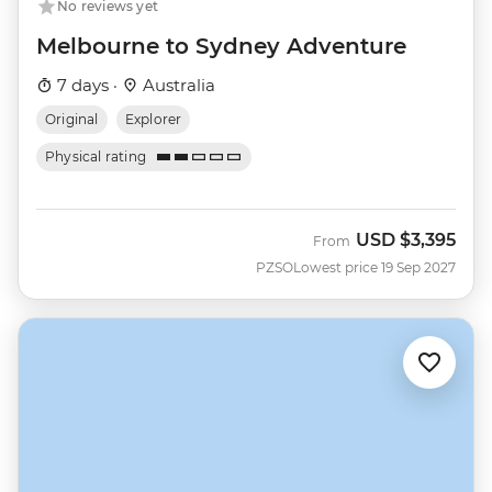
No reviews yet
Melbourne to Sydney Adventure
7 days ·
Australia
Original
Explorer
Physical rating
USD
$3,395
From
PZSO
Lowest price 19 Sep 2027