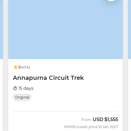
5
(434)
Annapurna Circuit Trek
15 days
Original
USD
$1,555
From
HNXR
Lowest price 10 Jan 2027