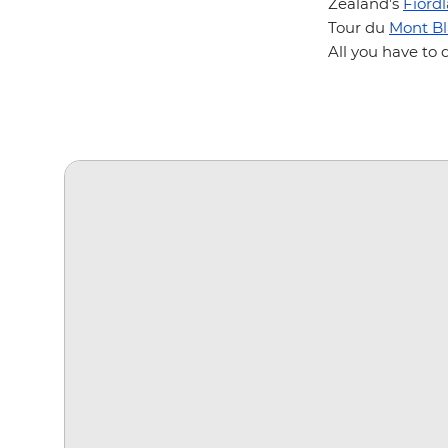
Zealand’s
Fiord
Tour du
Mont B
All you have to 