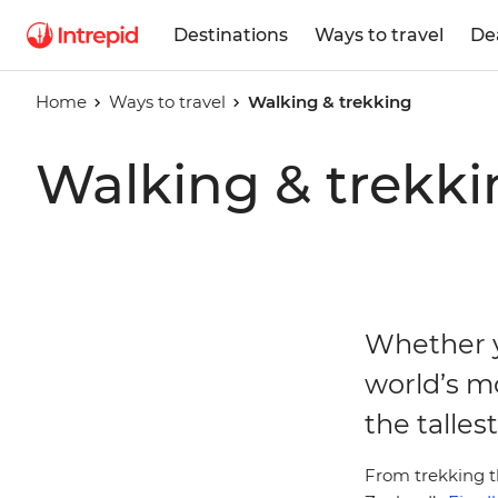
Destinations
Ways to travel
De
Home
Ways to travel
Walking & trekking
Walking & trekki
Whether y
world’s m
the talles
From trekking t