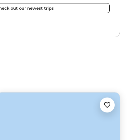
heck out our newest trips