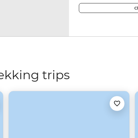
C
ekking trips