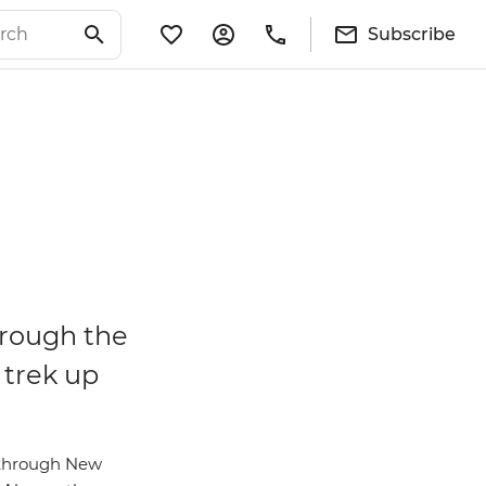
Subscribe
hrough the
 trek up
l through New