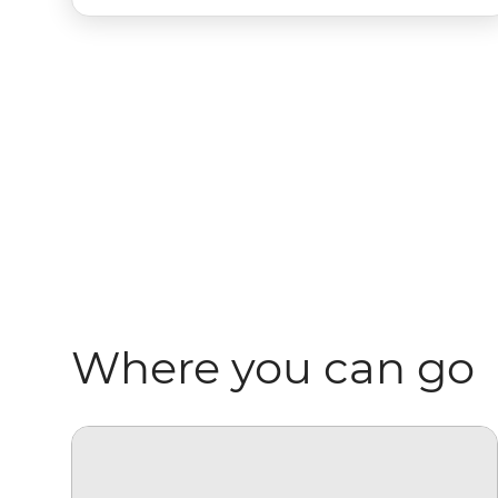
Where you can go