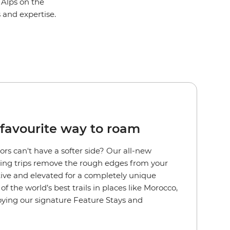
 Alps on the
s and expertise.
favourite way to roam
rs can't have a softer side?
Our all-new
ng trips remove the rough edges from your
ctive and elevated for a completely unique
f the world’s best trails in places like Morocco,
joying our signature Feature Stays and