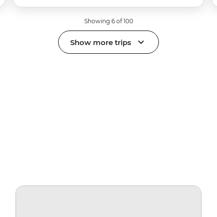
Showing 6 of 100
Show more trips