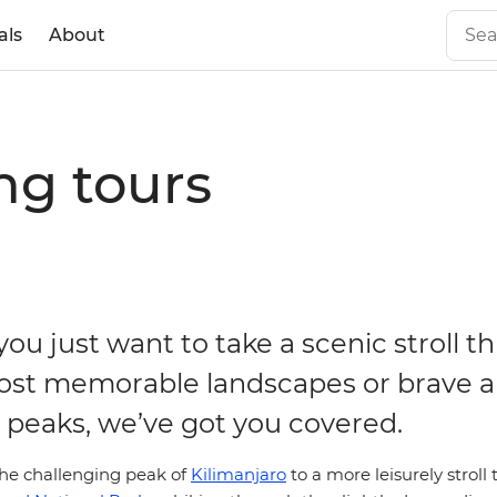
als
About
ng tours
ou just want to take a scenic stroll t
ost memorable landscapes or brave a
t peaks, we’ve got you covered.
he challenging peak of
Kilimanjaro
to a more leisurely strol