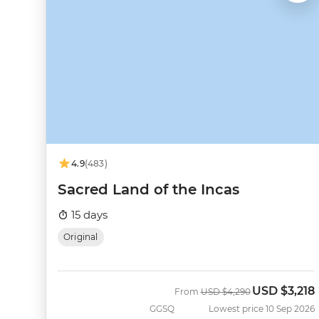
4.9
(483)
Sacred Land of the Incas
15 days
Original
USD
$3,218
Was
Now
From
USD
$4,290
GGSQ
Lowest price 10 Sep 2026