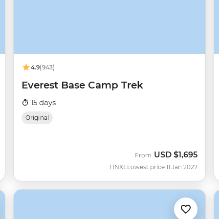
4.9
(943)
Everest Base Camp Trek
15 days
Original
USD
$1,695
From
HNXE
Lowest price 11 Jan 2027