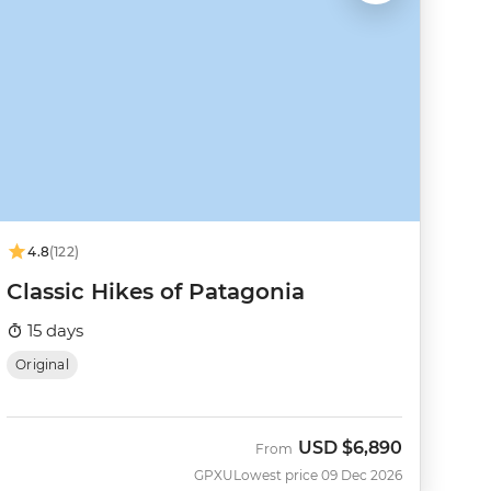
4.8
(122)
Classic Hikes of Patagonia
15 days
Original
USD
$6,890
From
GPXU
Lowest price 09 Dec 2026