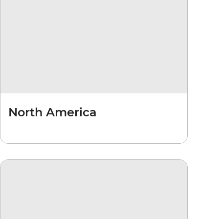
North America