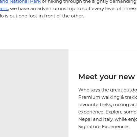
land National Park
or hiking through the slightly demanding
lanc
, we have an adventurous trip to suit every level of fitnes
do is put one foot in front of the other.
Meet your new 
Who says the great outdoo
Premium walking & trekki
favourite treks, mixing a
experience. Explore some o
Nepal and Italy, while en
Signature Experiences.