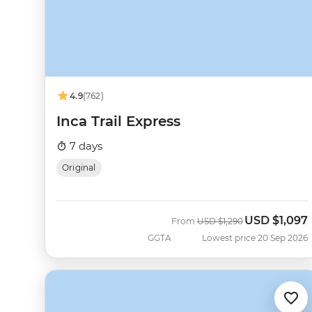
4.9
(762)
Inca Trail Express
7 days
Original
USD
$1,097
Was
Now
From
USD
$1,290
GGTA
Lowest price 20 Sep 2026