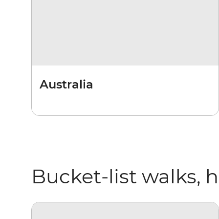
Australia
Bucket-list walks, 