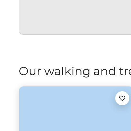
Our walking and tr