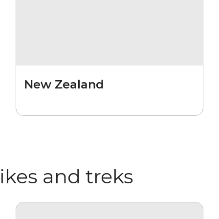
New Zealand
hikes and treks