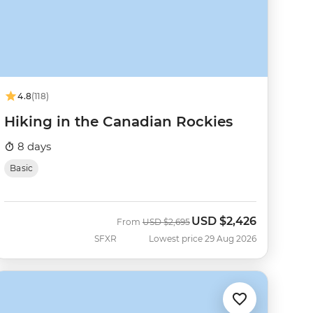
4.8
(118)
Hiking in the Canadian Rockies
8 days
Basic
USD
$2,426
Was
Now
From
USD
$2,695
SFXR
Lowest price 29 Aug 2026