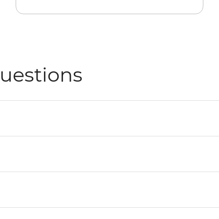
uestions