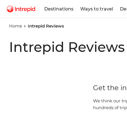
Destinations
Ways to travel
De
Home
Intrepid Reviews
Intrepid Reviews
Get the in
We think our trip
hundreds of trip