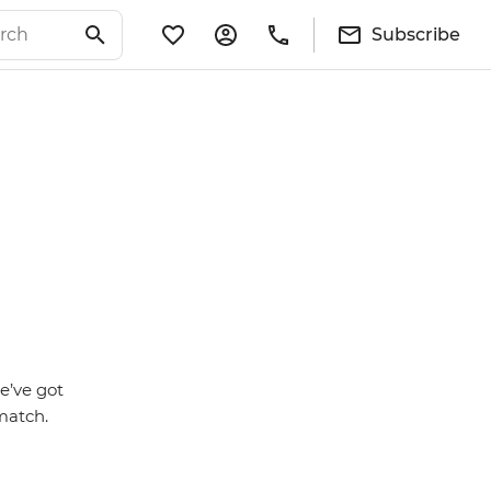
Subscribe
We’ve got
match.