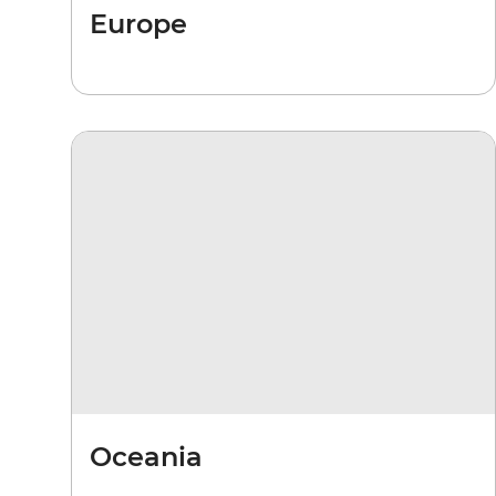
Europe
Oceania