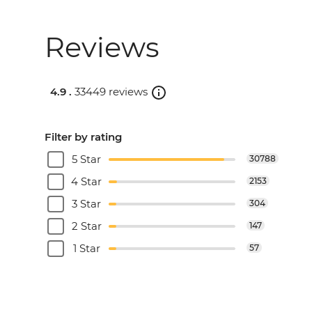
Reviews
4.9 .
33449 reviews
Filter by rating
5 Star
30788
4 Star
2153
3 Star
304
2 Star
147
1 Star
57