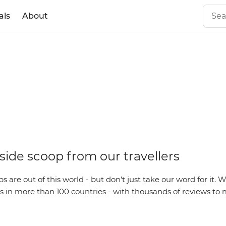
als
About
side scoop from our travellers
s are out of this world - but don’t just take our word for it. 
s in more than 100 countries - with thousands of reviews to 