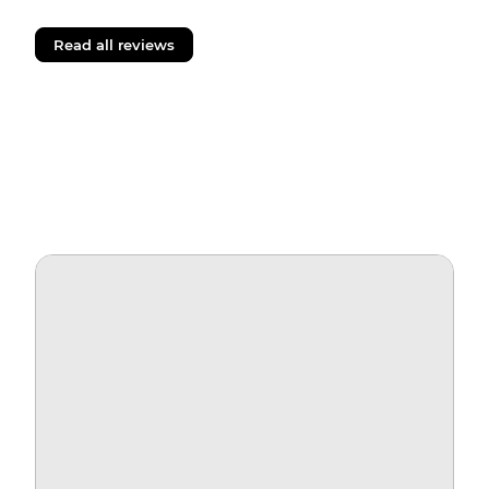
Read all reviews