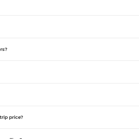
ers?
trip price?