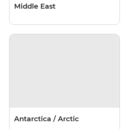
Middle East
Antarctica / Arctic