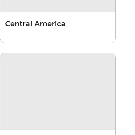
Central America