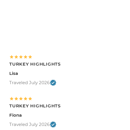
TURKEY HIGHLIGHTS
Lisa
Traveled July 2026
TURKEY HIGHLIGHTS
Fiona
Traveled July 2026