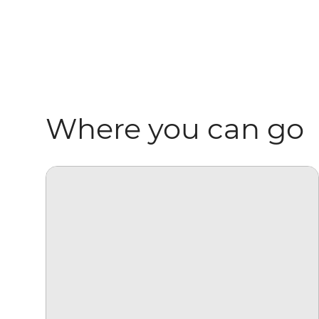
Where you can go