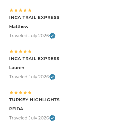
INCA TRAIL EXPRESS
Matthew
Traveled July 2026
INCA TRAIL EXPRESS
Lauren
Traveled July 2026
TURKEY HIGHLIGHTS
PEIDA
Traveled July 2026