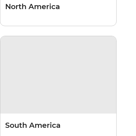
North America
South America