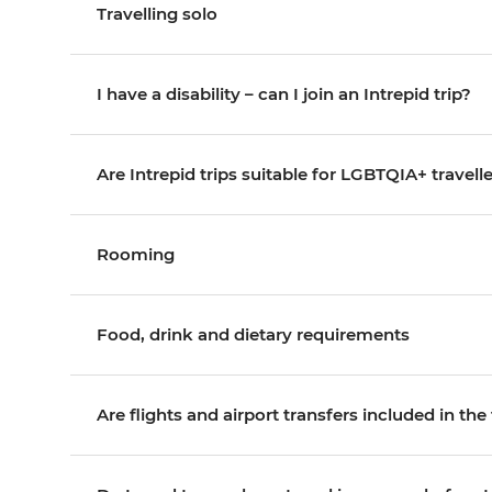
Travelling solo
I have a disability – can I join an Intrepid trip?
Are Intrepid trips suitable for LGBTQIA+ travell
Rooming
Food, drink and dietary requirements
Are flights and airport transfers included in the 