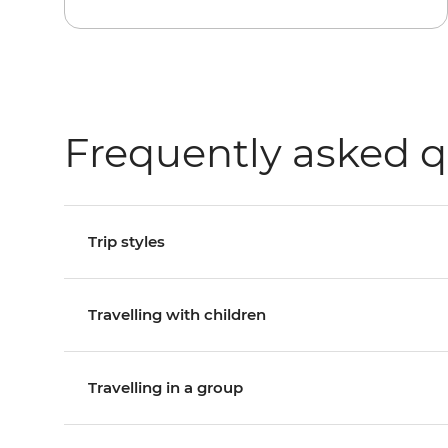
Frequently asked q
Trip styles
Travelling with children
Travelling in a group