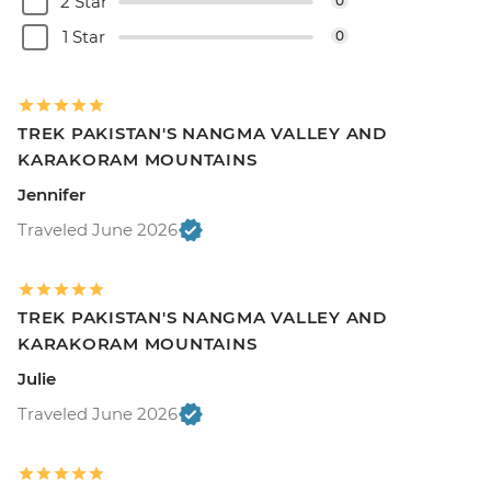
2 Star
0
1 Star
0
TREK PAKISTAN'S NANGMA VALLEY AND
KARAKORAM MOUNTAINS
Jennifer
Traveled June 2026
TREK PAKISTAN'S NANGMA VALLEY AND
KARAKORAM MOUNTAINS
Julie
Traveled June 2026