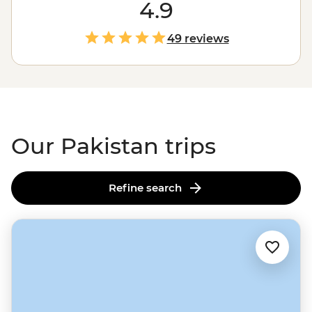
most spectacular trekking on the planet. But that's just
4.9
the start. Feast on diverse cuisines in the ancient
Walled City of Lahore, wander grand gardens and
49 reviews
mosques in Islamabad, or connect with locals in remote
villages over home-cooked meals and dancing. After
years of being off-limits, Pakistan is waiting to welcome
you with open arms – and endless cups of chai.
Our Pakistan trips
Refine search