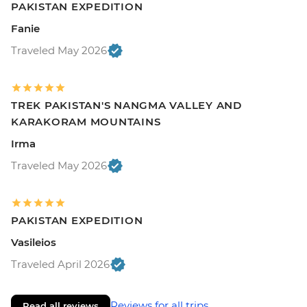
PAKISTAN EXPEDITION
Fanie
Traveled May 2026
TREK PAKISTAN'S NANGMA VALLEY AND
KARAKORAM MOUNTAINS
Irma
Traveled May 2026
PAKISTAN EXPEDITION
Vasileios
Traveled April 2026
Reviews for all trips
Read all reviews