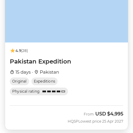
4.9
(28)
Pakistan Expedition
15 days ·
Pakistan
Original
Expeditions
Physical rating
USD
$4,995
From
HQSP
Lowest price 25 Apr 2027