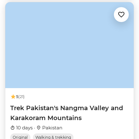
5
(21)
Trek Pakistan's Nangma Valley and
Karakoram Mountains
10 days ·
Pakistan
Original
Walking & trekking