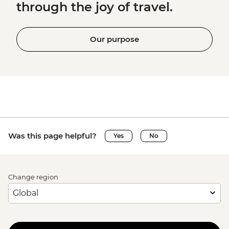
through the joy of travel.
Our purpose
Was this page helpful?
Yes
No
Change region