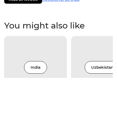
You might also like
India
Uzbekistan