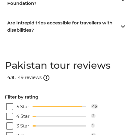
Foundation?
Are Intrepid trips accessible for travellers with
disabilities?
Pakistan tour reviews
4.9 .
49 reviews
Filter by rating
5 Star
46
4 Star
2
3 Star
1