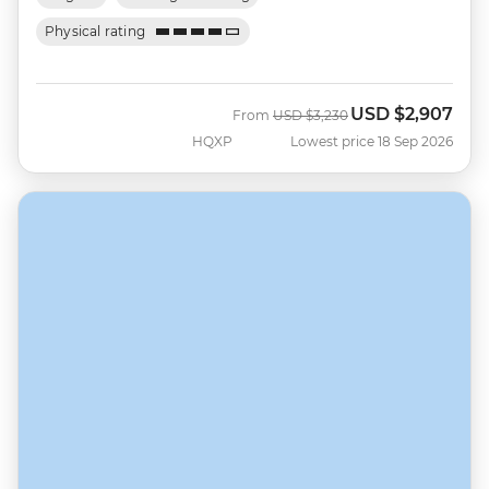
Physical rating
USD
$2,907
Was
Now
From
USD
$3,230
HQXP
Lowest price 18 Sep 2026