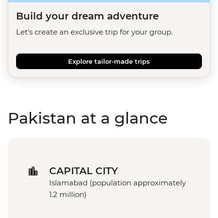
Build your dream adventure
Let's create an exclusive trip for your group.
Explore tailor-made trips
Pakistan at a glance
CAPITAL CITY
Islamabad (population approximately
1.2 million)