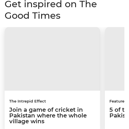
Get inspired on The
Good Times
The Intrepid Effect
Features
Join a game of cricket in
5 of th
Pakistan where the whole
Pakist
village wins