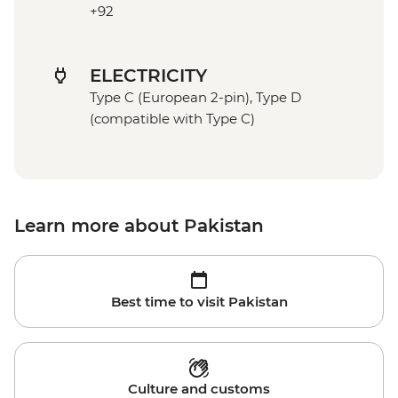
+92
ELECTRICITY
Type C (European 2-pin), Type D
(compatible with Type C)
Learn more about Pakistan
Best time to visit Pakistan
Culture and customs