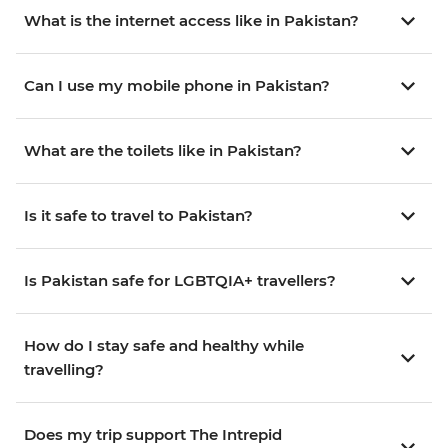
What is the internet access like in Pakistan?
Can I use my mobile phone in Pakistan?
What are the toilets like in Pakistan?
Is it safe to travel to Pakistan?
Is Pakistan safe for LGBTQIA+ travellers?
How do I stay safe and healthy while
travelling?
Does my trip support The Intrepid