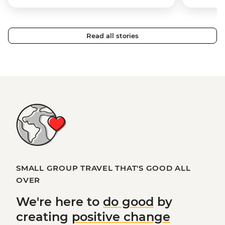
Read all stories
SMALL GROUP TRAVEL THAT'S GOOD ALL
OVER
We're here to
do good
by
creating
positive change