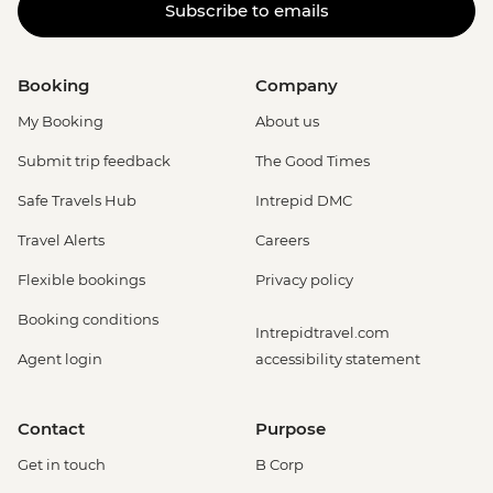
Subscribe to emails
Booking
Company
My Booking
About us
Submit trip feedback
The Good Times
Safe Travels Hub
Intrepid DMC
Travel Alerts
Careers
Flexible bookings
Privacy policy
Booking conditions
Intrepidtravel.com
Agent login
accessibility statement
Contact
Purpose
Get in touch
B Corp