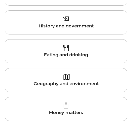
History and government
Eating and drinking
Geography and environment
Money matters