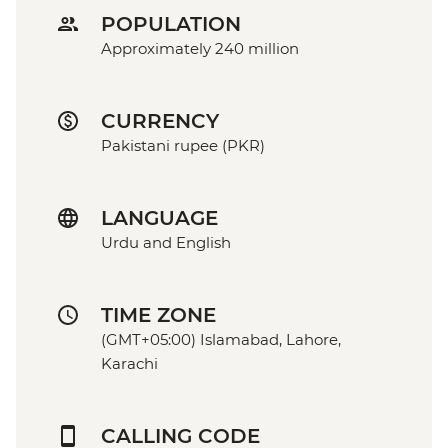
POPULATION
Approximately 240 million
CURRENCY
Pakistani rupee (PKR)
LANGUAGE
Urdu and English
TIME ZONE
(GMT+05:00) Islamabad, Lahore,
Karachi
CALLING CODE