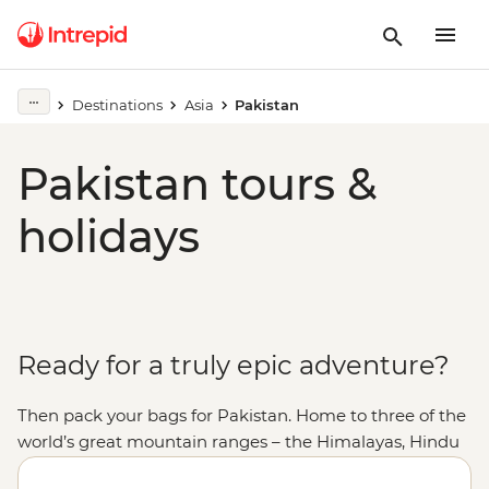
Destinations
Asia
Pakistan
Pakistan tours &
holidays
Ready for a truly epic adventure?
Then pack your bags for Pakistan. Home to three of the
world’s great mountain ranges – the Himalayas, Hindu
Kush and Karakoram – Pakistan offers some of the