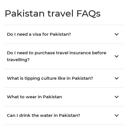
Pakistan travel FAQs
Do I need a visa for Pakistan?
Do I need to purchase travel insurance before
travelling?
What is tipping culture like in Pakistan?
What to wear in Pakistan
Can I drink the water in Pakistan?