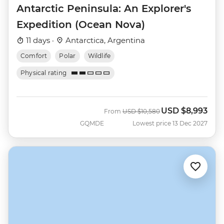
Antarctic Peninsula: An Explorer's
Expedition (Ocean Nova)
11 days ·
Antarctica, Argentina
Comfort
Polar
Wildlife
Physical rating
USD
$8,993
Was
Now
From
USD
$10,580
GQMDE
Lowest price 13 Dec 2027