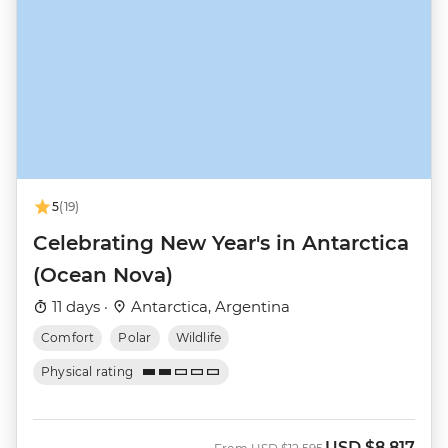
5
(19)
Celebrating New Year's in Antarctica
(Ocean Nova)
11 days ·
Antarctica, Argentina
Comfort
Polar
Wildlife
Physical rating
USD
$8,817
Was
Now