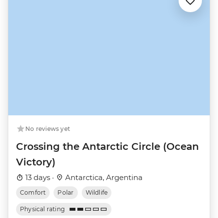
No reviews yet
Crossing the Antarctic Circle (Ocean
Victory)
13 days ·
Antarctica, Argentina
Comfort
Polar
Wildlife
Physical rating