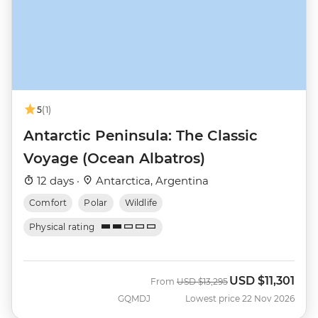
5
(1)
Antarctic Peninsula: The Classic
Voyage (Ocean Albatros)
12 days ·
Antarctica, Argentina
Comfort
Polar
Wildlife
Physical rating
USD
$11,301
Was
Now
From
USD
$13,295
GQMDJ
Lowest price 22 Nov 2026