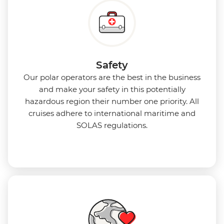
Safety
Our polar operators are the best in the business
and make your safety in this potentially
hazardous region their number one priority. All
cruises adhere to international maritime and
SOLAS regulations.