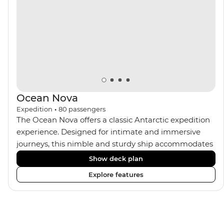
Ocean Nova
Expedition
•
80
passengers
The Ocean Nova offers a classic Antarctic expedition
experience. Designed for intimate and immersive
journeys, this nimble and sturdy ship accommodates
just 80 guests. Your expedition focuses on discovery,
Show deck plan
enriched by a close-knit community of fellow
Explore features
travellers. The Ocean Nova’s compact size allows
access to remote coves, bringing you closer to
Antarctica’s stunning landscapes and wildlife. Cosy
cabins feature large windows for breathtaking views,