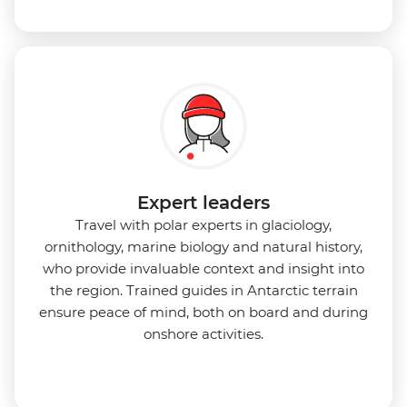
Expert leaders
Travel with polar experts in glaciology,
ornithology, marine biology and natural history,
who provide invaluable context and insight into
the region. Trained guides in Antarctic terrain
ensure peace of mind, both on board and during
onshore activities.