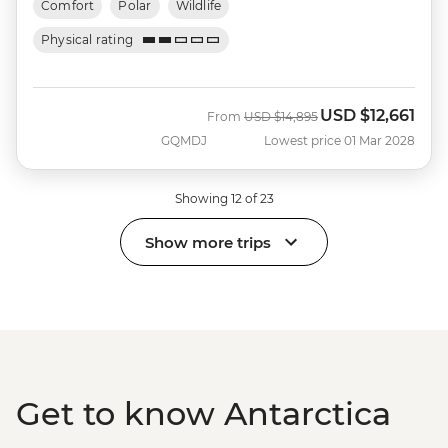
Comfort
Polar
Wildlife
Physical rating
USD
$12,661
Was
Now
From
USD
$14,895
GQMDJ
Lowest price 01 Mar 2028
Showing 12 of 23
Show more trips
Get to know Antarctica