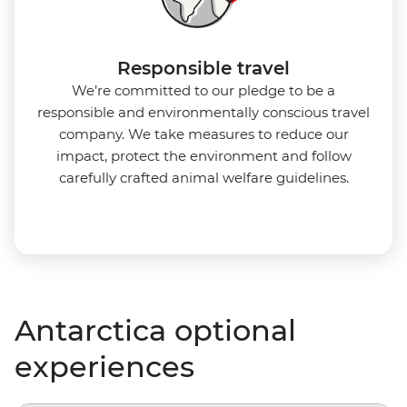
Responsible travel
We’re committed to our pledge to be a
responsible and environmentally conscious travel
company. We take measures to reduce our
impact, protect the environment and follow
carefully crafted animal welfare guidelines.
Antarctica optional
experiences