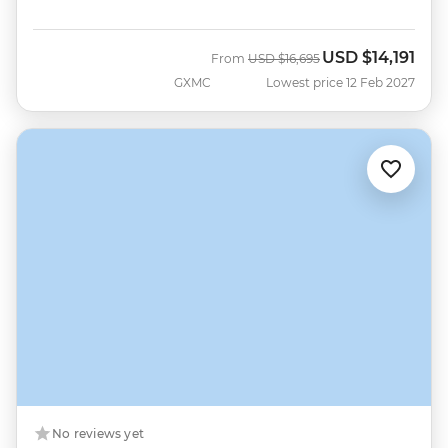
USD
$14,191
Was
Now
From
USD
$16,695
GXMC
Lowest price 12 Feb 2027
No reviews yet