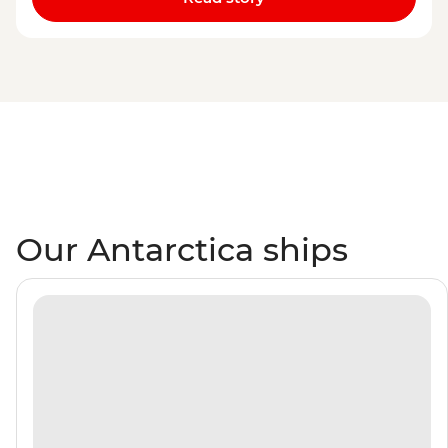
Our Antarctica ships