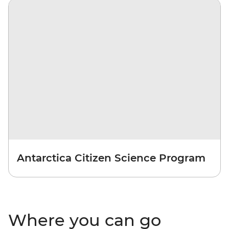
Antarctica Citizen Science Program
Where you can go