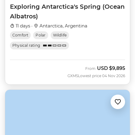
Exploring Antarctica's Spring (Ocean
Albatros)
11 days ·
Antarctica, Argentina
Comfort
Polar
Wildlife
Physical rating
USD
$9,895
From
GXMS
Lowest price 04 Nov 2026