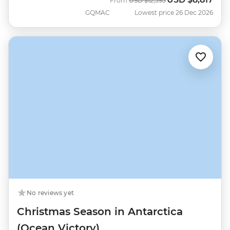
From
USD
$12,595
GQMAC
Lowest price 26 Dec 2026
No reviews yet
Christmas Season in Antarctica
(Ocean Victory)