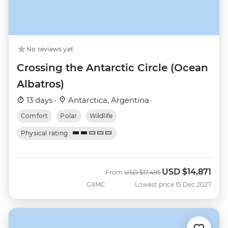
No reviews yet
Crossing the Antarctic Circle (Ocean
Albatros)
13 days ·
Antarctica, Argentina
Comfort
Polar
Wildlife
Physical rating
USD
$14,871
Was
Now
From
USD
$17,495
GXMC
Lowest price 15 Dec 2027