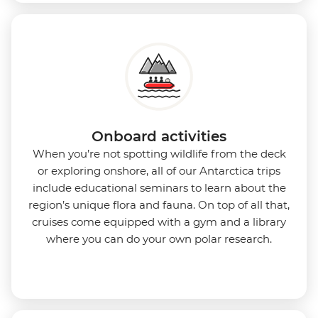
Onboard activities
When you’re not spotting wildlife from the deck
or exploring onshore, all of our Antarctica trips
include educational seminars to learn about the
region’s unique flora and fauna. On top of all that,
cruises come equipped with a gym and a library
where you can do your own polar research.