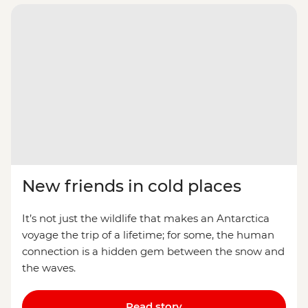
New friends in cold places
It’s not just the wildlife that makes an Antarctica
voyage the trip of a lifetime; for some, the human
connection is a hidden gem between the snow and
the waves.
Read story