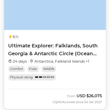
5
(5)
Ultimate Explorer: Falklands, South
Georgia & Antarctic Circle (Ocean
Nova)
24 days ·
Antarctica, Falkland Islands +1
Comfort
Polar
Wildlife
Physical rating
USD
$26,075
From
GQMUA
Lowest price 04 Jan 2027