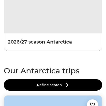
2026/27 season Antarctica
Our Antarctica trips
Refine search