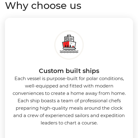
Why choose us
while the Panoramic Lounge offers 200-degree vistas
and insightful presentations from our expert
Expedition Team. With one of the best guide-to-
guest ratios, the Ocean Nova is perfect for those
seeking an enriching Antarctic adventure.
Custom built ships
Each vessel is purpose-built for polar conditions,
well-equipped and fitted with modern
conveniences to create a home away from home.
Each ship boasts a team of professional chefs
preparing high-quality meals around the clock
and a crew of experienced sailors and expedition
leaders to chart a course.