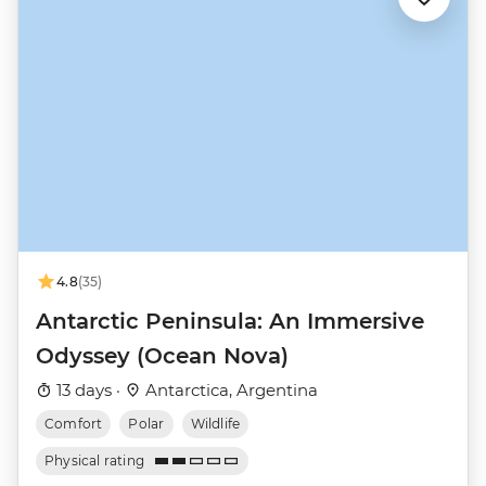
4.8
(35)
Antarctic Peninsula: An Immersive
Odyssey (Ocean Nova)
13 days ·
Antarctica, Argentina
Comfort
Polar
Wildlife
Physical rating