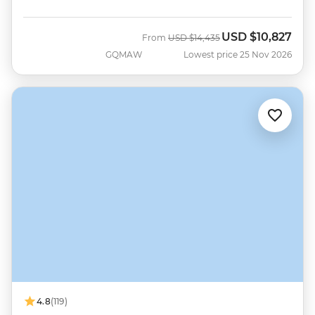
USD
$10,827
Was
Now
From
USD
$14,435
GQMAW
Lowest price 25 Nov 2026
4.8
(119)