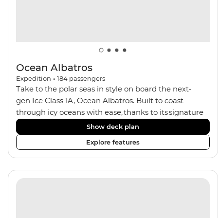
Ocean Albatros
Expedition
•
184
passengers
Take to the polar seas in style on board the next-
gen Ice Class 1A, Ocean Albatros. Built to coast
through icy oceans with ease, thanks to its signature
X-Bow design and Polar 6 capabilities, this ship
Show deck plan
makes the perfect setting for relaxing on deck and
Explore features
watching birdlife or marine life. Along the way, enjoy
panoramic views from
multiple observation decks and the two
Jacuzzis. Spend your sailing time in style at
the sauna, spa and gym or take in the icy landscapes
from one of the many cabins that boast a private
balcony.