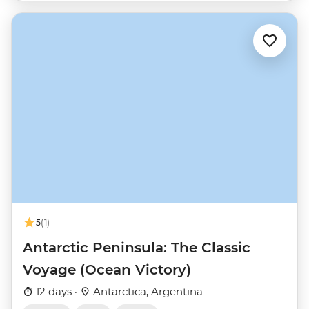
5
(1)
Antarctic Peninsula: The Classic
Voyage (Ocean Victory)
12 days ·
Antarctica, Argentina