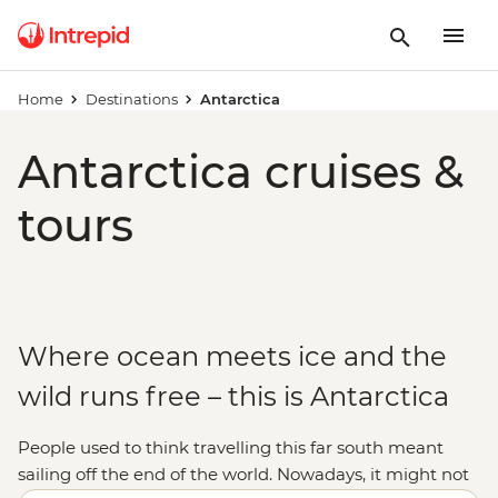
Home
Destinations
Antarctica
Antarctica cruises &
tours
Where ocean meets ice and the
wild runs free – this is Antarctica
People used to think travelling this far south meant
sailing off the end of the world. Nowadays, it might not