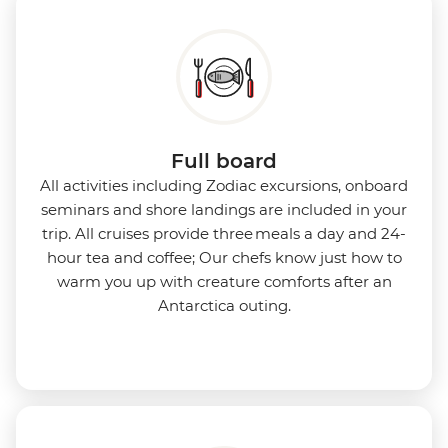
Full board
All activities including Zodiac excursions, onboard
seminars and shore landings are included in your
trip. All cruises provide three meals a day and 24-
hour tea and coffee; Our chefs know just how to
warm you up with creature comforts after an
Antarctica outing.