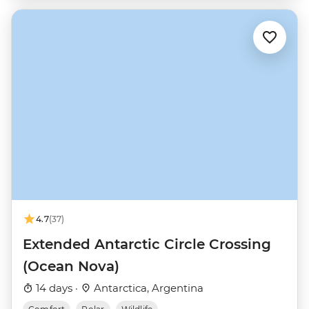
4.7
(37)
Extended Antarctic Circle Crossing
(Ocean Nova)
14 days ·
Antarctica, Argentina