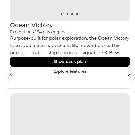
Ocean Victory
Expedition
•
184
passengers
Purpose-built for polar exploration, the Ocean Victory
takes you across icy oceans like never before. This
next-generation ship features a signature X-Bow
design, adding stability and safety during the voyage,
Show deck plan
while onboard comforts provide a high-end
Explore features
experience. Its superior Ice Class 1A and Polar Class 6
capabilities allow for deeper exploration across the
remote polar regions. Throughout the expedition,
enjoy the amenities of a wellness centre, complete
with a spa and gym, two Jacuzzis with panoramic
views, plus a selection of cabins, most offering private
balconies.