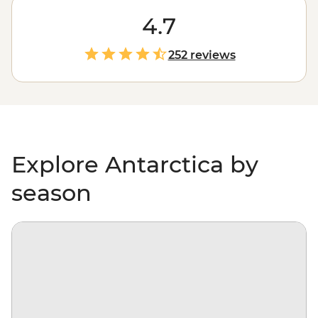
be considered off the planet, but anyone would tell you
that stepping foot on Antarctica is about as out of this
4.7
world as it gets. With days spent paddling past
icebergs, passing by penguin highways, hiking over ice
252 reviews
floes and searching for migrating whales, you’ll gain a
whole new perspective on our incredibly diverse
environment – and learn more about protecting it, too.
Explore Antarctica by
season