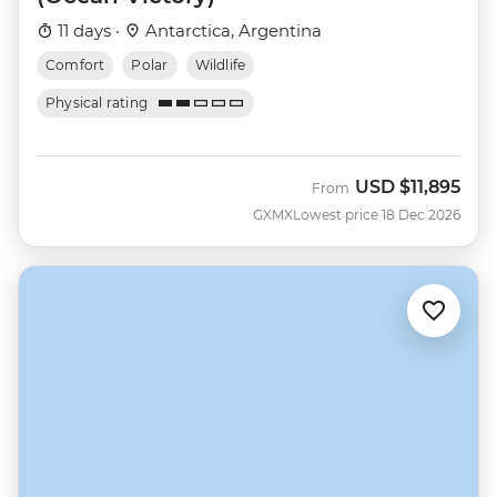
11 days ·
Antarctica, Argentina
Comfort
Polar
Wildlife
Physical rating
USD
$11,895
From
GXMX
Lowest price 18 Dec 2026