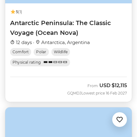
5
(1)
Antarctic Peninsula: The Classic
Voyage (Ocean Nova)
12 days ·
Antarctica, Argentina
Comfort
Polar
Wildlife
Physical rating
USD
$12,115
From
GQMDJ
Lowest price 16 Feb 2027