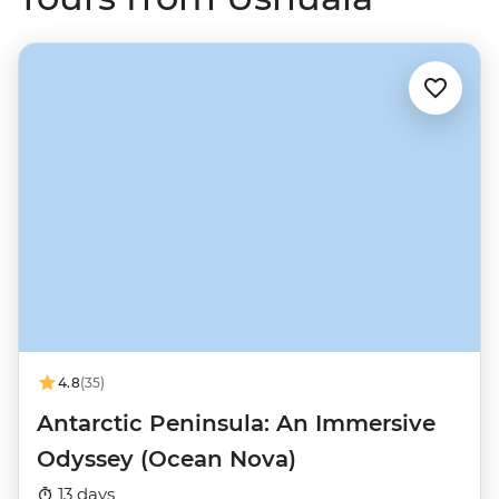
4.8
(35)
Antarctic Peninsula: An Immersive
Odyssey (Ocean Nova)
13 days