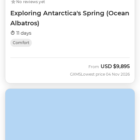
No reviews yet
Exploring Antarctica's Spring (Ocean
Albatros)
11 days
Comfort
USD
$9,895
From
GXMS
Lowest price 04 Nov 2026