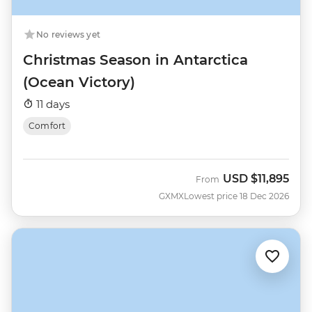
No reviews yet
Christmas Season in Antarctica
(Ocean Victory)
11 days
Comfort
USD
$11,895
From
GXMX
Lowest price 18 Dec 2026