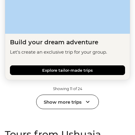
Build your dream adventure
Let's create an exclusive trip for your group.
Explore tailor-made trips
Showing 11 of 24
Show more trips
Tours from Ushuaia