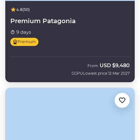
4.8
(50)
Premium Patagonia
9 days
Premium
USD
$9,480
From
GGPU
Lowest price 12 Mar 2027