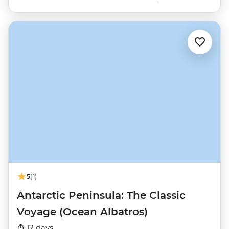
5
(1)
Antarctic Peninsula: The Classic
Voyage (Ocean Albatros)
12 days