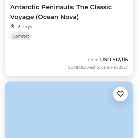
Antarctic Peninsula: The Classic
Voyage (Ocean Nova)
12 days
Comfort
USD
$12,115
From
GQMDJ
Lowest price 16 Feb 2027