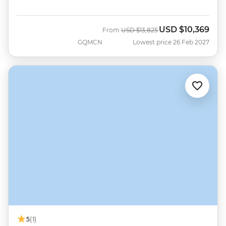
USD
$10,369
Was
Now
From
USD
$13,825
GQMCN
Lowest price 26 Feb 2027
5
(1)