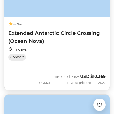
4.7
(37)
Extended Antarctic Circle Crossing
(Ocean Nova)
14 days
Comfort
USD
$10,369
Was
Now
From
USD
$13,825
GQMCN
Lowest price 26 Feb 2027