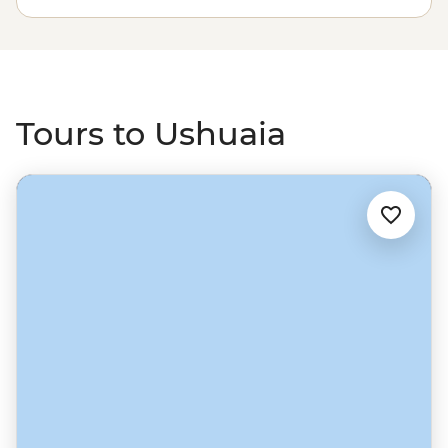
Tours to Ushuaia