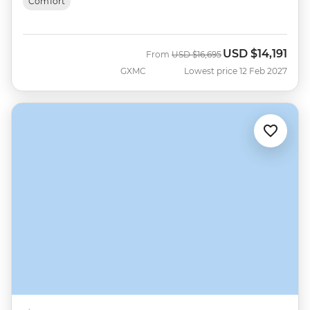
Comfort
USD
$14,191
Was
Now
From
USD
$16,695
GXMC
Lowest price 12 Feb 2027