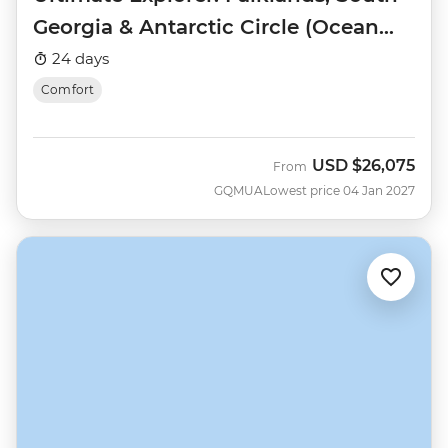
Georgia & Antarctic Circle (Ocean
Nova)
24 days
Comfort
USD
$26,075
From
GQMUA
Lowest price 04 Jan 2027