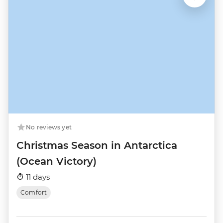
No reviews yet
Christmas Season in Antarctica
(Ocean Victory)
11 days
Comfort