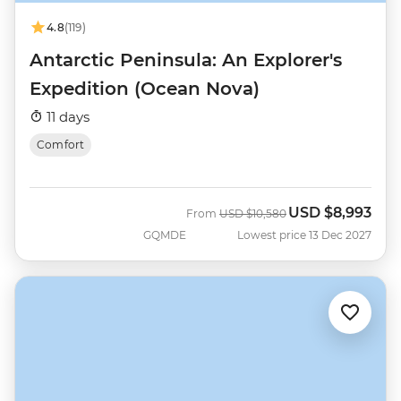
4.8
(119)
Antarctic Peninsula: An Explorer's
Expedition (Ocean Nova)
11 days
Comfort
USD
$8,993
Was
Now
From
USD
$10,580
GQMDE
Lowest price 13 Dec 2027