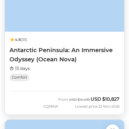
4.8
(35)
Antarctic Peninsula: An Immersive
Odyssey (Ocean Nova)
13 days
Comfort
USD
$10,827
Was
Now
From
USD
$14,435
GQMAW
Lowest price 25 Nov 2026