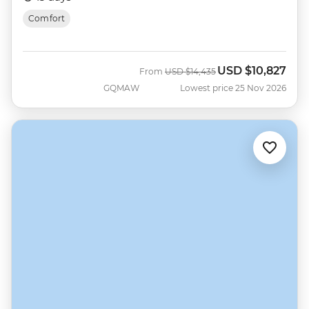
Comfort
USD
$10,827
Was
Now
From
USD
$14,435
GQMAW
Lowest price 25 Nov 2026