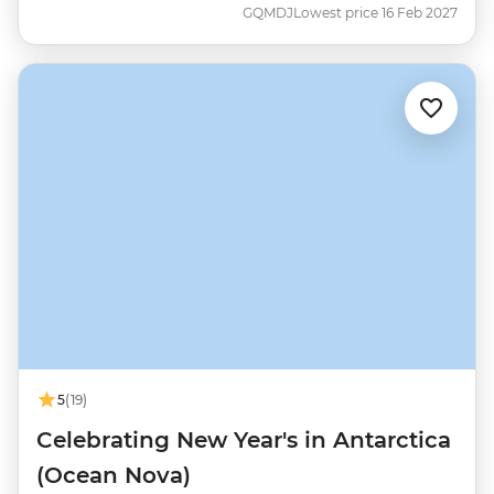
GQMDJ
Lowest price 16 Feb 2027
5
(19)
Celebrating New Year's in Antarctica
(Ocean Nova)