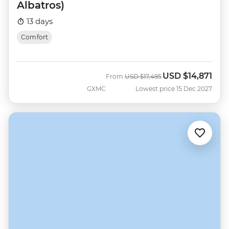
Albatros)
13 days
Comfort
USD
$14,871
Was
Now
From
USD
$17,495
GXMC
Lowest price 15 Dec 2027