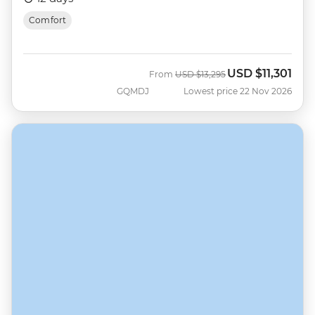
Comfort
USD
$11,301
Was
Now
From
USD
$13,295
GQMDJ
Lowest price 22 Nov 2026