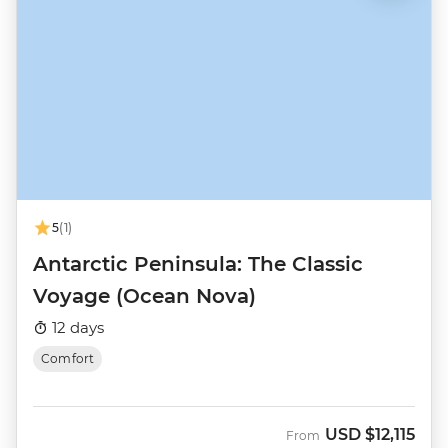
5
(1)
Antarctic Peninsula: The Classic
Voyage (Ocean Nova)
12 days
Comfort
USD
$12,115
From