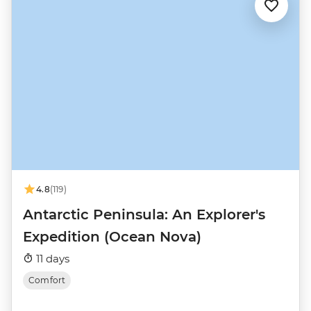
4.8
(119)
Antarctic Peninsula: An Explorer's
Expedition (Ocean Nova)
11 days
Comfort