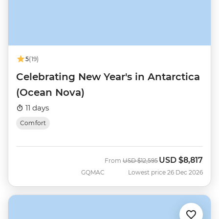
5
(19)
Celebrating New Year's in Antarctica
(Ocean Nova)
11 days
Comfort
USD
$8,817
Was
Now
From
USD
$12,595
GQMAC
Lowest price 26 Dec 2026