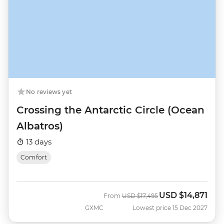
No reviews yet
Crossing the Antarctic Circle (Ocean
Albatros)
13 days
Comfort
USD
$14,871
Was
Now
From
USD
$17,495
GXMC
Lowest price 15 Dec 2027