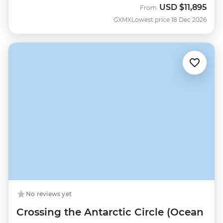
USD
$11,895
From
GXMX
Lowest price 18 Dec 2026
No reviews yet
Crossing the Antarctic Circle (Ocean