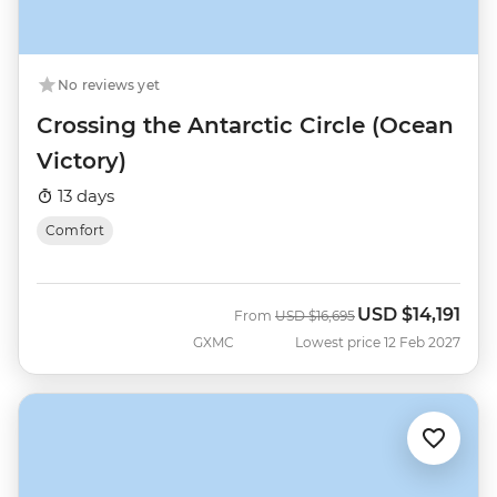
No reviews yet
Crossing the Antarctic Circle (Ocean
Victory)
13 days
Comfort
USD
$14,191
Was
Now
From
USD
$16,695
GXMC
Lowest price 12 Feb 2027