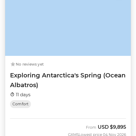
No reviews yet
Exploring Antarctica's Spring (Ocean
Albatros)
11 days
Comfort
USD
$9,895
From
GXMS
Lowest price 04 Nov 2026