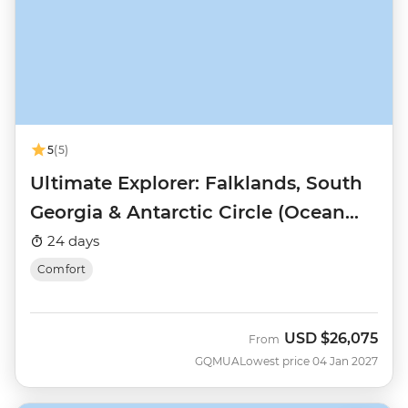
5
(5)
Ultimate Explorer: Falklands, South
Georgia & Antarctic Circle (Ocean
Nova)
24 days
Comfort
USD
$26,075
From
GQMUA
Lowest price 04 Jan 2027