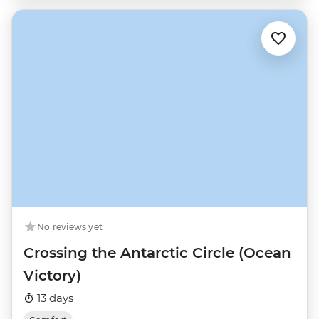
No reviews yet
Crossing the Antarctic Circle (Ocean
Victory)
13 days