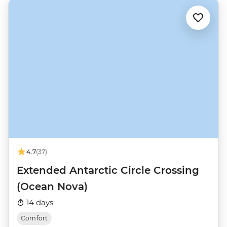
4.7
(37)
Extended Antarctic Circle Crossing
(Ocean Nova)
14 days
Comfort