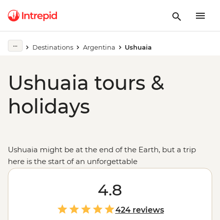
Destinations
Argentina
Ushuaia
Ushuaia tours &
holidays
Ushuaia might be at the end of the Earth, but a trip
here is the start of an unforgettable
adventure:
Antarctica
. Climb aboard an expedition
vessel bound for the Great White Continent, where
4.8
you'll search for wildlife and see one of the world's most
pristine and unique environments.
424 reviews