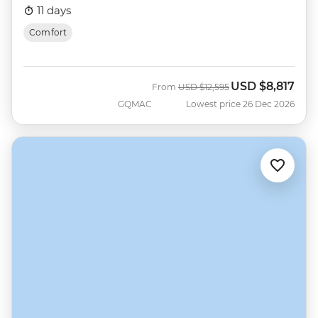
11 days
Comfort
USD
$8,817
Was
Now
From
USD
$12,595
GQMAC
Lowest price 26 Dec 2026