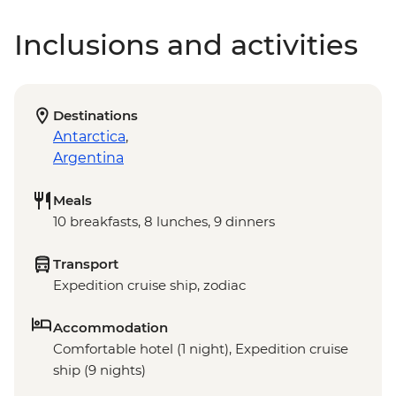
Inclusions and activities
Destinations
Antarctica
,
Argentina
Meals
10 breakfasts, 8 lunches, 9 dinners
Transport
Expedition cruise ship, zodiac
Accommodation
Comfortable hotel (1 night), Expedition cruise
ship (9 nights)