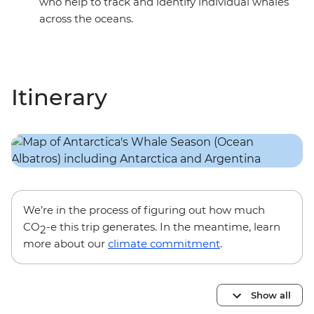
who help to track and identify individual whales
across the oceans.
Itinerary
We’re in the process of figuring out how much
CO
-e this trip generates. In the meantime, learn
2
more about our
climate commitment
.
Show all