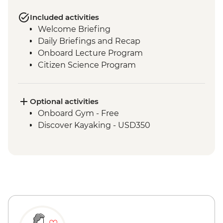
Included activities
Welcome Briefing
Daily Briefings and Recap
Onboard Lecture Program
Citizen Science Program
Optional activities
Onboard Gym - Free
Discover Kayaking - USD350