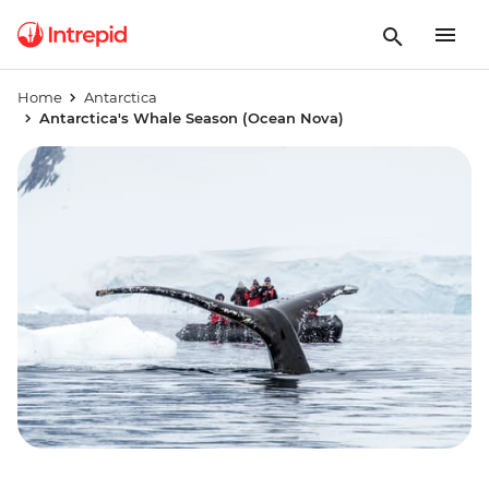
Home
Antarctica
Antarctica's Whale Season (Ocean Nova)