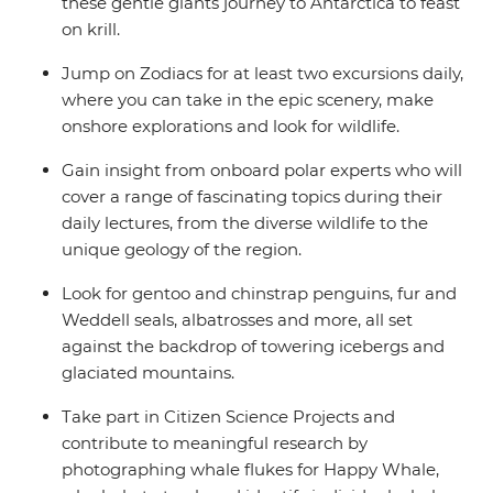
these gentle giants journey to Antarctica to feast
on krill.
Jump on Zodiacs for at least two excursions daily,
where you can take in the epic scenery, make
onshore explorations and look for wildlife.
Gain insight from onboard polar experts who will
cover a range of fascinating topics during their
daily lectures, from the diverse wildlife to the
unique geology of the region.
Look for gentoo and chinstrap penguins, fur and
Weddell seals, albatrosses and more, all set
against the backdrop of towering icebergs and
glaciated mountains.
Take part in Citizen Science Projects and
contribute to meaningful research by
photographing whale flukes for Happy Whale,