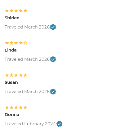
Shirlee
Traveled March 2026
Linda
Traveled March 2026
Susan
Traveled March 2026
Donna
Traveled February 2024