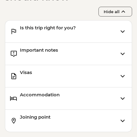
Hide all
Is this trip right for you?
Important notes
Visas
Accommodation
Joining point