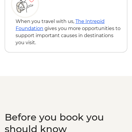
When you travel with us,
The Intrepid
Foundation
gives you more opportunities to
support important causes in destinations
you visit.
Before you book you
should know