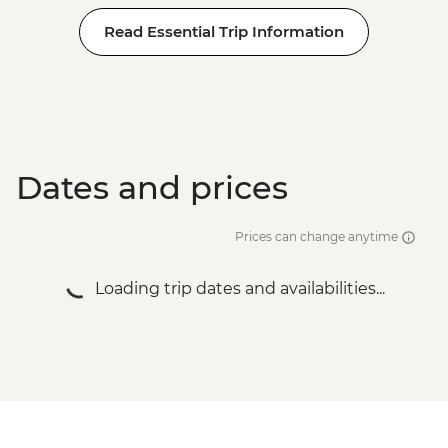
Read Essential Trip Information
Dates and prices
Prices can change anytime
Loading trip dates and availabilities...