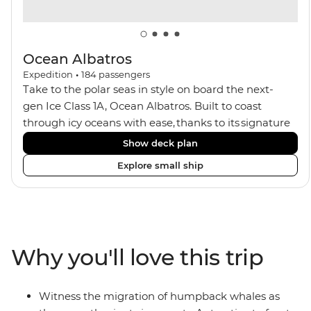
Ocean Albatros
Expedition
•
184
passengers
Take to the polar seas in style on board the next-
gen Ice Class 1A, Ocean Albatros. Built to coast
through icy oceans with ease, thanks to its signature
X-Bow design and Polar 6 capabilities, this ship
Show deck plan
makes the perfect setting for relaxing on deck and
Explore small ship
watching birdlife or marine life. Along the way, enjoy
panoramic views from
multiple observation decks and the two
Jacuzzis. Spend your sailing time in style at
the sauna, spa and gym or take in the icy landscapes
Why you'll love this trip
from one of the many cabins that boast a private
balcony.
Witness the migration of humpback whales as