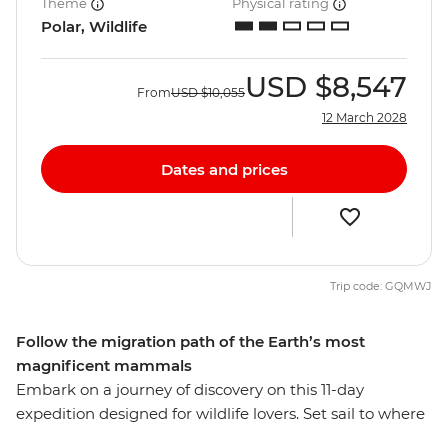
Theme
Physical rating
Polar, Wildlife
USD
$8,547
From
USD
$10,055
12 March 2028
Dates and prices
Trip code: GQMWJ
Follow the migration path of the Earth’s most
magnificent mammals
Embark on a journey of discovery on this 11-day
expedition designed for wildlife lovers. Set sail to where
whales gather in their most significant numbers on the