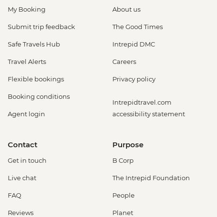
My Booking
About us
Submit trip feedback
The Good Times
Safe Travels Hub
Intrepid DMC
Travel Alerts
Careers
Flexible bookings
Privacy policy
Booking conditions
Intrepidtravel.com
Agent login
accessibility statement
Contact
Purpose
Get in touch
B Corp
Live chat
The Intrepid Foundation
FAQ
People
Reviews
Planet