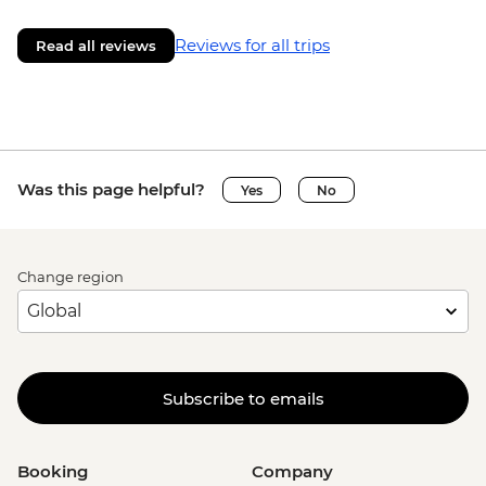
Reviews for all trips
Read all reviews
Was this page helpful?
Yes
No
Change region
Subscribe to emails
Booking
Company