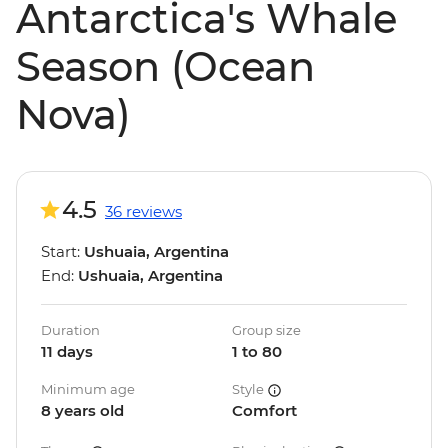
Antarctica's Whale
Season (Ocean
Nova)
4.5
36 reviews
Start:
Ushuaia, Argentina
End:
Ushuaia, Argentina
Duration
Group size
11 days
1 to 80
Minimum age
Style
8 years old
Comfort