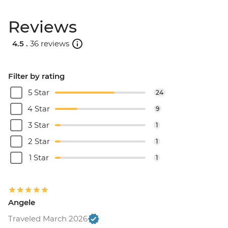
Reviews
4.5 .
36 reviews
Filter by rating
5 Star
24
4 Star
9
3 Star
1
2 Star
1
1 Star
1
Angele
Traveled March 2026