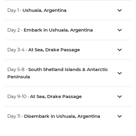
Day 1 •
Ushuaia, Argentina
Day 2 •
Embark in Ushuaia, Argentina
Day 3-4 •
At Sea, Drake Passage
Day 5-8 •
South Shetland Islands & Antarctic
Peninsula
Day 9-10 •
At Sea, Drake Passage
Day 11 •
Disembark in Ushuaia, Argentina