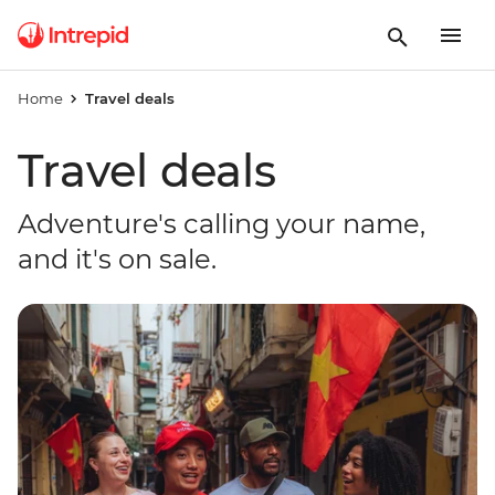
Home
Travel deals
Travel deals
Adventure's calling your name,
and it's on sale.