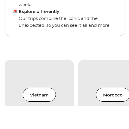
week.
Explore differently
Our trips combine the iconic and the
unexpected, so you can see it all and more.
Vietnam
Morocco