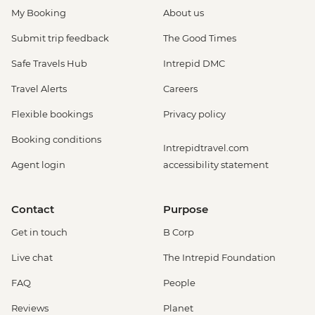
My Booking
About us
Submit trip feedback
The Good Times
Safe Travels Hub
Intrepid DMC
Travel Alerts
Careers
Flexible bookings
Privacy policy
Booking conditions
Intrepidtravel.com
Agent login
accessibility statement
Contact
Purpose
Get in touch
B Corp
Live chat
The Intrepid Foundation
FAQ
People
Reviews
Planet