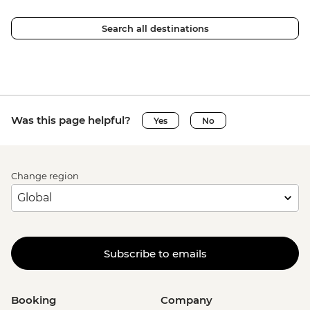
Search all destinations
Was this page helpful?
Yes
No
Change region
Subscribe to emails
Booking
Company