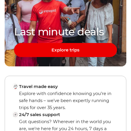
Last minute deals
Explore trips
Travel made easy
Explore with confidence knowing you’re in
safe hands – we’ve been expertly running
trips for over 35 years.
24/7 sales support
Got questions? Wherever in the world you
are, we’re here for you 24 hours, 7 days a