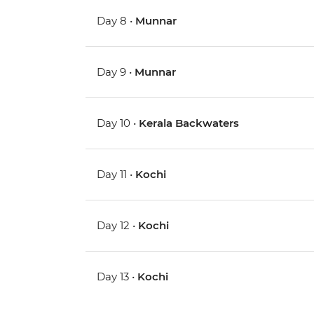
Day 8 •
Munnar
Day 9 •
Munnar
Day 10 •
Kerala Backwaters
Day 11 •
Kochi
Day 12 •
Kochi
Day 13 •
Kochi