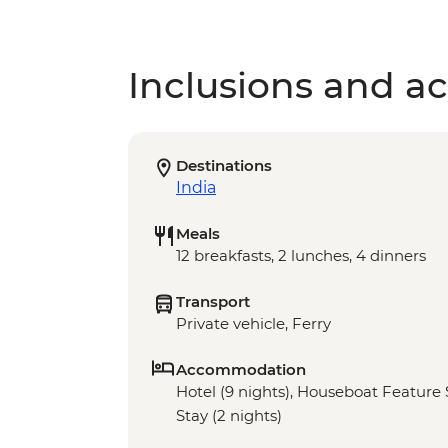
Inclusions and act
Destinations
India
Meals
12 breakfasts, 2 lunches, 4 dinners
Transport
Private vehicle, Ferry
Accommodation
Hotel (9 nights), Houseboat Feature S
Stay (2 nights)