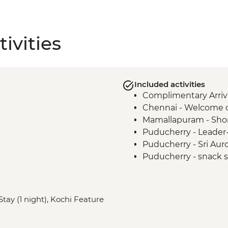
ivities
Included activities
Complimentary Arriva
Chennai - Welcome 
Mamallapuram - Sho
Puducherry - Leader-
Puducherry - Sri Au
Puducherry - snack st
Madurai - Leader-led 
Madurai - Sri Meenaks
Madurai - Sri Meena
tay (1 night), Kochi Feature
Madurai - Gandhi M
Madurai - Leader-led