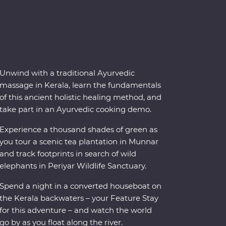
Unwind with a traditional Ayurvedic
massage in Kerala, learn the fundamentals
of this ancient holistic healing method, and
take part in an Ayurvedic cooking demo.
Experience a thousand shades of green as
you tour a scenic tea plantation in Munnar
and track footprints in search of wild
elephants in Periyar Wildlife Sanctuary.
Spend a night in a converted houseboat on
the Kerala backwaters – your Feature Stay
for this adventure – and watch the world
go by as you float along the river.