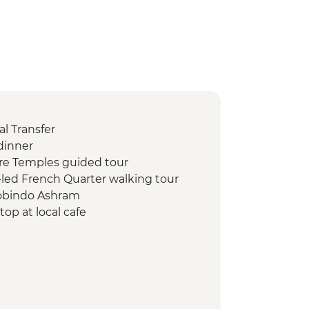
l Transfer
dinner
re Temples guided tour
led French Quarter walking tour
robindo Ashram
op at local cafe
street food tour
hi 1000 Pillar
kshi Temple
useum
 walking tour