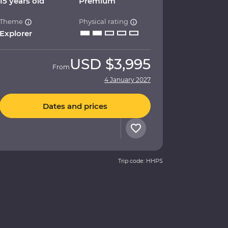
15 years old
Premium
Theme
Physical rating
Explorer
USD
$3,995
From
4 January 2027
Dates and prices
Trip code: HHPS