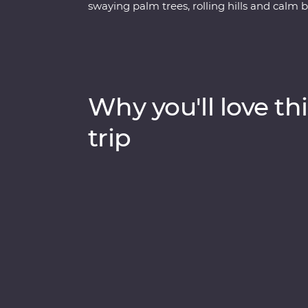
swaying palm trees, rolling hills and calm 
and be immersed in their culture, wander 
explore the maze of food stalls in Madurai.
to look for local wildlife and tiger tracks, 
tea plantations to learn how this popular b
Keralite Ayurvedic massage and feel first
Why you'll love thi
With local food, a converted houseboat stay 
be a trip of a lifetime.
trip