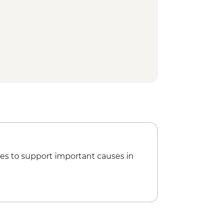
 Nayakkar Palace
ly visit and home-cooked Tamil
ided spice plantation visit and
tu (Indian Martial Art) performance
ure walk
Treatment
ion view point
um
y Dam
 town walking tour
 Houseboat cruise
rformance
es to support important causes in
gogue
tancherry
ng class
uk Tuk Tour