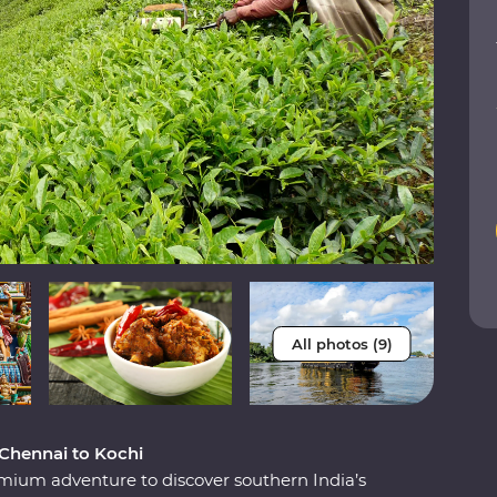
All photos (9)
 Chennai to Kochi
Premium adventure to discover southern India’s