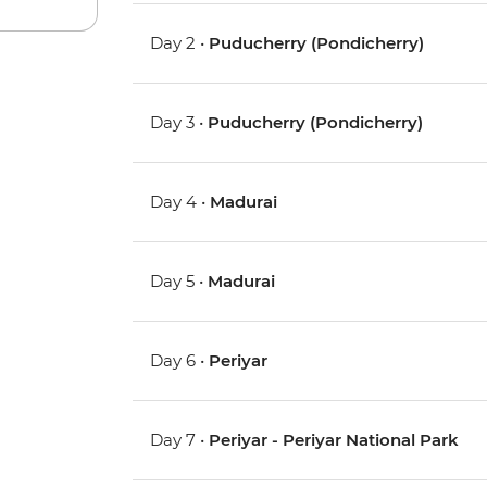
Day 2 •
Puducherry (Pondicherry)
Day 3 •
Puducherry (Pondicherry)
Day 4 •
Madurai
Day 5 •
Madurai
Day 6 •
Periyar
Day 7 •
Periyar - Periyar National Park