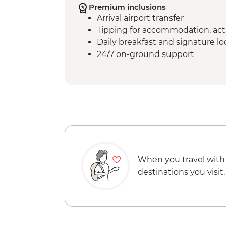
Premium inclusions
Arrival airport transfer
Tipping for accommodation, acti
Daily breakfast and signature l
24/7 on-ground support
When you travel with
destinations you visit.