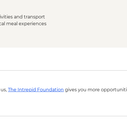
Madurai - Thirumalai
Madurai - Local fami
dinner
vities and transport
Thekkady - Expert-gu
ocal meal experiences
lunch
Periyar - Kalaripayat
Periyar - Guided nat
Periyar – Ayurvedic 
Munnar - Tea plantat
Munnar - Tea Muse
Munnar - Mattupett
Munnar - Leader-led
Kerala Backwaters –
Kochi - Kathakali pe
 us,
The Intrepid Foundation
gives you more opportuniti
Kochi - Jewish Syna
Kochi - Ferry to Mat
Kochi - Dutch Palace
Kochi - Keralan cooki
Kochi – Fort Kochi T