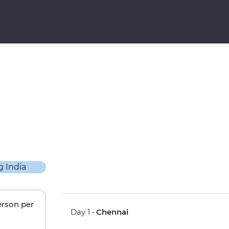
erson per
Day 1 •
Chennai