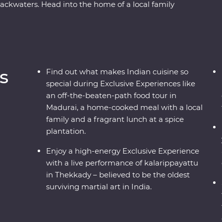
backwaters. Head into the home of a local family
the French-inspired streets of Puducherry and
 Go into the wilderness of Periyar National Park
watch a live kalarippayattu performance and visit
everage is grown and made. Sink into a blissful
hand the wisdom of this ancient healing method.
s
Find out what makes Indian cuisine so
and an expert local leader by your side, this will
special during Exclusive Experiences like
an off-the-beaten-path food tour in
Madurai, a home-cooked meal with a local
family and a fragrant lunch at a spice
plantation.
Enjoy a high-energy Exclusive Experience
with a live performance of kalarippayattu
in Thekkady – believed to be the oldest
surviving martial art in India.