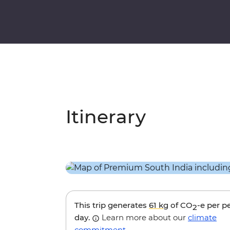
Itinerary
This trip generates
61 kg
of CO
-e per p
2
day.
Learn more about our
climate
commitment
.