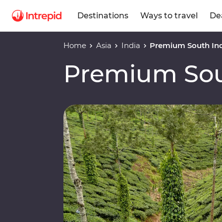
Destinations
Ways to travel
De
Home
Asia
India
Premium South In
Premium Sou