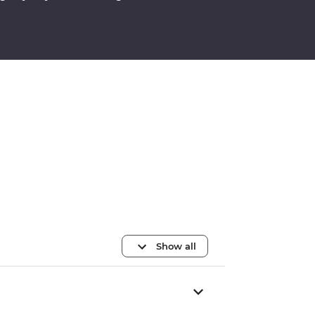
Show all