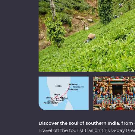
Discover the soul of southern India, from
Travel off the tourist trail on this 13-day 