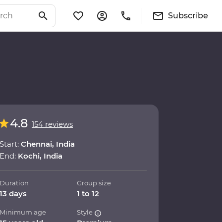
Subscribe
4.8
154 reviews
Start:
Chennai, India
End:
Kochi, India
Duration
Group size
13 days
1 to 12
Minimum age
Style