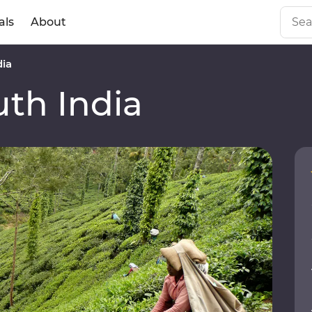
als
About
dia
th India