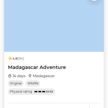
4.8
(134)
Madagascar Adventure
14 days ·
Madagascar
Original
Wildlife
Physical rating