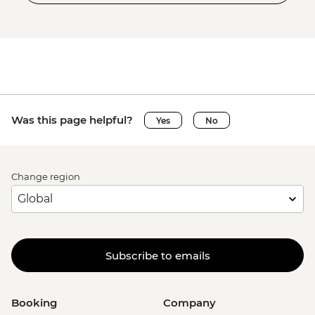
Was this page helpful?
Yes
No
Change region
Subscribe to emails
Booking
Company