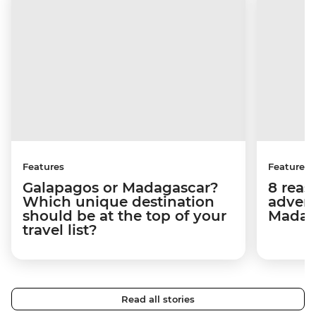
Features
Features
Galapagos or Madagascar?
8 reas
Which unique destination
advent
should be at the top of your
Madag
travel list?
Read all stories