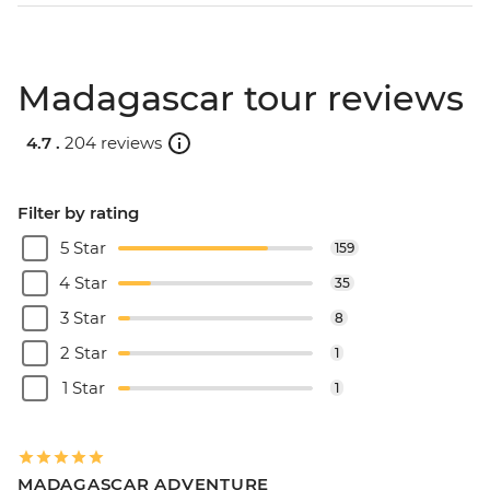
Madagascar tour reviews
4.7 .
204 reviews
Filter by rating
5 Star
159
4 Star
35
3 Star
8
2 Star
1
1 Star
1
MADAGASCAR ADVENTURE