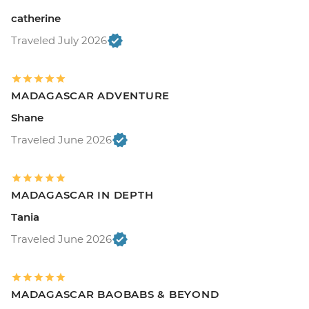
catherine
Traveled July 2026
MADAGASCAR ADVENTURE
Shane
Traveled June 2026
MADAGASCAR IN DEPTH
Tania
Traveled June 2026
MADAGASCAR BAOBABS & BEYOND