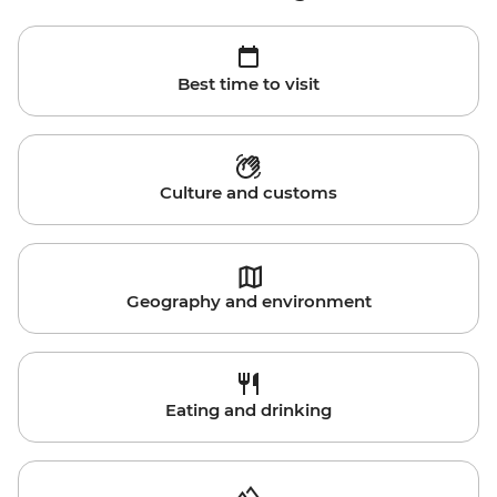
Best time to visit
Culture and customs
Geography and environment
Eating and drinking