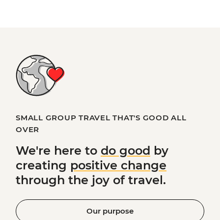
SMALL GROUP TRAVEL THAT'S GOOD ALL
OVER
We're here to
do good
by
creating
positive change
through the joy of travel.
Our purpose