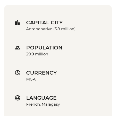
CAPITAL CITY
Antananarivo (3.8 million)
POPULATION
29.9 million
CURRENCY
MGA
LANGUAGE
French, Malagasy