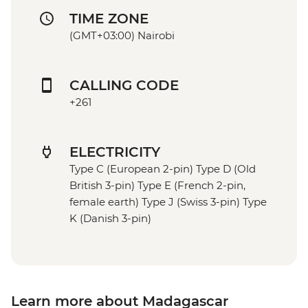
TIME ZONE
(GMT+03:00) Nairobi
CALLING CODE
+261
ELECTRICITY
Type C (European 2-pin) Type D (Old
British 3-pin) Type E (French 2-pin,
female earth) Type J (Swiss 3-pin) Type
K (Danish 3-pin)
Learn more about Madagascar