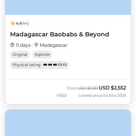
4.6
(44)
Madagascar Baobabs & Beyond
11 days ·
Madagascar
Original
Explorer
Physical rating
USD
$2,552
Was
Now
From
USD
$3,190
YBSO
Lowest price 04 Nov 2026