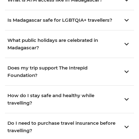
Is Madagascar safe for LGBTQIA+ travellers?
What public holidays are celebrated in
Madagascar?
Does my trip support The Intrepid
Foundation?
How do I stay safe and healthy while
travelling?
Do I need to purchase travel insurance before
travelling?