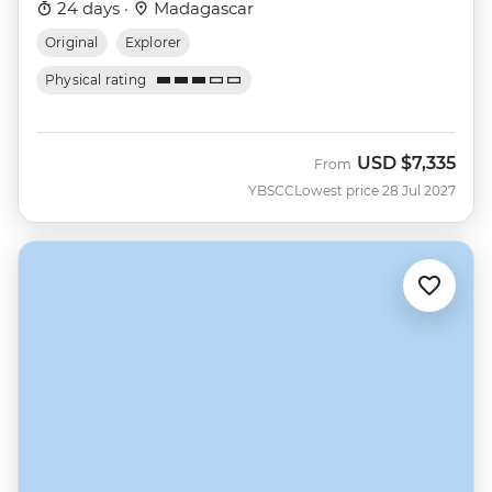
24 days ·
Madagascar
Original
Explorer
Physical rating
USD
$7,335
From
YBSCC
Lowest price 28 Jul 2027