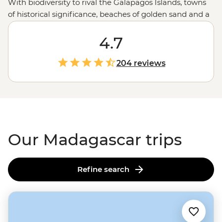
With biodiversity to rival the Galapagos Islands, towns
of historical significance, beaches of golden sand and a
remarkable culture influenced by Europe,
Africa
and
the East,
Madagascar's
rare riches are well worth
4.7
discovering. Venture into national parks to experience
profound moments in nature, mellow out on idyllic
204 reviews
islands, stroll through heritage towns and spot quirky
wildlife not found anywhere else on this earth.
Our Madagascar trips
Refine search