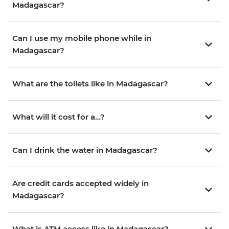
Madagascar?
Can I use my mobile phone while in
Madagascar?
What are the toilets like in Madagascar?
What will it cost for a…?
Can I drink the water in Madagascar?
Are credit cards accepted widely in
Madagascar?
What is ATM access like in Madagascar?