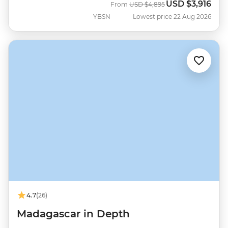
USD
$3,916
Was
Now
From
USD
$4,895
YBSN
Lowest price 22 Aug 2026
4.7
(26)
Madagascar in Depth