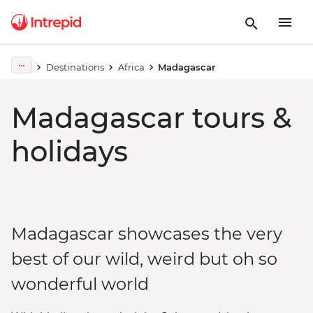
Destinations
Africa
Madagascar
Madagascar tours &
holidays
Madagascar showcases the very
best of our wild, weird but oh so
wonderful world