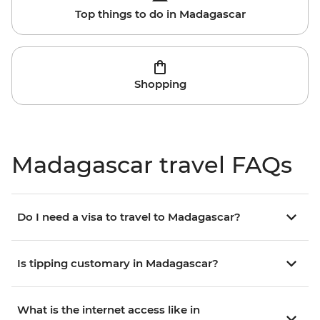
Top things to do in Madagascar
Shopping
Madagascar travel FAQs
Do I need a visa to travel to Madagascar?
Is tipping customary in Madagascar?
What is the internet access like in