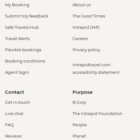
My Booking
About us
Submit trip feedback
The Good Times
Safe Travels Hub
Intrepid DMC
Travel Alerts
Careers
Flexible bookings
Privacy policy
Booking conditions
Intrepidtravel.com
Agent login
accessibility statement
Contact
Purpose
Get in touch
B Corp
Live chat
The Intrepid Foundation
FAQ
People
Reviews
Planet