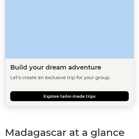
Build your dream adventure
Let's create an exclusive trip for your group.
Explore tailor-made trips
Madagascar at a glance