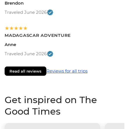
Brendon
Traveled June 2026
MADAGASCAR ADVENTURE
Anne
Traveled June 2026
Reviews for all trips
Read all reviews
Get inspired on The
Good Times